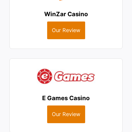
WinZar Casino
Our Review
E Games Casino
Our Review