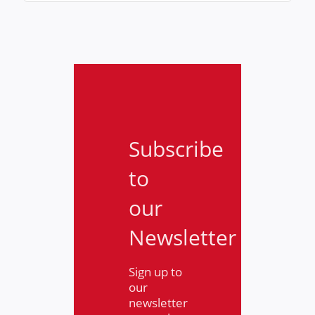
Subscribe
to
our
Newsletter
Sign up to
our
newsletter