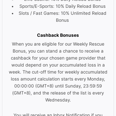
Sports/E-Sports: 10% Daily Reload Bonus
Slots / Fast Games: 10% Unlimited Reload
Bonus
Cashback Bonuses
When you are eligible for our Weekly Rescue
Bonus, you can stand a chance to receive a
cashback for your chosen game provider that
would depend on your accumulated loss in a
week. The cut-off time for weekly accumulated
loss amount calculation starts every Monday,
00:00:00 (GMT+8) until Sunday, 23:59:59
(GMT+8), and the release of the list is every
Wednesday.
You will receive an Inbox Notification if you