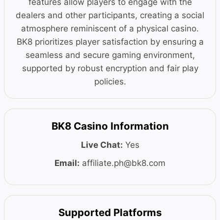
features allow players to engage with the
dealers and other participants, creating a social
atmosphere reminiscent of a physical casino.
BK8 prioritizes player satisfaction by ensuring a
seamless and secure gaming environment,
supported by robust encryption and fair play
policies.
BK8 Casino Information
Live Chat:
Yes
Email:
affiliate.ph@bk8.com
Supported Platforms