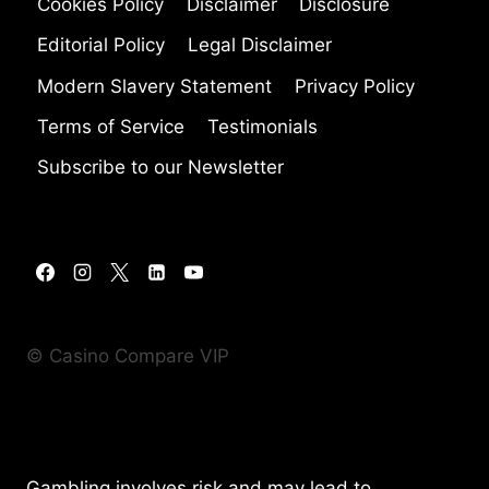
Cookies Policy
Disclaimer
Disclosure
Editorial Policy
Legal Disclaimer
Modern Slavery Statement
Privacy Policy
Terms of Service
Testimonials
Subscribe to our Newsletter
© Casino Compare VIP
Gambling involves risk and may lead to