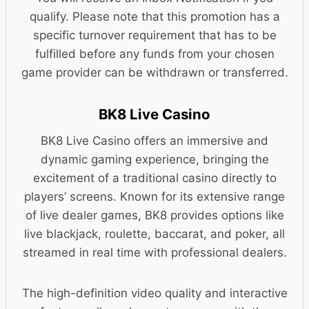
qualify. Please note that this promotion has a
specific turnover requirement that has to be
fulfilled before any funds from your chosen
game provider can be withdrawn or transferred.
BK8 Live Casino
BK8 Live Casino offers an immersive and
dynamic gaming experience, bringing the
excitement of a traditional casino directly to
players’ screens. Known for its extensive range
of live dealer games, BK8 provides options like
live blackjack, roulette, baccarat, and poker, all
streamed in real time with professional dealers.
The high-definition video quality and interactive