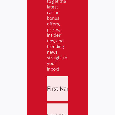
to get the
latest
casino
bonus
offers,
prizes,
insider
tips, and
trending
news
straight to
your
inbox!