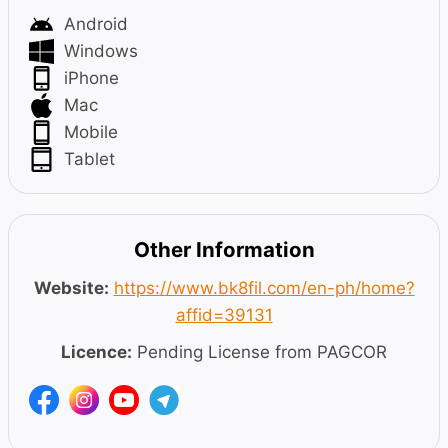
Android
Windows
iPhone
Mac
Mobile
Tablet
Other Information
Website:
https://www.bk8fil.com/en-ph/home?
affid=39131
Licence:
Pending License from PAGCOR