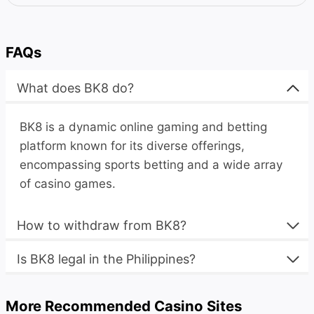
FAQs
What does BK8 do?
BK8 is a dynamic online gaming and betting
platform known for its diverse offerings,
encompassing sports betting and a wide array
of casino games.
How to withdraw from BK8?
Is BK8 legal in the Philippines?
More Recommended Casino Sites