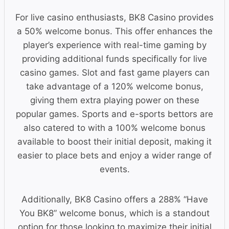
For live casino enthusiasts, BK8 Casino provides
a 50% welcome bonus. This offer enhances the
player’s experience with real-time gaming by
providing additional funds specifically for live
casino games. Slot and fast game players can
take advantage of a 120% welcome bonus,
giving them extra playing power on these
popular games. Sports and e-sports bettors are
also catered to with a 100% welcome bonus
available to boost their initial deposit, making it
easier to place bets and enjoy a wider range of
events.
Additionally, BK8 Casino offers a 288% “Have
You BK8” welcome bonus, which is a standout
option for those looking to maximize their initial