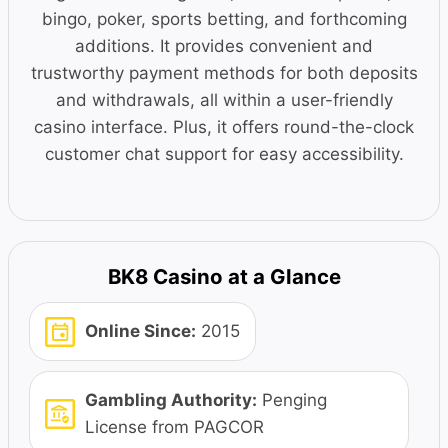
bingo, poker, sports betting, and forthcoming
additions. It provides convenient and
trustworthy payment methods for both deposits
and withdrawals, all within a user-friendly
casino interface. Plus, it offers round-the-clock
customer chat support for easy accessibility.
BK8 Casino at a Glance
Online Since:
2015
Gambling Authority:
Penging
License from PAGCOR