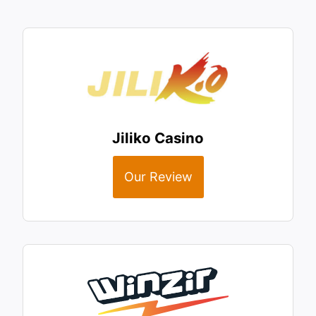
Jiliko Casino
Our Review