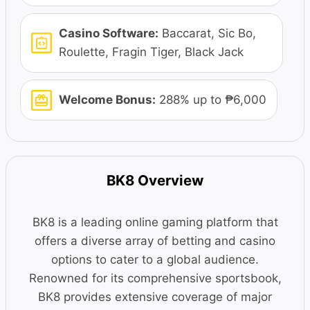
Casino Software:
Baccarat, Sic Bo,
Roulette, Fragin Tiger, Black Jack
Welcome Bonus:
288% up to ₱6,000
BK8 Overview
BK8 is a leading online gaming platform that
offers a diverse array of betting and casino
options to cater to a global audience.
Renowned for its comprehensive sportsbook,
BK8 provides extensive coverage of major