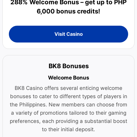
288% Welcome Bonus – get up to PHP
6,000 bonus credits!
Visit Casino
BK8 Bonuses
Welcome Bonus
BK8 Casino offers several enticing welcome
bonuses to cater to different types of players in
the Philippines. New members can choose from
a variety of promotions tailored to their gaming
preferences, each providing a substantial boost
to their initial deposit.