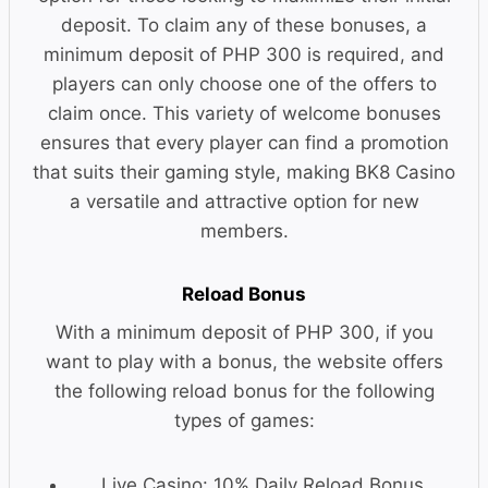
deposit. To claim any of these bonuses, a
minimum deposit of PHP 300 is required, and
players can only choose one of the offers to
claim once. This variety of welcome bonuses
ensures that every player can find a promotion
that suits their gaming style, making BK8 Casino
a versatile and attractive option for new
members.
Reload Bonus
With a minimum deposit of PHP 300, if you
want to play with a bonus, the website offers
the following reload bonus for the following
types of games:
Live Casino: 10% Daily Reload Bonus