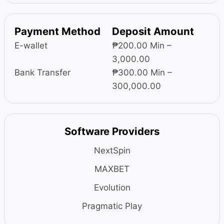
Payment Method
Deposit Amount
E-wallet
₱200.00 Min –
3,000.00
Bank Transfer
₱300.00 Min –
300,000.00
Software Providers
NextSpin
MAXBET
Evolution
Pragmatic Play