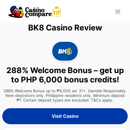
Skip
to
content
BK8 Casino Review
288% Welcome Bonus – get up
to PHP 6,000 bonus credits!
288% Welcome Bonus up to ₱6,000 ad. 21+. Gamble Responsibly.
New depositors only. Philippine residents only. Minimum deposit
₱1. Certain deposit types are excluded. T&Cs apply.
Visit Casino