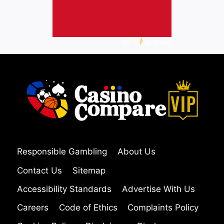
We're
by
SendX
Responsible Gambling
About Us
Contact Us
Sitemap
Accessibility Standards
Advertise With Us
Careers
Code of Ethics
Complaints Policy