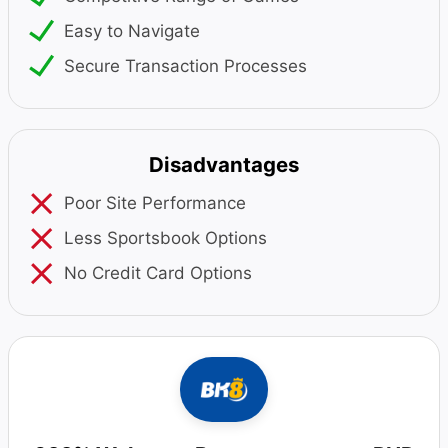
Easy to Navigate
Secure Transaction Processes
Disadvantages
Poor Site Performance
Less Sportsbook Options
No Credit Card Options