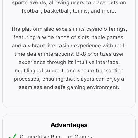
sports events, allowing users to place bets on
football, basketball, tennis, and more.
The platform also excels in its casino offerings,
featuring a wide range of slots, table games,
and a vibrant live casino experience with real-
time dealer interactions. BK8 prioritizes user
experience through its intuitive interface,
multilingual support, and secure transaction
processes, ensuring that players can enjoy a
seamless and safe gaming environment.
Advantages
Competitive Range of Games