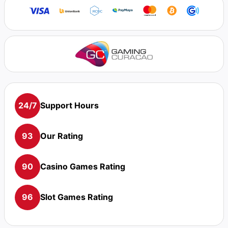
24/7
Support
Hours
93
Our
Rating
90
Casino Games
Rating
96
Slot Games
Rating