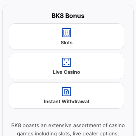
BK8 Bonus
Slots
Live Casino
Instant Withdrawal
BK8 boasts an extensive assortment of casino
games including slots, live dealer options,