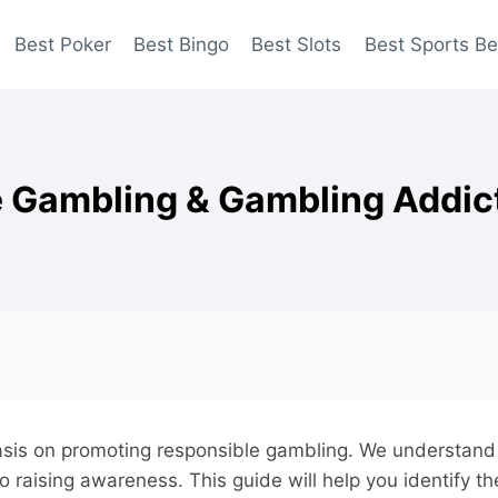
Best Poker
Best Bingo
Best Slots
Best Sports Be
 Gambling & Gambling Addic
is on promoting responsible gambling. We understand t
o raising awareness. This guide will help you identify t