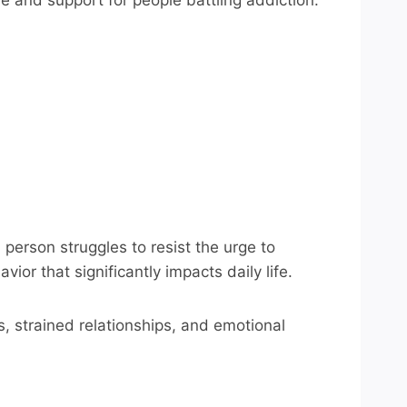
 and support for people battling addiction.
person struggles to resist the urge to
or that significantly impacts daily life.
s, strained relationships, and emotional