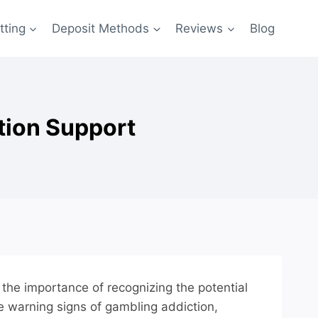
tting
Deposit Methods
Reviews
Blog
tion Support
he importance of recognizing the potential
he warning signs of gambling addiction,