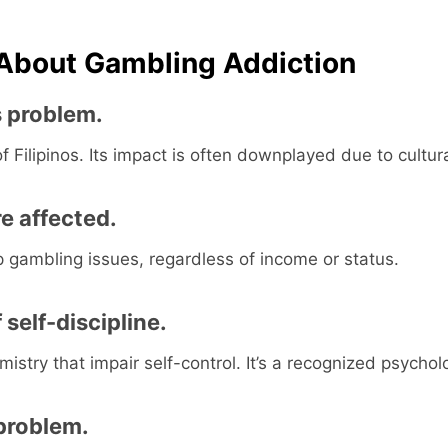
bout Gambling Addiction
s problem.
 Filipinos. Its impact is often downplayed due to cultu
e affected.
p gambling issues, regardless of income or status.
 self-discipline.
stry that impair self-control. It’s a recognized psycholo
 problem.