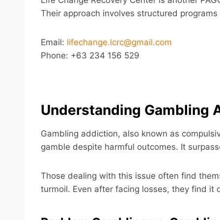
Life Change Recovery Center is another PAGCO
Their approach involves structured programs to
Email:
lifechange.lcrc@gmail.com
Phone: +63 234 156 529
Understanding Gambling A
Gambling addiction, also known as compulsive
gamble despite harmful outcomes. It surpasses
Those dealing with this issue often find them
turmoil. Even after facing losses, they find it d