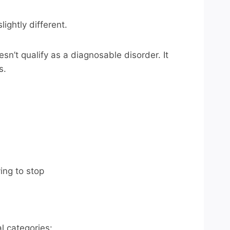
ightly different.
sn’t qualify as a diagnosable disorder. It
s.
ing to stop
l categories: