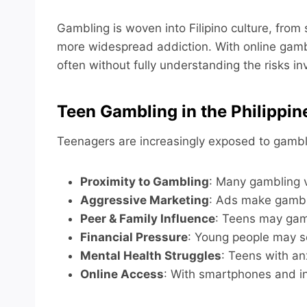
Gambling is woven into Filipino culture, from
more widespread addiction. With online gambli
often without fully understanding the risks in
Teen Gambling in the Philippin
Teenagers are increasingly exposed to gambli
Proximity to Gambling
: Many gambling v
Aggressive Marketing
: Ads make gambl
Peer & Family Influence
: Teens may gambl
Financial Pressure
: Young people may s
Mental Health Struggles
: Teens with an
Online Access
: With smartphones and in