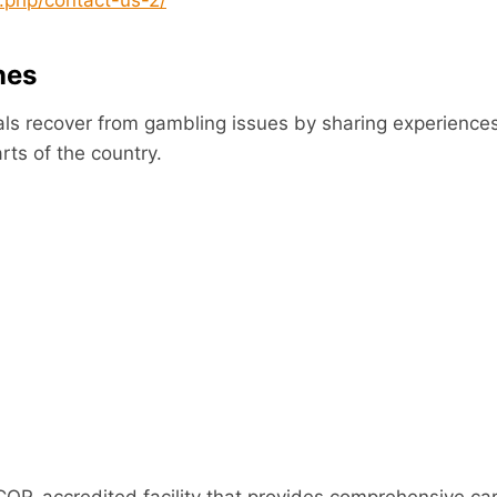
.php/contact-us-2/
nes
uals recover from gambling issues by sharing experienc
rts of the country.