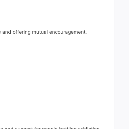
es and offering mutual encouragement.