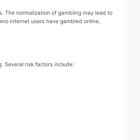
es. The normalization of gambling may lead to
pino internet users have gambled online,
 Several risk factors include: