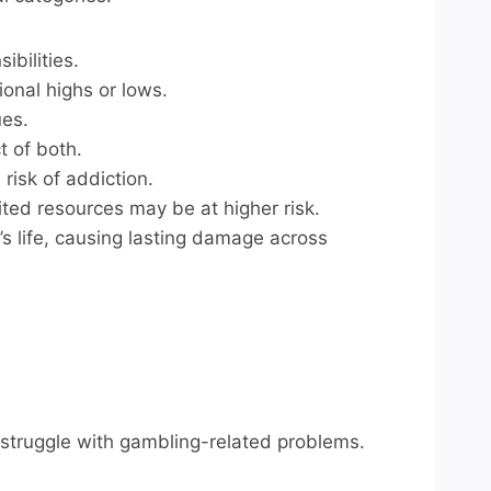
ibilities.
onal highs or lows.
ues.
 of both.
risk of addiction.
ited resources may be at higher risk.
’s life, causing lasting damage across
struggle with gambling-related problems.