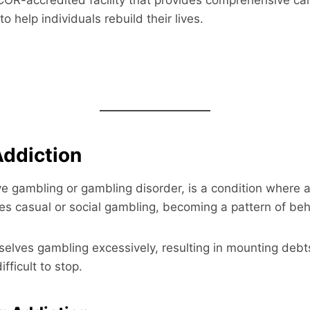
R-accredited facility that provides comprehensive care
 help individuals rebuild their lives.
ddiction
 gambling or gambling disorder, is a condition where a 
 casual or social gambling, becoming a pattern of behavi
selves gambling excessively, resulting in mounting debt
ifficult to stop.