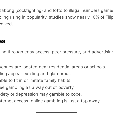
 sabong (cockfighting) and lotto to illegal numbers gam
ng rising in popularity, studies show nearly 10% of Fili
volved.
es
ng through easy access, peer pressure, and advertising.
enues are located near residential areas or schools.
ing appear exciting and glamorous.
e to fit in or imitate family habits.
ee gambling as a way out of poverty.
xiety or depression may gamble to cope.
ternet access, online gambling is just a tap away.