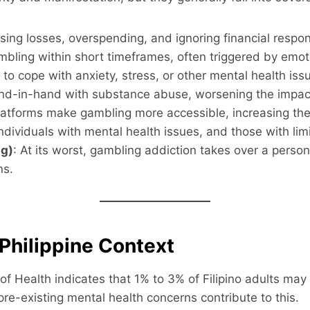
sing losses, overspending, and ignoring financial respons
mbling within short timeframes, often triggered by emoti
to cope with anxiety, stress, or other mental health iss
nd-in-hand with substance abuse, worsening the impact
platforms make gambling more accessible, increasing the 
individuals with mental health issues, and those with lim
ng)
: At its worst, gambling addiction takes over a person
ns.
Philippine Context
Health indicates that 1% to 3% of Filipino adults may 
re-existing mental health concerns contribute to this.