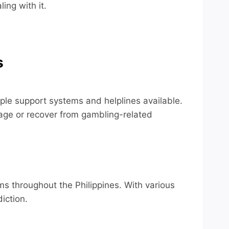
ing with it.
s
iple support systems and helplines available.
nage or recover from gambling-related
s throughout the Philippines. With various
iction.