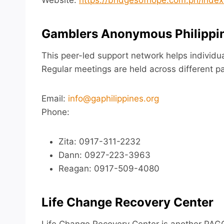
Website:
https://bridgesofhope.com.ph/index
Gamblers Anonymous Philippi
This peer-led support network helps individ
Regular meetings are held across different pa
Email:
info@gaphilippines.org
Phone:
Zita: 0917-311-2232
Dann: 0927-223-3963
Reagan: 0917-509-4080
Life Change Recovery Center