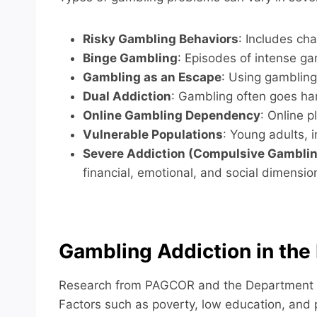
Risky Gambling Behaviors
: Includes cha
Binge Gambling
: Episodes of intense ga
Gambling as an Escape
: Using gambling 
Dual Addiction
: Gambling often goes ha
Online Gambling Dependency
: Online 
Vulnerable Populations
: Young adults, 
Severe Addiction (Compulsive Gambli
financial, emotional, and social dimensio
Gambling Addiction in the 
Research from PAGCOR and the Department of 
Factors such as poverty, low education, and p