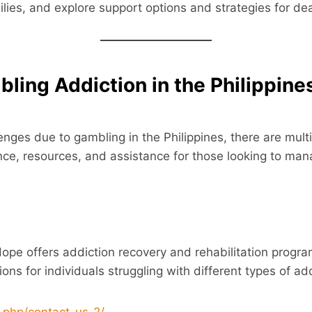
lies, and explore support options and strategies for deal
ling Addiction in the Philippine
lenges due to gambling in the Philippines, there are mult
nce, resources, and assistance for those looking to ma
pe offers addiction recovery and rehabilitation program
ons for individuals struggling with different types of add