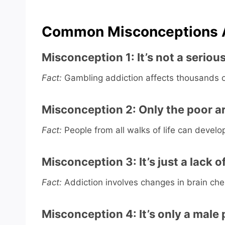
Common Misconceptions A
Misconception 1: It’s not a seriou
Fact:
Gambling addiction affects thousands of
Misconception 2: Only the poor ar
Fact:
People from all walks of life can develo
Misconception 3: It’s just a lack of
Fact:
Addiction involves changes in brain chemi
Misconception 4: It’s only a male