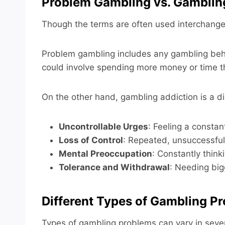
Problem Gambling vs. Gamblin
Though the terms are often used interchangea
Problem gambling includes any gambling behavio
could involve spending more money or time 
On the other hand, gambling addiction is a d
Uncontrollable Urges
: Feeling a consta
Loss of Control
: Repeated, unsuccessful 
Mental Preoccupation
: Constantly thin
Tolerance and Withdrawal
: Needing bigg
Different Types of Gambling P
Types of gambling problems can vary in severi