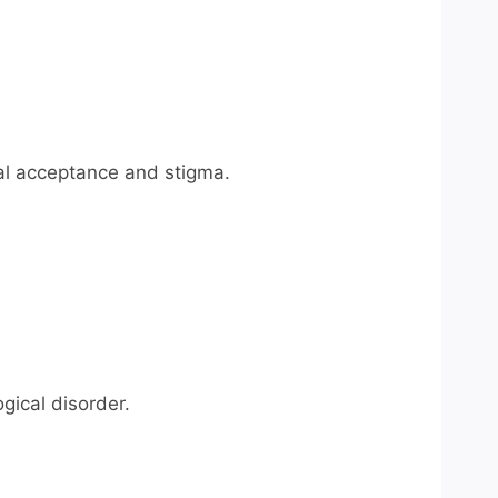
ral acceptance and stigma.
gical disorder.