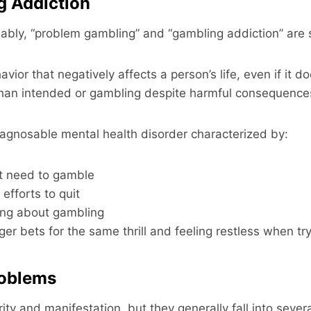
g Addiction
bly, “problem gambling” and “gambling addiction” are sl
r that negatively affects a person’s life, even if it doe
than intended or gambling despite harmful consequence
iagnosable mental health disorder characterized by:
nt need to gamble
efforts to quit
king about gambling
er bets for the same thrill and feeling restless when try
roblems
ty and manifestation, but they generally fall into severa