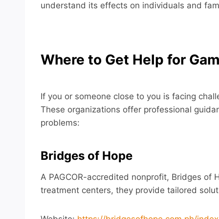
understand its effects on individuals and fami
Where to Get Help for Gamb
If you or someone close to you is facing chal
These organizations offer professional guida
problems:
Bridges of Hope
A PAGCOR-accredited nonprofit, Bridges of Ho
treatment centers, they provide tailored soluti