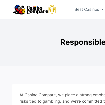
Skip
to
Best Casinos
content
Responsible
At Casino Compare, we place a strong emphas
risks tied to gambling, and we’re committed t