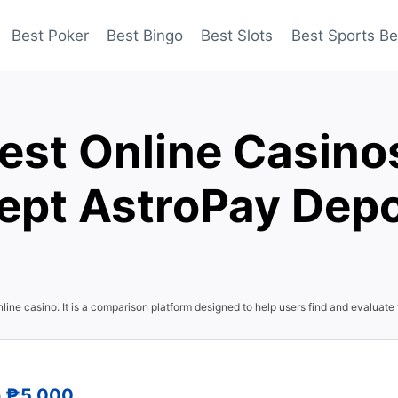
Best Poker
Best Bingo
Best Slots
Best Sports Be
est Online Casino
ept AstroPay Depo
line casino. It is a comparison platform designed to help users find and evaluat
o ₱5,000