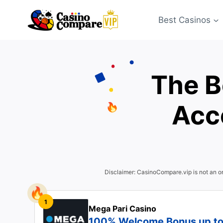
Skip
to
Best Casinos
content
The B
Acc
Disclaimer: CasinoCompare.vip is not an on
1
Mega Pari Casino
100% Welcome Bonus up t