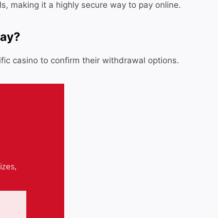
s, making it a highly secure way to pay online.
Pay?
ic casino to confirm their withdrawal options.
izes,