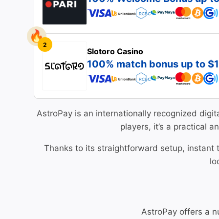
2
Slotoro Casino
100% match bonus up to $150
AstroPay is an internationally recognized digit
players, it’s a practical
Thanks to its straightforward setup, instan
lo
AstroPay offers a nu