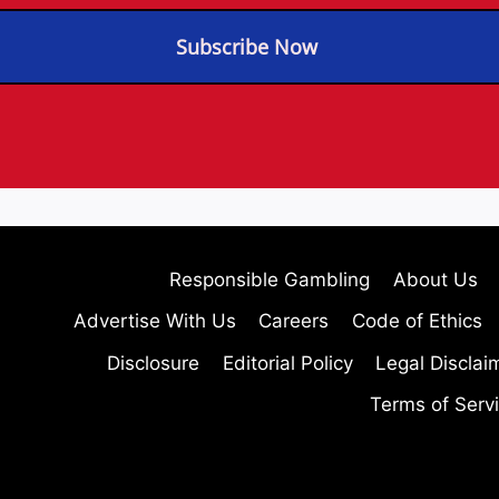
Responsible Gambling
About Us
Advertise With Us
Careers
Code of Ethics
Disclosure
Editorial Policy
Legal Disclai
Terms of Serv