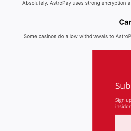
Absolutely. AstroPay uses strong encryption an
Can
Some casinos do allow withdrawals to AstroPay
Sub
Sign up
insider