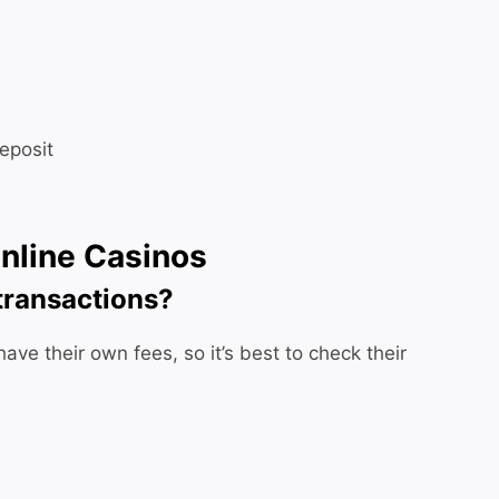
eposit
nline Casinos
transactions?
e their own fees, so it’s best to check their