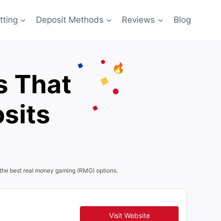
tting
Deposit Methods
Reviews
Blog
s That
sits
e the best real money gaming (RMG) options.
Visit Website