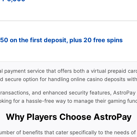
 on the first deposit, plus 20 free spins​
al payment service that offers both a virtual prepaid card
 and secure option for handling online casino deposits w
t transactions, and enhanced security features, AstroPa
oking for a hassle-free way to manage their gaming fun
Why Players Choose AstroPay
mber of benefits that cater specifically to the needs of