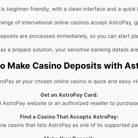
is beginner-friendly, with a clean interface and a quick 
ange of international online casinos accept AstroPay, gi
eposits are processed immediately, so you can start pla
 a prepaid solution, your sensitive banking details are
o Make Casino Deposits with As
roPay at your chosen online casino is quick and easy. H
Get an AstroPay Card:
ial AstroPay website or an authorized reseller to purchase
Find a Casino That Accepts AstroPay:
ne casino that lists AstroPay as one of its supported p