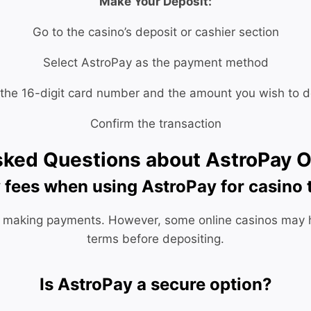
Make Your Deposit:
Go to the casino’s deposit or cashier section
Select AstroPay as the payment method
 the 16-digit card number and the amount you wish to d
Confirm the transaction
sked Questions about AstroPay O
y fees when using AstroPay for casino 
 making payments. However, some online casinos may hav
terms before depositing.
Is AstroPay a secure option?