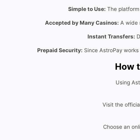
Simple to Use:
The platform 
Accepted by Many Casinos:
A wide r
Instant Transfers:
D
Prepaid Security:
Since AstroPay works as
How t
Using Ast
Visit the offic
Choose an onli