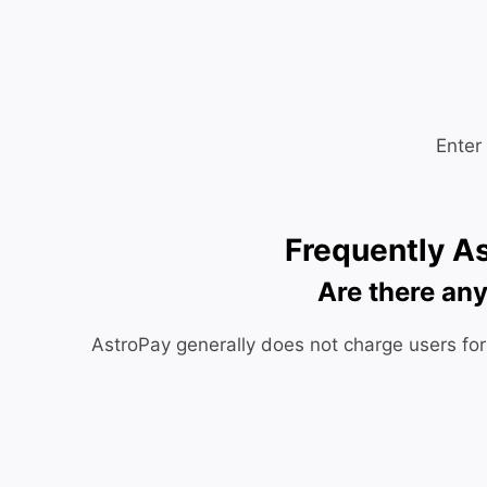
Enter
Frequently A
Are there an
AstroPay generally does not charge users for