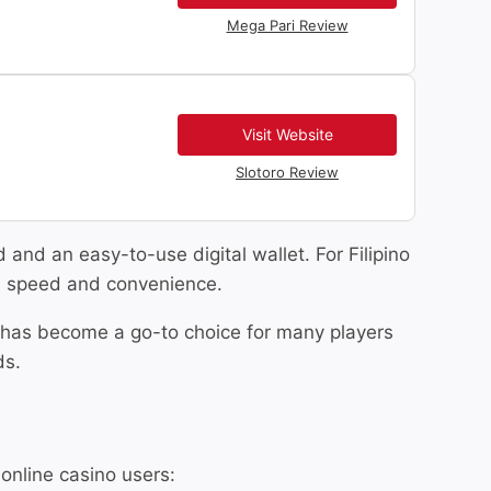
Mega Pari Review
Visit Website
Slotoro Review
 and an easy-to-use digital wallet. For Filipino
ith speed and convenience.
y has become a go-to choice for many players
ds.
 online casino users: