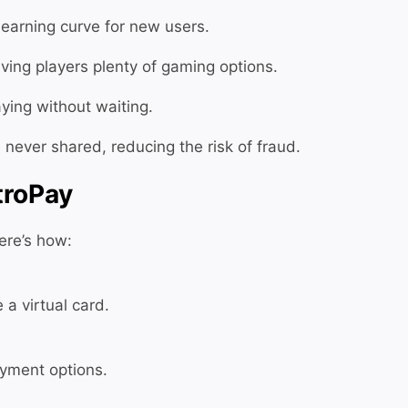
learning curve for new users.
ving players plenty of gaming options.
ying without waiting.
 never shared, reducing the risk of fraud.
troPay
ere’s how:
 a virtual card.
ayment options.