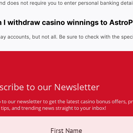
d does not require you to enter personal banking detail
 I withdraw casino winnings to Astro
 accounts, but not all. Be sure to check with the specif
scribe to our Newsletter
 to our newsletter to get the latest casino bonus offers, pr
 tips, and trending news straight to your inbox!