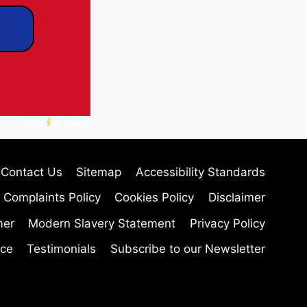
We're
by
SendX
Contact Us
Sitemap
Accessibility Standards
Complaints Policy
Cookies Policy
Disclaimer
mer
Modern Slavery Statement
Privacy Policy
ice
Testimonials
Subscribe to our Newsletter