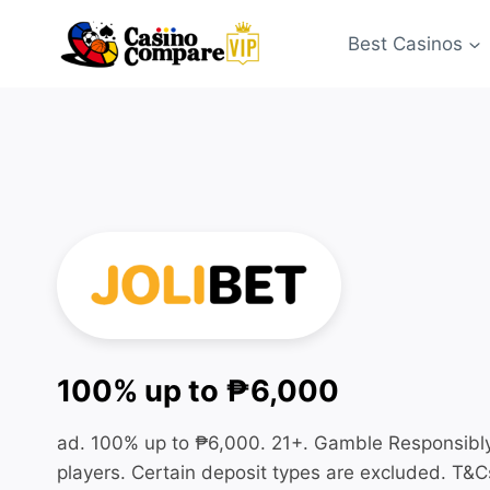
Skip
to
Best Casinos
content
100% up to ₱6,000
ad. 100% up to ₱6,000. 21+. Gamble Responsibly.
players. Certain deposit types are excluded. T&C