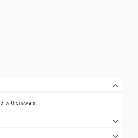
nd withdrawals.