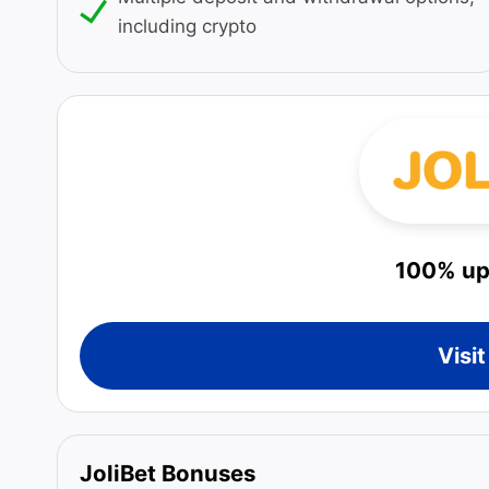
including crypto
100% up
Visi
JoliBet Bonuses