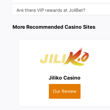
Are there VIP rewards at JoliBet?
More Recommended Casino Sites
Jiliko Casino
Our Review