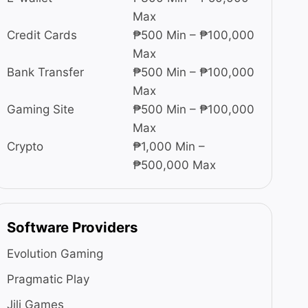
Max
Credit Cards
₱500 Min – ₱100,000
Max
Bank Transfer
₱500 Min – ₱100,000
Max
Gaming Site
₱500 Min – ₱100,000
Max
Crypto
₱1,000 Min –
₱500,000 Max
Software Providers
Evolution Gaming
Pragmatic Play
Jili Games