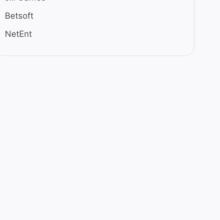
Betsoft
NetEnt