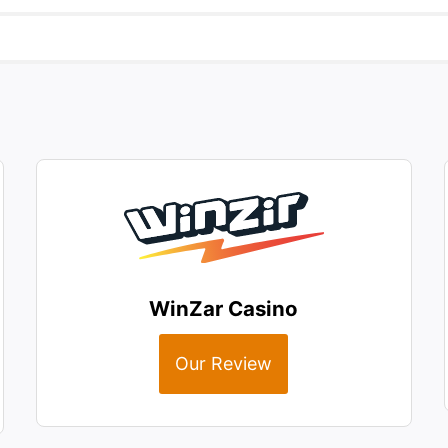
WinZar Casino
Our Review