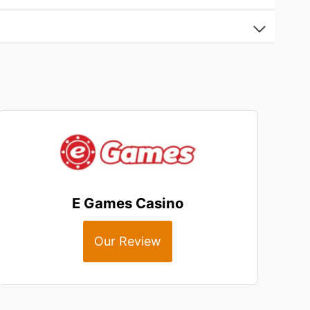
E Games Casino
Our Review