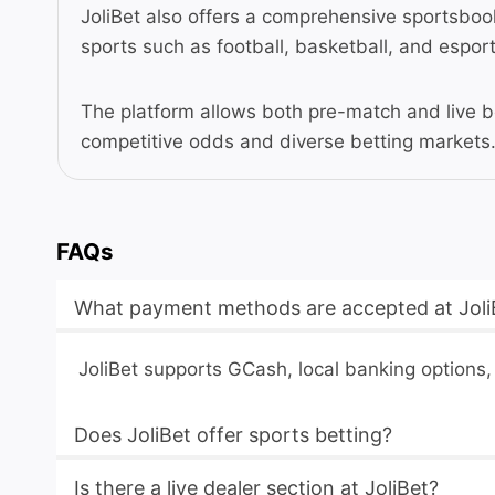
JoliBet also offers a comprehensive sportsbook,
sports such as football, basketball, and esport
The platform allows both pre-match and live be
competitive odds and diverse betting markets
FAQs
What payment methods are accepted at Joli
JoliBet supports GCash, local banking option
Does JoliBet offer sports betting?
Is there a live dealer section at JoliBet?