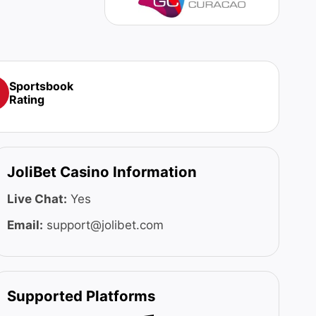
Sportsbook
Rating
JoliBet Casino Information
Live Chat:
Yes
Email:
support@jolibet.com
Supported Platforms