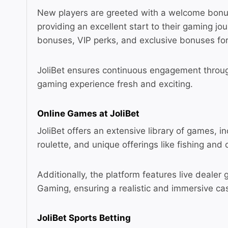
New players are greeted with a welcome bonus 
providing an excellent start to their gaming jo
bonuses, VIP perks, and exclusive bonuses for
JoliBet ensures continuous engagement throu
gaming experience fresh and exciting.
Online Games at JoliBet
JoliBet offers an extensive library of games, inc
roulette, and unique offerings like fishing and 
Additionally, the platform features live dealer
Gaming, ensuring a realistic and immersive ca
JoliBet Sports Betting