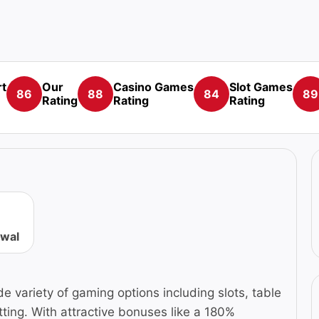
t
Our
Casino Games
Slot Games
86
88
84
89
Rating
Rating
Rating
awal
ide variety of gaming options including slots, table
ting. With attractive bonuses like a 180%