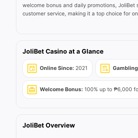
welcome bonus and daily promotions, JoliBet st
customer service, making it a top choice for o
JoliBet Casino at a Glance
Online Since:
2021
Gambling 
Welcome Bonus:
100% up to ₱6,000 for
JoliBet Overview