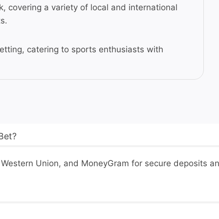
 covering a variety of local and international
s.
tting, catering to sports enthusiasts with
.
Bet?
s, Western Union, and MoneyGram for secure deposits a