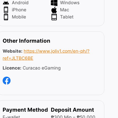
Android
Windows
iPhone
Mac
Mobile
Tablet
Other Information
Website:
https://www.joliv1.com/en-ph/?
ref=JLTBC6BE
Licence:
Curacao eGaming
Payment Method
Deposit Amount
E-wallet
₱300 Min – ₱50,000