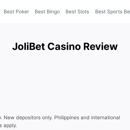
Best Poker
Best Bingo
Best Slots
Best Sports Be
JoliBet Casino Review
 New depositors only. Philippines and international
s apply.