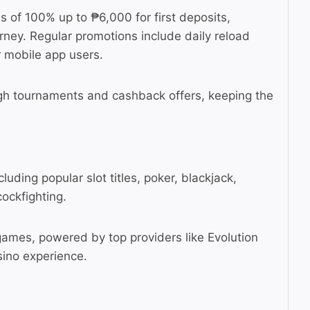
of 100% up to ₱6,000 for first deposits,
urney. Regular promotions include daily reload
 mobile app users.
gh tournaments and cashback offers, keeping the
luding popular slot titles, poker, blackjack,
cockfighting.
 games, powered by top providers like Evolution
sino experience.