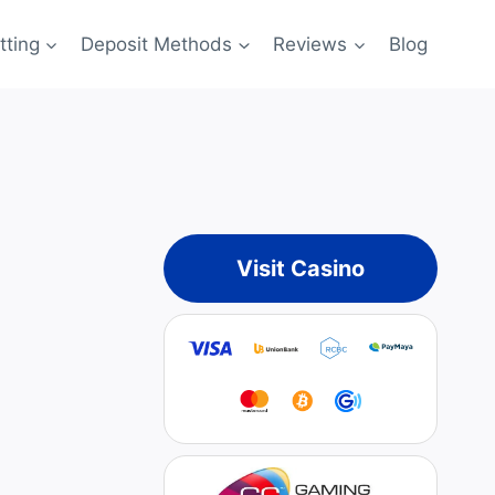
tting
Deposit Methods
Reviews
Blog
Visit Casino