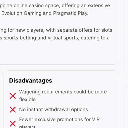
lippine online casino space, offering an extensive
ke Evolution Gaming and Pragmatic Play.
g for new players, with separate offers for slots
s sports betting and virtual sports, catering to a
Disadvantages
Wagering requirements could be more
flexible
No instant withdrawal options
Fewer exclusive promotions for VIP
players