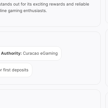
ands out for its exciting rewards and reliable
nline gaming enthusiasts.
Authority:
Curacao eGaming
 first deposits