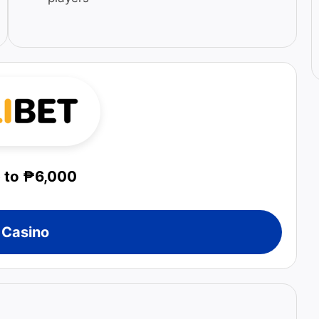
 to ₱6,000
t Casino