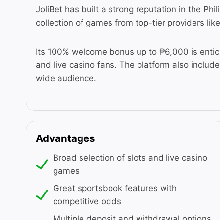
JoliBet has built a strong reputation in the Phi
collection of games from top-tier providers li
Its 100% welcome bonus up to ₱6,000 is enticin
and live casino fans. The platform also include
wide audience.
Advantages
Broad selection of slots and live casino
games
Great sportsbook features with
competitive odds
Multiple deposit and withdrawal options,