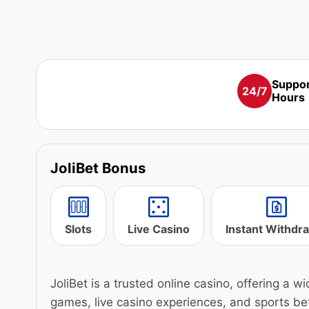
Suppor
24/7
Hours
JoliBet Bonus
Slots
Live Casino
Instant Withdr
JoliBet is a trusted online casino, offering a w
games, live casino experiences, and sports bet