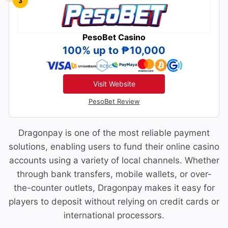
3
PesoBet Casino
100% up to ₱10,000
Visit Website
PesoBet Review
Dragonpay is one of the most reliable payment
solutions, enabling users to fund their online casino
accounts using a variety of local channels. Whether
through bank transfers, mobile wallets, or over-
the-counter outlets, Dragonpay makes it easy for
players to deposit without relying on credit cards or
international processors.