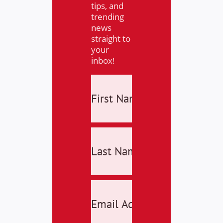
tips, and
trending
news
straight to
your
inbox!