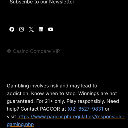
Subscribe to our Newsletter
© Casino Compare VIP
Gambling involves risk and may lead to
addiction. Know when to stop. Winnings are not
guaranteed. For 21+ only. Play responsibly. Need
help? Contact PAGCOR at
(02) 8527-9831
or
visit
https://www.pagcor.ph/regulatory/responsible-
gaming.php