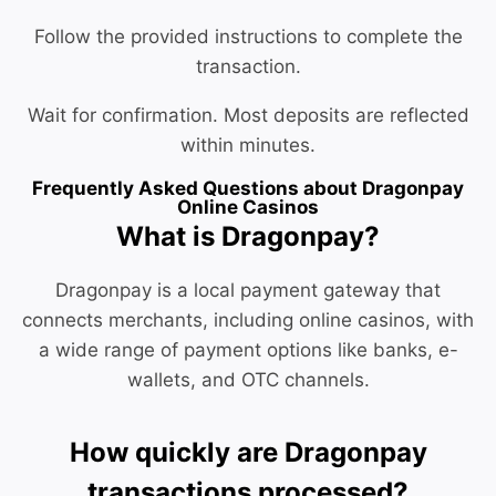
Follow the provided instructions to complete the
transaction.
Wait for confirmation. Most deposits are reflected
within minutes.
Frequently Asked Questions about Dragonpay
Online Casinos
What is Dragonpay?
Dragonpay is a local payment gateway that
connects merchants, including online casinos, with
a wide range of payment options like banks, e-
wallets, and OTC channels.
How quickly are Dragonpay
transactions processed?