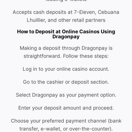
Accepts cash deposits at 7-Eleven, Cebuana
Lhuillier, and other retail partners
How to Deposit at Online Casinos Using
Dragonpay
Making a deposit through Dragonpay is
straightforward. Follow these steps:
Log in to your online casino account.
Go to the cashier or deposit section.
Select Dragonpay as your payment option.
Enter your deposit amount and proceed.
Choose your preferred payment channel (bank
transfer, e-wallet, or over-the-counter).