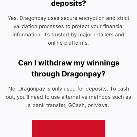
deposits?
Yes. Dragonpay uses secure encryption and strict
validation processes to protect your financial
information. It’s trusted by major retailers and
online platforms.
Can I withdraw my winnings
through Dragonpay?
No, Dragonpay is only used for deposits. To cash
out, you’ll need to use alternative methods such as
a bank transfer, GCash, or Maya.