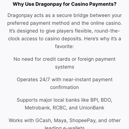
Why Use Dragonpay for Casino Payments?
Dragonpay acts as a secure bridge between your
preferred payment method and the online casino.
It’s designed to give players flexible, round-the-
clock access to casino deposits. Here’s why it’s a
favorite:
No need for credit cards or foreign payment
systems
Operates 24/7 with near-instant payment
confirmation
Supports major local banks like BPI, BDO,
Metrobank, RCBC, and UnionBank
Works with GCash, Maya, ShopeePay, and other
leading e-wallets