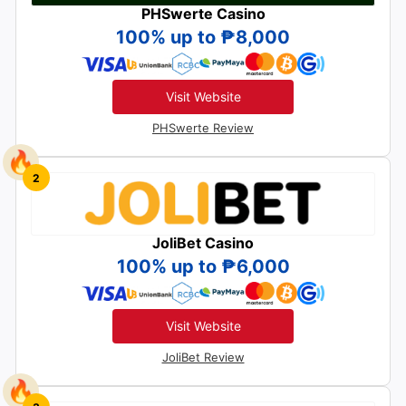
PHSwerte Casino
100% up to ₱8,000
Visit Website
PHSwerte Review
2
JoliBet Casino
100% up to ₱6,000
Visit Website
JoliBet Review