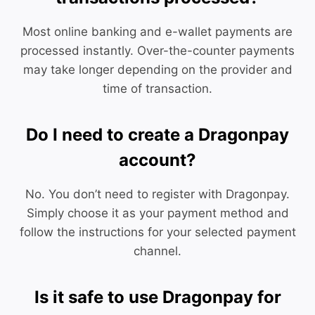
Most online banking and e-wallet payments are
processed instantly. Over-the-counter payments
may take longer depending on the provider and
time of transaction.
Do I need to create a Dragonpay
account?
No. You don’t need to register with Dragonpay.
Simply choose it as your payment method and
follow the instructions for your selected payment
channel.
Is it safe to use Dragonpay for