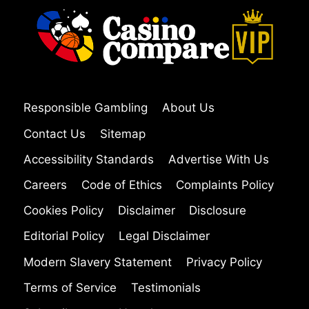
Responsible Gambling
About Us
Contact Us
Sitemap
Accessibility Standards
Advertise With Us
Careers
Code of Ethics
Complaints Policy
Cookies Policy
Disclaimer
Disclosure
Editorial Policy
Legal Disclaimer
Modern Slavery Statement
Privacy Policy
Terms of Service
Testimonials