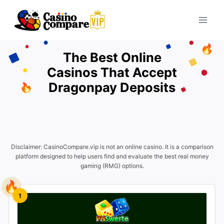
Skip
to
content
The Best Online
Casinos That Accept
Dragonpay Deposits
Disclaimer: CasinoCompare.vip is not an online casino. It is a comparison
platform designed to help users find and evaluate the best real money
gaming (RMG) options.
1