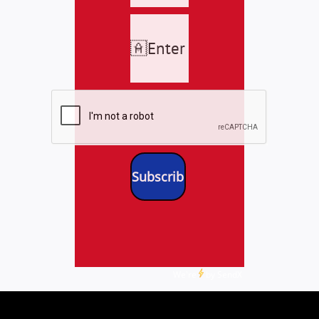
We're
by
SendX