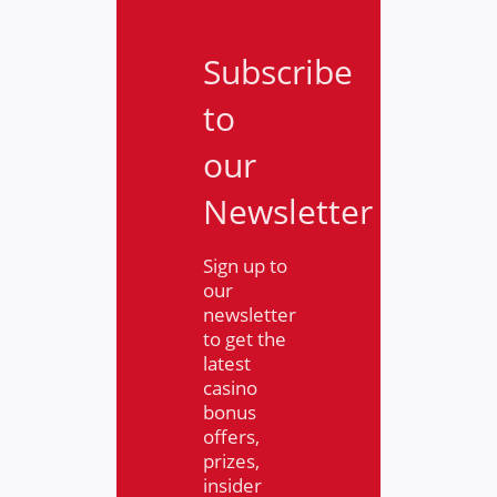
Subscribe
to
our
Newsletter
Sign up to
our
newsletter
to get the
latest
casino
bonus
offers,
prizes,
insider