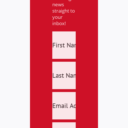
news
straight to
your
inbox!