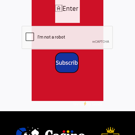
We're
by
SendX