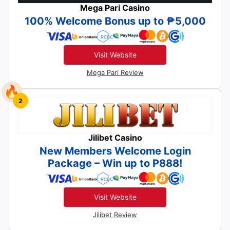
Mega Pari Casino
100% Welcome Bonus up to ₱5,000
Visit Website
Mega Pari Review
2
Jilibet Casino
New Members Welcome Login
Package – Win up to P888!
Visit Website
Jilibet Review