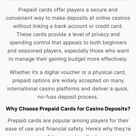
Prepaid cards offer players a secure and
convenient way to make deposits at online casinos
without linking a bank account or credit card.
These cards provide a level of privacy and
spending control that appeals to both beginners
and seasoned players, especially those who want
to manage their gaming budget more effectively.
Whether it’s a digital voucher or a physical card,
prepaid options are widely accepted on many
international casino platforms and deliver a quick,
no-fuss deposit process.
Why Choose Prepaid Cards for Casino Deposits?
Prepaid cards are popular among players for their
ease of use and financial safety. Here’s why they’re