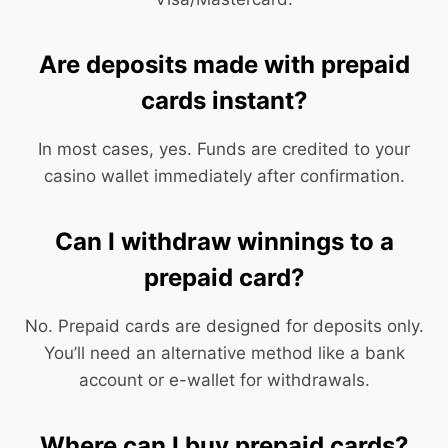
Are deposits made with prepaid
cards instant?
In most cases, yes. Funds are credited to your
casino wallet immediately after confirmation.
Can I withdraw winnings to a
prepaid card?
No. Prepaid cards are designed for deposits only.
You’ll need an alternative method like a bank
account or e-wallet for withdrawals.
Where can I buy prepaid cards?