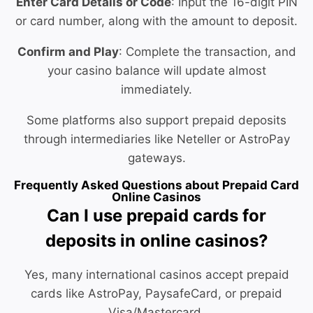
Enter Card Details or Code
: Input the 16-digit PIN
or card number, along with the amount to deposit.
Confirm and Play
: Complete the transaction, and
your casino balance will update almost
immediately.
Some platforms also support prepaid deposits
through intermediaries like Neteller or AstroPay
gateways.
Frequently Asked Questions about Prepaid Card
Online Casinos
Can I use prepaid cards for
deposits in online casinos?
Yes, many international casinos accept prepaid
cards like AstroPay, PaysafeCard, or prepaid
Visa/Mastercard.