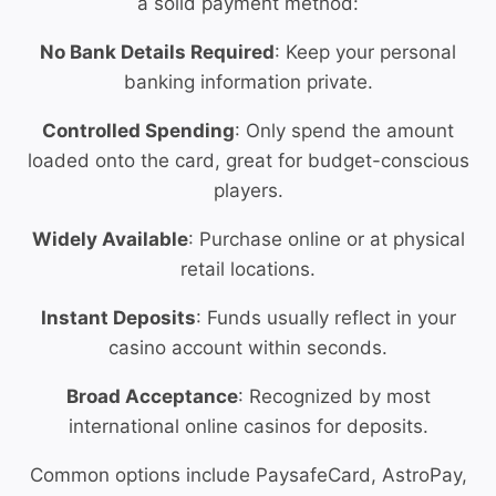
a solid payment method:
No Bank Details Required
: Keep your personal
banking information private.
Controlled Spending
: Only spend the amount
loaded onto the card, great for budget-conscious
players.
Widely Available
: Purchase online or at physical
retail locations.
Instant Deposits
: Funds usually reflect in your
casino account within seconds.
Broad Acceptance
: Recognized by most
international online casinos for deposits.
Common options include PaysafeCard, AstroPay,