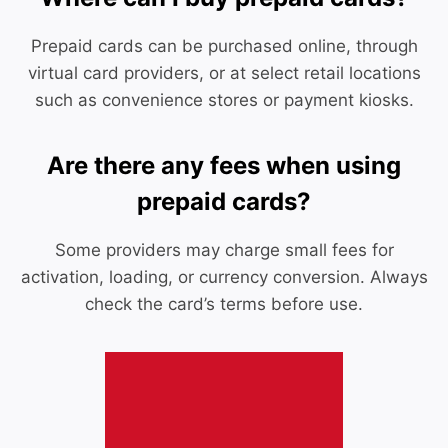
Prepaid cards can be purchased online, through
virtual card providers, or at select retail locations
such as convenience stores or payment kiosks.
Are there any fees when using
prepaid cards?
Some providers may charge small fees for
activation, loading, or currency conversion. Always
check the card’s terms before use.