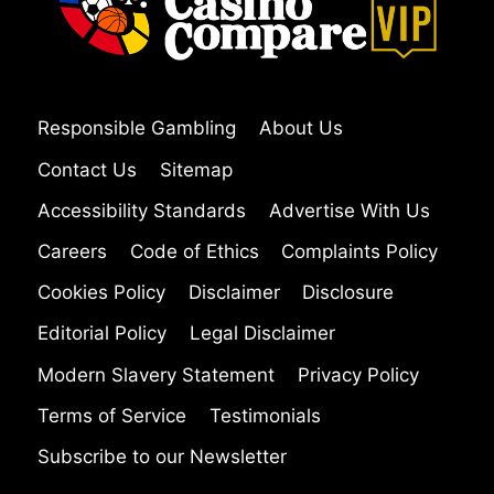
Responsible Gambling
About Us
Contact Us
Sitemap
Accessibility Standards
Advertise With Us
Careers
Code of Ethics
Complaints Policy
Cookies Policy
Disclaimer
Disclosure
Editorial Policy
Legal Disclaimer
Modern Slavery Statement
Privacy Policy
Terms of Service
Testimonials
Subscribe to our Newsletter