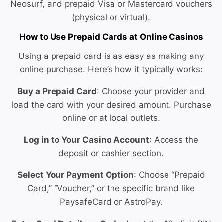
Neosurf, and prepaid Visa or Mastercard vouchers
(physical or virtual).
How to Use Prepaid Cards at Online Casinos
Using a prepaid card is as easy as making any
online purchase. Here’s how it typically works:
Buy a Prepaid Card
: Choose your provider and
load the card with your desired amount. Purchase
online or at local outlets.
Log in to Your Casino Account
: Access the
deposit or cashier section.
Select Your Payment Option
: Choose “Prepaid
Card,” “Voucher,” or the specific brand like
PaysafeCard or AstroPay.