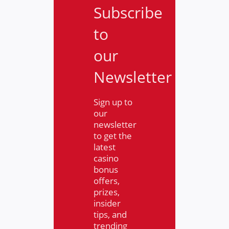
Subscribe
to
our
Newsletter
Sign up to
our
newsletter
to get the
latest
casino
bonus
offers,
prizes,
insider
tips, and
trending