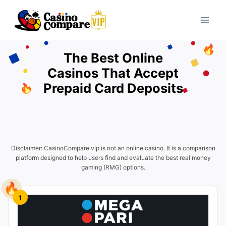
Skip
to
content
The Best Online
Casinos That Accept
Prepaid Card Deposits
Disclaimer: CasinoCompare.vip is not an online casino. It is a comparison
platform designed to help users find and evaluate the best real money
gaming (RMG) options.
1