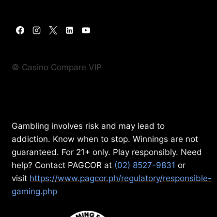
© Casino Compare VIP
Gambling involves risk and may lead to
addiction. Know when to stop. Winnings are not
guaranteed. For 21+ only. Play responsibly. Need
help? Contact PAGCOR at
(02) 8527-9831
or
visit
https://www.pagcor.ph/regulatory/responsible-
gaming.php