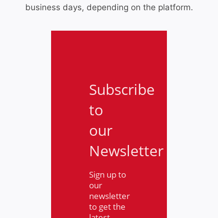
business days, depending on the platform.
Subscribe
to
our
Newsletter
Sign up to
our
newsletter
to get the
latest