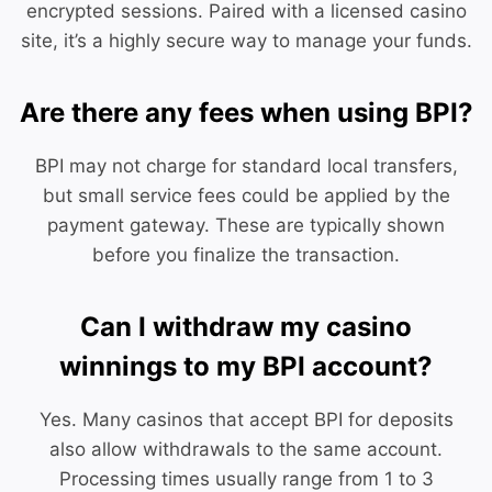
encrypted sessions. Paired with a licensed casino
site, it’s a highly secure way to manage your funds.
Are there any fees when using BPI?
BPI may not charge for standard local transfers,
but small service fees could be applied by the
payment gateway. These are typically shown
before you finalize the transaction.
Can I withdraw my casino
winnings to my BPI account?
Yes. Many casinos that accept BPI for deposits
also allow withdrawals to the same account.
Processing times usually range from 1 to 3