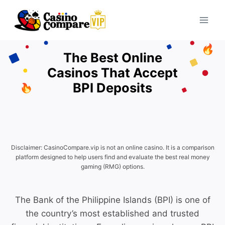
Skip
to
content
The Best Online
Casinos That Accept
BPI Deposits
Disclaimer: CasinoCompare.vip is not an online casino. It is a comparison
platform designed to help users find and evaluate the best real money
gaming (RMG) options.
The Bank of the Philippine Islands (BPI) is one of
the country’s most established and trusted