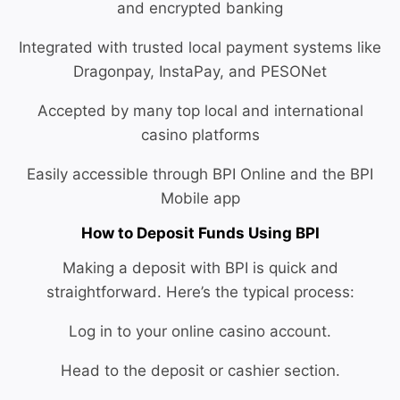
and encrypted banking
Integrated with trusted local payment systems like
Dragonpay, InstaPay, and PESONet
Accepted by many top local and international
casino platforms
Easily accessible through BPI Online and the BPI
Mobile app
How to Deposit Funds Using BPI
Making a deposit with BPI is quick and
straightforward. Here’s the typical process:
Log in to your online casino account.
Head to the deposit or cashier section.