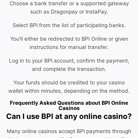
Choose a bank transfer or a supported gateway
such as Dragonpay or InstaPay.
Select BPI from the list of participating banks.
You’ll either be redirected to BPI Online or given
instructions for manual transfer.
Log in to your BPI account, confirm the payment,
and complete the transaction.
Your funds should be credited to your casino
wallet within minutes, depending on the method.
Frequently Asked Questions about BPI Online
Casinos
Can I use BPI at any online casino?
Many online casinos accept BPI payments through