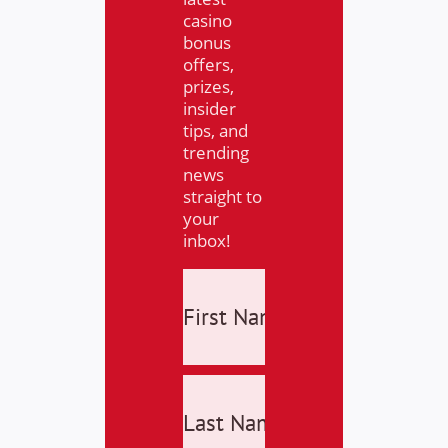
casino
bonus
offers,
prizes,
insider
tips, and
trending
news
straight to
your
inbox!