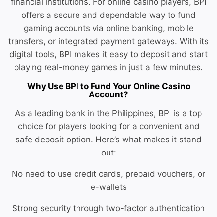
financial institutions. For online casino players, BPI
offers a secure and dependable way to fund
gaming accounts via online banking, mobile
transfers, or integrated payment gateways. With its
digital tools, BPI makes it easy to deposit and start
playing real-money games in just a few minutes.
Why Use BPI to Fund Your Online Casino
Account?
As a leading bank in the Philippines, BPI is a top
choice for players looking for a convenient and
safe deposit option. Here’s what makes it stand
out:
No need to use credit cards, prepaid vouchers, or
e-wallets
Strong security through two-factor authentication