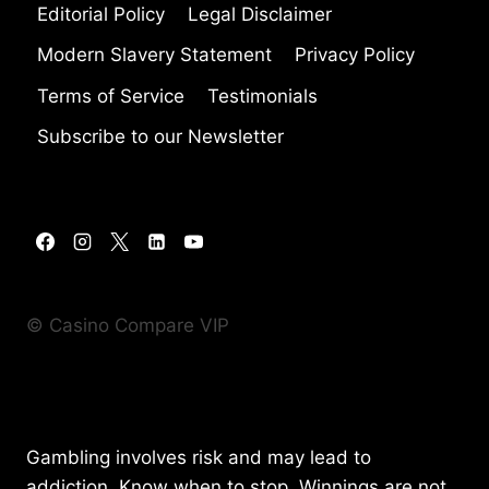
Editorial Policy
Legal Disclaimer
Modern Slavery Statement
Privacy Policy
Terms of Service
Testimonials
Subscribe to our Newsletter
© Casino Compare VIP
Gambling involves risk and may lead to
addiction. Know when to stop. Winnings are not