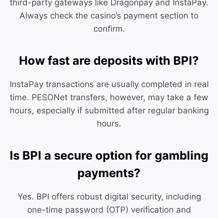
third-party gateways like Dragonpay and InstaPay.
Always check the casino’s payment section to
confirm.
How fast are deposits with BPI?
InstaPay transactions are usually completed in real
time. PESONet transfers, however, may take a few
hours, especially if submitted after regular banking
hours.
Is BPI a secure option for gambling
payments?
Yes. BPI offers robust digital security, including
one-time password (OTP) verification and