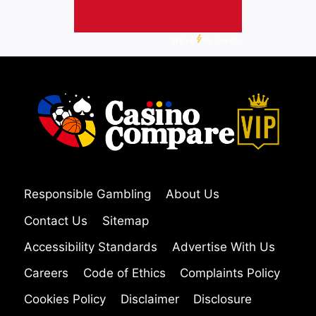
We're
by
SendX
Responsible Gambling
About Us
Contact Us
Sitemap
Accessibility Standards
Advertise With Us
Careers
Code of Ethics
Complaints Policy
Cookies Policy
Disclaimer
Disclosure