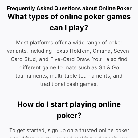
Frequently Asked Questions about Online Poker
What types of online poker games
can I play?
Most platforms offer a wide range of poker
variants, including Texas Hold’em, Omaha, Seven-
Card Stud, and Five-Card Draw. You’ll also find
different game formats such as Sit & Go
tournaments, multi-table tournaments, and
traditional cash games.
How do I start playing online
poker?
To get started, sign up on a trusted online poker