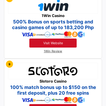
1Win Casino
500% Bonus on sports betting and
casino games of up to 183,200 Php
Visit Website
1Win Review
9
Slotoro Casino
100% match bonus up to $150 on the
first deposit, plus 20 free spins​