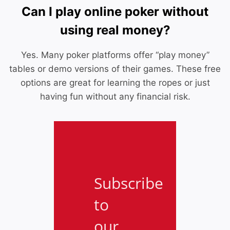
Can I play online poker without
using real money?
Yes. Many poker platforms offer “play money”
tables or demo versions of their games. These free
options are great for learning the ropes or just
having fun without any financial risk.
Subscribe
to
our