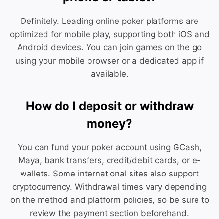
Definitely. Leading online poker platforms are
optimized for mobile play, supporting both iOS and
Android devices. You can join games on the go
using your mobile browser or a dedicated app if
available.
How do I deposit or withdraw
money?
You can fund your poker account using GCash,
Maya, bank transfers, credit/debit cards, or e-
wallets. Some international sites also support
cryptocurrency. Withdrawal times vary depending
on the method and platform policies, so be sure to
review the payment section beforehand.