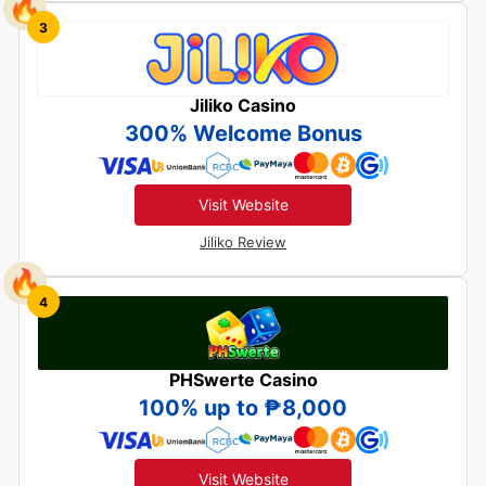
3
Jiliko Casino
300% Welcome Bonus
Visit Website
Jiliko Review
4
PHSwerte Casino
100% up to ₱8,000
Visit Website