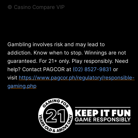
© Casino Compare VIP
Gambling involves risk and may lead to
addiction. Know when to stop. Winnings are not
guaranteed. For 21+ only. Play responsibly. Need
help? Contact PAGCOR at
(02) 8527-9831
or
visit
https://www.pagcor.ph/regulatory/responsible-
gaming.php