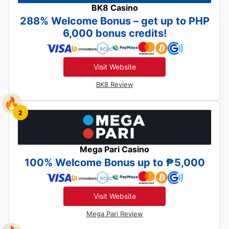
BK8 Casino
288% Welcome Bonus – get up to PHP
6,000 bonus credits!
Visit Website
BK8 Review
2
Mega Pari Casino
100% Welcome Bonus up to ₱5,000
Visit Website
Mega Pari Review