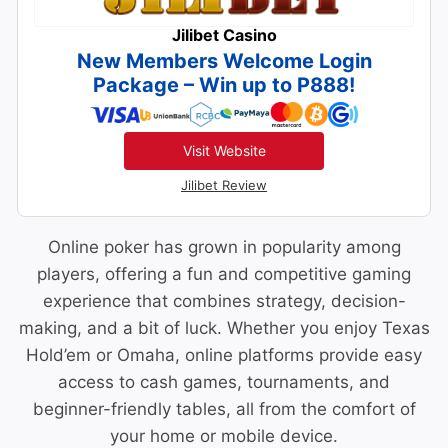
Jilibet Casino
New Members Welcome Login
Package – Win up to P888!
Visit Website
Jilibet Review
Online poker has grown in popularity among
players, offering a fun and competitive gaming
experience that combines strategy, decision-
making, and a bit of luck. Whether you enjoy Texas
Hold’em or Omaha, online platforms provide easy
access to cash games, tournaments, and
beginner-friendly tables, all from the comfort of
your home or mobile device.