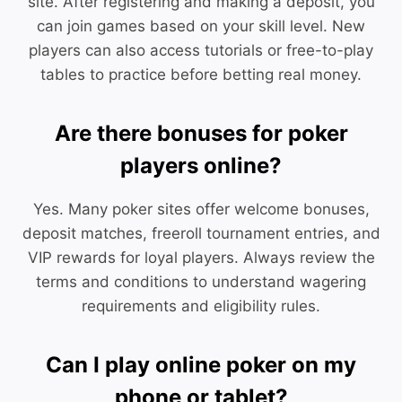
site. After registering and making a deposit, you
can join games based on your skill level. New
players can also access tutorials or free-to-play
tables to practice before betting real money.
Are there bonuses for poker
players online?
Yes. Many poker sites offer welcome bonuses,
deposit matches, freeroll tournament entries, and
VIP rewards for loyal players. Always review the
terms and conditions to understand wagering
requirements and eligibility rules.
Can I play online poker on my
phone or tablet?