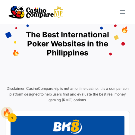
Skip
to
content
The Best International
Poker Websites in the
Philippines
Disclaimer: CasinoCompare.vip is not an online casino. It is a comparison
platform designed to help users find and evaluate the best real money
gaming (RMG) options.
1