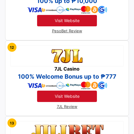
100% up to ₱10,000
Visit Website
PesoBet Review
12
7JL Casino
100% Welcome Bonus up to ₱777
Visit Website
7JL Review
13