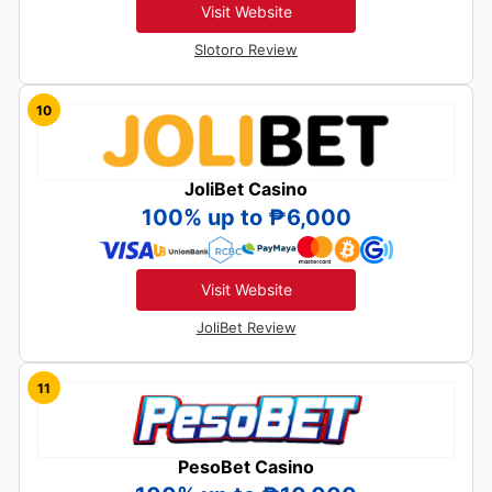
Visit Website
Slotoro Review
10
JoliBet Casino
100% up to ₱6,000
Visit Website
JoliBet Review
11
PesoBet Casino