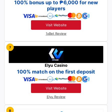
100% bonus up to ₱6,000 for new
players​
Visit Website
1xBet Review
7
Elyu Casino
100% match on the first deposit
Visit Website
Elyu Review
8