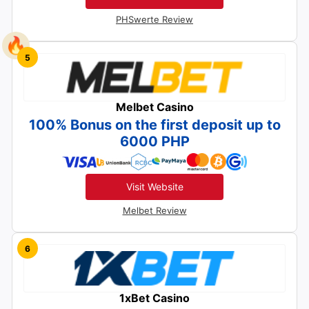
PHSwerte Review
5
Melbet Casino
100% Bonus on the first deposit up to
6000 PHP
Visit Website
Melbet Review
6
1xBet Casino