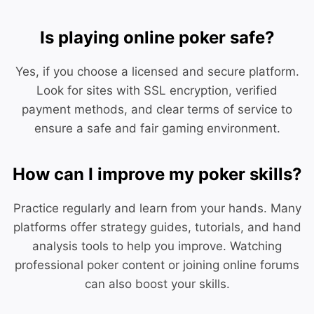
Is playing online poker safe?
Yes, if you choose a licensed and secure platform.
Look for sites with SSL encryption, verified
payment methods, and clear terms of service to
ensure a safe and fair gaming environment.
How can I improve my poker skills?
Practice regularly and learn from your hands. Many
platforms offer strategy guides, tutorials, and hand
analysis tools to help you improve. Watching
professional poker content or joining online forums
can also boost your skills.