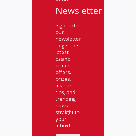
Newsletter
Sign up to
our
newsletter
to get the
latest
casino
bonus
offers,
prizes,
insider
tips, and
trending
news
straight to
your
inbox!