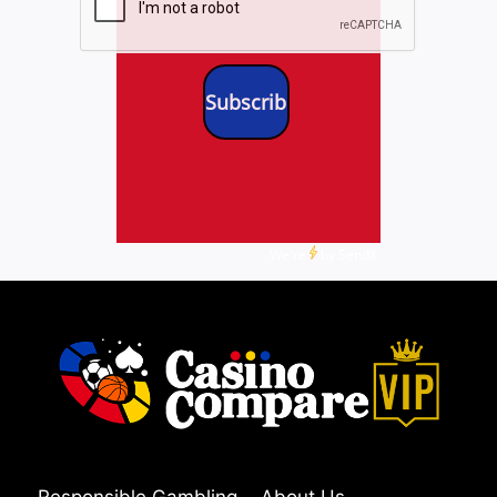
We're
by
SendX