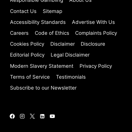
Responsible Gambling
About Us
Contact Us
Sitemap
Accessibility Standards
Advertise With Us
Careers
Code of Ethics
Complaints Policy
Cookies Policy
Disclaimer
Disclosure
Editorial Policy
Legal Disclaimer
Modern Slavery Statement
Privacy Policy
Terms of Service
Testimonials
Subscribe to our Newsletter