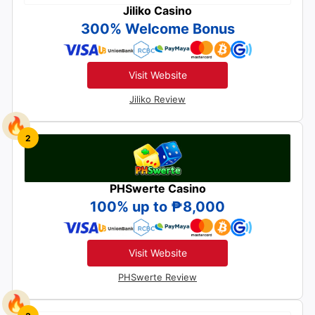
Jiliko Casino
300% Welcome Bonus
Visit Website
Jiliko Review
2
PHSwerte Casino
100% up to ₱8,000
Visit Website
PHSwerte Review