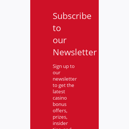
Subscribe
to
our
Newsletter
Sign up to
our
newsletter
to get the
latest
casino
bonus
offers,
prizes,
insider