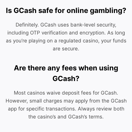
Is GCash safe for online gambling?
Definitely. GCash uses bank-level security,
including OTP verification and encryption. As long
as you’re playing on a regulated casino, your funds
are secure.
Are there any fees when using
GCash?
Most casinos waive deposit fees for GCash.
However, small charges may apply from the GCash
app for specific transactions. Always review both
the casino’s and GCash’s terms.