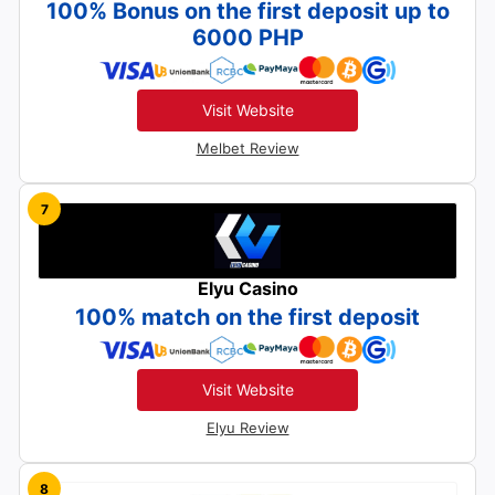
100% Bonus on the first deposit up to
6000 PHP
Visit Website
Melbet Review
7
Elyu Casino
100% match on the first deposit
Visit Website
Elyu Review
8