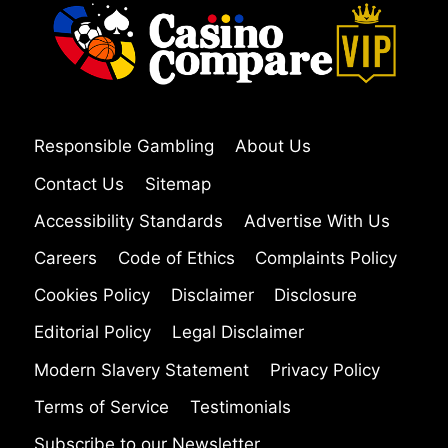
Responsible Gambling
About Us
Contact Us
Sitemap
Accessibility Standards
Advertise With Us
Careers
Code of Ethics
Complaints Policy
Cookies Policy
Disclaimer
Disclosure
Editorial Policy
Legal Disclaimer
Modern Slavery Statement
Privacy Policy
Terms of Service
Testimonials
Subscribe to our Newsletter