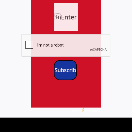
We're
by
SendX