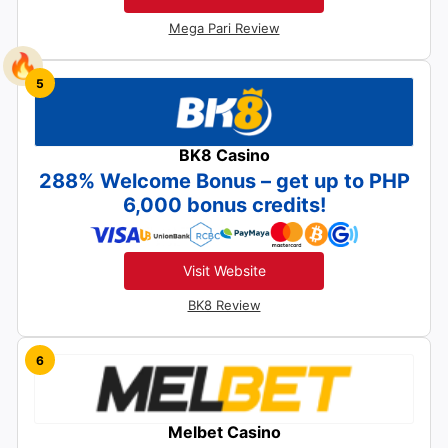
Mega Pari Review
5
BK8 Casino
288% Welcome Bonus – get up to PHP
6,000 bonus credits!
Visit Website
BK8 Review
6
Melbet Casino