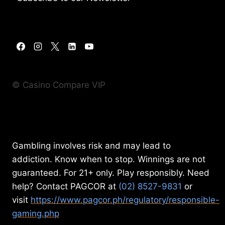
© Casino Compare VIP
Gambling involves risk and may lead to
addiction. Know when to stop. Winnings are not
guaranteed. For 21+ only. Play responsibly. Need
help? Contact PAGCOR at
(02) 8527-9831
or
visit
https://www.pagcor.ph/regulatory/responsible-
gaming.php