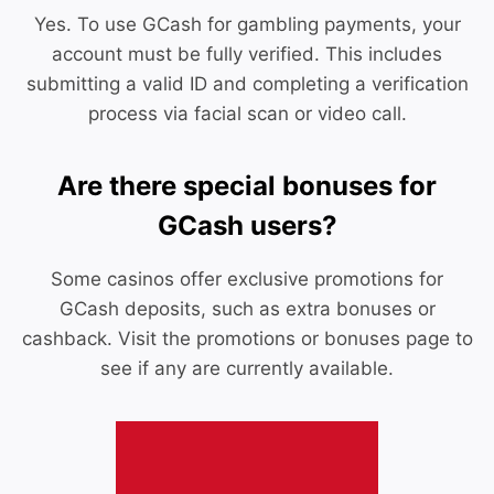
Yes. To use GCash for gambling payments, your
account must be fully verified. This includes
submitting a valid ID and completing a verification
process via facial scan or video call.
Are there special bonuses for
GCash users?
Some casinos offer exclusive promotions for
GCash deposits, such as extra bonuses or
cashback. Visit the promotions or bonuses page to
see if any are currently available.