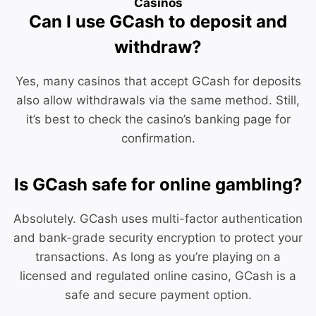
Casinos
Can I use GCash to deposit and
withdraw?
Yes, many casinos that accept GCash for deposits
also allow withdrawals via the same method. Still,
it’s best to check the casino’s banking page for
confirmation.
Is GCash safe for online gambling?
Absolutely. GCash uses multi-factor authentication
and bank-grade security encryption to protect your
transactions. As long as you’re playing on a
licensed and regulated online casino, GCash is a
safe and secure payment option.