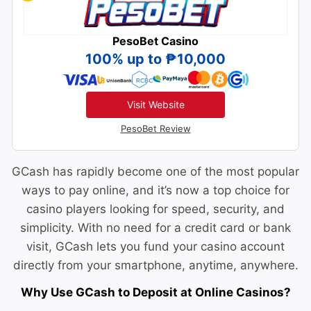
PesoBet Casino
100% up to ₱10,000
Visit Website
PesoBet Review
GCash has rapidly become one of the most popular
ways to pay online, and it’s now a top choice for
casino players looking for speed, security, and
simplicity. With no need for a credit card or bank
visit, GCash lets you fund your casino account
directly from your smartphone, anytime, anywhere.
Why Use GCash to Deposit at Online Casinos?