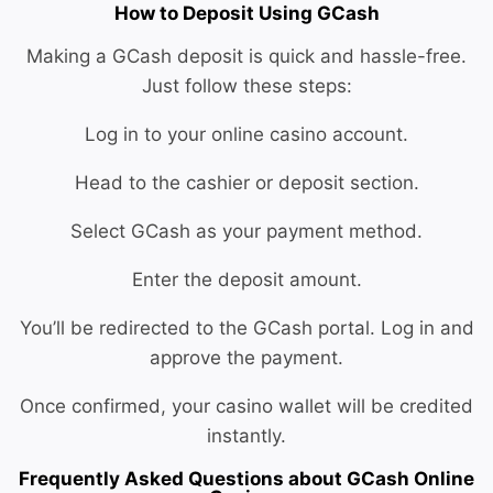
How to Deposit Using GCash
Making a GCash deposit is quick and hassle-free.
Just follow these steps:
Log in to your online casino account.
Head to the cashier or deposit section.
Select GCash as your payment method.
Enter the deposit amount.
You’ll be redirected to the GCash portal. Log in and
approve the payment.
Once confirmed, your casino wallet will be credited
instantly.
Frequently Asked Questions about GCash Online