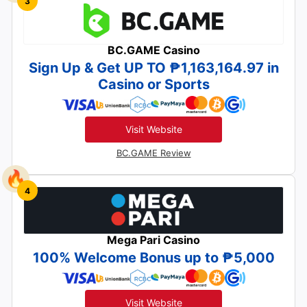
3
BC.GAME Casino
Sign Up & Get UP TO ₱1,163,164.97 in
Casino or Sports
Visit Website
BC.GAME Review
4
Mega Pari Casino
100% Welcome Bonus up to ₱5,000
Visit Website