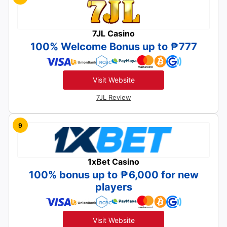
7JL Casino
100% Welcome Bonus up to ₱777
Visit Website
7JL Review
9
1xBet Casino
100% bonus up to ₱6,000 for new
players​
Visit Website