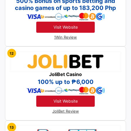
500% Bonus on sports betting and
casino games of up to 183,200 Php
Visit Website
1Win Review
12
JoliBet Casino
100% up to ₱6,000
Visit Website
JoliBet Review
13