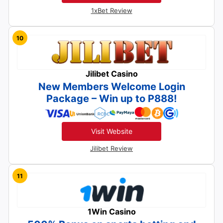
1xBet Review
10
Jilibet Casino
New Members Welcome Login
Package – Win up to P888!
Visit Website
Jilibet Review
11
1Win Casino