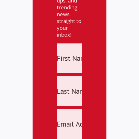
tips, and
trending
news
straight to
your
inbox!