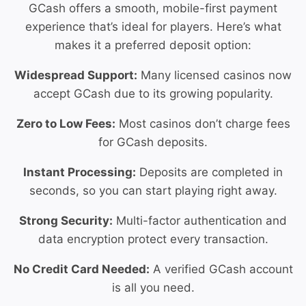
GCash offers a smooth, mobile-first payment
experience that’s ideal for players. Here’s what
makes it a preferred deposit option:
Widespread Support:
Many licensed casinos now
accept GCash due to its growing popularity.
Zero to Low Fees:
Most casinos don’t charge fees
for GCash deposits.
Instant Processing:
Deposits are completed in
seconds, so you can start playing right away.
Strong Security:
Multi-factor authentication and
data encryption protect every transaction.
No Credit Card Needed:
A verified GCash account
is all you need.