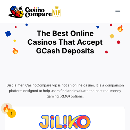
Skip
to
content
The Best Online
Casinos That Accept
GCash Deposits
Disclaimer: CasinoCompare.vip is not an online casino. It is a comparison
platform designed to help users find and evaluate the best real money
gaming (RMG) options.
1