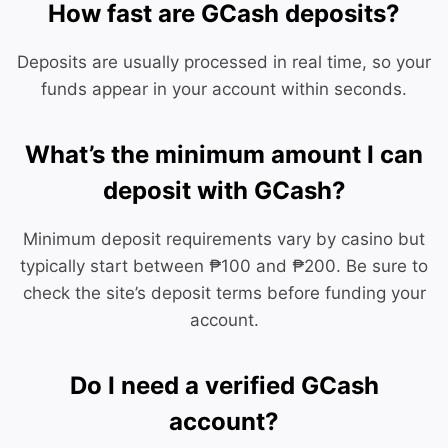
How fast are GCash deposits?
Deposits are usually processed in real time, so your
funds appear in your account within seconds.
What’s the minimum amount I can
deposit with GCash?
Minimum deposit requirements vary by casino but
typically start between ₱100 and ₱200. Be sure to
check the site’s deposit terms before funding your
account.
Do I need a verified GCash
account?