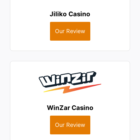
Jiliko Casino
Our Review
WinZar Casino
Our Review