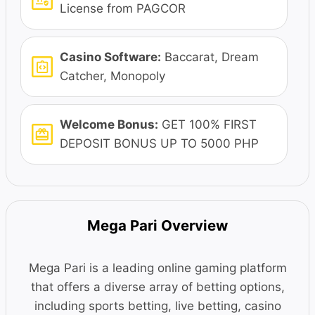
License from PAGCOR
Casino Software:
Baccarat, Dream
Catcher, Monopoly
Welcome Bonus:
GET 100% FIRST
DEPOSIT BONUS UP TO 5000 PHP
Mega Pari Overview
Mega Pari is a leading online gaming platform
that offers a diverse array of betting options,
including sports betting, live betting, casino