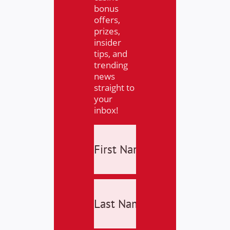
bonus
offers,
prizes,
insider
tips, and
trending
news
straight to
your
inbox!