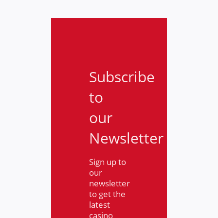
Subscribe
to
our
Newsletter
Sign up to
our
newsletter
to get the
latest
casino