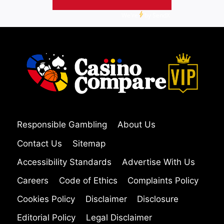
We're
by
SendX
Responsible Gambling
About Us
Contact Us
Sitemap
Accessibility Standards
Advertise With Us
Careers
Code of Ethics
Complaints Policy
Cookies Policy
Disclaimer
Disclosure
Editorial Policy
Legal Disclaimer