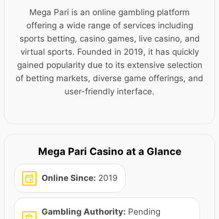
Mega Pari is an online gambling platform
offering a wide range of services including
sports betting, casino games, live casino, and
virtual sports. Founded in 2019, it has quickly
gained popularity due to its extensive selection
of betting markets, diverse game offerings, and
user-friendly interface.
Mega Pari Casino at a Glance
Online Since:
2019
Gambling Authority:
Pending