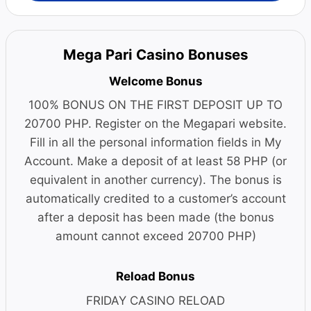
Mega Pari Casino Bonuses
Welcome Bonus
100% BONUS ON THE FIRST DEPOSIT UP TO
20700 PHP. Register on the Megapari website.
Fill in all the personal information fields in My
Account. Make a deposit of at least 58 PHP (or
equivalent in another currency). The bonus is
automatically credited to a customer’s account
after a deposit has been made (the bonus
amount cannot exceed 20700 PHP)
Reload B
onus
FRIDAY CASINO RELOAD