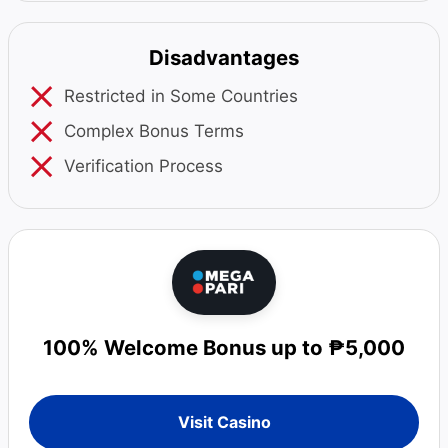
Disadvantages
Restricted in Some Countries
Complex Bonus Terms
Verification Process
100% Welcome Bonus up to ₱5,000
Visit Casino