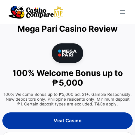
Skip
to
content
Mega Pari Casino Review
100% Welcome Bonus up to
₱5,000
100% Welcome Bonus up to ₱5,000 ad. 21+. Gamble Responsibly.
New depositors only. Philippine residents only. Minimum deposit
₱1. Certain deposit types are excluded. T&Cs apply.
Visit Casino