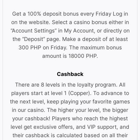
Get a 100% deposit bonus every Friday Log in
on the website. Select a casino bonus either in
“Account Settings” in My Account, or directly on
the “Deposit” page. Make a deposit of at least
300 PHP on Friday. The maximum bonus
amount is 18000 PHP.
Cashback
There are 8 levels in the loyalty program. All
players start at level 1 (Copper). To advance to
the next level, keep playing your favorite games
in our casino. The higher your level, the bigger
your cashback! Players who reach the highest
level get exclusive offers, and VIP support, and
their cashback is calculated based on all their