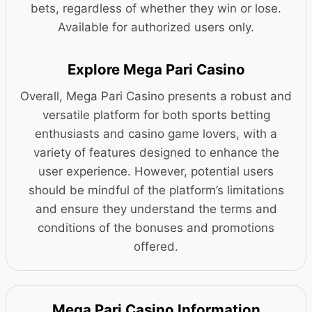
bets, regardless of whether they win or lose.
Available for authorized users only.
Explore Mega Pari Casino
Overall, Mega Pari Casino presents a robust and
versatile platform for both sports betting
enthusiasts and casino game lovers, with a
variety of features designed to enhance the
user experience. However, potential users
should be mindful of the platform’s limitations
and ensure they understand the terms and
conditions of the bonuses and promotions
offered.
Mega Pari Casino Information