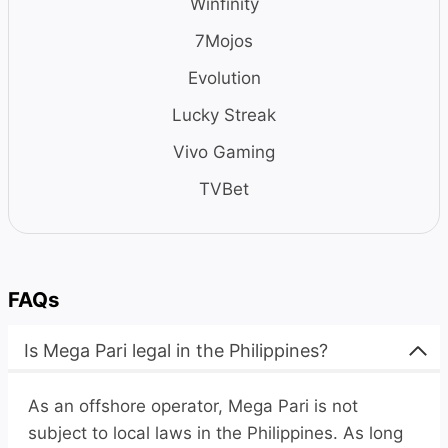
Winfinity
7Mojos
Evolution
Lucky Streak
Vivo Gaming
TVBet
FAQs
Is Mega Pari legal in the Philippines?
As an offshore operator, Mega Pari is not
subject to local laws in the Philippines. As long