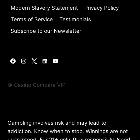
Modern Slavery Statement
Privacy Policy
Terms of Service
Testimonials
Subscribe to our Newsletter
© Casino Compare VIP
Gambling involves risk and may lead to
addiction. Know when to stop. Winnings are not
guaranteed. For 21+ only. Play responsibly. Need