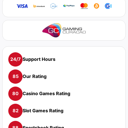
24/7
Support
Hours
85
Our
Rating
80
Casino Games
Rating
82
Slot Games
Rating
88
Sportsbook
Rating