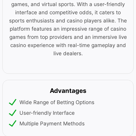
games, and virtual sports. With a user-friendly
interface and competitive odds, it caters to
sports enthusiasts and casino players alike. The
platform features an impressive range of casino
games from top providers and an immersive live
casino experience with real-time gameplay and
live dealers.
Advantages
Wide Range of Betting Options
User-friendly Interface
Multiple Payment Methods