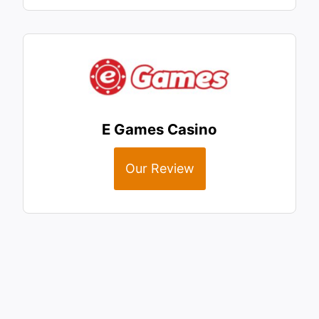
E Games Casino
Our Review