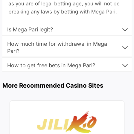
as you are of legal betting age, you will not be
breaking any laws by betting with Mega Pari.
Is Mega Pari legit?
How much time for withdrawal in Mega
Pari?
How to get free bets in Mega Pari?
More Recommended Casino Sites