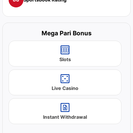
Mega Pari Bonus
Slots
Live Casino
Instant Withdrawal