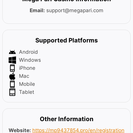
Email:
support@megapari.com
Supported Platforms
Android
Windows
iPhone
Mac
Mobile
Tablet
Other Information
Website:
https://mp9437854.pro/en/registration