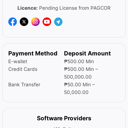
Licence:
Pending License from PAGCOR
Payment Method
Deposit Amount
E-wallet
₱500.00 Min
Credit Cards
₱500.00 Min –
500,000.00
Bank Transfer
₱50.00 Min –
50,000.00
Software Providers