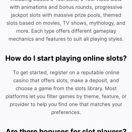
with animations and bonus rounds, progressive
jackpot slots with massive prize pools, themed
slots based on movies, TV shows, mythology, and
more. Each type offers different gameplay
mechanics and features to suit all playing styles.
How do I start playing online slots?
To get started, register on a reputable online
casino that offers slots, make a deposit, and
choose a game from the slots library. Most
platforms let you filter games by theme, feature, or
provider to help you find one that matches your
preferences.
Are there bonuses for slot players?