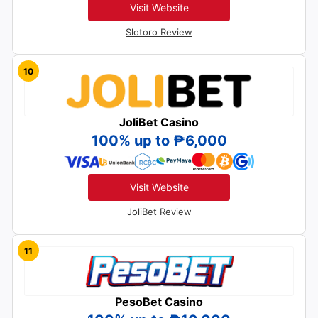
Visit Website
Slotoro Review
10
JoliBet Casino
100% up to ₱6,000
Visit Website
JoliBet Review
11
PesoBet Casino