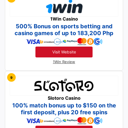
1Win Casino
500% Bonus on sports betting and
casino games of up to 183,200 Php
Visit Website
1Win Review
9
Slotoro Casino
100% match bonus up to $150 on the
first deposit, plus 20 free spins​