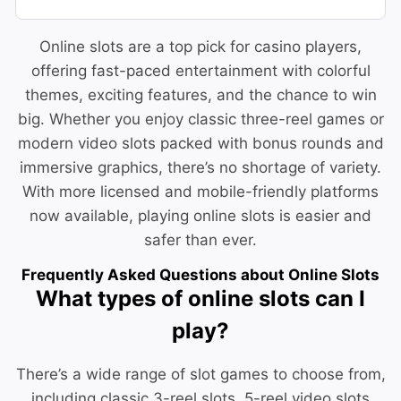
Online slots are a top pick for casino players,
offering fast-paced entertainment with colorful
themes, exciting features, and the chance to win
big. Whether you enjoy classic three-reel games or
modern video slots packed with bonus rounds and
immersive graphics, there’s no shortage of variety.
With more licensed and mobile-friendly platforms
now available, playing online slots is easier and
safer than ever.
Frequently Asked Questions about Online Slots
What types of online slots can I
play?
There’s a wide range of slot games to choose from,
including classic 3-reel slots, 5-reel video slots