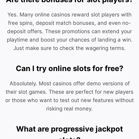
Yes. Many online casinos reward slot players with
free spins, deposit match bonuses, and even no-
deposit offers. These promotions can extend your
playtime and boost your chances of landing a win.
Just make sure to check the wagering terms.
Can I try online slots for free?
Absolutely. Most casinos offer demo versions of
their slot games. These are perfect for new players
or those who want to test out new features without
risking real money.
What are progressive jackpot