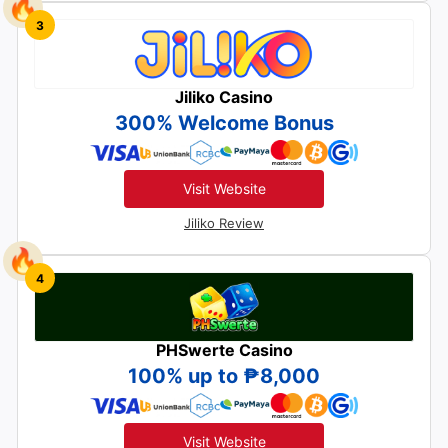
3
Jiliko Casino
300% Welcome Bonus
Visit Website
Jiliko Review
4
PHSwerte Casino
100% up to ₱8,000
Visit Website