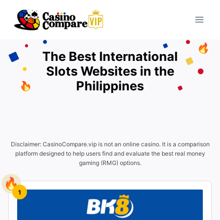
Skip
to
content
The Best International
Slots Websites in the
Philippines
Disclaimer: CasinoCompare.vip is not an online casino. It is a comparison
platform designed to help users find and evaluate the best real money
gaming (RMG) options.
1