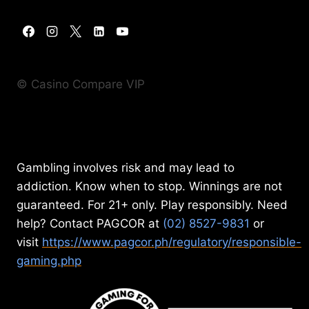
© Casino Compare VIP
Gambling involves risk and may lead to
addiction. Know when to stop. Winnings are not
guaranteed. For 21+ only. Play responsibly. Need
help? Contact PAGCOR at
(02) 8527-9831
or
visit
https://www.pagcor.ph/regulatory/responsible-
gaming.php