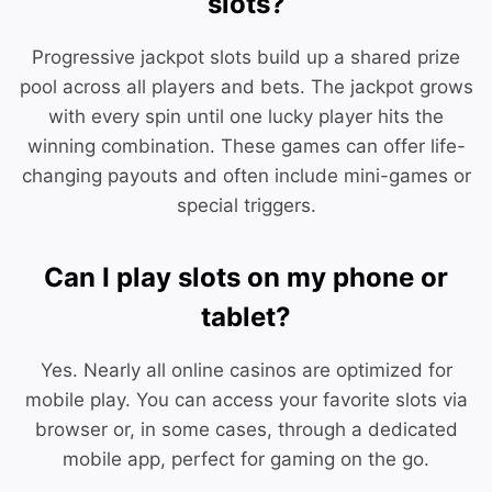
slots?
Progressive jackpot slots build up a shared prize
pool across all players and bets. The jackpot grows
with every spin until one lucky player hits the
winning combination. These games can offer life-
changing payouts and often include mini-games or
special triggers.
Can I play slots on my phone or
tablet?
Yes. Nearly all online casinos are optimized for
mobile play. You can access your favorite slots via
browser or, in some cases, through a dedicated
mobile app, perfect for gaming on the go.