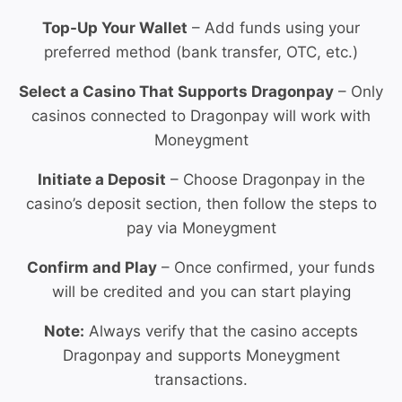
Top-Up Your Wallet
– Add funds using your
preferred method (bank transfer, OTC, etc.)
Select a Casino That Supports Dragonpay
– Only
casinos connected to Dragonpay will work with
Moneygment
Initiate a Deposit
– Choose Dragonpay in the
casino’s deposit section, then follow the steps to
pay via Moneygment
Confirm and Play
– Once confirmed, your funds
will be credited and you can start playing
Note:
Always verify that the casino accepts
Dragonpay and supports Moneygment
transactions.