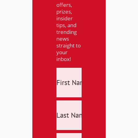
offers,
prizes,
insider
tips, and
trending
news
straight to
your
inbox!