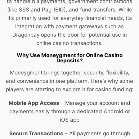
to handle bill payments, government contributions
(like SSS and Pag-IBIG), and fund transfers. While
it’s primarily used for everyday financial needs, its
integration with payment gateways such as
Dragonpay opens the door for potential use in
online casino transactions.
Why Use Moneygment for Online Casino
Deposits?
Moneygment brings together security, flexibility,
and convenience in one platform. Here’s why some
players are starting to explore it for casino funding:
Mobile App Access
– Manage your account and
payments easily through a dedicated Android or
iOS app
Secure Transactions
– All payments go through