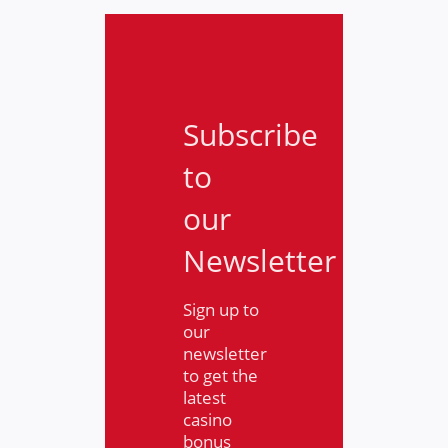
Subscribe
to
our
Newsletter
Sign up to
our
newsletter
to get the
latest
casino
bonus