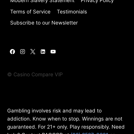
Modern Slavery Statement
Privacy Policy
Terms of Service
Testimonials
Subscribe to our Newsletter
© Casino Compare VIP
Gambling involves risk and may lead to
addiction. Know when to stop. Winnings are not
guaranteed. For 21+ only. Play responsibly. Need