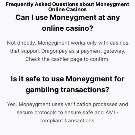
Frequently Asked Questions about Moneygment
Online Casinos
Can I use Moneygment at any
online casino?
Not directly. Moneygment works only with casinos
that support Dragonpay as a payment gateway.
Check the cashier page to confirm.
Is it safe to use Moneygment for
gambling transactions?
Yes. Moneygment uses verification processes and
secure protocols to ensure safe and AML-
compliant transactions.