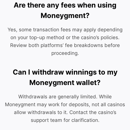
Are there any fees when using
Moneygment?
Yes, some transaction fees may apply depending
on your top-up method or the casino’s policies.
Review both platforms’ fee breakdowns before
proceeding.
Can I withdraw winnings to my
Moneygment wallet?
Withdrawals are generally limited. While
Moneygment may work for deposits, not all casinos
allow withdrawals to it. Contact the casino’s
support team for clarification.