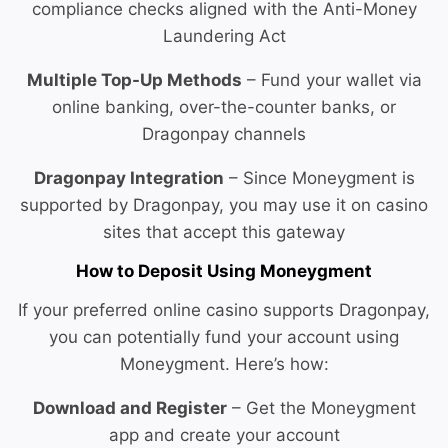
compliance checks aligned with the Anti-Money
Laundering Act
Multiple Top-Up Methods
– Fund your wallet via
online banking, over-the-counter banks, or
Dragonpay channels
Dragonpay Integration
– Since Moneygment is
supported by Dragonpay, you may use it on casino
sites that accept this gateway
How to Deposit Using Moneygment
If your preferred online casino supports Dragonpay,
you can potentially fund your account using
Moneygment. Here’s how:
Download and Register
– Get the Moneygment
app and create your account