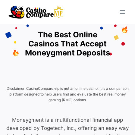
Skip
to
content
The Best Online
Casinos That Accept
Moneygment Deposits
Disclaimer: CasinoCompare.vip is not an online casino. It is a comparison
platform designed to help users find and evaluate the best real money
gaming (RMG) options.
Moneygment is a multifunctional financial app
developed by Togetech, Inc., offering an easy way