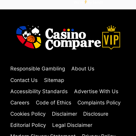
We're
by
SendX
Responsible Gambling
About Us
Contact Us
Sitemap
Accessibility Standards
Advertise With Us
Careers
Code of Ethics
Complaints Policy
Cookies Policy
Disclaimer
Disclosure
Editorial Policy
Legal Disclaimer