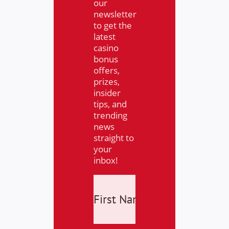
our
newsletter
to get the
latest
casino
bonus
offers,
prizes,
insider
tips, and
trending
news
straight to
your
inbox!