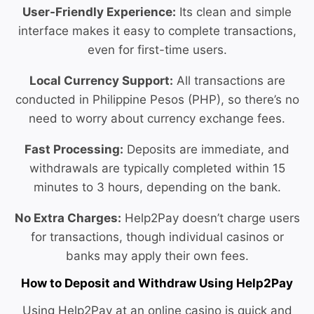
User-Friendly Experience:
Its clean and simple
interface makes it easy to complete transactions,
even for first-time users.
Local Currency Support:
All transactions are
conducted in Philippine Pesos (PHP), so there’s no
need to worry about currency exchange fees.
Fast Processing:
Deposits are immediate, and
withdrawals are typically completed within 15
minutes to 3 hours, depending on the bank.
No Extra Charges:
Help2Pay doesn’t charge users
for transactions, though individual casinos or
banks may apply their own fees.
How to Deposit and Withdraw Using Help2Pay
Using Help2Pay at an online casino is quick and