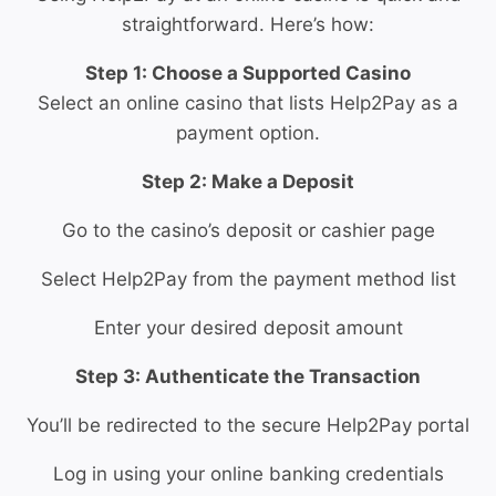
straightforward. Here’s how:
Step 1: Choose a Supported Casino
Select an online casino that lists Help2Pay as a
payment option.
Step 2: Make a Deposit
Go to the casino’s deposit or cashier page
Select Help2Pay from the payment method list
Enter your desired deposit amount
Step 3: Authenticate the Transaction
You’ll be redirected to the secure Help2Pay portal
Log in using your online banking credentials