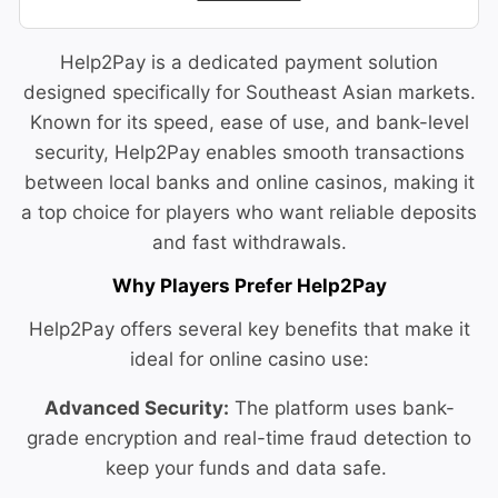
Help2Pay is a dedicated payment solution
designed specifically for Southeast Asian markets.
Known for its speed, ease of use, and bank-level
security, Help2Pay enables smooth transactions
between local banks and online casinos, making it
a top choice for players who want reliable deposits
and fast withdrawals.
Why Players Prefer Help2Pay
Help2Pay offers several key benefits that make it
ideal for online casino use:
Advanced Security:
The platform uses bank-
grade encryption and real-time fraud detection to
keep your funds and data safe. ​