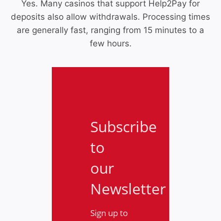
Yes. Many casinos that support Help2Pay for
deposits also allow withdrawals. Processing times
are generally fast, ranging from 15 minutes to a
few hours.
Subscribe
to
our
Newsletter
Sign up to