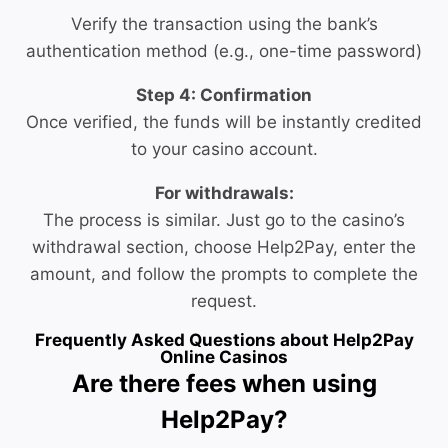
Verify the transaction using the bank’s
authentication method (e.g., one-time password)
Step 4: Confirmation
Once verified, the funds will be instantly credited
to your casino account.
For withdrawals:
The process is similar. Just go to the casino’s
withdrawal section, choose Help2Pay, enter the
amount, and follow the prompts to complete the
request.
Frequently Asked Questions about Help2Pay
Online Casinos
Are there fees when using
Help2Pay?