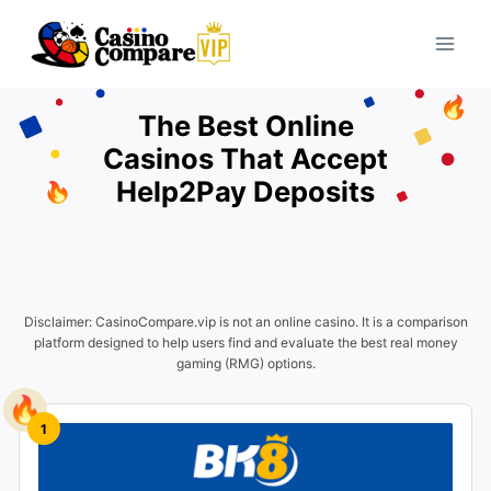
Skip
to
content
The Best Online
Casinos That Accept
Help2Pay Deposits
Disclaimer: CasinoCompare.vip is not an online casino. It is a comparison
platform designed to help users find and evaluate the best real money
gaming (RMG) options.
1