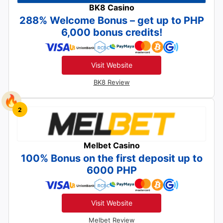
BK8 Casino
288% Welcome Bonus – get up to PHP
6,000 bonus credits!
Visit Website
BK8 Review
2
Melbet Casino
100% Bonus on the first deposit up to
6000 PHP
Visit Website
Melbet Review