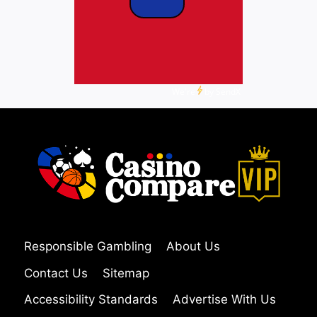
We're
by
SendX
Responsible Gambling
About Us
Contact Us
Sitemap
Accessibility Standards
Advertise With Us