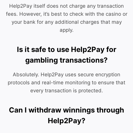
Help2Pay itself does not charge any transaction
fees. However, it’s best to check with the casino or
your bank for any additional charges that may
apply.
Is it safe to use Help2Pay for
gambling transactions?
Absolutely. Help2Pay uses secure encryption
protocols and real-time monitoring to ensure that
every transaction is protected.
Can I withdraw winnings through
Help2Pay?