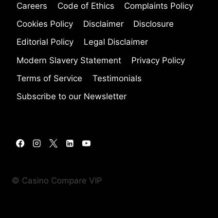
Careers
Code of Ethics
Complaints Policy
Cookies Policy
Disclaimer
Disclosure
Editorial Policy
Legal Disclaimer
Modern Slavery Statement
Privacy Policy
Terms of Service
Testimonials
Subscribe to our Newsletter
© Casino Compare VIP