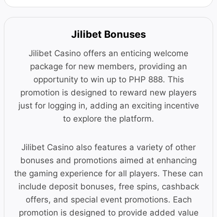
Jilibet Bonuses
Jilibet Casino offers an enticing welcome
package for new members, providing an
opportunity to win up to PHP 888. This
promotion is designed to reward new players
just for logging in, adding an exciting incentive
to explore the platform.
Jilibet Casino also features a variety of other
bonuses and promotions aimed at enhancing
the gaming experience for all players. These can
include deposit bonuses, free spins, cashback
offers, and special event promotions. Each
promotion is designed to provide added value