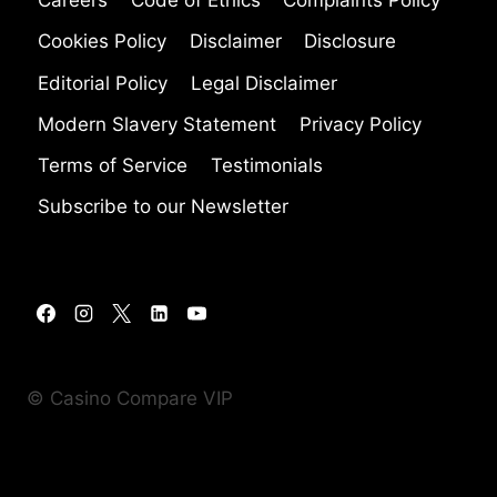
Careers
Code of Ethics
Complaints Policy
Cookies Policy
Disclaimer
Disclosure
Editorial Policy
Legal Disclaimer
Modern Slavery Statement
Privacy Policy
Terms of Service
Testimonials
Subscribe to our Newsletter
© Casino Compare VIP