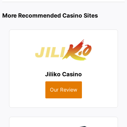
More Recommended Casino Sites
Jiliko Casino
Our Review