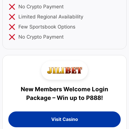
No Crypto Payment
Limited Regional Availability
Few Sportsbook Options
No Crypto Payment
New Members Welcome Login
Package – Win up to P888!
Visit Casino