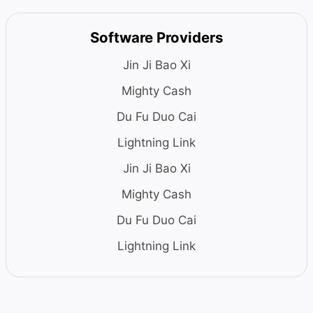
Software Providers
Jin Ji Bao Xi
Mighty Cash
Du Fu Duo Cai
Lightning Link
Jin Ji Bao Xi
Mighty Cash
Du Fu Duo Cai
Lightning Link