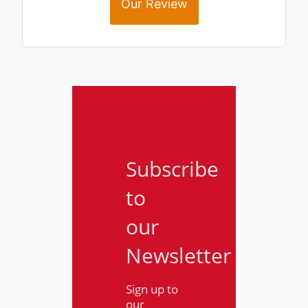
Our Review
Subscribe
to
our
Newsletter
Sign up to
our