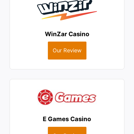
WinZar Casino
Our Review
E Games Casino