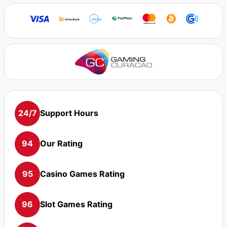
24/7
Support
Hours
94
Our
Rating
95
Casino Games
Rating
96
Slot Games
Rating