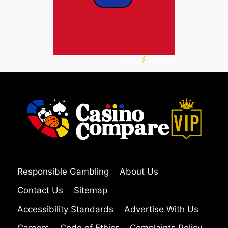
We're
by
SendX
Responsible Gambling
About Us
Contact Us
Sitemap
Accessibility Standards
Advertise With Us