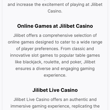
and increase the excitement of playing at Jilibet
Casino.
Online Games at Jilibet Casino
Jilibet offers a comprehensive selection of
online games designed to cater to a wide range
of player preferences. From classic and
innovative slot games to popular table games
like blackjack, roulette, and poker, Jilibet
ensures a diverse and engaging gaming
experience.
Jilibet Live Casino
Jilibet Live Casino offers an authentic and
immersive gaming experience, replicating the