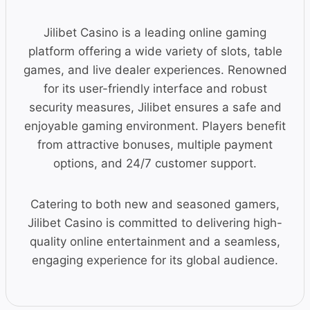
Jilibet Casino is a leading online gaming
platform offering a wide variety of slots, table
games, and live dealer experiences. Renowned
for its user-friendly interface and robust
security measures, Jilibet ensures a safe and
enjoyable gaming environment. Players benefit
from attractive bonuses, multiple payment
options, and 24/7 customer support.
Catering to both new and seasoned gamers,
Jilibet Casino is committed to delivering high-
quality online entertainment and a seamless,
engaging experience for its global audience.