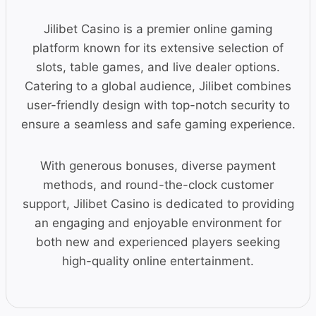
Jilibet Casino is a premier online gaming
platform known for its extensive selection of
slots, table games, and live dealer options.
Catering to a global audience, Jilibet combines
user-friendly design with top-notch security to
ensure a seamless and safe gaming experience.
With generous bonuses, diverse payment
methods, and round-the-clock customer
support, Jilibet Casino is dedicated to providing
an engaging and enjoyable environment for
both new and experienced players seeking
high-quality online entertainment.