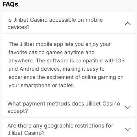
FAQs
Is Jilibet Casino accessible on mobile
devices?
The Jilibet mobile app lets you enjoy your
favorite casino games anytime and
anywhere. The software is compatible with iOS
and Android devices, making it easy to
experience the excitement of online gaming on
your smartphone or tablet.
What payment methods does Jilibet Casino
accept?
Are there any geographic restrictions for
Jilibet Casino?