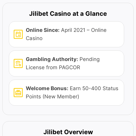
Jilibet Casino at a Glance
Online Since:
April 2021 – Online
Casino
Gambling Authority:
Pending
License from PAGCOR
Welcome Bonus:
Earn 50-400 Status
Points (New Member)
Jilibet Overview