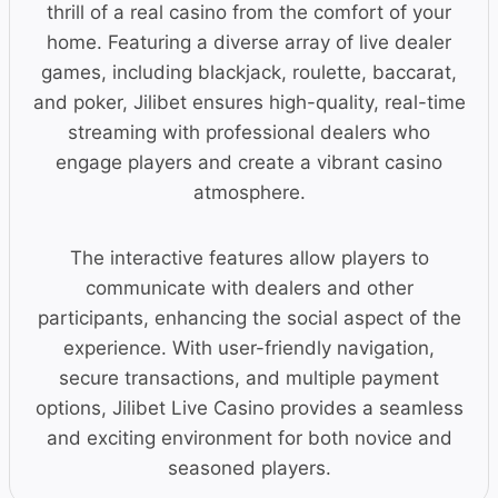
thrill of a real casino from the comfort of your
home. Featuring a diverse array of live dealer
games, including blackjack, roulette, baccarat,
and poker, Jilibet ensures high-quality, real-time
streaming with professional dealers who
engage players and create a vibrant casino
atmosphere.
The interactive features allow players to
communicate with dealers and other
participants, enhancing the social aspect of the
experience. With user-friendly navigation,
secure transactions, and multiple payment
options, Jilibet Live Casino provides a seamless
and exciting environment for both novice and
seasoned players.