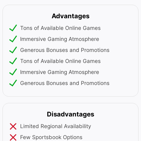
Advantages
Tons of Available Online Games
Immersive Gaming Atmosphere
Generous Bonuses and Promotions
Tons of Available Online Games
Immersive Gaming Atmosphere
Generous Bonuses and Promotions
Disadvantages
Limited Regional Availability
Few Sportsbook Options