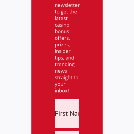
newsletter
to get the
latest
casino
bonus
offers,
prizes,
insider
tips, and
trending
news
straight to
your
inbox!