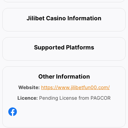
Jilibet Casino Information
Supported Platforms
Other Information
Website:
https://www.jilibetfun00.com/
Licence:
Pending License from PAGCOR