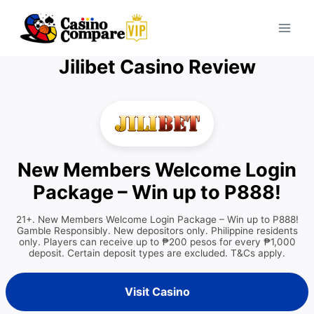
Skip
to
content
Jilibet Casino Review
New Members Welcome Login
Package – Win up to P888!
21+. New Members Welcome Login Package – Win up to P888!
Gamble Responsibly. New depositors only. Philippine residents
only. Players can receive up to ₱200 pesos for every ₱1,000
deposit. Certain deposit types are excluded. T&Cs apply.
Visit Casino