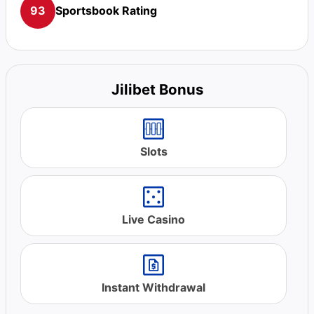
93
Sportsbook
Rating
Jilibet Bonus
Slots
Live Casino
Instant Withdrawal