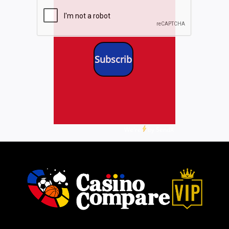
We're
by
SendX