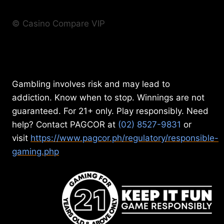
© Casino Compare VIP
Gambling involves risk and may lead to
addiction. Know when to stop. Winnings are not
guaranteed. For 21+ only. Play responsibly. Need
help? Contact PAGCOR at
(02) 8527-9831
or
visit
https://www.pagcor.ph/regulatory/responsible-
gaming.php