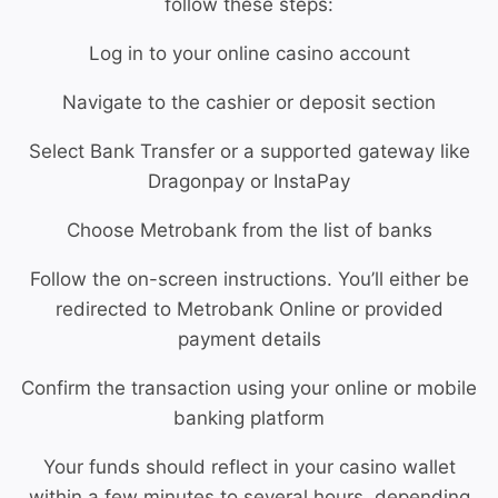
follow these steps:
Log in to your online casino account
Navigate to the cashier or deposit section
Select Bank Transfer or a supported gateway like
Dragonpay or InstaPay
Choose Metrobank from the list of banks
Follow the on-screen instructions. You’ll either be
redirected to Metrobank Online or provided
payment details
Confirm the transaction using your online or mobile
banking platform
Your funds should reflect in your casino wallet
within a few minutes to several hours, depending