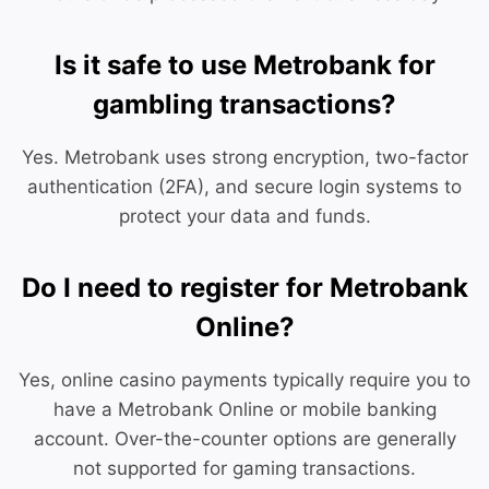
Is it safe to use Metrobank for
gambling transactions?
Yes. Metrobank uses strong encryption, two-factor
authentication (2FA), and secure login systems to
protect your data and funds.
Do I need to register for Metrobank
Online?
Yes, online casino payments typically require you to
have a Metrobank Online or mobile banking
account. Over-the-counter options are generally
not supported for gaming transactions.