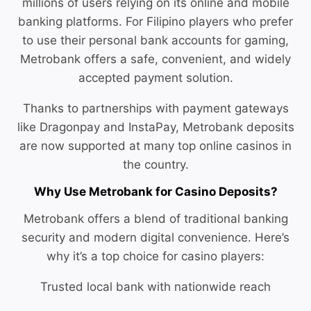
millions of users relying on its online and mobile
banking platforms. For Filipino players who prefer
to use their personal bank accounts for gaming,
Metrobank offers a safe, convenient, and widely
accepted payment solution.
Thanks to partnerships with payment gateways
like Dragonpay and InstaPay, Metrobank deposits
are now supported at many top online casinos in
the country.
Why Use Metrobank for Casino Deposits?
Metrobank offers a blend of traditional banking
security and modern digital convenience. Here’s
why it’s a top choice for casino players:
Trusted local bank with nationwide reach