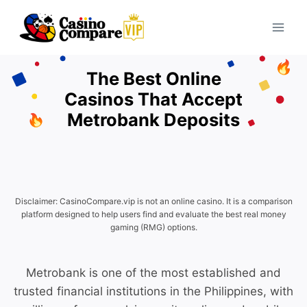
Skip
to
content
The Best Online
Casinos That Accept
Metrobank Deposits
Disclaimer: CasinoCompare.vip is not an online casino. It is a comparison
platform designed to help users find and evaluate the best real money
gaming (RMG) options.
Metrobank is one of the most established and
trusted financial institutions in the Philippines, with