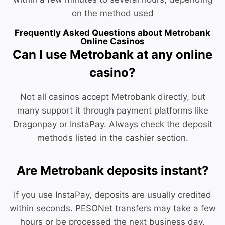
on the method used
Frequently Asked Questions about Metrobank
Online Casinos
Can I use Metrobank at any online
casino?
Not all casinos accept Metrobank directly, but
many support it through payment platforms like
Dragonpay or InstaPay. Always check the deposit
methods listed in the cashier section.
Are Metrobank deposits instant?
If you use InstaPay, deposits are usually credited
within seconds. PESONet transfers may take a few
hours or be processed the next business day.