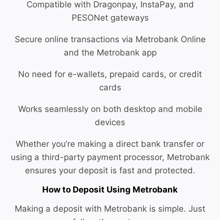
Compatible with Dragonpay, InstaPay, and
PESONet gateways
Secure online transactions via Metrobank Online
and the Metrobank app
No need for e-wallets, prepaid cards, or credit
cards
Works seamlessly on both desktop and mobile
devices
Whether you’re making a direct bank transfer or
using a third-party payment processor, Metrobank
ensures your deposit is fast and protected.
How to Deposit Using Metrobank
Making a deposit with Metrobank is simple. Just