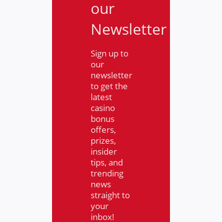
our
Newsletter
Sign up to
our
newsletter
to get the
latest
casino
bonus
offers,
prizes,
insider
tips, and
trending
news
straight to
your
inbox!