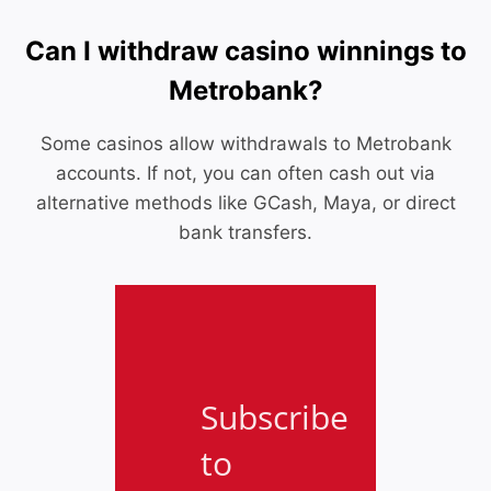
Can I withdraw casino winnings to
Metrobank?
Some casinos allow withdrawals to Metrobank
accounts. If not, you can often cash out via
alternative methods like GCash, Maya, or direct
bank transfers.
Subscribe
to