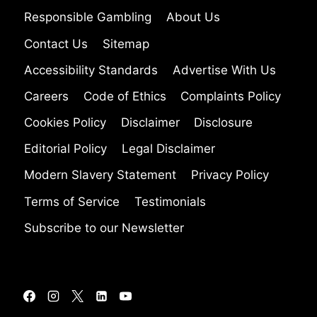
Responsible Gambling
About Us
Contact Us
Sitemap
Accessibility Standards
Advertise With Us
Careers
Code of Ethics
Complaints Policy
Cookies Policy
Disclaimer
Disclosure
Editorial Policy
Legal Disclaimer
Modern Slavery Statement
Privacy Policy
Terms of Service
Testimonials
Subscribe to our Newsletter