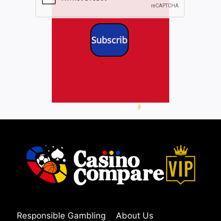
We're
by
SendX
Responsible Gambling
About Us