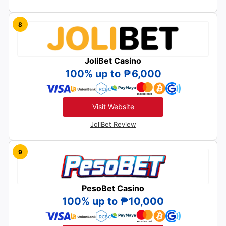
8
JoliBet Casino
100% up to ₱6,000
Visit Website
JoliBet Review
9
PesoBet Casino
100% up to ₱10,000