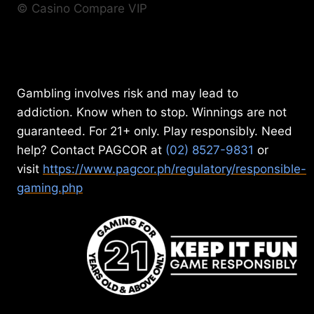
© Casino Compare VIP
Gambling involves risk and may lead to
addiction. Know when to stop. Winnings are not
guaranteed. For 21+ only. Play responsibly. Need
help? Contact PAGCOR at
(02) 8527-9831
or
visit
https://www.pagcor.ph/regulatory/responsible-
gaming.php