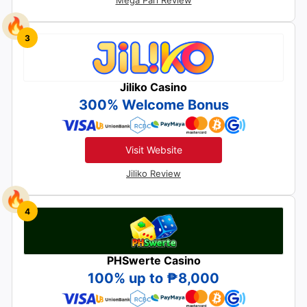
Mega Pari Review
3
Jiliko Casino
300% Welcome Bonus
Visit Website
Jiliko Review
4
PHSwerte Casino
100% up to ₱8,000