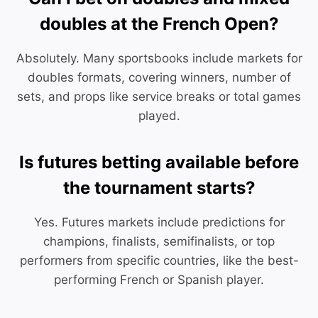
doubles at the French Open?
Absolutely. Many sportsbooks include markets for
doubles formats, covering winners, number of
sets, and props like service breaks or total games
played.
Is futures betting available before
the tournament starts?
Yes. Futures markets include predictions for
champions, finalists, semifinalists, or top
performers from specific countries, like the best-
performing French or Spanish player.