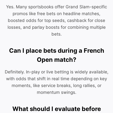
Yes. Many sportsbooks offer Grand Slam-specific
promos like free bets on headline matches,
boosted odds for top seeds, cashback for close
losses, and parlay boosts for combining multiple
bets.
Can I place bets during a French
Open match?
Definitely. In-play or live betting is widely available,
with odds that shift in real time depending on key
moments, like service breaks, long rallies, or
momentum swings.
What should I evaluate before