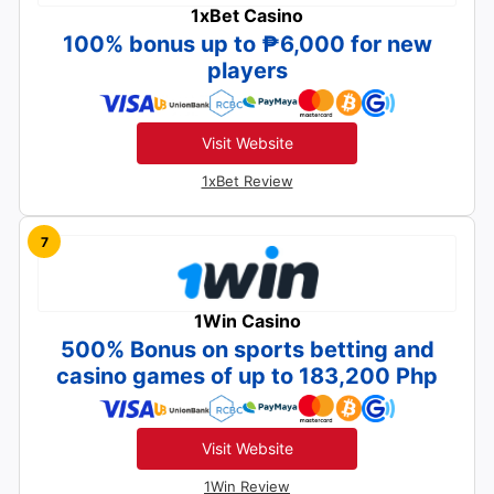
1xBet Casino
100% bonus up to ₱6,000 for new
players​
Visit Website
1xBet Review
7
1Win Casino
500% Bonus on sports betting and
casino games of up to 183,200 Php
Visit Website
1Win Review