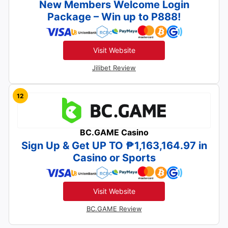
New Members Welcome Login
Package – Win up to P888!
Visit Website
Jilibet Review
12
BC.GAME Casino
Sign Up & Get UP TO ₱1,163,164.97 in
Casino or Sports
Visit Website
BC.GAME Review