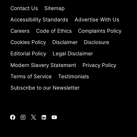
Contact Us
Sitemap
Accessibility Standards
Advertise With Us
Careers
Code of Ethics
Complaints Policy
Cookies Policy
Disclaimer
Disclosure
Editorial Policy
Legal Disclaimer
Modern Slavery Statement
Privacy Policy
Terms of Service
Testimonials
Subscribe to our Newsletter