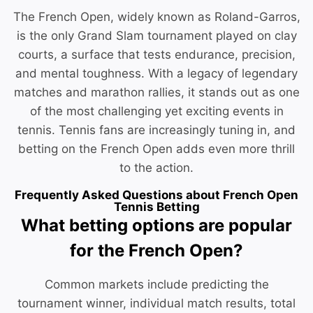
The French Open, widely known as Roland-Garros,
is the only Grand Slam tournament played on clay
courts, a surface that tests endurance, precision,
and mental toughness. With a legacy of legendary
matches and marathon rallies, it stands out as one
of the most challenging yet exciting events in
tennis. Tennis fans are increasingly tuning in, and
betting on the French Open adds even more thrill
to the action.
Frequently Asked Questions about French Open
Tennis Betting
What betting options are popular
for the French Open?
Common markets include predicting the
tournament winner, individual match results, total