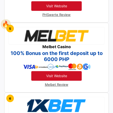
Visit Website
PHSwerte Review
5
Melbet Casino
100% Bonus on the first deposit up to
6000 PHP
Visit Website
Melbet Review
6