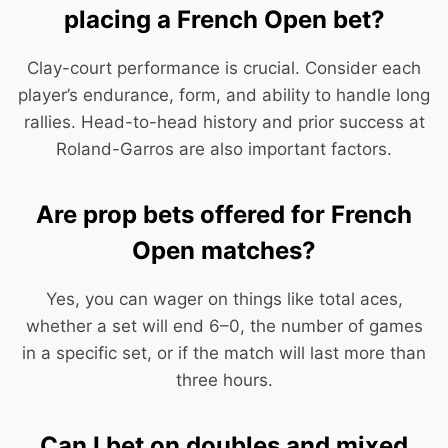
placing a French Open bet?
Clay-court performance is crucial. Consider each
player’s endurance, form, and ability to handle long
rallies. Head-to-head history and prior success at
Roland-Garros are also important factors.
Are prop bets offered for French
Open matches?
Yes, you can wager on things like total aces,
whether a set will end 6–0, the number of games
in a specific set, or if the match will last more than
three hours.
Can I bet on doubles and mixed