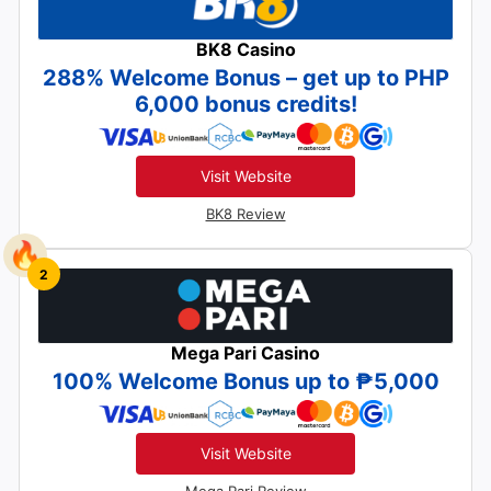
BK8 Casino
288% Welcome Bonus – get up to PHP
6,000 bonus credits!
Visit Website
BK8 Review
2
Mega Pari Casino
100% Welcome Bonus up to ₱5,000
Visit Website