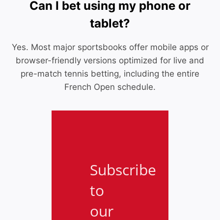
Can I bet using my phone or
tablet?
Yes. Most major sportsbooks offer mobile apps or
browser-friendly versions optimized for live and
pre-match tennis betting, including the entire
French Open schedule.
Subscribe
to
our