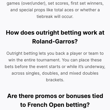
games (over/under), set scores, first set winners,
and special props like total aces or whether a
tiebreak will occur.
How does outright betting work at
Roland-Garros?
Outright betting lets you back a player or team to
win the entire tournament. You can place these
bets before the event starts or while it’s underway,
across singles, doubles, and mixed doubles
brackets.
Are there promos or bonuses tied
to French Open betting?