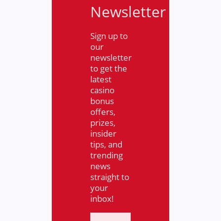
Newsletter
Sign up to
our
newsletter
to get the
latest
casino
bonus
offers,
prizes,
insider
tips, and
trending
news
straight to
your
inbox!