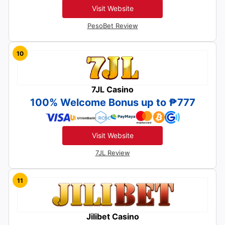
Visit Website
PesoBet Review
10
7JL Casino
100% Welcome Bonus up to ₱777
Visit Website
7JL Review
11
Jilibet Casino