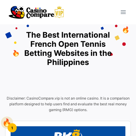
Skip
to
content
The Best International
French Open Tennis
Betting Websites in the
Philippines
Disclaimer: CasinoCompare.vip is not an online casino. It is a comparison
platform designed to help users find and evaluate the best real money
gaming (RMG) options.
1