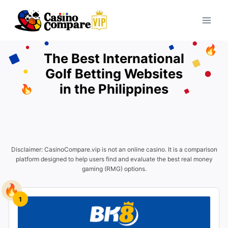
Skip
to
content
The Best International
Golf Betting Websites
in the Philippines
Disclaimer: CasinoCompare.vip is not an online casino. It is a comparison
platform designed to help users find and evaluate the best real money
gaming (RMG) options.
1