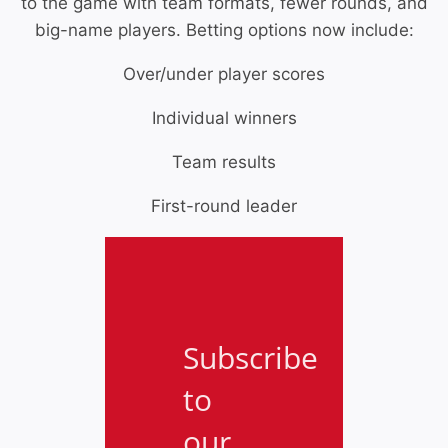
to the game with team formats, fewer rounds, and
big-name players. Betting options now include:
Over/under player scores
Individual winners
Team results
First-round leader
Subscribe
to
our