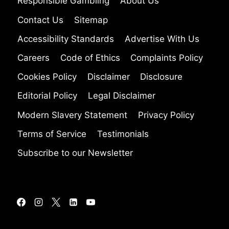
Responsible Gambling
About Us
Contact Us
Sitemap
Accessibility Standards
Advertise With Us
Careers
Code of Ethics
Complaints Policy
Cookies Policy
Disclaimer
Disclosure
Editorial Policy
Legal Disclaimer
Modern Slavery Statement
Privacy Policy
Terms of Service
Testimonials
Subscribe to our Newsletter