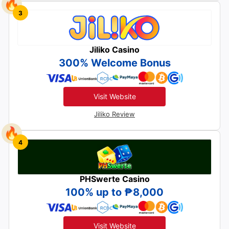
3
Jiliko Casino
300% Welcome Bonus
Visit Website
Jiliko Review
4
PHSwerte Casino
100% up to ₱8,000
Visit Website