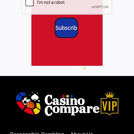
We're
by
SendX