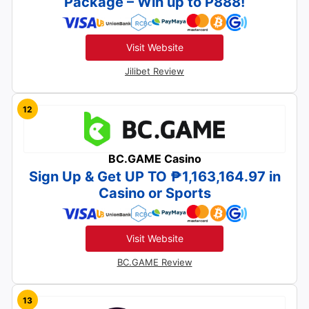
Package – Win up to P888!
Visit Website
Jilibet Review
12
BC.GAME Casino
Sign Up & Get UP TO ₱1,163,164.97 in
Casino or Sports
Visit Website
BC.GAME Review
13