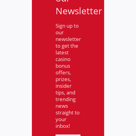
Newsletter
Sign up to
our
newsletter
to get the
latest
casino
bonus
offers,
prizes,
insider
tips, and
trending
news
straight to
your
inbox!