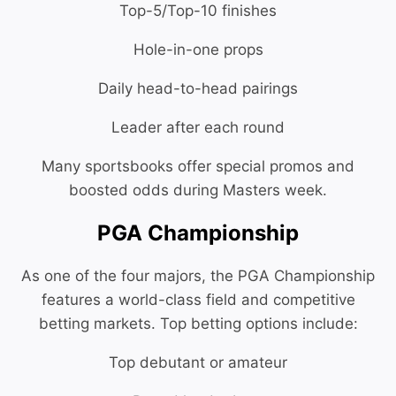
Top-5/Top-10 finishes
Hole-in-one props
Daily head-to-head pairings
Leader after each round
Many sportsbooks offer special promos and
boosted odds during Masters week.
PGA Championship
As one of the four majors, the PGA Championship
features a world-class field and competitive
betting markets. Top betting options include:
Top debutant or amateur