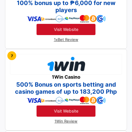
100% bonus up to ₱6,000 for new
players​
Visit Website
1xBet Review
7
1Win Casino
500% Bonus on sports betting and
casino games of up to 183,200 Php
Visit Website
1Win Review