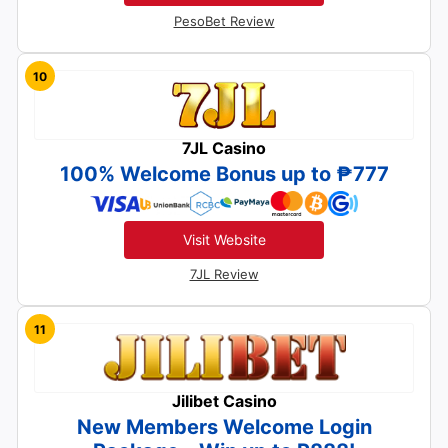
PesoBet Review
10
7JL Casino
100% Welcome Bonus up to ₱777
Visit Website
7JL Review
11
Jilibet Casino
New Members Welcome Login