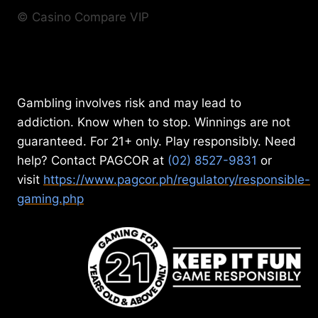
© Casino Compare VIP
Gambling involves risk and may lead to
addiction. Know when to stop. Winnings are not
guaranteed. For 21+ only. Play responsibly. Need
help? Contact PAGCOR at
(02) 8527-9831
or
visit
https://www.pagcor.ph/regulatory/responsible-
gaming.php