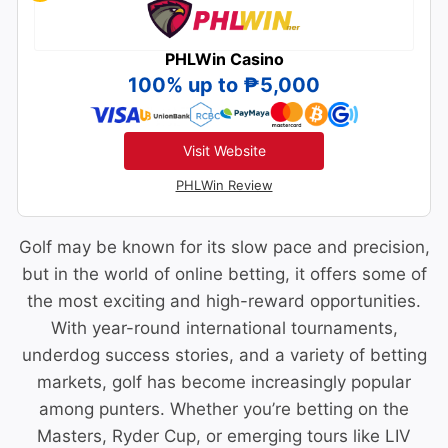
PHLWin Casino
100% up to ₱5,000
Visit Website
PHLWin Review
Golf may be known for its slow pace and precision,
but in the world of online betting, it offers some of
the most exciting and high-reward opportunities.
With year-round international tournaments,
underdog success stories, and a variety of betting
markets, golf has become increasingly popular
among punters. Whether you’re betting on the
Masters, Ryder Cup, or emerging tours like LIV