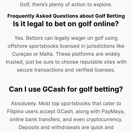
Golf, there’s plenty of action to explore.
Frequently Asked Questions about Golf Betting
Is it legal to bet on golf online?
Yes. Bettors can legally wager on golf using
offshore sportsbooks licensed in jurisdictions like
Curaçao or Malta. These platforms are widely
trusted, just be sure to choose reputable sites with
secure transactions and verified licenses.
Can I use GCash for golf betting?
Absolutely. Most top sportsbooks that cater to
Filipino users accept GCash, along with PayMaya,
online bank transfers, and even cryptocurrency.
Deposits and withdrawals are quick and