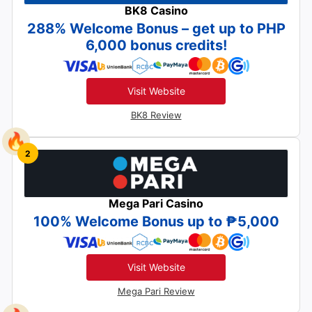
BK8 Casino
288% Welcome Bonus – get up to PHP
6,000 bonus credits!
Visit Website
BK8 Review
2
Mega Pari Casino
100% Welcome Bonus up to ₱5,000
Visit Website
Mega Pari Review