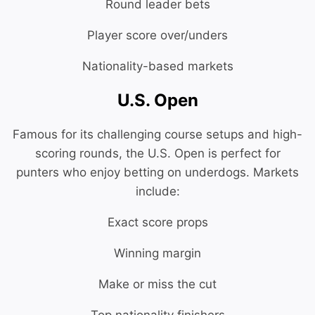
Round leader bets
Player score over/unders
Nationality-based markets
U.S. Open
Famous for its challenging course setups and high-
scoring rounds, the U.S. Open is perfect for
punters who enjoy betting on underdogs. Markets
include:
Exact score props
Winning margin
Make or miss the cut