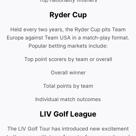
Top nationality finishers
Ryder Cup
Held every two years, the Ryder Cup pits Team
Europe against Team USA in a match-play format.
Popular betting markets include:
Top point scorers by team or overall
Overall winner
Total points by team
Individual match outcomes
LIV Golf League
The LIV Golf Tour has introduced new excitement