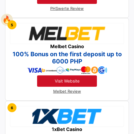
PHSwerte Review
5
Melbet Casino
100% Bonus on the first deposit up to
6000 PHP
Visit Website
Melbet Review
6
1xBet Casino