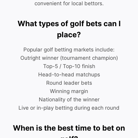
convenient for local bettors.
What types of golf bets can I
place?
Popular golf betting markets include:
Outright winner (tournament champion)
Top-5 / Top-10 finish
Head-to-head matchups
Round leader bets
Winning margin
Nationality of the winner
Live or in-play betting during each round
When is the best time to bet on