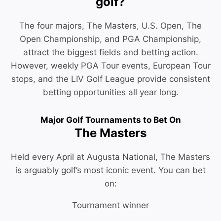
golf?
The four majors, The Masters, U.S. Open, The
Open Championship, and PGA Championship,
attract the biggest fields and betting action.
However, weekly PGA Tour events, European Tour
stops, and the LIV Golf League provide consistent
betting opportunities all year long.
Major Golf Tournaments to Bet On
The Masters
Held every April at Augusta National, The Masters
is arguably golf’s most iconic event. You can bet
on:
Tournament winner