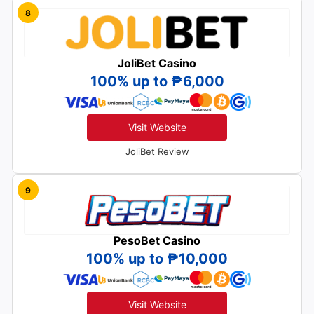
8
JoliBet Casino
100% up to ₱6,000
Visit Website
JoliBet Review
9
PesoBet Casino
100% up to ₱10,000
Visit Website