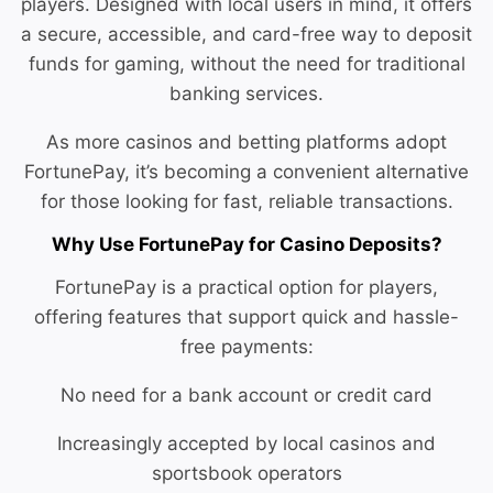
players. Designed with local users in mind, it offers
a secure, accessible, and card-free way to deposit
funds for gaming, without the need for traditional
banking services.
As more casinos and betting platforms adopt
FortunePay, it’s becoming a convenient alternative
for those looking for fast, reliable transactions.
Why Use FortunePay for Casino Deposits?
FortunePay is a practical option for players,
offering features that support quick and hassle-
free payments:
No need for a bank account or credit card
Increasingly accepted by local casinos and
sportsbook operators