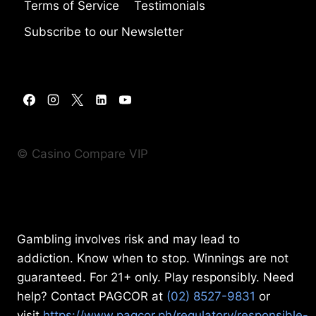
Terms of Service
Testimonials
Subscribe to our Newsletter
© Casino Compare VIP
Gambling involves risk and may lead to
addiction. Know when to stop. Winnings are not
guaranteed. For 21+ only. Play responsibly. Need
help? Contact PAGCOR at
(02) 8527-9831
or
visit
https://www.pagcor.ph/regulatory/responsible-