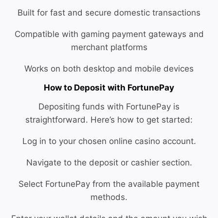
Built for fast and secure domestic transactions
Compatible with gaming payment gateways and
merchant platforms
Works on both desktop and mobile devices
How to Deposit with FortunePay
Depositing funds with FortunePay is
straightforward. Here’s how to get started:
Log in to your chosen online casino account.
Navigate to the deposit or cashier section.
Select FortunePay from the available payment
methods.