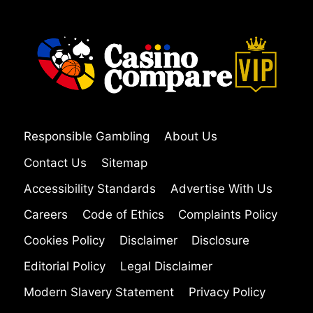
Responsible Gambling
About Us
Contact Us
Sitemap
Accessibility Standards
Advertise With Us
Careers
Code of Ethics
Complaints Policy
Cookies Policy
Disclaimer
Disclosure
Editorial Policy
Legal Disclaimer
Modern Slavery Statement
Privacy Policy