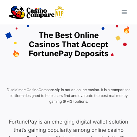
Skip
to
content
The Best Online
Casinos That Accept
FortunePay Deposits
Disclaimer: CasinoCompare.vip is not an online casino. It is a comparison
platform designed to help users find and evaluate the best real money
gaming (RMG) options.
FortunePay is an emerging digital wallet solution
that’s gaining popularity among online casino