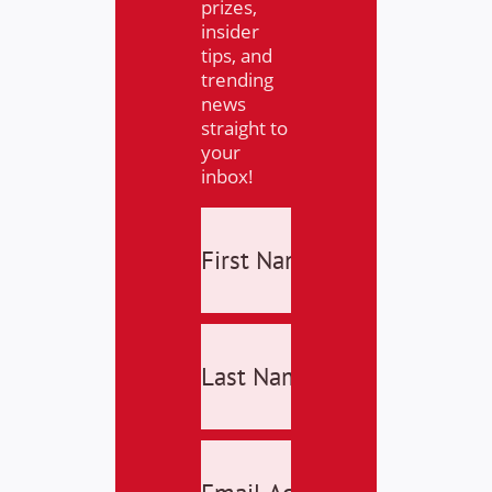
prizes,
insider
tips, and
trending
news
straight to
your
inbox!