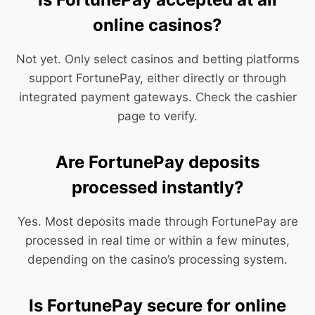
online casinos?
Not yet. Only select casinos and betting platforms
support FortunePay, either directly or through
integrated payment gateways. Check the cashier
page to verify.
Are FortunePay deposits
processed instantly?
Yes. Most deposits made through FortunePay are
processed in real time or within a few minutes,
depending on the casino’s processing system.
Is FortunePay secure for online