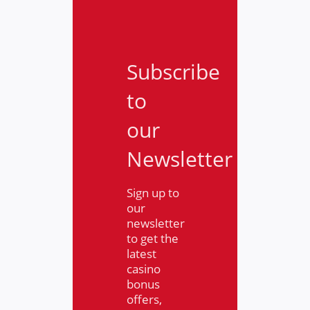
Subscribe
to
our
Newsletter
Sign up to
our
newsletter
to get the
latest
casino
bonus
offers,