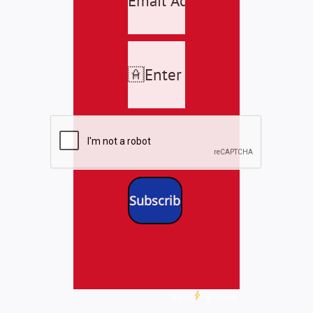
We're
by
SendX