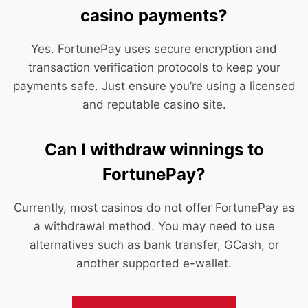
casino payments?
Yes. FortunePay uses secure encryption and
transaction verification protocols to keep your
payments safe. Just ensure you’re using a licensed
and reputable casino site.
Can I withdraw winnings to
FortunePay?
Currently, most casinos do not offer FortunePay as
a withdrawal method. You may need to use
alternatives such as bank transfer, GCash, or
another supported e-wallet.