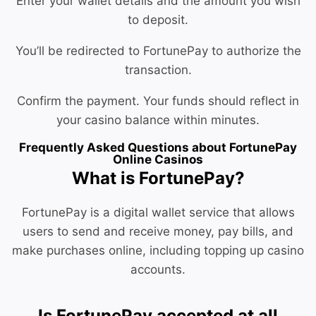
Enter your wallet details and the amount you wish
to deposit.
You’ll be redirected to FortunePay to authorize the
transaction.
Confirm the payment. Your funds should reflect in
your casino balance within minutes.
Frequently Asked Questions about FortunePay
Online Casinos
What is FortunePay?
FortunePay is a digital wallet service that allows
users to send and receive money, pay bills, and
make purchases online, including topping up casino
accounts.
Is FortunePay accepted at all