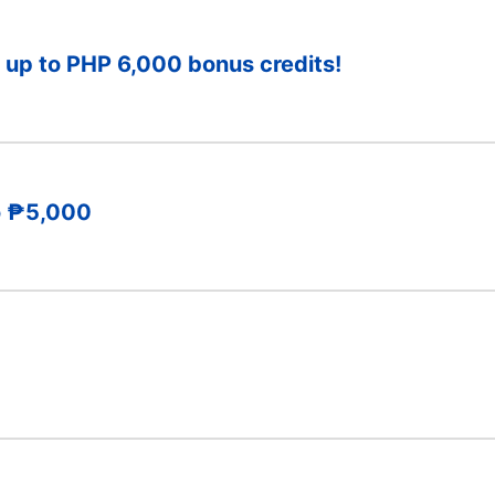
up to PHP 6,000 bonus credits!
o ₱5,000