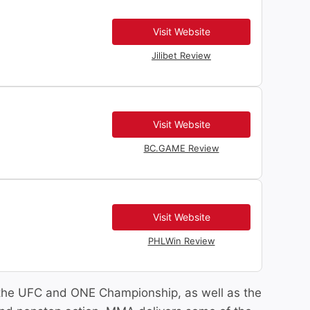
Visit Website
Jilibet Review
Visit Website
BC.GAME Review
Visit Website
PHLWin Review
e the UFC and ONE Championship, as well as the