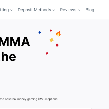
tting
Deposit Methods
Reviews
Blog
l MMA
the
e the best real money gaming (RMG) options.