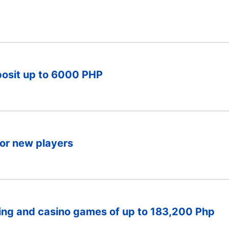
posit up to 6000 PHP
r new players​
ing and casino games of up to 183,200 Php