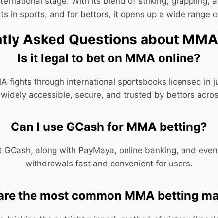
international stage. With its blend of striking, grapplin
in sports, and for bettors, it opens up a wide range of
tly Asked Questions about
MMA
Is it legal to bet on MMA online?
A fights through international sportsbooks licensed in j
 widely accessible, secure, and trusted by bettors acros
Can I use GCash for MMA betting?
pt GCash, along with PayMaya, online banking, and even
withdrawals fast and convenient for users.
are the most common MMA betting ma