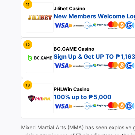
11
Jilibet Casino
New Members Welcome Logi
12
BC.GAME Casino
Sign Up & Get UP TO ₱1,163
13
PHLWin Casino
100% up to ₱5,000
Mixed Martial Arts (MMA) has seen explosive g