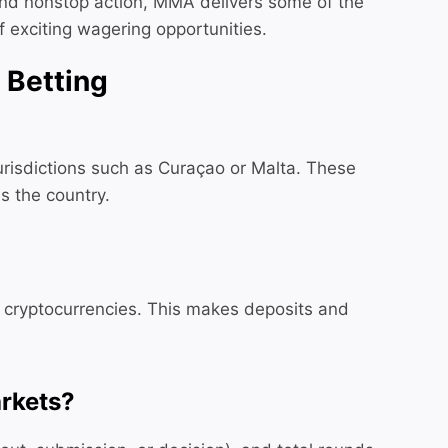
g, and nonstop action, MMA delivers some of the
 exciting wagering opportunities.
Betting
urisdictions such as Curaçao or Malta. These
s the country.
 cryptocurrencies. This makes deposits and
rkets?