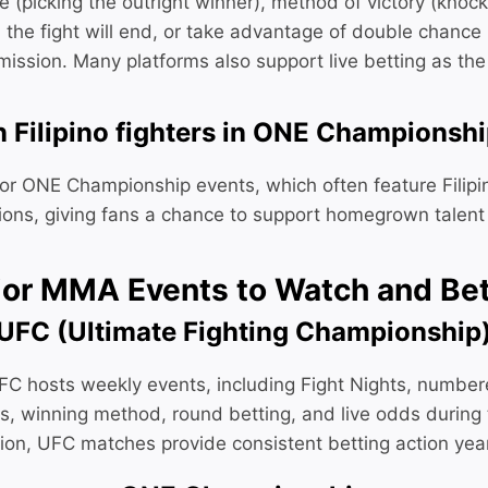
 (picking the outright winner), method of victory (knock
the fight will end, or take advantage of double chance m
ission. Many platforms also support live betting as the 
n Filipino fighters in ONE Champions
or ONE Championship events, which often feature Filipin
ons, giving fans a chance to support homegrown talen
or MMA Events to Watch and Be
UFC (Ultimate Fighting Championship
UFC hosts weekly events, including Fight Nights, numbe
winning method, round betting, and live odds during th
ion, UFC matches provide consistent betting action yea