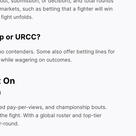
out, submission, or decision), and total rounds
arkets, such as betting that a fighter will win
fight unfolds.
hip or URCC?
o contenders. Some also offer betting lines for
t while wagering on outcomes.
t On
)
red pay-per-views, and championship bouts.
e fight. With a global roster and top-tier
r-round.