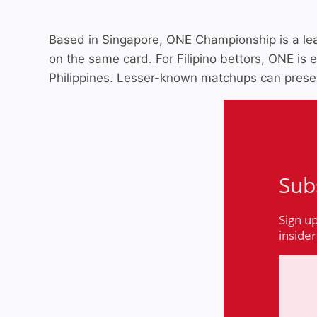
Based in Singapore, ONE Championship is a le
on the same card. For Filipino bettors, ONE is 
Philippines. Lesser-known matchups can presen
Sub
Sign up
insider