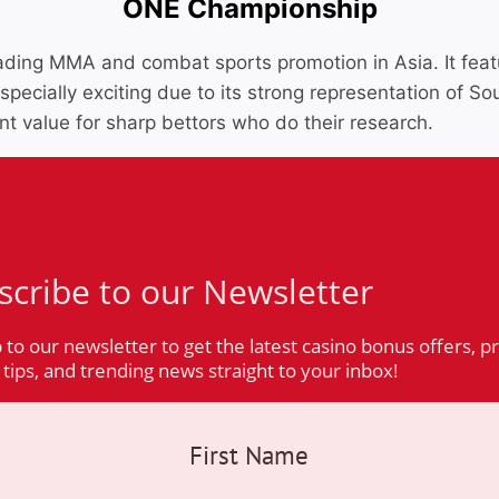
ONE Championship
ading MMA and combat sports promotion in Asia. It fea
especially exciting due to its strong representation of S
t value for sharp bettors who do their research.
scribe to our Newsletter
 to our newsletter to get the latest casino bonus offers, pr
 tips, and trending news straight to your inbox!