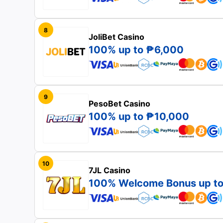
8
JoliBet Casino
100% up to ₱6,000
9
PesoBet Casino
100% up to ₱10,000
10
7JL Casino
100% Welcome Bonus up t