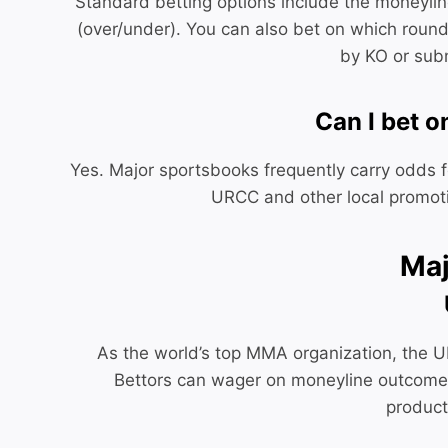
Standard betting options include the moneyline
(over/under). You can also bet on which round 
by KO or subm
Can I bet o
Yes. Major sportsbooks frequently carry odds f
URCC and other local promoti
Maj
As the world’s top MMA organization, the 
Bettors can wager on moneyline outcomes, 
product