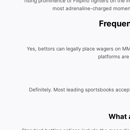
rising prominence of Filipino fighters on the 
most adrenaline-charged moments 
Frequen
Yes, bettors can legally place wagers on MM
platforms are
Definitely. Most leading sportsbooks acce
What 