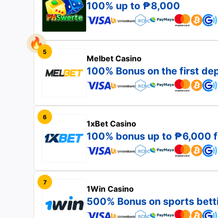
100% up to ₱8,000
5
Melbet Casino
100% Bonus on the first de
6
1xBet Casino
100% bonus up to ₱6,000 fo
7
1Win Casino
500% Bonus on sports bett