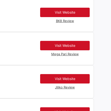
Visit Website
BK8 Review
Visit Website
Mega Pari Review
Visit Website
Jiliko Review