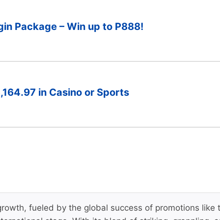
n Package – Win up to P888!
,164.97 in Casino or Sports
rowth, fueled by the global success of promotions lik