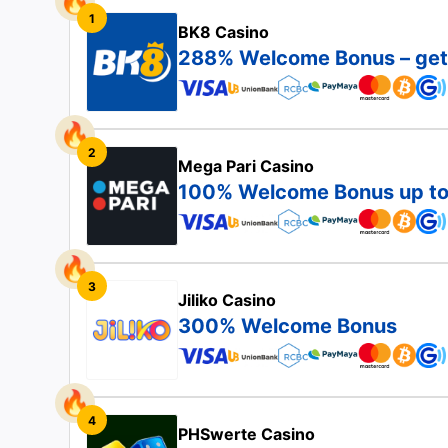
1
BK8 Casino
288% Welcome Bonus – get 
2
Mega Pari Casino
100% Welcome Bonus up t
3
Jiliko Casino
300% Welcome Bonus
4
PHSwerte Casino