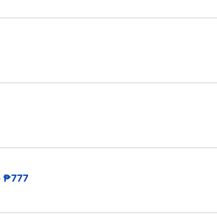
o ₱777