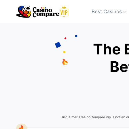
Skip
to
Best Casinos
content
The 
Be
Disclaimer: CasinoCompare.vip is not an on