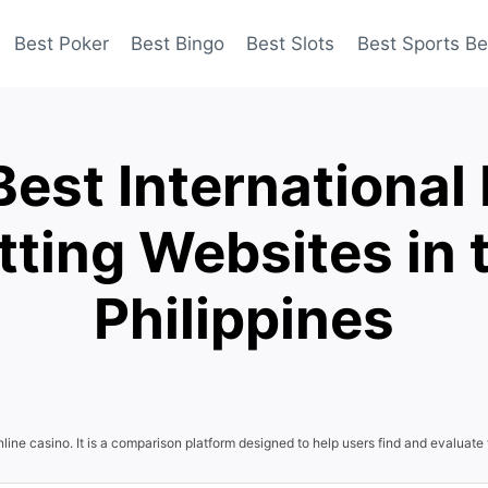
Best Poker
Best Bingo
Best Slots
Best Sports Be
Best Internationa
tting Websites in 
Philippines
line casino. It is a comparison platform designed to help users find and evaluat