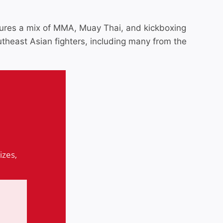
tures a mix of MMA, Muay Thai, and kickboxing
outheast Asian fighters, including many from the
izes,