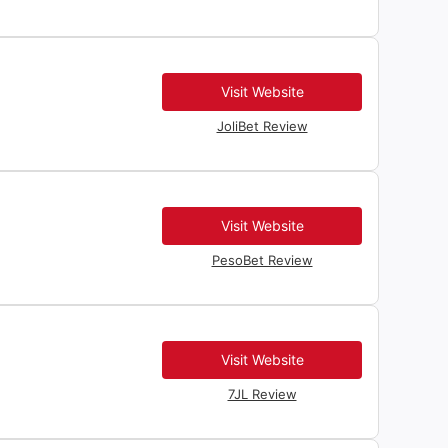
Visit Website
JoliBet Review
Visit Website
PesoBet Review
Visit Website
7JL Review