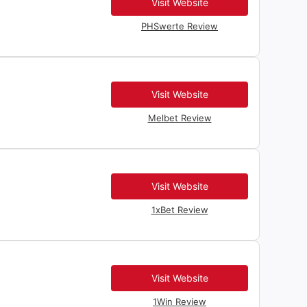
Visit Website
PHSwerte Review
Visit Website
Melbet Review
Visit Website
1xBet Review
Visit Website
1Win Review