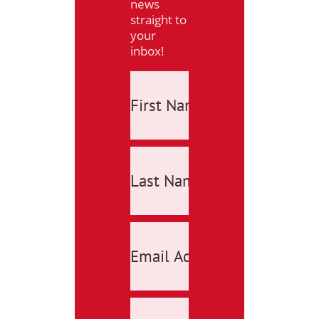
news
straight to
your
inbox!