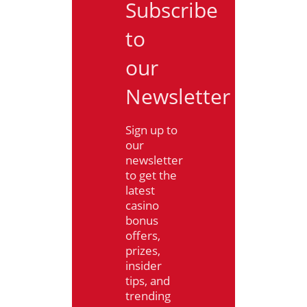
Subscribe
to
our
Newsletter
Sign up to
our
newsletter
to get the
latest
casino
bonus
offers,
prizes,
insider
tips, and
trending