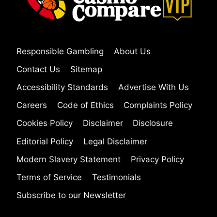
Responsible Gambling
About Us
Contact Us
Sitemap
Accessibility Standards
Advertise With Us
Careers
Code of Ethics
Complaints Policy
Cookies Policy
Disclaimer
Disclosure
Editorial Policy
Legal Disclaimer
Modern Slavery Statement
Privacy Policy
Terms of Service
Testimonials
Subscribe to our Newsletter