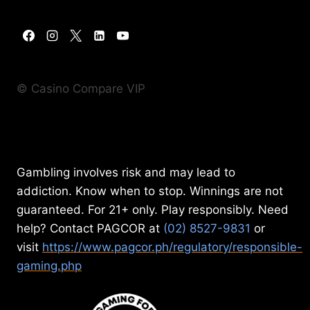
© Casino Compare VIP
Gambling involves risk and may lead to
addiction. Know when to stop. Winnings are not
guaranteed. For 21+ only. Play responsibly. Need
help? Contact PAGCOR at
(02) 8527-9831
or
visit
https://www.pagcor.ph/regulatory/responsible-
gaming.php