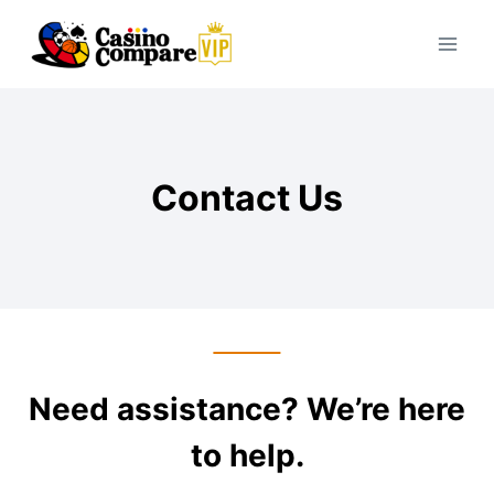
Skip
to
content
Contact Us
Need assistance? We’re here
to help.