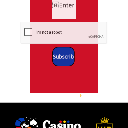
We're
by
SendX