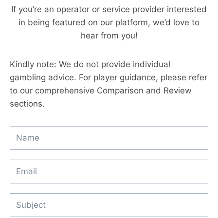
If you’re an operator or service provider interested
in being featured on our platform, we’d love to
hear from you!
Kindly note: We do not provide individual
gambling advice. For player guidance, please refer
to our comprehensive Comparison and Review
sections.