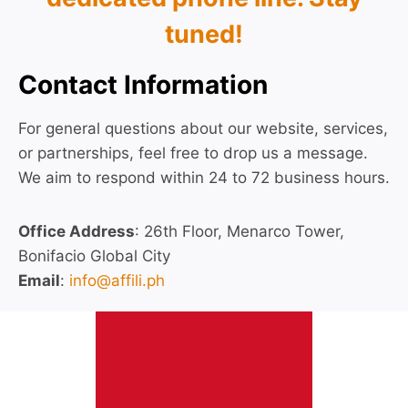
tuned!
Contact Information
For general questions about our website, services,
or partnerships, feel free to drop us a message.
We aim to respond within 24 to 72 business hours.
Office Address
: 26th Floor, Menarco Tower,
Bonifacio Global City
Email
:
info@affili.ph