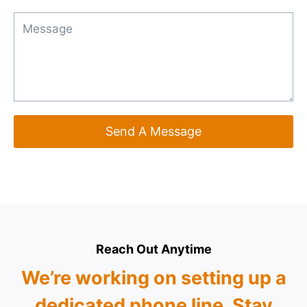
Send A Message
Reach Out Anytime
We’re working on setting up a
dedicated phone line. Stay