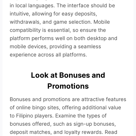
in local languages. The interface should be
intuitive, allowing for easy deposits,
withdrawals, and game selection. Mobile
compatibility is essential, so ensure the
platform performs well on both desktop and
mobile devices, providing a seamless
experience across all platforms.
Look at Bonuses and
Promotions
Bonuses and promotions are attractive features
of online bingo sites, offering additional value
to Filipino players. Examine the types of
bonuses offered, such as sign-up bonuses,
deposit matches, and loyalty rewards. Read