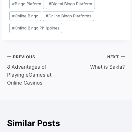
Post
#
Bingo Plaform
#
Digital Bingo Platform
Tags:
#
Online Bingo
#
Online Bingo Platforms
#
Onling Bingo Philippines
Post
PREVIOUS
NEXT
8 Advantages of
What is Sakla?
navigation
Playing eGames at
Online Casinos
Similar Posts