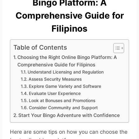
Bingo Platform: A
Comprehensive Guide for
Filipinos
Table of Contents
Choosing the Right Online Bingo Platform: A
Comprehensive Guide for Filipinos
Understand Licensing and Regulation
Assess Security Measures
Explore Game Variety and Software
Evaluate User Experience
Look at Bonuses and Promotions
Consider Community and Support
Start Your Bingo Adventure with Confidence
Here are some tips on how you can choose the