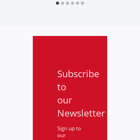
Subscribe
to
our
Newsletter
Sign up to
our