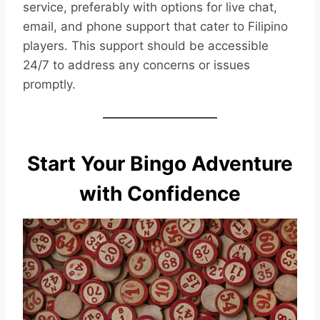
service, preferably with options for live chat,
email, and phone support that cater to Filipino
players. This support should be accessible
24/7 to address any concerns or issues
promptly.
Start Your Bingo Adventure
with Confidence