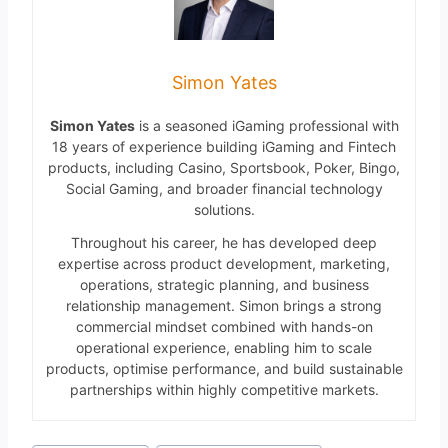
Simon Yates
Simon Yates
is a seasoned iGaming professional with
18 years of experience building iGaming and Fintech
products, including Casino, Sportsbook, Poker, Bingo,
Social Gaming, and broader financial technology
solutions.
Throughout his career, he has developed deep
expertise across product development, marketing,
operations, strategic planning, and business
relationship management. Simon brings a strong
commercial mindset combined with hands-on
operational experience, enabling him to scale
products, optimise performance, and build sustainable
partnerships within highly competitive markets.