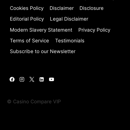
Cookies Policy
Disclaimer
Disclosure
Editorial Policy
Legal Disclaimer
Modern Slavery Statement
Privacy Policy
Terms of Service
Testimonials
Subscribe to our Newsletter
© Casino Compare VIP