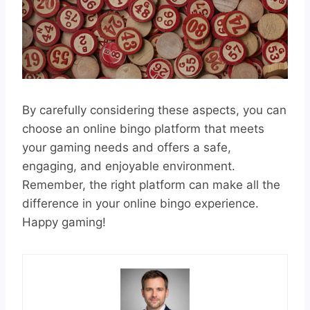
By carefully considering these aspects, you can
choose an online bingo platform that meets
your gaming needs and offers a safe,
engaging, and enjoyable environment.
Remember, the right platform can make all the
difference in your online bingo experience.
Happy gaming!