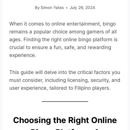
By
Simon Yates
July 26, 2024
When it comes to online entertainment, bingo
remains a popular choice among gamers of all
ages. Finding the right online bingo platform is
crucial to ensure a fun, safe, and rewarding
experience.
This guide will delve into the critical factors you
must consider, including licensing, security, and
user experience, tailored to Filipino players.
Choosing the Right Online