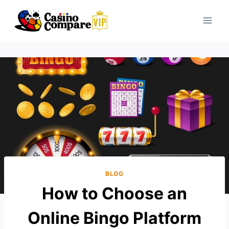
Skip
to
content
BLOG
How to Choose an
Online Bingo Platform