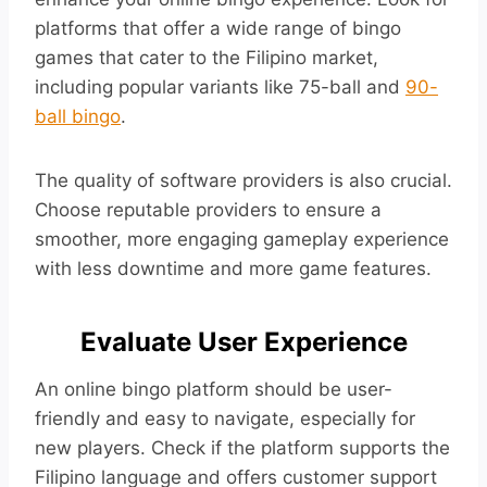
platforms that offer a wide range of bingo
games that cater to the Filipino market,
including popular variants like 75-ball and
90-
ball bingo
.
The quality of software providers is also crucial.
Choose reputable providers to ensure a
smoother, more engaging gameplay experience
with less downtime and more game features.
Evaluate User Experience
An online bingo platform should be user-
friendly and easy to navigate, especially for
new players. Check if the platform supports the
Filipino language and offers customer support