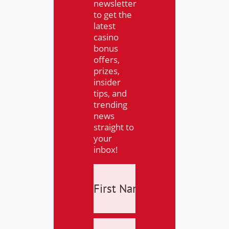
newsletter
to get the
latest
casino
bonus
offers,
prizes,
insider
tips, and
trending
news
straight to
your
inbox!