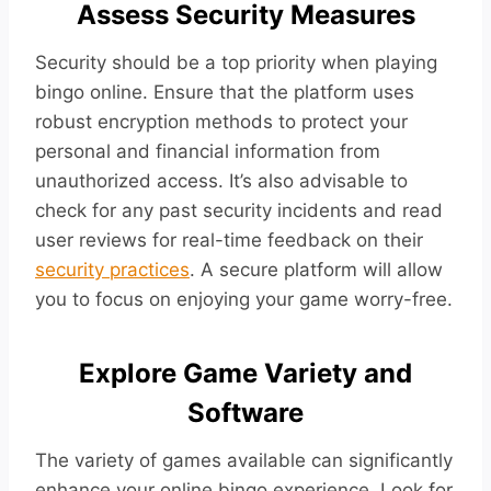
Assess Security Measures
Security should be a top priority when playing
bingo online. Ensure that the platform uses
robust encryption methods to protect your
personal and financial information from
unauthorized access. It’s also advisable to
check for any past security incidents and read
user reviews for real-time feedback on their
security practices
. A secure platform will allow
you to focus on enjoying your game worry-free.
Explore Game Variety and
Software
The variety of games available can significantly
enhance your online bingo experience. Look for