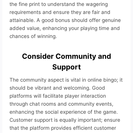
the fine print to understand the wagering
requirements and ensure they are fair and
attainable. A good bonus should offer genuine
added value, enhancing your playing time and
chances of winning.
Consider Community and
Support
The community aspect is vital in online bingo; it
should be vibrant and welcoming. Good
platforms will facilitate player interaction
through chat rooms and community events,
enhancing the social experience of the game.
Customer support is equally important; ensure
that the platform provides efficient customer