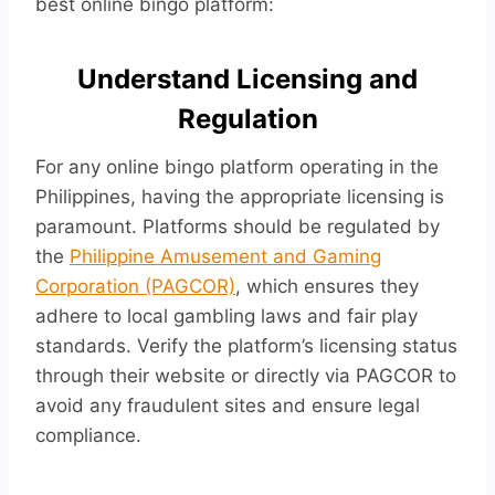
best online bingo platform:
Understand Licensing and
Regulation
For any online bingo platform operating in the
Philippines, having the appropriate licensing is
paramount. Platforms should be regulated by
the
Philippine Amusement and Gaming
Corporation (PAGCOR)
, which ensures they
adhere to local gambling laws and fair play
standards. Verify the platform’s licensing status
through their website or directly via PAGCOR to
avoid any fraudulent sites and ensure legal
compliance.