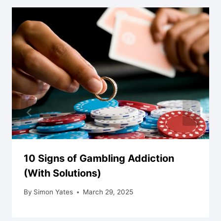
10 Signs of Gambling Addiction
(With Solutions)
By
Simon Yates
March 29, 2025