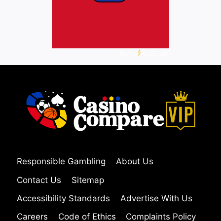
We're
by
SendX
Responsible Gambling
About Us
Contact Us
Sitemap
Accessibility Standards
Advertise With Us
Careers
Code of Ethics
Complaints Policy