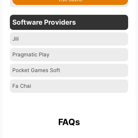
Software Providers
Jili
Pragmatic Play
Pocket Games Soft
Fa Chai
FAQs