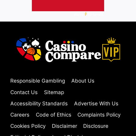
We're
by
SendX
Responsible Gambling
About Us
Contact Us
Sitemap
Accessibility Standards
Advertise With Us
Careers
Code of Ethics
Complaints Policy
Cookies Policy
Disclaimer
Disclosure