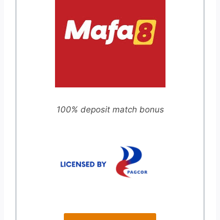
100% deposit match bonus