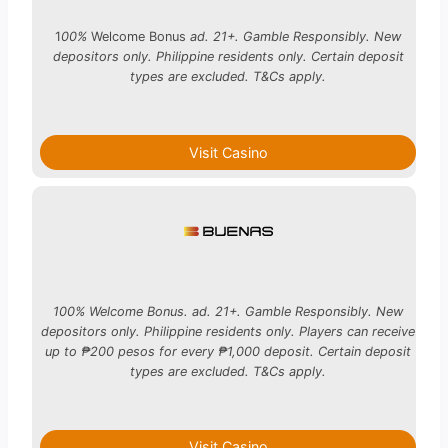
1
00%
Welcome Bonus
ad. 21+. Gamble Responsibly. New
depositors only. Philippine residents only. Certain deposit
types are excluded. T&Cs apply.
Visit Casino
100% Welcome Bonus. ad. 21+. Gamble Responsibly. New
depositors only. Philippine residents only. Players can receive
up to ₱200 pesos for every ₱1,000 deposit. Certain deposit
types are excluded. T&Cs apply.
Visit Casino