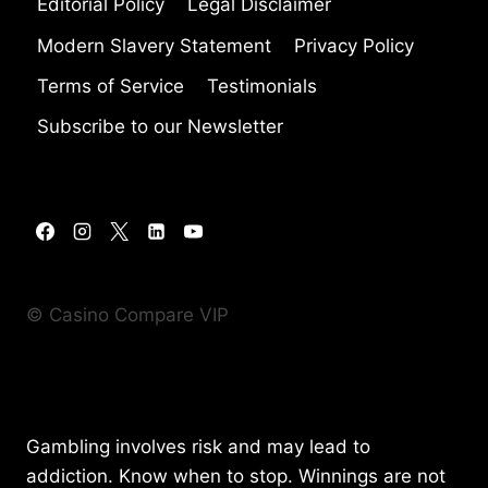
Editorial Policy
Legal Disclaimer
Modern Slavery Statement
Privacy Policy
Terms of Service
Testimonials
Subscribe to our Newsletter
© Casino Compare VIP
Gambling involves risk and may lead to
addiction. Know when to stop. Winnings are not