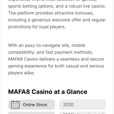
sports betting options, and a robust live casino.
The platform provides attractive bonuses,
including a generous welcome offer and regular
promotions for loyal players.
With an easy-to-navigate site, mobile
compatibility, and fast payment methods,
MAFA8 Casino delivers a seamless and secure
gaming experience for both casual and serious
players alike.
MAFA8
Casino at a Glance
Online Since:
2020