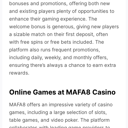
bonuses and promotions, offering both new
and existing players plenty of opportunities to
enhance their gaming experience. The
welcome bonus is generous, giving new players
a sizable match on their first deposit, often
with free spins or free bets included. The
platform also runs frequent promotions,
including daily, weekly, and monthly offers,
ensuring there’s always a chance to earn extra
rewards.
Online Games at
MAFA8
Casino
MAFA8 offers an impressive variety of casino
games, including a large selection of slots,
table games, and video poker. The platform
collaborates with leading game providers to