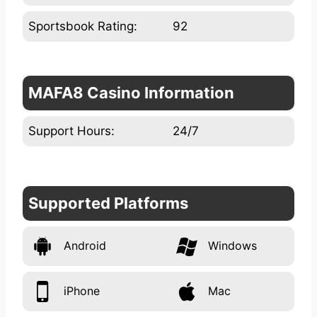
Sportsbook Rating:
92
MAFA8
Casino Information
Support Hours:
24/7
Supported Platforms
Android
Windows
iPhone
Mac