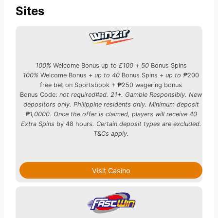
Sites
100%
Welcome Bonus up to
£100
+
50
Bonus Spins
100%
Welcome Bonus +
up to 40
Bonus Spins +
up to ₱
200
free bet on Sportsbook + ₱250 wagering bonus
Bonus Code:
not required#ad. 21+. Gamble Responsibly. New
depositors only. Philippine residents only. Minimum deposit
₱1,0000. Once the offer is claimed, players will receive 40
Extra Spins
by 48 hours
. Certain deposit types are excluded.
T&Cs apply.
Visit Casino