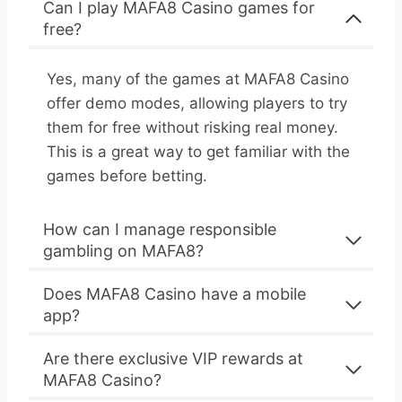
Can I play MAFA8 Casino games for
free?
Yes, many of the games at MAFA8 Casino
offer demo modes, allowing players to try
them for free without risking real money.
This is a great way to get familiar with the
games before betting.
How can I manage responsible
gambling on MAFA8?
Does MAFA8 Casino have a mobile
app?
Are there exclusive VIP rewards at
MAFA8 Casino?