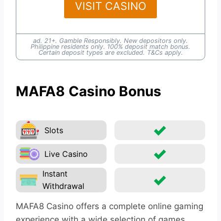
VISIT CASINO
ad. 21+. Gamble Responsibly. New depositors only.
Philippine residents only
.
100% deposit match bonus.
Certain deposit types are excluded. T&Cs apply.
MAFA8
Casino Bonus
Slots
Live Casino
Instant
Withdrawal
MAFA8 Casino offers a complete online gaming
experience with a wide selection of games,