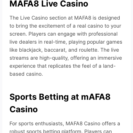
MAFA8
Live Casino
The Live Casino section at MAFA8 is designed
to bring the excitement of a real casino to your
screen. Players can engage with professional
live dealers in real-time, playing popular games
like blackjack, baccarat, and roulette. The live
streams are high-quality, offering an immersive
experience that replicates the feel of a land-
based casino.
Sports Betting at mAFA8
Casino
For sports enthusiasts, MAFA8 Casino offers a
robust sports betting platform. Players can