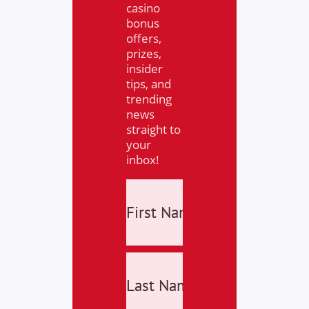
casino
bonus
offers,
prizes,
insider
tips, and
trending
news
straight to
your
inbox!