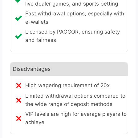
live dealer games, and sports betting
Fast withdrawal options, especially with
e-wallets
Licensed by PAGCOR, ensuring safety
and fairness
Disadvantages
High wagering requirement of 20x
Limited withdrawal options compared to
the wide range of deposit methods
VIP levels are high for average players to
achieve