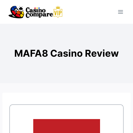
Skip
to
content
MAFA8 Casino Review