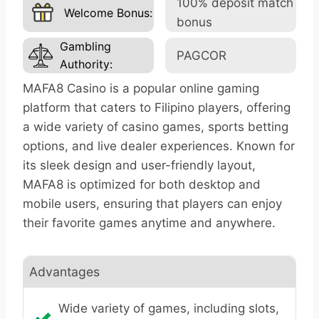
100% deposit match
Welcome Bonus:
bonus
Gambling
PAGCOR
Authority:
MAFA8 Casino is a popular online gaming
platform that caters to Filipino players, offering
a wide variety of casino games, sports betting
options, and live dealer experiences. Known for
its sleek design and user-friendly layout,
MAFA8 is optimized for both desktop and
mobile users, ensuring that players can enjoy
their favorite games anytime and anywhere.
Advantages
Wide variety of games, including slots,