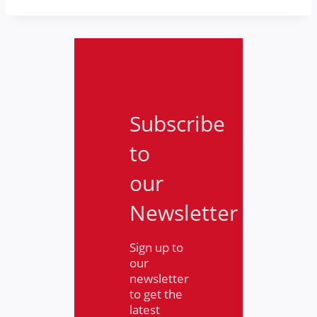
Subscribe
to
our
Newsletter
Sign up to
our
newsletter
to get the
latest