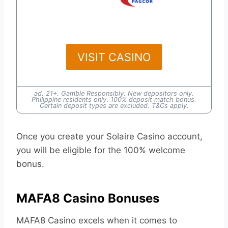
VISIT CASINO
ad. 21+. Gamble Responsibly. New depositors only.
Philippine residents only
.
100% deposit match bonus.
Certain deposit types are excluded. T&Cs apply.
Once you create your Solaire Casino account,
you will be eligible for the 100% welcome
bonus.
MAFA8
Casino Bonuses
MAFA8 Casino excels when it comes to