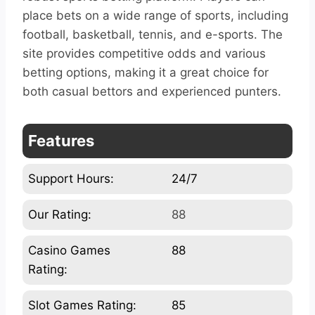
place bets on a wide range of sports, including
football, basketball, tennis, and e-sports. The
site provides competitive odds and various
betting options, making it a great choice for
both casual bettors and experienced punters.
Features
Support Hours:
24/7
Our Rating:
88
Casino Games
88
Rating:
Slot Games Rating:
85