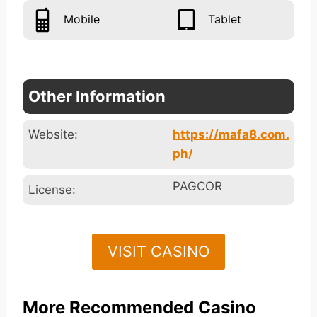
Mobile
Tablet
Other Information
Website:
https://mafa8.com.
ph/
PAGCOR
License:
VISIT CASINO
More Recommended Casino