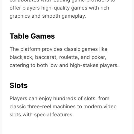
offer players high-quality games with rich
graphics and smooth gameplay.
Table Games
The platform provides classic games like
blackjack, baccarat, roulette, and poker,
catering to both low and high-stakes players.
Slots
Players can enjoy hundreds of slots, from
classic three-reel machines to modern video
slots with special features.