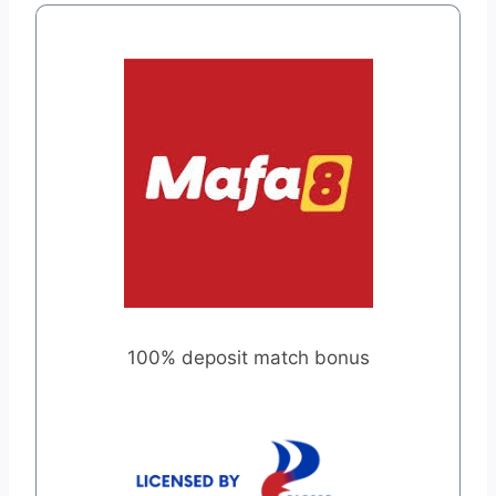
100% deposit match bonus