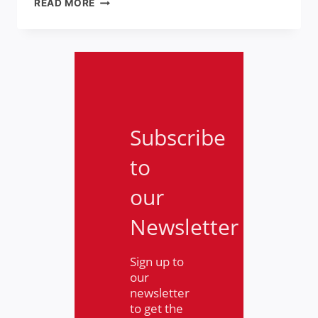
READ MORE
TECHNOLOGY
AND
ITS
IMPACT
ON
THE
CASINO
EXPERIENCE
Subscribe
to
our
Newsletter
Sign up to
our
newsletter
to get the