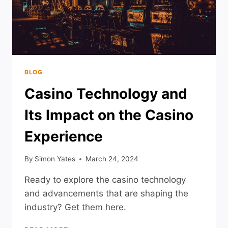
BLOG
Casino Technology and
Its Impact on the Casino
Experience
By
Simon Yates
March 24, 2024
Ready to explore the casino technology
and advancements that are shaping the
industry? Get them here.
CASINO