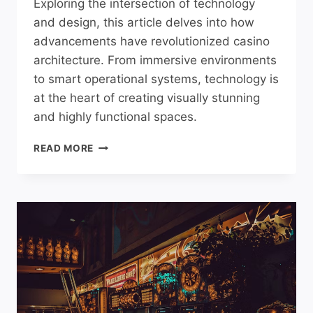
Exploring the intersection of technology
and design, this article delves into how
advancements have revolutionized casino
architecture. From immersive environments
to smart operational systems, technology is
at the heart of creating visually stunning
and highly functional spaces.
HOW
READ MORE
TECHNOLOGY
IS
INTEGRATED
IN
CASINO
ARCHITECTURE