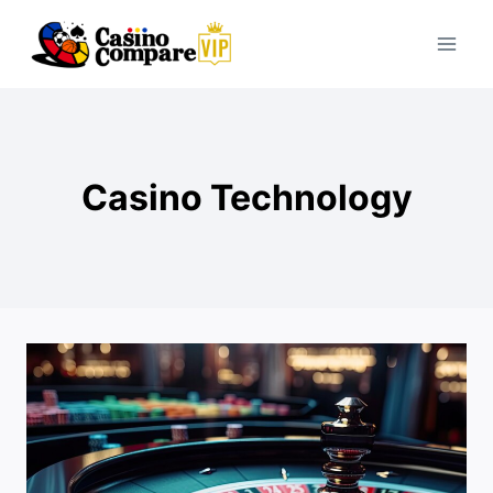
Skip
to
content
Casino Technology