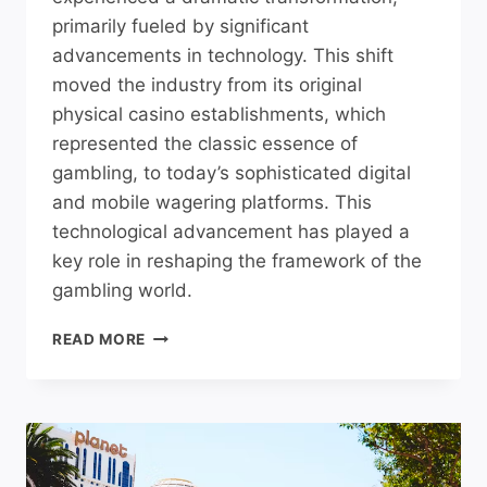
primarily fueled by significant
advancements in technology. This shift
moved the industry from its original
physical casino establishments, which
represented the classic essence of
gambling, to today’s sophisticated digital
and mobile wagering platforms. This
technological advancement has played a
key role in reshaping the framework of the
gambling world.
THE
READ MORE
HISTORICAL
DEVELOPMENT
OF
TECHNOLOGY
IN
THE