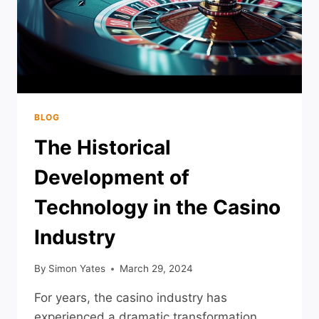
BLOG
The Historical
Development of
Technology in the Casino
Industry
By
Simon Yates
March 29, 2024
For years, the casino industry has
experienced a dramatic transformation,