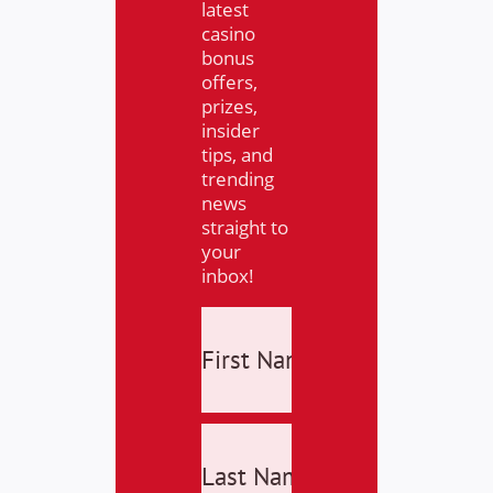
latest
casino
bonus
offers,
prizes,
insider
tips, and
trending
news
straight to
your
inbox!