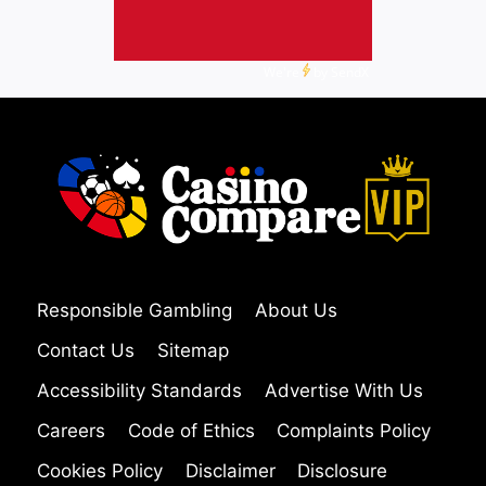
We're
by
SendX
Responsible Gambling
About Us
Contact Us
Sitemap
Accessibility Standards
Advertise With Us
Careers
Code of Ethics
Complaints Policy
Cookies Policy
Disclaimer
Disclosure