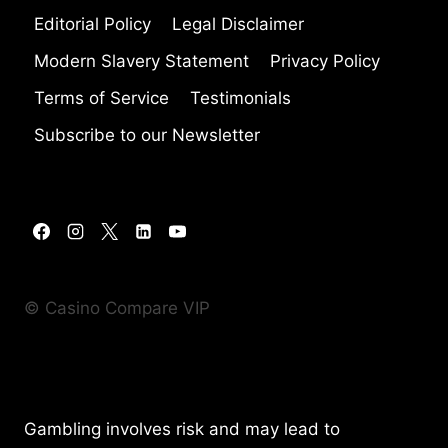
Editorial Policy
Legal Disclaimer
Modern Slavery Statement
Privacy Policy
Terms of Service
Testimonials
Subscribe to our Newsletter
© Casino Compare VIP
Gambling involves risk and may lead to