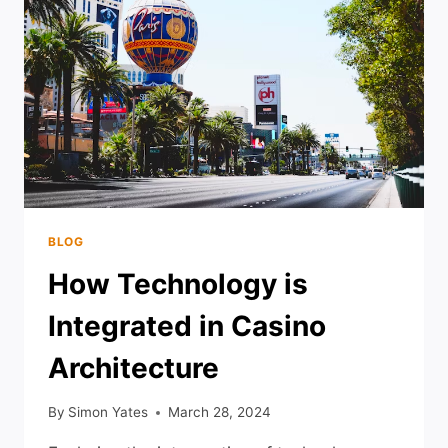
CASINO
INDUSTRY
BLOG
How Technology is
Integrated in Casino
Architecture
By
Simon Yates
March 28, 2024