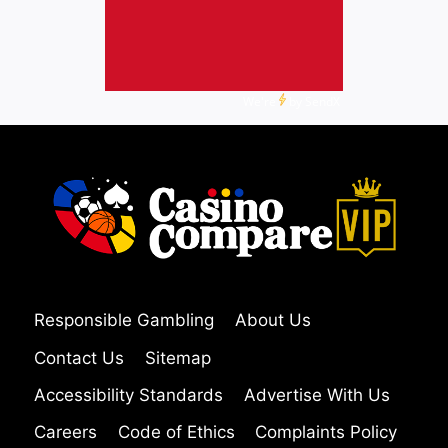
We're
by
SendX
Responsible Gambling
About Us
Contact Us
Sitemap
Accessibility Standards
Advertise With Us
Careers
Code of Ethics
Complaints Policy