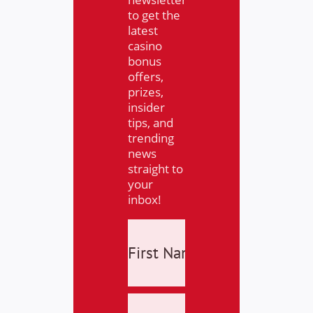
to get the
latest
casino
bonus
offers,
prizes,
insider
tips, and
trending
news
straight to
your
inbox!