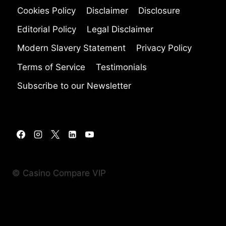
Cookies Policy
Disclaimer
Disclosure
Editorial Policy
Legal Disclaimer
Modern Slavery Statement
Privacy Policy
Terms of Service
Testimonials
Subscribe to our Newsletter
© Casino Compare VIP