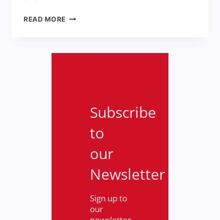
14
READ MORE
MOST
PLAYED
CASINO
GAMES
WORLDWIDE
Subscribe
to
our
Newsletter
Sign up to
our
newsletter