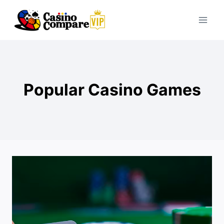
Skip
to
content
Popular Casino Games