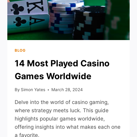
BLOG
14 Most Played Casino
Games Worldwide
By
Simon Yates
March 28, 2024
Delve into the world of casino gaming,
where strategy meets luck. This guide
highlights popular games worldwide,
offering insights into what makes each one
a favorite.