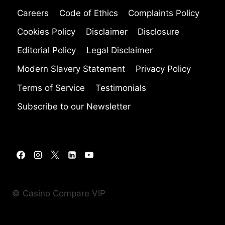
Careers
Code of Ethics
Complaints Policy
Cookies Policy
Disclaimer
Disclosure
Editorial Policy
Legal Disclaimer
Modern Slavery Statement
Privacy Policy
Terms of Service
Testimonials
Subscribe to our Newsletter
© Casino Compare VIP