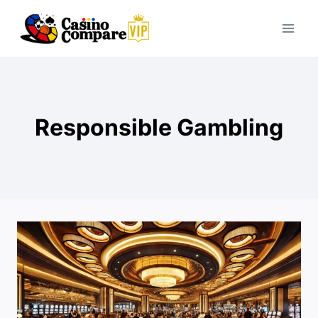
Skip
to
content
Responsible Gambling