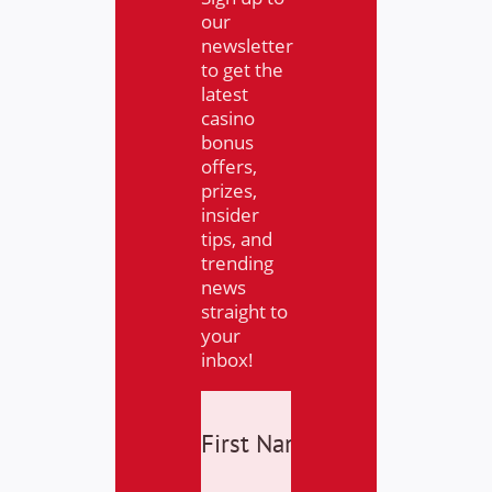
our
newsletter
to get the
latest
casino
bonus
offers,
prizes,
insider
tips, and
trending
news
straight to
your
inbox!