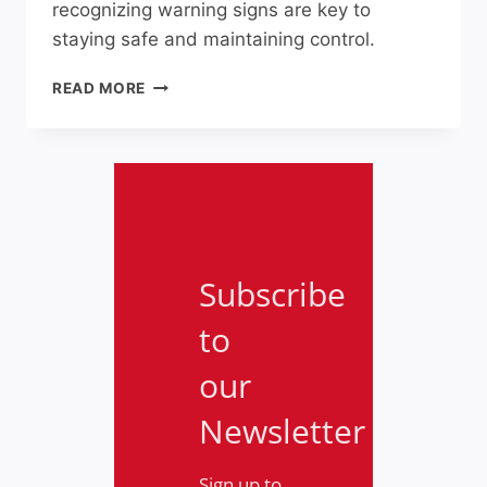
recognizing warning signs are key to
staying safe and maintaining control.
RESPONSIBLE
READ MORE
GAMBLING:
HOW
TO
SET
LIMITS
AND
STAY
SAFE
Subscribe
to
our
Newsletter
Sign up to