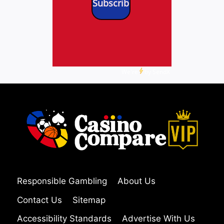
We're
by
SendX
Responsible Gambling
About Us
Contact Us
Sitemap
Accessibility Standards
Advertise With Us