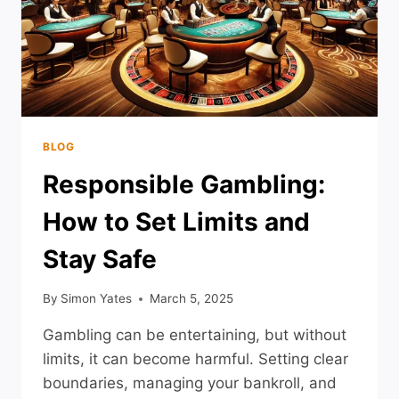
BLOG
Responsible Gambling:
How to Set Limits and
Stay Safe
By
Simon Yates
March 5, 2025
Gambling can be entertaining, but without
limits, it can become harmful. Setting clear
boundaries, managing your bankroll, and