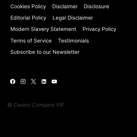
Cookies Policy
Disclaimer
Disclosure
Editorial Policy
Legal Disclaimer
Modern Slavery Statement
Privacy Policy
Terms of Service
Testimonials
Subscribe to our Newsletter
© Casino Compare VIP