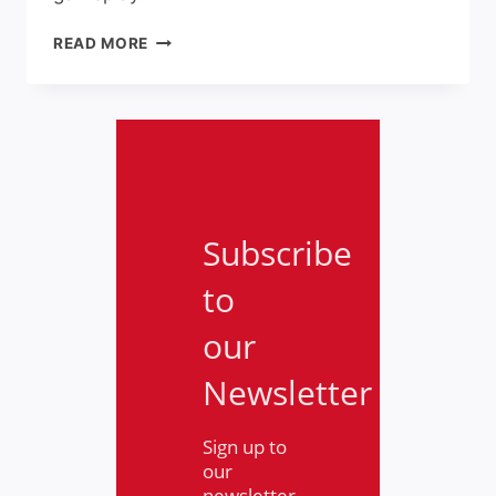
HOW
READ MORE
TO
PLAY
TONGITS
ONLINE
Subscribe
to
our
Newsletter
Sign up to
our
newsletter