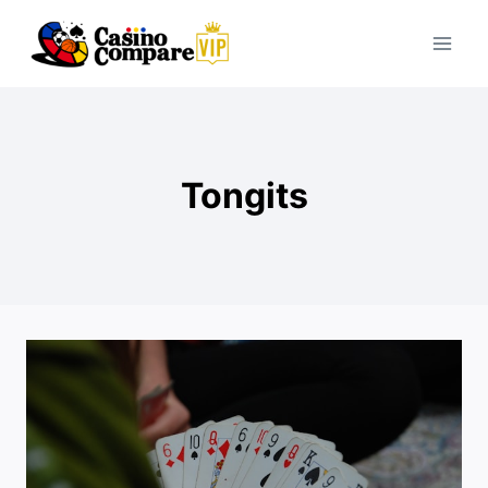
Skip
to
content
Tongits