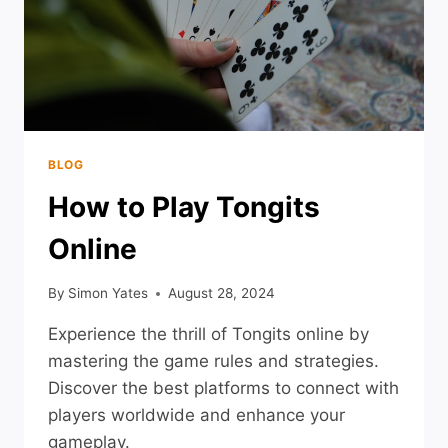
BLOG
How to Play Tongits
Online
By
Simon Yates
August 28, 2024
Experience the thrill of Tongits online by
mastering the game rules and strategies.
Discover the best platforms to connect with
players worldwide and enhance your
gameplay.