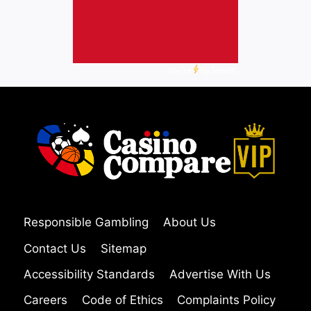
We're
by
SendX
Responsible Gambling
About Us
Contact Us
Sitemap
Accessibility Standards
Advertise With Us
Careers
Code of Ethics
Complaints Policy