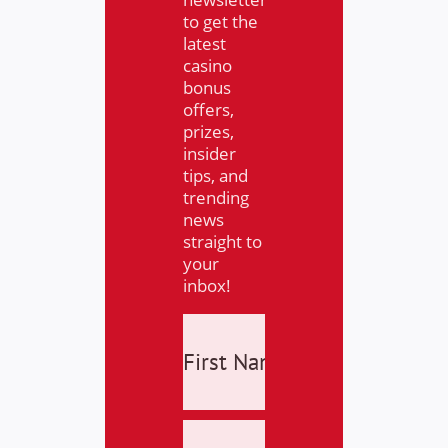
to get the
latest
casino
bonus
offers,
prizes,
insider
tips, and
trending
news
straight to
your
inbox!