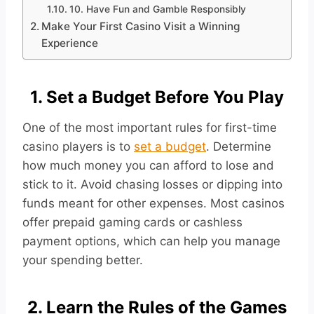
10. Have Fun and Gamble Responsibly
Make Your First Casino Visit a Winning
Experience
1. Set a Budget Before You Play
One of the most important rules for first-time
casino players is to
set a budget
. Determine
how much money you can afford to lose and
stick to it. Avoid chasing losses or dipping into
funds meant for other expenses. Most casinos
offer prepaid gaming cards or cashless
payment options, which can help you manage
your spending better.
2. Learn the Rules of the Games