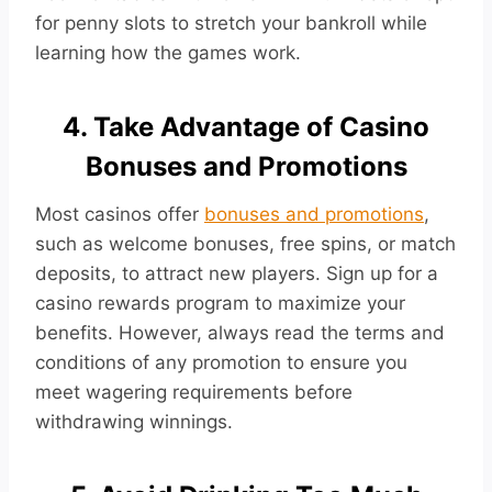
for penny slots to stretch your bankroll while
learning how the games work.
4. Take Advantage of Casino
Bonuses and Promotions
Most casinos offer
bonuses and promotions
,
such as welcome bonuses, free spins, or match
deposits, to attract new players. Sign up for a
casino rewards program to maximize your
benefits. However, always read the terms and
conditions of any promotion to ensure you
meet wagering requirements before
withdrawing winnings.