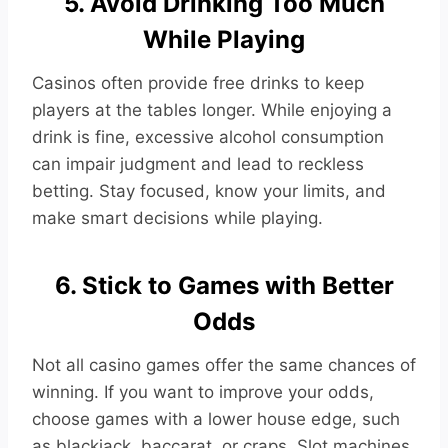
5. Avoid Drinking Too Much
While Playing
Casinos often provide free drinks to keep
players at the tables longer. While enjoying a
drink is fine, excessive alcohol consumption
can impair judgment and lead to reckless
betting. Stay focused, know your limits, and
make smart decisions while playing.
6. Stick to Games with Better
Odds
Not all casino games offer the same chances of
winning. If you want to improve your odds,
choose games with a lower house edge, such
as blackjack, baccarat, or craps. Slot machines