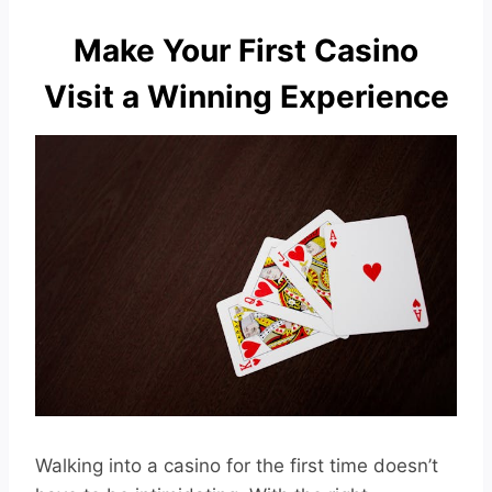
Make Your First Casino
Visit a Winning Experience
Walking into a casino for the first time doesn’t