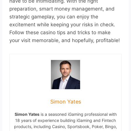
have to be intimidating. With the right
preparation, smart money management, and
strategic gameplay, you can enjoy the
excitement while keeping your risks in check.
Follow these casino tips and tricks to make
your visit memorable, and hopefully, profitable!
Simon Yates
Simon Yates
is a seasoned iGaming professional with
18 years of experience building iGaming and Fintech
products, including Casino, Sportsbook, Poker, Bingo,