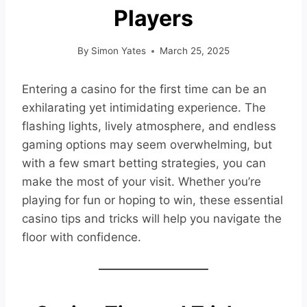
Players
By
Simon Yates
March 25, 2025
Entering a casino for the first time can be an
exhilarating yet intimidating experience. The
flashing lights, lively atmosphere, and endless
gaming options may seem overwhelming, but
with a few smart betting strategies, you can
make the most of your visit. Whether you’re
playing for fun or hoping to win, these essential
casino tips and tricks will help you navigate the
floor with confidence.