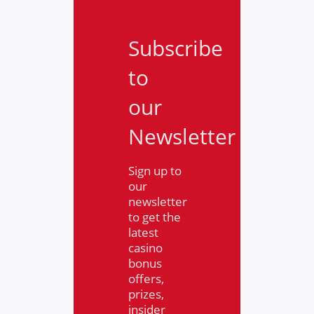
Subscribe
to
our
Newsletter
Sign up to
our
newsletter
to get the
latest
casino
bonus
offers,
prizes,
insider