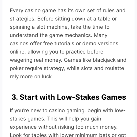
Every casino game has its own set of rules and
strategies. Before sitting down at a table or
spinning a slot machine, take the time to
understand the game mechanics. Many
casinos offer free tutorials or demo versions
online, allowing you to practice before
wagering real money. Games like blackjack and
poker require strategy, while slots and roulette
rely more on luck.
3. Start with Low-Stakes Games
If you’re new to casino gaming, begin with low-
stakes games. This will help you gain
experience without risking too much money.
Look for tables with lower minimum bets or opt