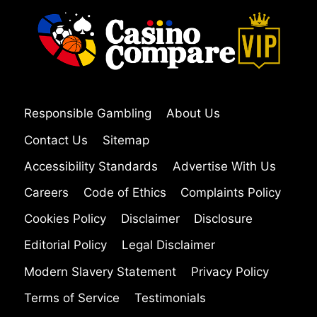
Responsible Gambling
About Us
Contact Us
Sitemap
Accessibility Standards
Advertise With Us
Careers
Code of Ethics
Complaints Policy
Cookies Policy
Disclaimer
Disclosure
Editorial Policy
Legal Disclaimer
Modern Slavery Statement
Privacy Policy
Terms of Service
Testimonials