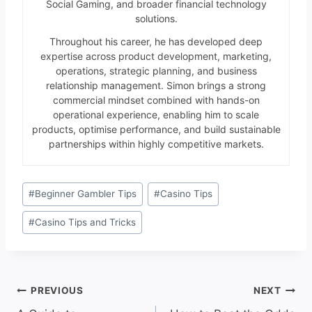
Social Gaming, and broader financial technology
solutions.
Throughout his career, he has developed deep
expertise across product development, marketing,
operations, strategic planning, and business
relationship management. Simon brings a strong
commercial mindset combined with hands-on
operational experience, enabling him to scale
products, optimise performance, and build sustainable
partnerships within highly competitive markets.
Post
#
Beginner Gambler Tips
#
Casino Tips
Tags:
#
Casino Tips and Tricks
Post
PREVIOUS
NEXT