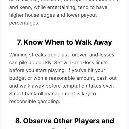
and keno, while entertaining, tend to have
higher house edges and lower payout
percentages.
7. Know When to Walk Away
Winning streaks don’t last forever, and losses
can pile up quickly. Set win-and-loss limits
before you start playing. If you’ve hit your
budget or won a reasonable amount, cash out
and walk away before temptation takes over.
Smart bankroll management is key to
responsible gambling.
8. Observe Other Players and