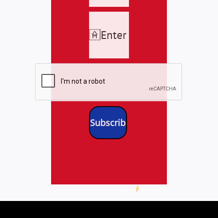
We're
by
SendX