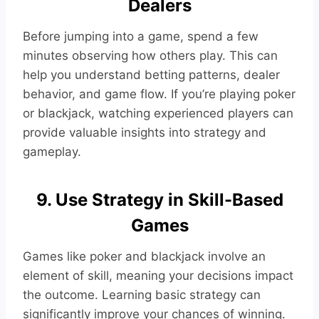
Dealers
Before jumping into a game, spend a few
minutes observing how others play. This can
help you understand betting patterns, dealer
behavior, and game flow. If you’re playing poker
or blackjack, watching experienced players can
provide valuable insights into strategy and
gameplay.
9. Use Strategy in Skill-Based
Games
Games like poker and blackjack involve an
element of skill, meaning your decisions impact
the outcome. Learning basic strategy can
significantly improve your chances of winning.