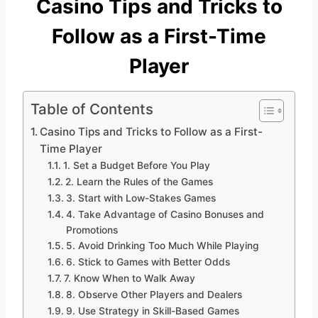
Casino Tips and Tricks to
Follow as a First-Time
Player
Table of Contents
Casino Tips and Tricks to Follow as a First-
Time Player
1. Set a Budget Before You Play
2. Learn the Rules of the Games
3. Start with Low-Stakes Games
4. Take Advantage of Casino Bonuses and
Promotions
5. Avoid Drinking Too Much While Playing
6. Stick to Games with Better Odds
7. Know When to Walk Away
8. Observe Other Players and Dealers
9. Use Strategy in Skill-Based Games