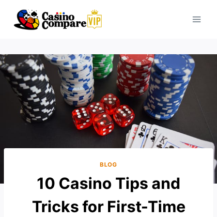
Skip
to
content
BLOG
10 Casino Tips and
Tricks for First-Time