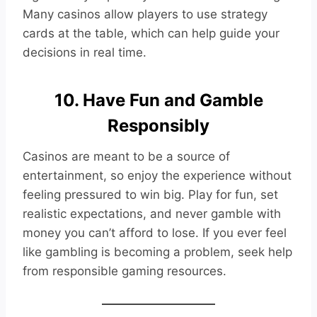
Many casinos allow players to use strategy
cards at the table, which can help guide your
decisions in real time.
10. Have Fun and Gamble
Responsibly
Casinos are meant to be a source of
entertainment, so enjoy the experience without
feeling pressured to win big. Play for fun, set
realistic expectations, and never gamble with
money you can’t afford to lose. If you ever feel
like gambling is becoming a problem, seek help
from responsible gaming resources.