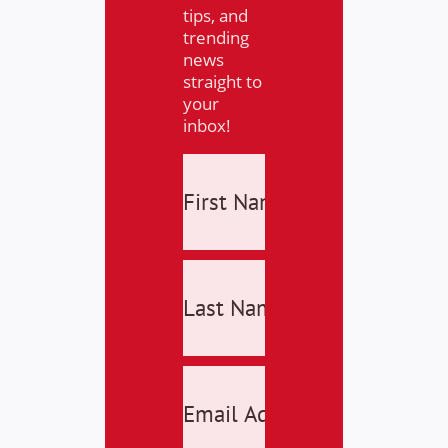
tips, and
trending
news
straight to
your
inbox!