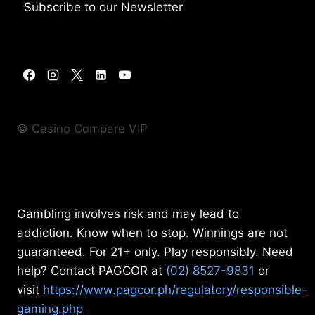
Subscribe to our Newsletter
© Casino Compare VIP
Gambling involves risk and may lead to
addiction. Know when to stop. Winnings are not
guaranteed. For 21+ only. Play responsibly. Need
help? Contact PAGCOR at
(02) 8527-9831
or
visit
https://www.pagcor.ph/regulatory/responsible-
gaming.php