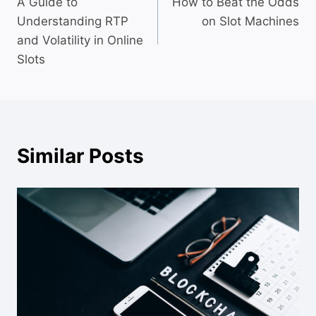
A Guide to
How to Beat the Odds
navigation
Understanding RTP
on Slot Machines
and Volatility in Online
Slots
Similar Posts