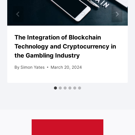
The Integration of Blockchain
Technology and Cryptocurrency in
the Gambling Industry
By
Simon Yates
March 20, 2024