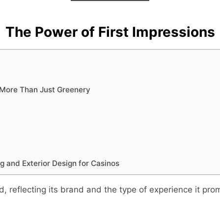
The Power of First Impressions
 More Than Just Greenery
 and Exterior Design for Casinos
ard, reflecting its brand and the type of experience it p