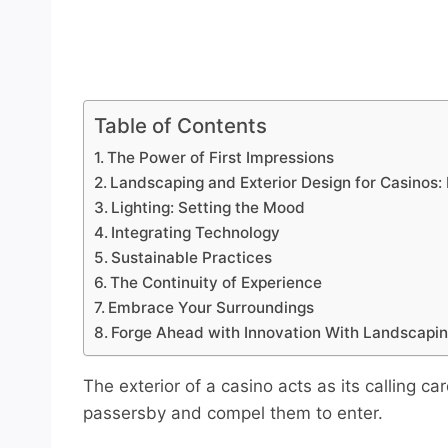
Table of Contents
The Power of First Impressions
Landscaping and Exterior Design for Casinos:
Lighting: Setting the Mood
Integrating Technology
Sustainable Practices
The Continuity of Experience
Embrace Your Surroundings
Forge Ahead with Innovation With Landscaping
The exterior of a casino acts as its calling c
passersby and compel them to enter.