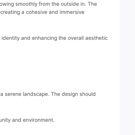
flowing smoothly from the outside in. The
, creating a cohesive and immersive
s identity and enhancing the overall aesthetic
r a serene landscape. The design should
munity and environment.