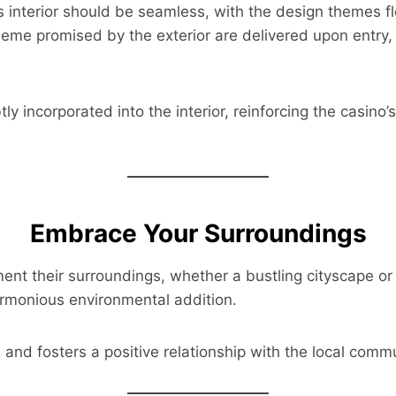
o’s interior should be seamless, with the design themes 
heme promised by the exterior are delivered upon entry
y incorporated into the interior, reinforcing the casino’
Embrace Your Surroundings
ent their surroundings, whether a bustling cityscape o
armonious environmental addition.
and fosters a positive relationship with the local com