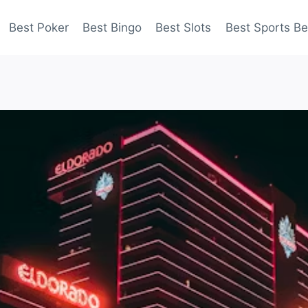
Best Poker
Best Bingo
Best Slots
Best Sports Be