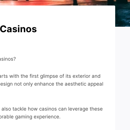
 Casinos
asinos?
ts with the first glimpse of its exterior and
design not only enhance the aesthetic appeal
l also tackle how casinos can leverage these
morable gaming experience.