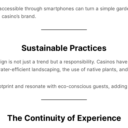
accessible through smartphones can turn a simple garden
 casino’s brand.
Sustainable Practices
ign is not just a trend but a responsibility. Casinos ha
ater-efficient landscaping, the use of native plants, and
tprint and resonate with eco-conscious guests, adding 
The Continuity of Experience