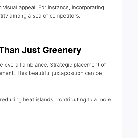
 visual appeal. For instance, incorporating
tity among a sea of competitors.
 Than Just Greenery
he overall ambiance. Strategic placement of
ement. This beautiful juxtaposition can be
educing heat islands, contributing to a more