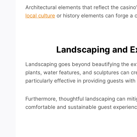
Architectural elements that reflect the casin
local culture
or history elements can forge a 
Landscaping and Ex
Landscaping goes beyond beautifying the exte
plants, water features, and sculptures can cr
particularly effective in providing guests with
Furthermore, thoughtful landscaping can miti
comfortable and sustainable guest experienc