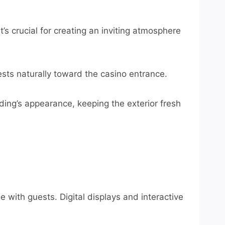
t’s crucial for creating an inviting atmosphere
ests naturally toward the casino entrance.
ding’s appearance, keeping the exterior fresh
 with guests. Digital displays and interactive