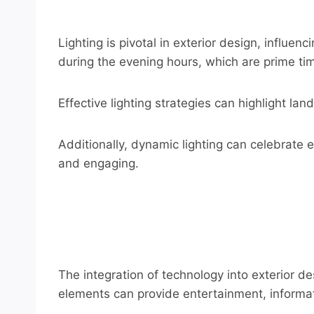
Lighting is pivotal in exterior design, influen
during the evening hours, which are prime ti
Effective lighting strategies can highlight l
Additionally, dynamic lighting can celebrate 
and engaging.
The integration of technology into exterior d
elements can provide entertainment, informa