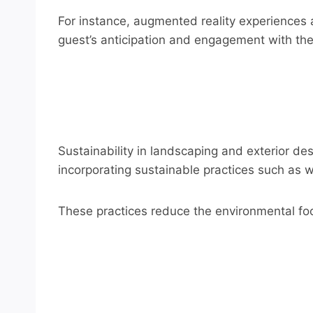
For instance, augmented reality experiences 
guest’s anticipation and engagement with the
Sustainability in landscaping and exterior des
incorporating sustainable practices such as w
These practices reduce the environmental foo