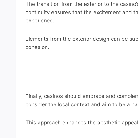
The transition from the exterior to the casin
continuity ensures that the excitement and t
experience.
Elements from the exterior design can be subtl
cohesion.
Finally, casinos should embrace and complem
consider the local context and aim to be a h
This approach enhances the aesthetic appeal 