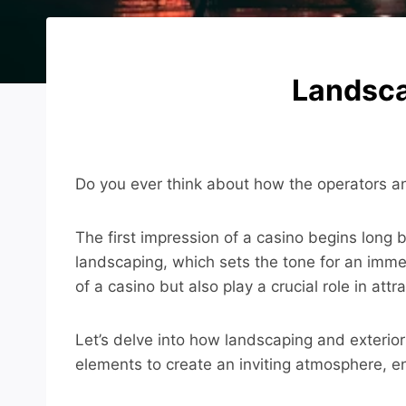
Landsca
Do you ever think about how the operators an
The first impression of a casino begins long b
landscaping, which sets the tone for an imme
of a casino but also play a crucial role in att
Let’s delve into how landscaping and exterior
elements to create an inviting atmosphere, 