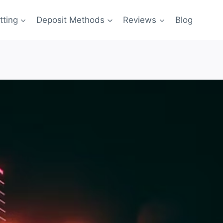
tting
Deposit Methods
Reviews
Blog