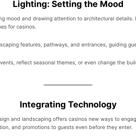
Lighting: Setting the Mood
cing mood and drawing attention to architectural details. I
mes for casinos.
andscaping features, pathways, and entrances, guiding gu
events, reflect seasonal themes, or even change the buil
Integrating Technology
esign and landscaping offers casinos new ways to engage
tion, and promotions to guests even before they enter.