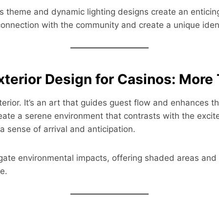
o’s theme and dynamic lighting designs create an enticing
connection with the community and create a unique iden
terior Design for Casinos: More
rior. It’s an art that guides guest flow and enhances t
eate a serene environment that contrasts with the excit
 a sense of arrival and anticipation.
gate environmental impacts, offering shaded areas and r
e.