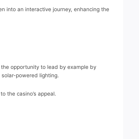
 into an interactive journey, enhancing the
ve the opportunity to lead by example by
 solar-powered lighting.
to the casino’s appeal.