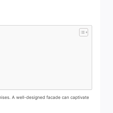
romises. A well-designed facade can captivate