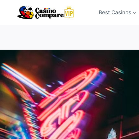
Skip
to
Best Casinos
content