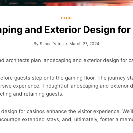
BLOG
ping and Exterior Design for
By
Simon Yates
March 27, 2024
d architects plan landscaping and exterior design for c
efore guests step onto the gaming floor. The journey star
rsive experience. Thoughtful landscaping and exterior 
racting and retaining guests.
 design for casinos enhance the visitor experience. We’l
encourage extended stays, and, ultimately, foster a me