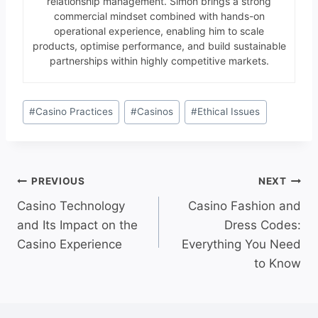
relationship management. Simon brings a strong
commercial mindset combined with hands-on
operational experience, enabling him to scale
products, optimise performance, and build sustainable
partnerships within highly competitive markets.
Post
#
Casino Practices
#
Casinos
#
Ethical Issues
Tags:
Post
PREVIOUS
NEXT
Casino Technology
Casino Fashion and
navigation
and Its Impact on the
Dress Codes:
Casino Experience
Everything You Need
to Know