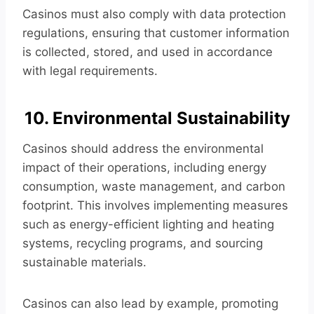
Casinos must also comply with data protection
regulations, ensuring that customer information
is collected, stored, and used in accordance
with legal requirements.
10. Environmental Sustainability
Casinos should address the environmental
impact of their operations, including energy
consumption, waste management, and carbon
footprint. This involves implementing measures
such as energy-efficient lighting and heating
systems, recycling programs, and sourcing
sustainable materials.
Casinos can also lead by example, promoting