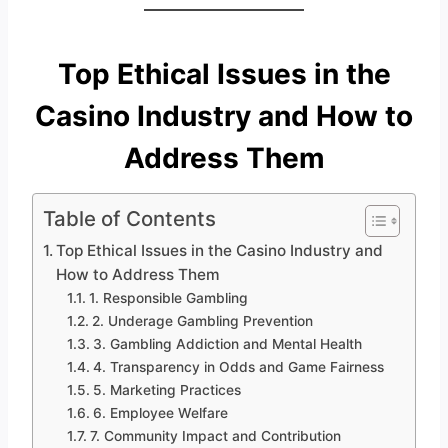
Top Ethical Issues in the
Casino Industry and How to
Address Them
Table of Contents
Top Ethical Issues in the Casino Industry and
How to Address Them
1. Responsible Gambling
2. Underage Gambling Prevention
3. Gambling Addiction and Mental Health
4. Transparency in Odds and Game Fairness
5. Marketing Practices
6. Employee Welfare
7. Community Impact and Contribution