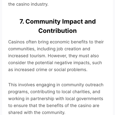
the casino industry.
7. Community Impact and
Contribution
Casinos often bring economic benefits to their
communities, including job creation and
increased tourism. However, they must also
consider the potential negative impacts, such
as increased crime or social problems.
This involves engaging in community outreach
programs, contributing to local charities, and
working in partnership with local governments
to ensure that the benefits of the casino are
shared with the community.