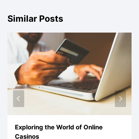
Similar Posts
Exploring the World of Online
Casinos