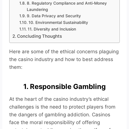
8. Regulatory Compliance and Anti-Money
Laundering
9. Data Privacy and Security
10. Environmental Sustainability
11. Diversity and Inclusion
Concluding Thoughts
Here are some of the ethical concerns plaguing
the casino industry and how to best address
them:
1. Responsible Gambling
At the heart of the casino industry’s ethical
challenges is the need to protect players from
the dangers of gambling addiction. Casinos
face the moral responsibility of offering