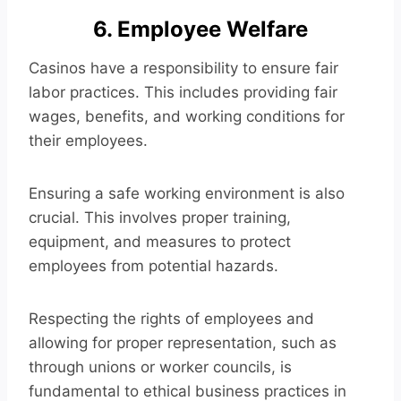
6. Employee Welfare
Casinos have a responsibility to ensure fair
labor practices. This includes providing fair
wages, benefits, and working conditions for
their employees.
Ensuring a safe working environment is also
crucial. This involves proper training,
equipment, and measures to protect
employees from potential hazards.
Respecting the rights of employees and
allowing for proper representation, such as
through unions or worker councils, is
fundamental to ethical business practices in