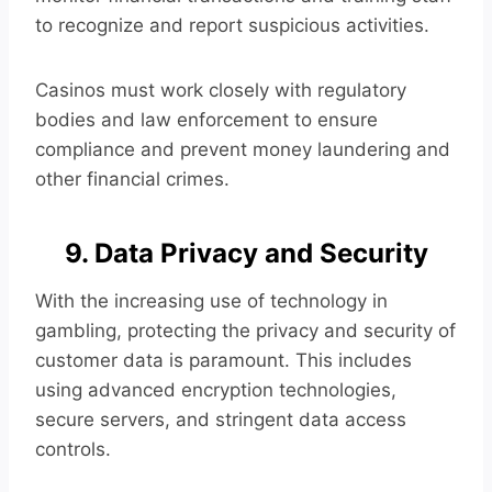
to recognize and report suspicious activities.
Casinos must work closely with regulatory
bodies and law enforcement to ensure
compliance and prevent money laundering and
other financial crimes.
9. Data Privacy and Security
With the increasing use of technology in
gambling, protecting the privacy and security of
customer data is paramount. This includes
using advanced encryption technologies,
secure servers, and stringent data access
controls.