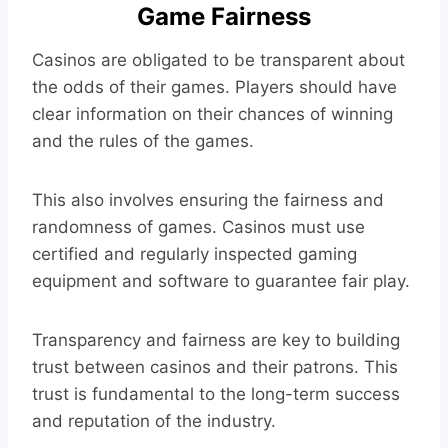
Game Fairness
Casinos are obligated to be transparent about
the odds of their games. Players should have
clear information on their chances of winning
and the rules of the games.
This also involves ensuring the fairness and
randomness of games. Casinos must use
certified and regularly inspected gaming
equipment and software to guarantee fair play.
Transparency and fairness are key to building
trust between casinos and their patrons. This
trust is fundamental to the long-term success
and reputation of the industry.