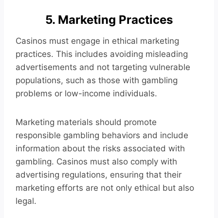
5. Marketing Practices
Casinos must engage in ethical marketing
practices. This includes avoiding misleading
advertisements and not targeting vulnerable
populations, such as those with gambling
problems or low-income individuals.
Marketing materials should promote
responsible gambling behaviors and include
information about the risks associated with
gambling. Casinos must also comply with
advertising regulations, ensuring that their
marketing efforts are not only ethical but also
legal.