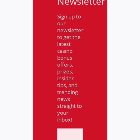
Newsletter
Sign up to
our
newsletter
to get the
latest
casino
bonus
offers,
prizes,
insider
tips, and
trending
news
straight to
your
inbox!