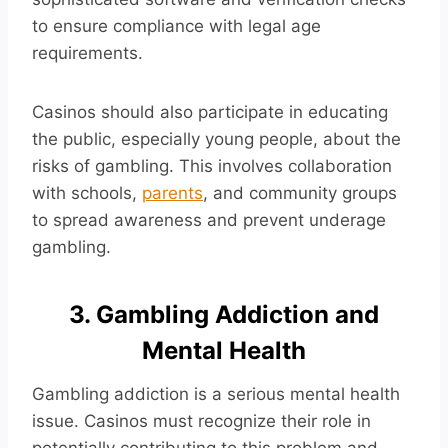
to ensure compliance with legal age
requirements.
Casinos should also participate in educating
the public, especially young people, about the
risks of gambling. This involves collaboration
with schools,
parents
, and community groups
to spread awareness and prevent underage
gambling.
3. Gambling Addiction and
Mental Health
Gambling addiction is a serious mental health
issue. Casinos must recognize their role in