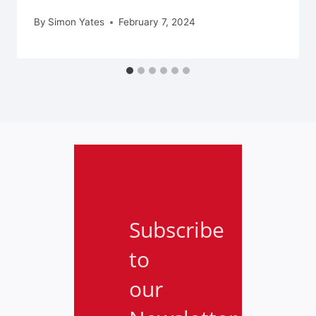
By
Simon Yates
February 7, 2024
Subscribe
to
our