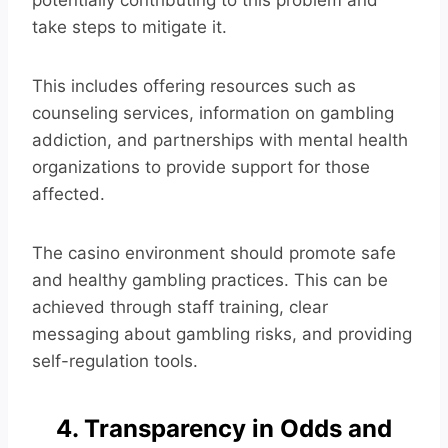
potentially contributing to this problem and
take steps to mitigate it.
This includes offering resources such as
counseling services, information on gambling
addiction, and partnerships with mental health
organizations to provide support for those
affected.
The casino environment should promote safe
and healthy gambling practices. This can be
achieved through staff training, clear
messaging about gambling risks, and providing
self-regulation tools.
4. Transparency in Odds and