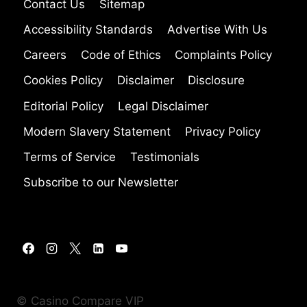
Contact Us
Sitemap
Accessibility Standards
Advertise With Us
Careers
Code of Ethics
Complaints Policy
Cookies Policy
Disclaimer
Disclosure
Editorial Policy
Legal Disclaimer
Modern Slavery Statement
Privacy Policy
Terms of Service
Testimonials
Subscribe to our Newsletter
© Casino Compare VIP