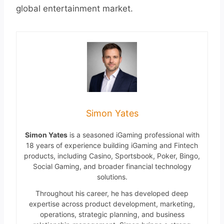
global entertainment market.
Simon Yates
Simon Yates
is a seasoned iGaming professional with
18 years of experience building iGaming and Fintech
products, including Casino, Sportsbook, Poker, Bingo,
Social Gaming, and broader financial technology
solutions.
Throughout his career, he has developed deep
expertise across product development, marketing,
operations, strategic planning, and business