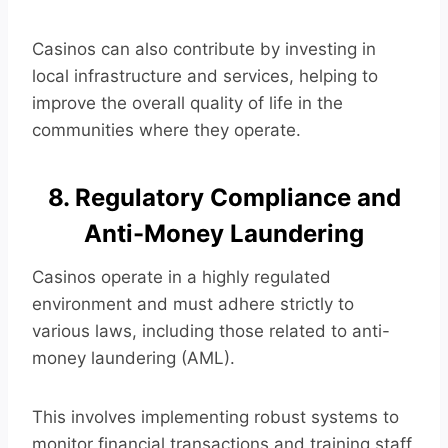
Casinos can also contribute by investing in
local infrastructure and services, helping to
improve the overall quality of life in the
communities where they operate.
8. Regulatory Compliance and
Anti-Money Laundering
Casinos operate in a highly regulated
environment and must adhere strictly to
various laws, including those related to anti-
money laundering (AML).
This involves implementing robust systems to
monitor financial transactions and training staff