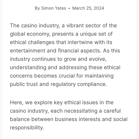
By
Simon Yates
March 25, 2024
The casino industry, a vibrant sector of the
global economy, presents a unique set of
ethical challenges that intertwine with its
entertainment and financial aspects. As this
industry continues to grow and evolve,
understanding and addressing these ethical
concerns becomes crucial for maintaining
public trust and regulatory compliance.
Here, we explore key ethical issues in the
casino industry, each necessitating a careful
balance between business interests and social
responsibility.