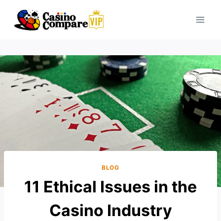
Skip
to
content
BLOG
11 Ethical Issues in the
Casino Industry