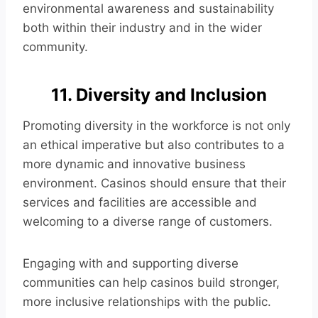
environmental awareness and sustainability
both within their industry and in the wider
community.
11. Diversity and Inclusion
Promoting diversity in the workforce is not only
an ethical imperative but also contributes to a
more dynamic and innovative business
environment. Casinos should ensure that their
services and facilities are accessible and
welcoming to a diverse range of customers.
Engaging with and supporting diverse
communities can help casinos build stronger,
more inclusive relationships with the public.