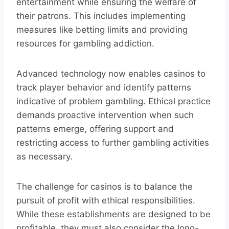
entertainment while ensuring the welfare of
their patrons. This includes implementing
measures like betting limits and providing
resources for gambling addiction.
Advanced technology now enables casinos to
track player behavior and identify patterns
indicative of problem gambling. Ethical practice
demands proactive intervention when such
patterns emerge, offering support and
restricting access to further gambling activities
as necessary.
The challenge for casinos is to balance the
pursuit of profit with ethical responsibilities.
While these establishments are designed to be
profitable, they must also consider the long-