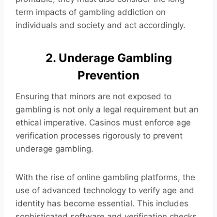
term impacts of gambling addiction on
individuals and society and act accordingly.
2. Underage Gambling
Prevention
Ensuring that minors are not exposed to
gambling is not only a legal requirement but an
ethical imperative. Casinos must enforce age
verification processes rigorously to prevent
underage gambling.
With the rise of online gambling platforms, the
use of advanced technology to verify age and
identity has become essential. This includes
sophisticated software and verification checks