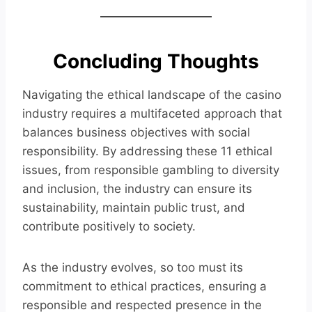
Concluding Thoughts
Navigating the ethical landscape of the casino
industry requires a multifaceted approach that
balances business objectives with social
responsibility. By addressing these 11 ethical
issues, from responsible gambling to diversity
and inclusion, the industry can ensure its
sustainability, maintain public trust, and
contribute positively to society.
As the industry evolves, so too must its
commitment to ethical practices, ensuring a
responsible and respected presence in the