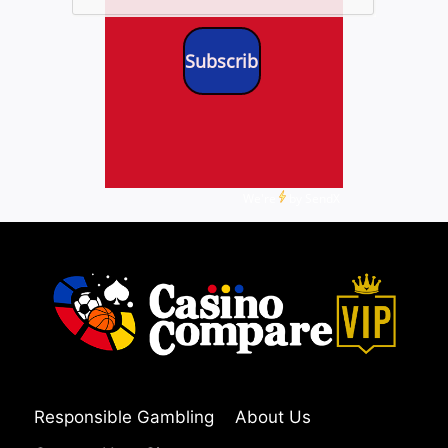
We're
by
SendX
Responsible Gambling
About Us