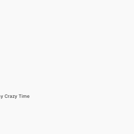
ay Crazy Time