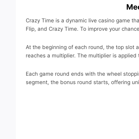
Mec
Crazy Time is a dynamic live casino game th
Flip, and Crazy Time. To improve your chances
At the beginning of each round, the top slot 
reaches a multiplier. The multiplier is applie
Each game round ends with the wheel stoppin
segment, the bonus round starts, offering un