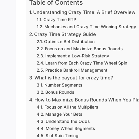
Table of Contents
Understanding Crazy Time: A Brief Overview
Crazy Time RTP
Mechanics and Crazy Time Winning Strategy
Crazy Time Strategy Guide
Optimize Bet Distribution
Focus on and Maximize Bonus Rounds
Implement a Low-Risk Strategy
Learn from Each Crazy Time Wheel Spin
Practice Bankroll Management
What is the payout for crazy time?
Number Segments
Bonus Rounds
How to Maximize Bonus Rounds When You Pl
Focus on All the Multipliers
Manage Your Bets
Understand the Odds
Money Wheel Segments
Slot Spin Timing