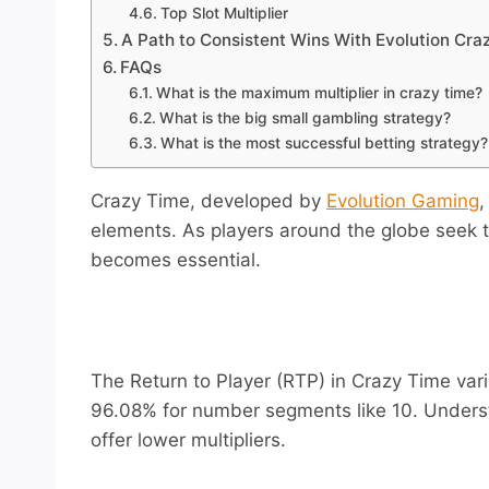
Top Slot Multiplier
A Path to Consistent Wins With Evolution Cra
FAQs
What is the maximum multiplier in crazy time?
What is the big small gambling strategy?
What is the most successful betting strategy?
Crazy Time, developed by
Evolution Gaming
,
elements. As players around the globe seek t
becomes essential.
The Return to Player (RTP) in Crazy Time va
96.08% for number segments like 10. Understa
offer lower multipliers.