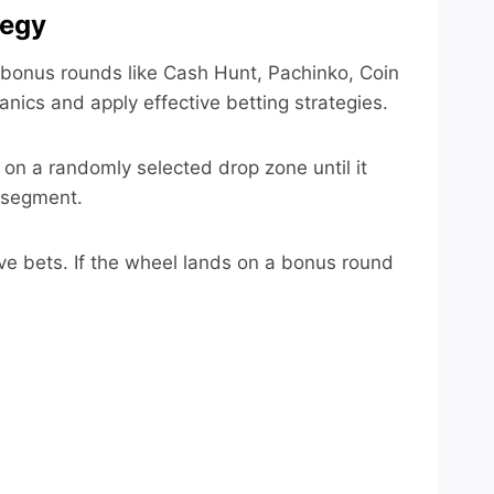
tegy
 bonus rounds like Cash Hunt, Pachinko, Coin
nics and apply effective betting strategies.
 on a randomly selected drop zone until it
 segment​.
e bets. If the wheel lands on a bonus round