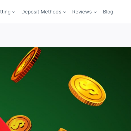
tting
Deposit Methods
Reviews
Blog