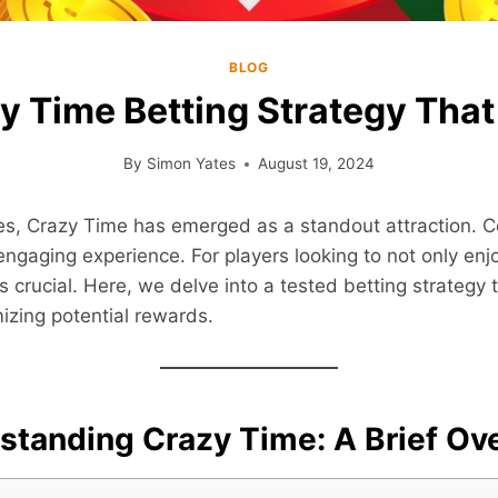
BLOG
y Time Betting Strategy Tha
By
Simon Yates
August 19, 2024
es, Crazy Time has emerged as a standout attraction. C
engaging experience. For players looking to not only en
is crucial. Here, we delve into a tested betting strategy
izing potential rewards.
standing Crazy Time: A Brief Ov