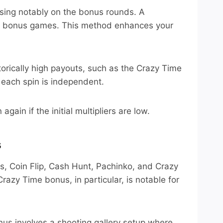
using notably on the bonus rounds. A
ur bonus games. This method enhances your
torically high payouts, such as the Crazy Time
 each spin is independent.
gain if the initial multipliers are low.
s
s, Coin Flip, Cash Hunt, Pachinko, and Crazy
azy Time bonus, in particular, is notable for
s involves a shooting gallery setup where