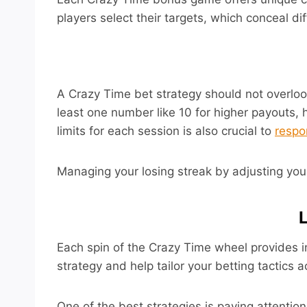
players select their targets, which conceal dif
A Crazy Time bet strategy should not overloo
least one number like 10 for higher payouts, 
limits for each session is also crucial to
respo
Managing your losing streak by adjusting your
Each spin of the Crazy Time wheel provides i
strategy and help tailor your betting tactics 
One of the best strategies is paying attentio