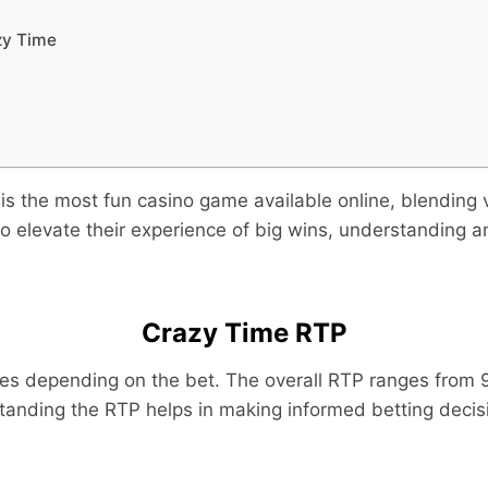
zy Time
 is the most fun casino game available online, blending
o elevate their experience of big wins, understanding a
Crazy Time RTP
ries depending on the bet. The overall RTP ranges from
nding the RTP helps in making informed betting decisio