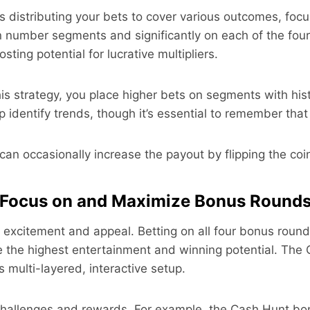
 distributing your bets to cover various outcomes, foc
 number segments and significantly on each of the fo
ing potential for lucrative multipliers.
his strategy, you place higher bets on segments with his
 identify trends, though it’s essential to remember that
an occasionally increase the payout by flipping the coin a
Focus on and Maximize Bonus Round
 excitement and appeal. Betting on all four bonus round
the highest entertainment and winning potential. The Cr
 multi-layered, interactive setup.
allenges and rewards. For example, the Cash Hunt bonu