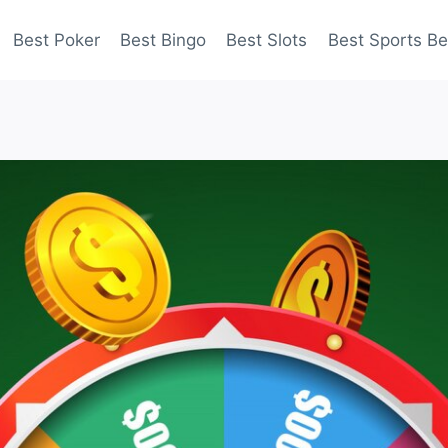
Best Poker
Best Bingo
Best Slots
Best Sports Be