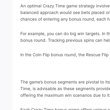
An optimal Crazy Time game strategy involves
balanced approach would see bets placed on
chances of entering any bonus round, each host
For example, you can do big win targets. In t
bonus round. Tracking previous spins can help
In the Coin Flip bonus round, the Rescue Flip c
The game’s bonus segments are pivotal to its
Time, is advisable as these segments provide 
offering the maximum win scenarios due to its
Each Crazy Time bonus game offers unique ch