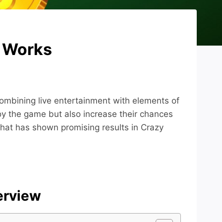
t Works
ombining live entertainment with elements of
joy the game but also increase their chances
 that has shown promising results in Crazy
erview