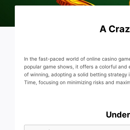
A Craz
In the fast-paced world of online casino gam
popular game shows, it offers a colorful and 
of winning, adopting a solid betting strategy 
Time, focusing on minimizing risks and maxim
Under