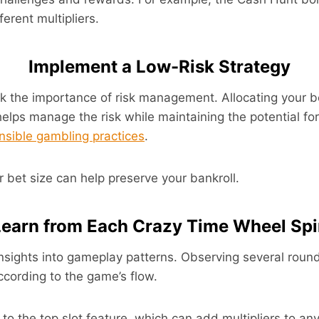
ferent multipliers.
Implement a Low-Risk Strategy
k the importance of risk management. Allocating your be
helps manage the risk while maintaining the potential fo
nsible gambling practices
.
 bet size can help preserve your bankroll.
Learn from Each Crazy Time Wheel Spi
nsights into gameplay patterns. Observing several round
according to the game’s flow.
n to the top slot feature, which can add multipliers to a