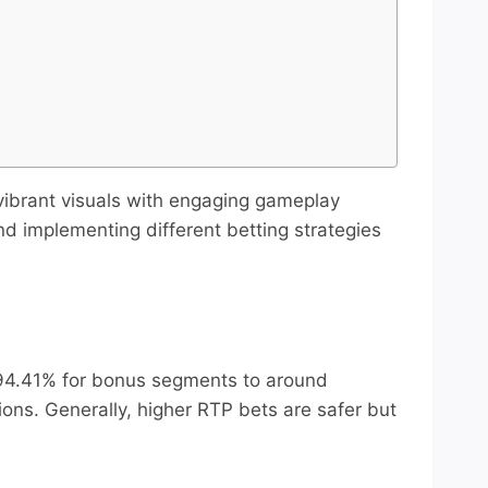
 vibrant visuals with engaging gameplay
nd implementing different betting strategies
 94.41% for bonus segments to around
ns. Generally, higher RTP bets are safer but