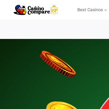
Skip
to
Best Casinos
content