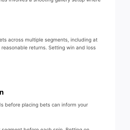
ts across multiple segments, including at
r reasonable returns. Setting win and loss
n
s before placing bets can inform your
ny segment before each spin. Betting on