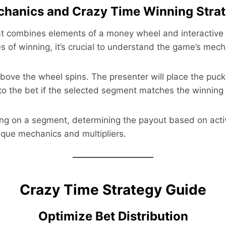
hanics and Crazy Time Winning Stra
at combines elements of a money wheel and interactive
 of winning, it’s crucial to understand the game’s mecha
above the wheel spins. The presenter will place the puck
d to the bet if the selected segment matches the winning
g on a segment, determining the payout based on activ
ique mechanics and multipliers.
Crazy Time Strategy Guide
Optimize Bet Distribution