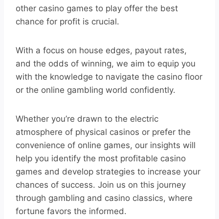
other casino games to play offer the best
chance for profit is crucial.
With a focus on house edges, payout rates,
and the odds of winning, we aim to equip you
with the knowledge to navigate the casino floor
or the online gambling world confidently.
Whether you’re drawn to the electric
atmosphere of physical casinos or prefer the
convenience of online games, our insights will
help you identify the most profitable casino
games and develop strategies to increase your
chances of success. Join us on this journey
through gambling and casino classics, where
fortune favors the informed.