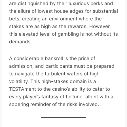
are distinguished by their luxurious perks and
the allure of lowest house edges for substantial
bets, creating an environment where the
stakes are as high as the rewards. However,
this elevated level of gambling is not without its
demands.
A considerable bankroll is the price of
admission, and participants must be prepared
to navigate the turbulent waters of high
volatility. This high-stakes domain is a
TESTAment to the casino’s ability to cater to
every player’s fantasy of fortune, albeit with a
sobering reminder of the risks involved.