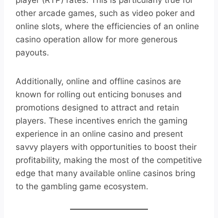
player (RTP) rates. This is particularly true for
other arcade games, such as video poker and
online slots, where the efficiencies of an online
casino operation allow for more generous
payouts.
Additionally, online and offline casinos are
known for rolling out enticing bonuses and
promotions designed to attract and retain
players. These incentives enrich the gaming
experience in an online casino and present
savvy players with opportunities to boost their
profitability, making the most of the competitive
edge that many available online casinos bring
to the gambling game ecosystem.