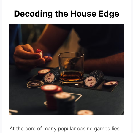
Decoding the House Edge
At the core of many popular casino games lies