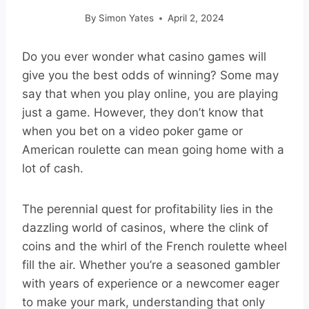
By
Simon Yates
April 2, 2024
Do you ever wonder what casino games will
give you the best odds of winning? Some may
say that when you play online, you are playing
just a game. However, they don’t know that
when you bet on a video poker game or
American roulette can mean going home with a
lot of cash.
The perennial quest for profitability lies in the
dazzling world of casinos, where the clink of
coins and the whirl of the French roulette wheel
fill the air. Whether you’re a seasoned gambler
with years of experience or a newcomer eager
to make your mark, understanding that only