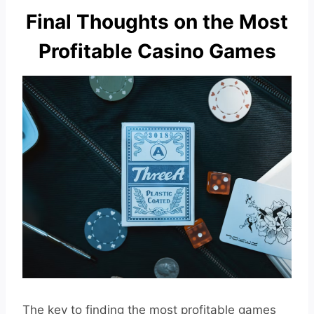
Final Thoughts on the Most
Profitable Casino Games
The key to finding the most profitable games