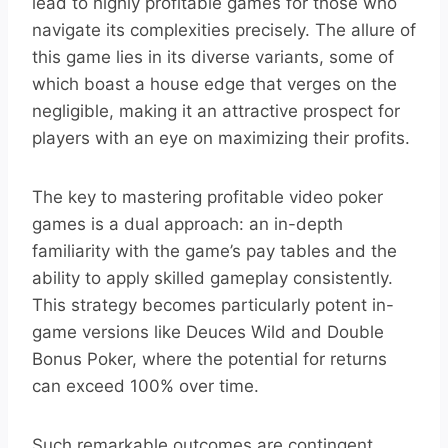
lead to highly profitable games for those who
navigate its complexities precisely. The allure of
this game lies in its diverse variants, some of
which boast a house edge that verges on the
negligible, making it an attractive prospect for
players with an eye on maximizing their profits.
The key to mastering profitable video poker
games is a dual approach: an in-depth
familiarity with the game’s pay tables and the
ability to apply skilled gameplay consistently.
This strategy becomes particularly potent in-
game versions like Deuces Wild and Double
Bonus Poker, where the potential for returns
can exceed 100% over time.
Such remarkable outcomes are contingent