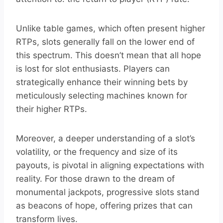
Unlike table games, which often present higher
RTPs, slots generally fall on the lower end of
this spectrum. This doesn’t mean that all hope
is lost for slot enthusiasts. Players can
strategically enhance their winning bets by
meticulously selecting machines known for
their higher RTPs.
Moreover, a deeper understanding of a slot’s
volatility, or the frequency and size of its
payouts, is pivotal in aligning expectations with
reality. For those drawn to the dream of
monumental jackpots, progressive slots stand
as beacons of hope, offering prizes that can
transform lives.