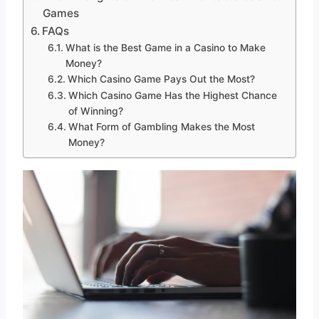
Games
FAQs
What is the Best Game in a Casino to Make
Money?
Which Casino Game Pays Out the Most?
Which Casino Game Has the Highest Chance
of Winning?
What Form of Gambling Makes the Most
Money?