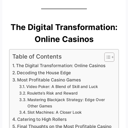
The Digital Transformation:
Online Casinos
Table of Contents
The Digital Transformation: Online Casinos
Decoding the House Edge
Most Profitable Casino Games
Video Poker: A Blend of Skill and Luck
Roulette’s Risk and Reward
Mastering Blackjack Strategy: Edge Over
Other Games
Slot Machines: A Closer Look
Catering to High Rollers
Final Thoughts on the Most Profitable Casino