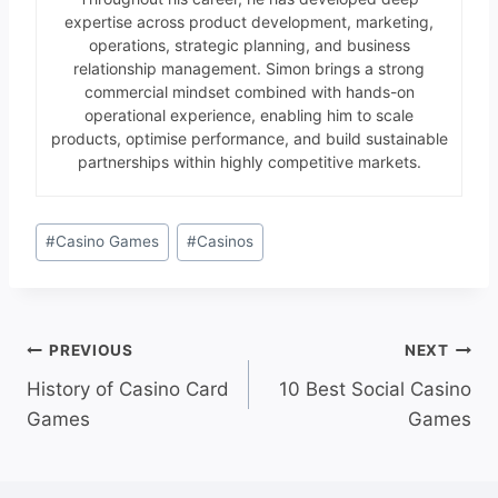
expertise across product development, marketing,
operations, strategic planning, and business
relationship management. Simon brings a strong
commercial mindset combined with hands-on
operational experience, enabling him to scale
products, optimise performance, and build sustainable
partnerships within highly competitive markets.
Post
#
Casino Games
#
Casinos
Tags:
Post
PREVIOUS
NEXT
History of Casino Card
10 Best Social Casino
navigation
Games
Games