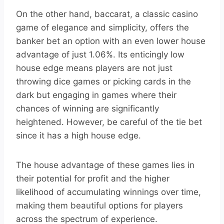
On the other hand, baccarat, a classic casino
game of elegance and simplicity, offers the
banker bet an option with an even lower house
advantage of just 1.06%. Its enticingly low
house edge means players are not just
throwing dice games or picking cards in the
dark but engaging in games where their
chances of winning are significantly
heightened. However, be careful of the tie bet
since it has a high house edge.
The house advantage of these games lies in
their potential for profit and the higher
likelihood of accumulating winnings over time,
making them beautiful options for players
across the spectrum of experience.