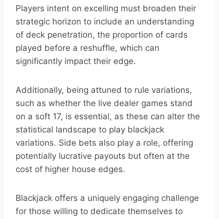
Players intent on excelling must broaden their
strategic horizon to include an understanding
of deck penetration, the proportion of cards
played before a reshuffle, which can
significantly impact their edge.
Additionally, being attuned to rule variations,
such as whether the live dealer games stand
on a soft 17, is essential, as these can alter the
statistical landscape to play blackjack
variations. Side bets also play a role, offering
potentially lucrative payouts but often at the
cost of higher house edges.
Blackjack offers a uniquely engaging challenge
for those willing to dedicate themselves to