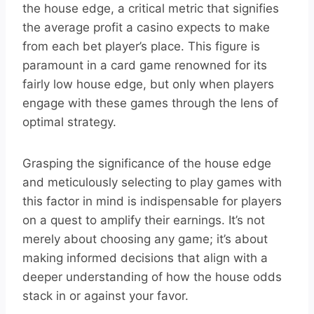
the house edge, a critical metric that signifies
the average profit a casino expects to make
from each bet player’s place. This figure is
paramount in a card game renowned for its
fairly low house edge, but only when players
engage with these games through the lens of
optimal strategy.
Grasping the significance of the house edge
and meticulously selecting to play games with
this factor in mind is indispensable for players
on a quest to amplify their earnings. It’s not
merely about choosing any game; it’s about
making informed decisions that align with a
deeper understanding of how the house odds
stack in or against your favor.