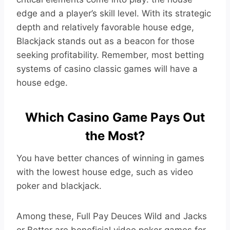
edge and a player’s skill level. With its strategic
depth and relatively favorable house edge,
Blackjack stands out as a beacon for those
seeking profitability. Remember, most betting
systems of casino classic games will have a
house edge.
Which Casino Game Pays Out
the Most?
You have better chances of winning in games
with the lowest house edge, such as video
poker and blackjack.
Among these, Full Pay Deuces Wild and Jacks