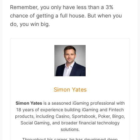
Remember, you only have less than a 3%
chance of getting a full house. But when you
do, you win big.
Simon Yates
Simon Yates
is a seasoned iGaming professional with
18 years of experience building iGaming and Fintech
products, including Casino, Sportsbook, Poker, Bingo,
Social Gaming, and broader financial technology
solutions.
Throughout his career, he has developed deep