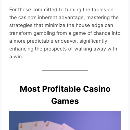
For those committed to turning the tables on
the casino’s inherent advantage, mastering the
strategies that minimize the house edge can
transform gambling from a game of chance into
a more predictable endeavor, significantly
enhancing the prospects of walking away with
a win.
Most Profitable Casino
Games