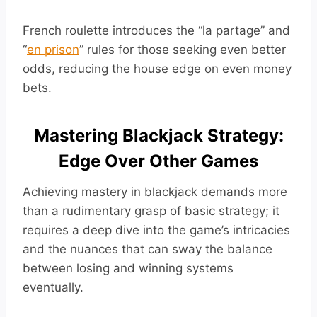
French roulette introduces the “la partage” and
“
en prison
” rules for those seeking even better
odds, reducing the house edge on even money
bets.
Mastering Blackjack Strategy:
Edge Over Other Games
Achieving mastery in blackjack demands more
than a rudimentary grasp of basic strategy; it
requires a deep dive into the game’s intricacies
and the nuances that can sway the balance
between losing and winning systems
eventually.