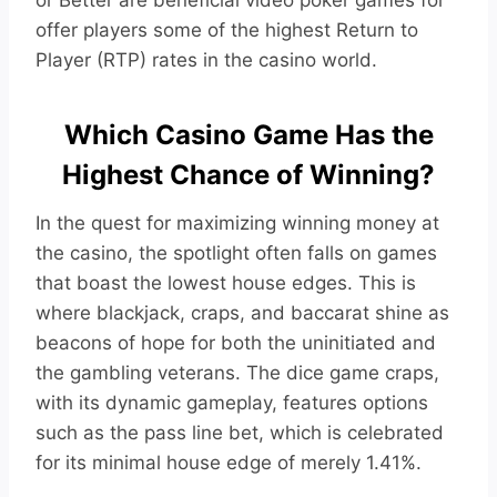
or Better are beneficial video poker games for
offer players some of the highest Return to
Player (RTP) rates in the casino world.
Which Casino Game Has the
Highest Chance of Winning?
In the quest for maximizing winning money at
the casino, the spotlight often falls on games
that boast the lowest house edges. This is
where blackjack, craps, and baccarat shine as
beacons of hope for both the uninitiated and
the gambling veterans. The dice game craps,
with its dynamic gameplay, features options
such as the pass line bet, which is celebrated
for its minimal house edge of merely 1.41%.