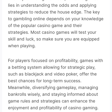
lies in understanding the odds and applying
strategies to reduce the house edge. The key
to gambling online depends on your knowledge
of the popular casino game and their
strategies. Most casino games will test your
skill and luck, so make sure you are equipped
when playing.
For players focused on profitability, games with
a betting system allowing for strategic play,
such as blackjack and video poker, offer the
best chances for long-term success.
Meanwhile, diversifying gameplay, managing
bankrolls wisely, and staying informed about
game rules and strategies can enhance the
enjoyment and profitability of casino gaming.