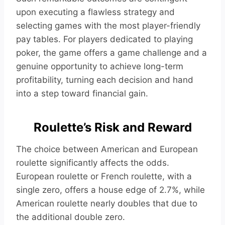
upon executing a flawless strategy and
selecting games with the most player-friendly
pay tables. For players dedicated to playing
poker, the game offers a game challenge and a
genuine opportunity to achieve long-term
profitability, turning each decision and hand
into a step toward financial gain.
Roulette’s Risk and Reward
The choice between American and European
roulette significantly affects the odds.
European roulette or French roulette, with a
single zero, offers a house edge of 2.7%, while
American roulette nearly doubles that due to
the additional double zero.