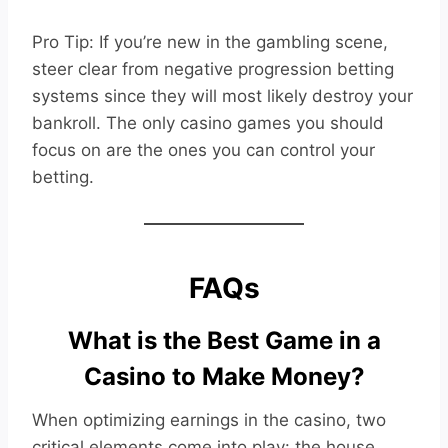
Pro Tip: If you’re new in the gambling scene,
steer clear from negative progression betting
systems since they will most likely destroy your
bankroll. The only casino games you should
focus on are the ones you can control your
betting.
FAQs
What is the Best Game in a
Casino to Make Money?
When optimizing earnings in the casino, two
critical elements come into play: the house