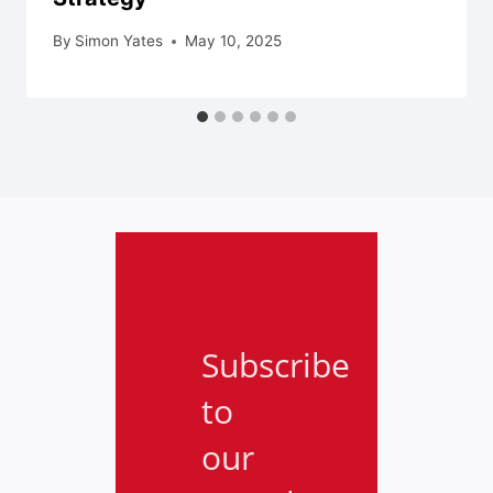
By
Simon Yates
May 10, 2025
Subscribe
to
our