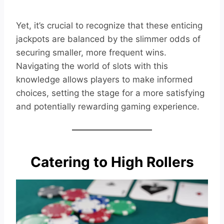
Yet, it’s crucial to recognize that these enticing
jackpots are balanced by the slimmer odds of
securing smaller, more frequent wins.
Navigating the world of slots with this
knowledge allows players to make informed
choices, setting the stage for a more satisfying
and potentially rewarding gaming experience.
Catering to High Rollers