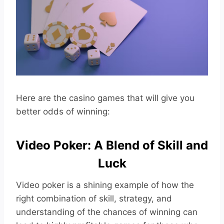
Here are the casino games that will give you
better odds of winning:
Video Poker: A Blend of Skill and
Luck
Video poker is a shining example of how the
right combination of skill, strategy, and
understanding of the chances of winning can