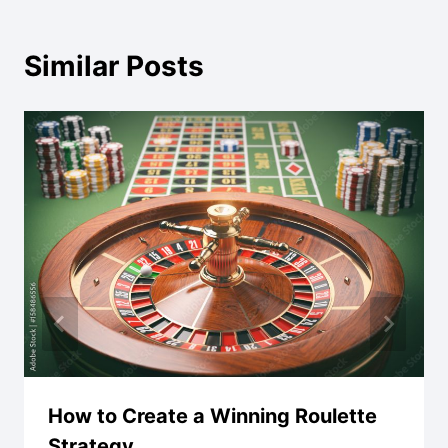
Similar Posts
How to Create a Winning Roulette
Strategy