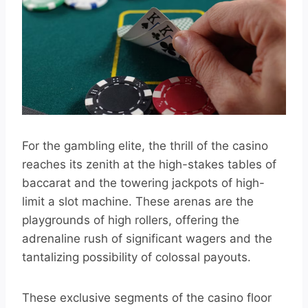
For the gambling elite, the thrill of the casino
reaches its zenith at the high-stakes tables of
baccarat and the towering jackpots of high-
limit a slot machine. These arenas are the
playgrounds of high rollers, offering the
adrenaline rush of significant wagers and the
tantalizing possibility of colossal payouts.
These exclusive segments of the casino floor