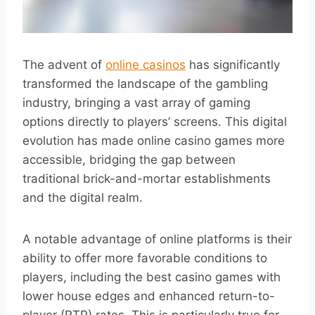
The advent of
online casinos
has significantly
transformed the landscape of the gambling
industry, bringing a vast array of gaming
options directly to players’ screens. This digital
evolution has made online casino games more
accessible, bridging the gap between
traditional brick-and-mortar establishments
and the digital realm.
A notable advantage of online platforms is their
ability to offer more favorable conditions to
players, including the best casino games with
lower house edges and enhanced return-to-