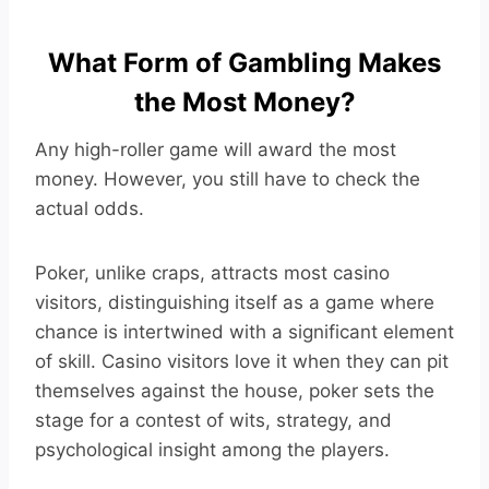
What Form of Gambling Makes
the Most Money?
Any high-roller game will award the most
money. However, you still have to check the
actual odds.
Poker, unlike craps, attracts most casino
visitors, distinguishing itself as a game where
chance is intertwined with a significant element
of skill. Casino visitors love it when they can pit
themselves against the house, poker sets the
stage for a contest of wits, strategy, and
psychological insight among the players.