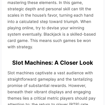
mastering these elements. In this game,
strategic depth and personal skill can tilt the
scales in the house’s favor, turning each hand
into a calculated step toward triumph. When
playing online, try to devise your winning
system eventually. Blackjack is a skilled-based
card game. This means such games be won
with strategy.
Slot Machines: A Closer Look
Slot machines captivate a vast audience with
straightforward gameplay and the tantalizing
promise of substantial rewards. However,
beneath their vibrant displays and engaging
themes lies a critical metric players should pay
attention to: the return to player (RTP) rate.