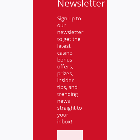
Newsletter
Sign up to
our
newsletter
to get the
latest
casino
bonus
offers,
prizes,
insider
tips, and
trending
news
straight to
your
inbox!