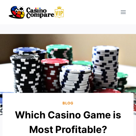
Skip
to
content
BLOG
Which Casino Game is
Most Profitable?