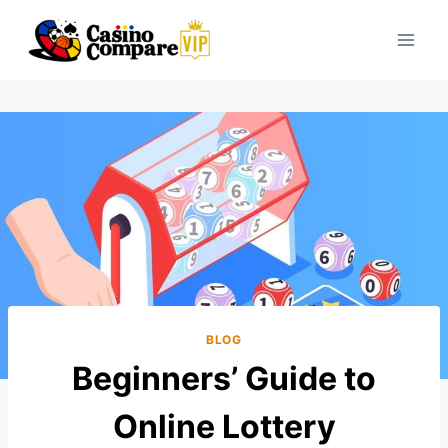
Skip
to
content
BLOG
Beginners’ Guide to
Online Lottery