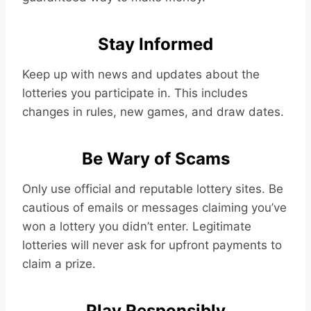
Stay Informed
Keep up with news and updates about the
lotteries you participate in. This includes
changes in rules, new games, and draw dates.
Be Wary of Scams
Only use official and reputable lottery sites. Be
cautious of emails or messages claiming you’ve
won a lottery you didn’t enter. Legitimate
lotteries will never ask for upfront payments to
claim a prize.
Play Responsibly