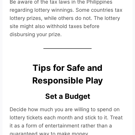
Be aware of the tax laws in the Philippines
regarding lottery winnings. Some countries tax
lottery prizes, while others do not. The lottery
site might also withhold taxes before
disbursing your prize.
Tips for Safe and
Responsible Play
Set a Budget
Decide how much you are willing to spend on
lottery tickets each month and stick to it. Treat
it as a form of entertainment rather than a
guaranteed way to make money.