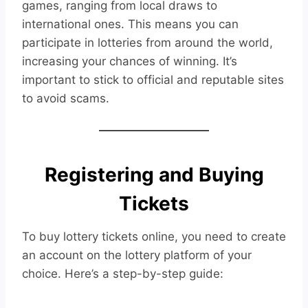
games, ranging from local draws to
international ones. This means you can
participate in lotteries from around the world,
increasing your chances of winning. It’s
important to stick to official and reputable sites
to avoid scams.
Registering and Buying
Tickets
To buy lottery tickets online, you need to create
an account on the lottery platform of your
choice. Here’s a step-by-step guide: