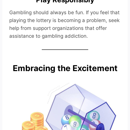
Gambling should always be fun. If you feel that
playing the lottery is becoming a problem, seek
help from support organizations that offer
assistance to gambling addiction.
Embracing the Excitement