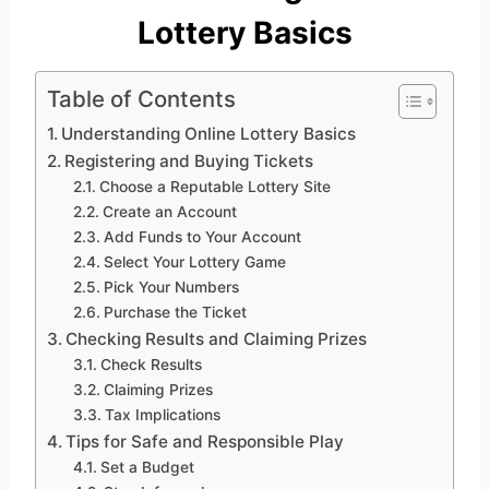
Lottery Basics
Table of Contents
Understanding Online Lottery Basics
Registering and Buying Tickets
Choose a Reputable Lottery Site
Create an Account
Add Funds to Your Account
Select Your Lottery Game
Pick Your Numbers
Purchase the Ticket
Checking Results and Claiming Prizes
Check Results
Claiming Prizes
Tax Implications
Tips for Safe and Responsible Play
Set a Budget