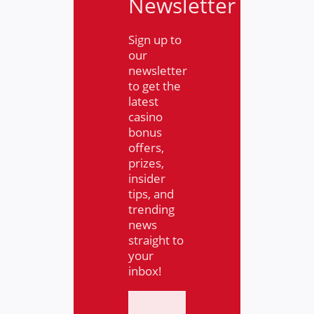
Newsletter
Sign up to
our
newsletter
to get the
latest
casino
bonus
offers,
prizes,
insider
tips, and
trending
news
straight to
your
inbox!