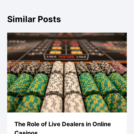
Similar Posts
The Role of Live Dealers in Online
Casinos