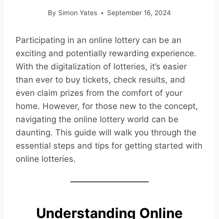
By
Simon Yates
September 16, 2024
Participating in an online lottery can be an
exciting and potentially rewarding experience.
With the digitalization of lotteries, it’s easier
than ever to buy tickets, check results, and
even claim prizes from the comfort of your
home. However, for those new to the concept,
navigating the online lottery world can be
daunting. This guide will walk you through the
essential steps and tips for getting started with
online lotteries.
Understanding Online