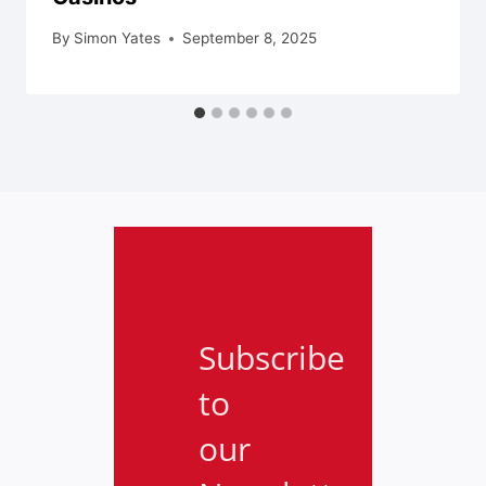
By
Simon Yates
September 8, 2025
Subscribe
to
our