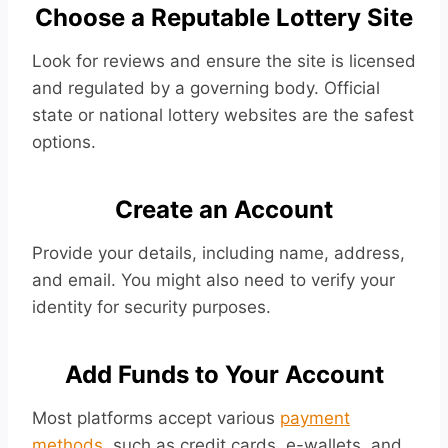
Choose a Reputable Lottery Site
Look for reviews and ensure the site is licensed
and regulated by a governing body. Official
state or national lottery websites are the safest
options.
Create an Account
Provide your details, including name, address,
and email. You might also need to verify your
identity for security purposes.
Add Funds to Your Account
Most platforms accept various
payment
methods
, such as credit cards, e-wallets, and