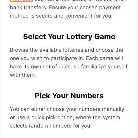
bank transfers. Ensure your chosen payment
method is secure and convenient for you.
Select Your Lottery Game
Browse the available lotteries and choose the
one you wish to participate in. Each game will
have its own set of rules, so familiarize yourself
with them.
Pick Your Numbers
You can either choose your numbers manually
or use a quick pick option, where the system
selects random numbers for you.