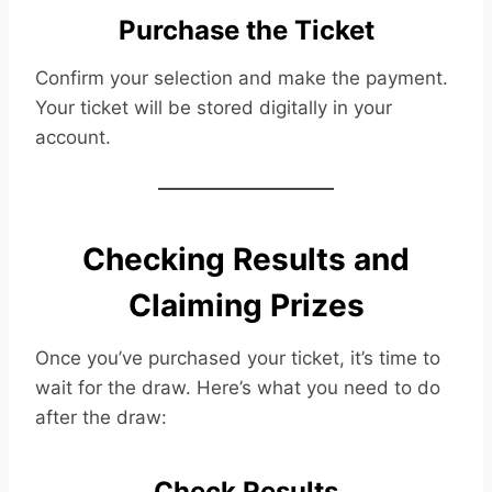
Purchase the Ticket
Confirm your selection and make the payment.
Your ticket will be stored digitally in your
account.
Checking Results and
Claiming Prizes
Once you’ve purchased your ticket, it’s time to
wait for the draw. Here’s what you need to do
after the draw:
Check Results