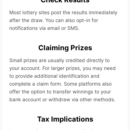
Most lottery sites post the results immediately
after the draw. You can also opt-in for
notifications via email or SMS.
Claiming Prizes
Small prizes are usually credited directly to
your account. For larger prizes, you may need
to provide additional identification and
complete a claim form. Some platforms also
offer the option to transfer winnings to your
bank account or withdraw via other methods.
Tax Implications