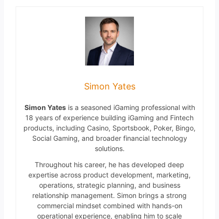
Simon Yates
Simon Yates
is a seasoned iGaming professional with
18 years of experience building iGaming and Fintech
products, including Casino, Sportsbook, Poker, Bingo,
Social Gaming, and broader financial technology
solutions.
Throughout his career, he has developed deep
expertise across product development, marketing,
operations, strategic planning, and business
relationship management. Simon brings a strong
commercial mindset combined with hands-on
operational experience, enabling him to scale