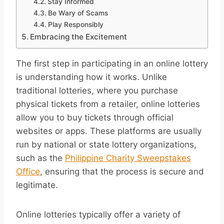
Stay Informed
Be Wary of Scams
Play Responsibly
Embracing the Excitement
The first step in participating in an online lottery
is understanding how it works. Unlike
traditional lotteries, where you purchase
physical tickets from a retailer, online lotteries
allow you to buy tickets through official
websites or apps. These platforms are usually
run by national or state lottery organizations,
such as the
Philippine Charity Sweepstakes
Office
, ensuring that the process is secure and
legitimate.
Online lotteries typically offer a variety of