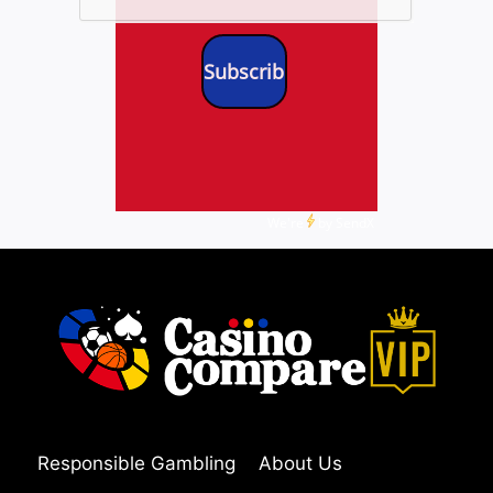
We're
by
SendX
Responsible Gambling
About Us