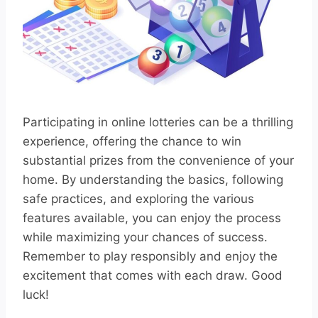
Participating in online lotteries can be a thrilling
experience, offering the chance to win
substantial prizes from the convenience of your
home. By understanding the basics, following
safe practices, and exploring the various
features available, you can enjoy the process
while maximizing your chances of success.
Remember to play responsibly and enjoy the
excitement that comes with each draw. Good
luck!