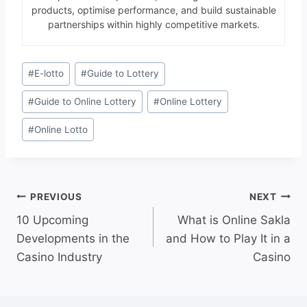
products, optimise performance, and build sustainable
partnerships within highly competitive markets.
Post
#
E-lotto
#
Guide to Lottery
Tags:
#
Guide to Online Lottery
#
Online Lottery
#
Online Lotto
Post
PREVIOUS
NEXT
10 Upcoming
What is Online Sakla
navigation
Developments in the
and How to Play It in a
Casino Industry
Casino