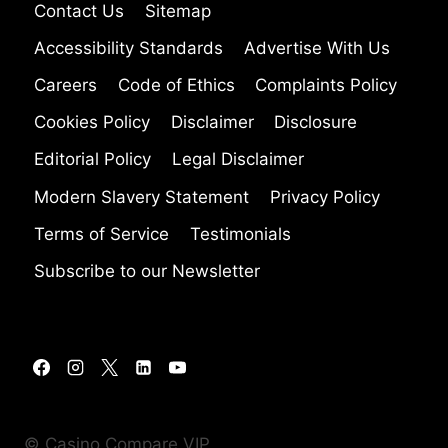
Contact Us
Sitemap
Accessibility Standards
Advertise With Us
Careers
Code of Ethics
Complaints Policy
Cookies Policy
Disclaimer
Disclosure
Editorial Policy
Legal Disclaimer
Modern Slavery Statement
Privacy Policy
Terms of Service
Testimonials
Subscribe to our Newsletter
© Casino Compare VIP