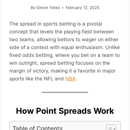
By
Simon Yates
February 12, 2025
The spread in sports betting is a pivotal
concept that levels the playing field between
two teams, allowing bettors to wager on either
side of a contest with equal enthusiasm. Unlike
fixed odds betting, where you bet on a team to
win outright, spread betting focuses on the
margin of victory, making it a favorite in major
sports like the NFL and
NBA
.
How Point Spreads Work
Table of Contents