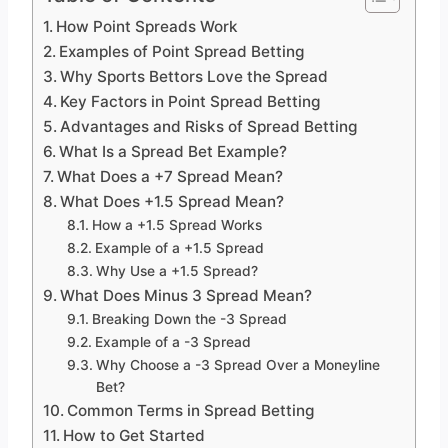
How Point Spreads Work
Examples of Point Spread Betting
Why Sports Bettors Love the Spread
Key Factors in Point Spread Betting
Advantages and Risks of Spread Betting
What Is a Spread Bet Example?
What Does a +7 Spread Mean?
What Does +1.5 Spread Mean?
How a +1.5 Spread Works
Example of a +1.5 Spread
Why Use a +1.5 Spread?
What Does Minus 3 Spread Mean?
Breaking Down the -3 Spread
Example of a -3 Spread
Why Choose a -3 Spread Over a Moneyline
Bet?
Common Terms in Spread Betting
How to Get Started