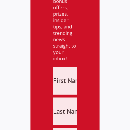
bonus
offers,
prizes,
insider
tips, and
trending
news
straight to
your
inbox!