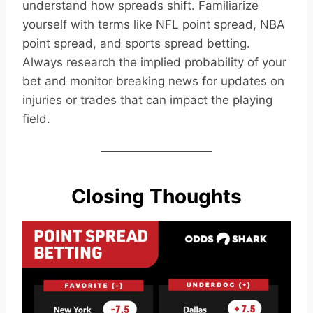
understand how spreads shift. Familiarize
yourself with terms like NFL point spread, NBA
point spread, and sports spread betting.
Always research the implied probability of your
bet and monitor breaking news for updates on
injuries or trades that can impact the playing
field.
Closing Thoughts