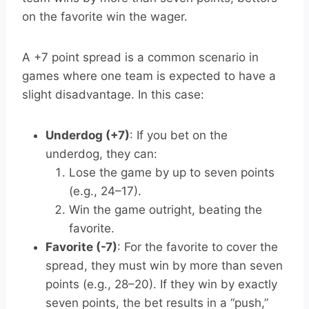
on the favorite win the wager.
A +7 point spread is a common scenario in
games where one team is expected to have a
slight disadvantage. In this case:
Underdog (+7)
: If you bet on the
underdog, they can:
Lose the game by up to seven points
(e.g., 24–17).
Win the game outright, beating the
favorite.
Favorite (-7)
: For the favorite to cover the
spread, they must win by more than seven
points (e.g., 28–20). If they win by exactly
seven points, the bet results in a “push,”