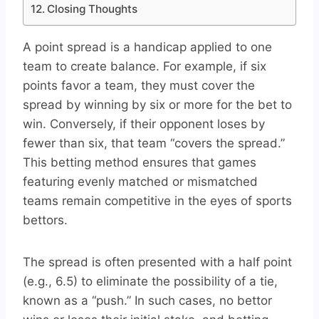
Closing Thoughts
A point spread is a handicap applied to one
team to create balance. For example, if six
points favor a team, they must cover the
spread by winning by six or more for the bet to
win. Conversely, if their opponent loses by
fewer than six, that team “covers the spread.”
This betting method ensures that games
featuring evenly matched or mismatched
teams remain competitive in the eyes of sports
bettors.
The spread is often presented with a half point
(e.g., 6.5) to eliminate the possibility of a tie,
known as a “push.” In such cases, no bettor