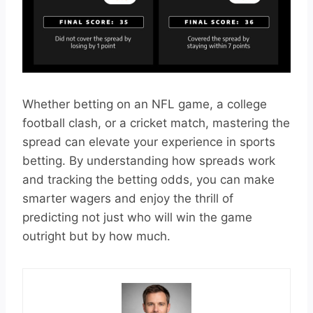
Whether betting on an NFL game, a college
football clash, or a cricket match, mastering the
spread can elevate your experience in sports
betting. By understanding how spreads work
and tracking the betting odds, you can make
smarter wagers and enjoy the thrill of
predicting not just who will win the game
outright but by how much.