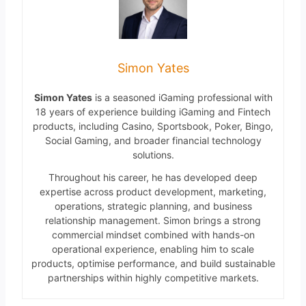
Simon Yates
Simon Yates
is a seasoned iGaming professional with
18 years of experience building iGaming and Fintech
products, including Casino, Sportsbook, Poker, Bingo,
Social Gaming, and broader financial technology
solutions.
Throughout his career, he has developed deep
expertise across product development, marketing,
operations, strategic planning, and business
relationship management. Simon brings a strong
commercial mindset combined with hands-on
operational experience, enabling him to scale
products, optimise performance, and build sustainable
partnerships within highly competitive markets.