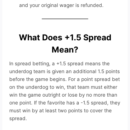
and your original wager is refunded.
What Does +1.5 Spread
Mean?
In spread betting, a +1.5 spread means the
underdog team is given an additional 1.5 points
before the game begins. For a point spread bet
on the underdog to win, that team must either
win the game outright or lose by no more than
one point. If the favorite has a -1.5 spread, they
must win by at least two points to cover the
spread.