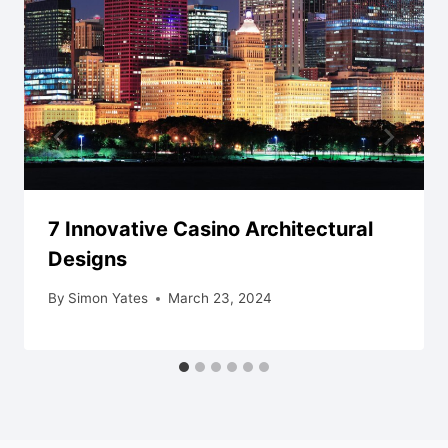
7 Innovative Casino Architectural
Designs
By
Simon Yates
March 23, 2024