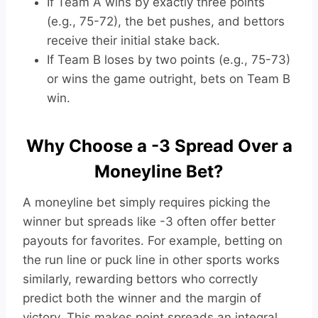
If Team A wins by exactly three points
(e.g., 75-72), the bet pushes, and bettors
receive their initial stake back.
If Team B loses by two points (e.g., 75-73)
or wins the game outright, bets on Team B
win.
Why Choose a -3 Spread Over a
Moneyline Bet?
A moneyline bet simply requires picking the
winner but spreads like -3 often offer better
payouts for favorites. For example, betting on
the run line or puck line in other sports works
similarly, rewarding bettors who correctly
predict both the winner and the margin of
victory. This makes point spreads an integral