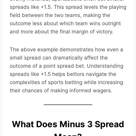
spreads like +1.5. This spread levels the playing
field between the two teams, making the
outcome less about which team wins outright
and more about the final margin of victory.
The above example demonstrates how even a
small spread can dramatically affect the
outcome of a point spread bet. Understanding
spreads like +1.5 helps bettors navigate the
complexities of sports betting while increasing
their chances of making informed wagers.
What Does Minus 3 Spread