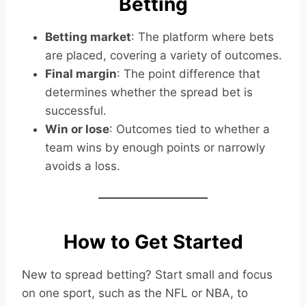
Betting
Betting market
: The platform where bets
are placed, covering a variety of outcomes.
Final margin
: The point difference that
determines whether the spread bet is
successful.
Win or lose
: Outcomes tied to whether a
team wins by enough points or narrowly
avoids a loss.
How to Get Started
New to spread betting? Start small and focus
on one sport, such as the NFL or NBA, to