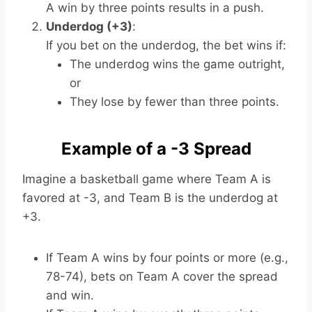
A win by three points results in a push.
Underdog (+3)
:
If you bet on the underdog, the bet wins if:
The underdog wins the game outright,
or
They lose by fewer than three points.
Example of a -3 Spread
Imagine a basketball game where Team A is
favored at -3, and Team B is the underdog at
+3.
If Team A wins by four points or more (e.g.,
78-74), bets on Team A cover the spread
and win.