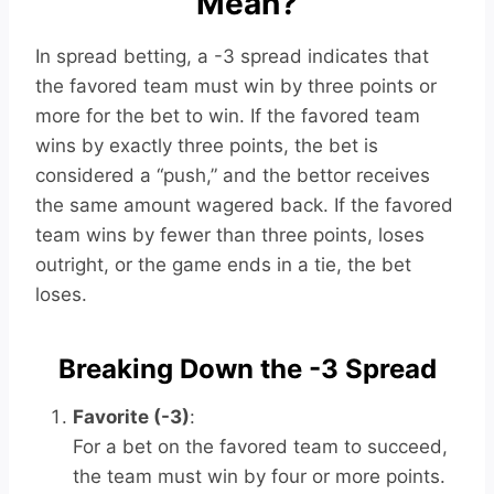
Mean?
In spread betting, a -3 spread indicates that
the favored team must win by three points or
more for the bet to win. If the favored team
wins by exactly three points, the bet is
considered a “push,” and the bettor receives
the same amount wagered back. If the favored
team wins by fewer than three points, loses
outright, or the game ends in a tie, the bet
loses.
Breaking Down the -3 Spread
Favorite (-3)
:
For a bet on the favored team to succeed,
the team must win by four or more points.