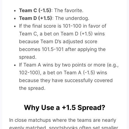
Team C (-1.5)
: The favorite.
Team D (+1.5)
: The underdog.
If the final score is 101-100 in favor of
Team C, a bet on Team D (+1.5) wins
because Team D’s adjusted score
becomes 101.5-101 after applying the
spread.
If Team A wins by two points or more (e.g.,
102-100), a bet on Team A (-1.5) wins
because they have successfully covered
the spread.
Why Use a +1.5 Spread?
In close matchups where the teams are nearly
evenly matched, sportsbooks often set smaller