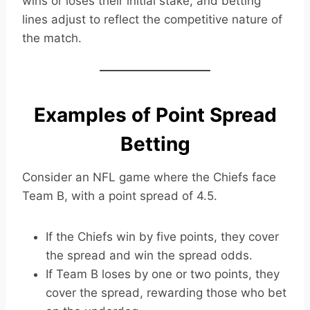
wins or loses their initial stake, and betting
lines adjust to reflect the competitive nature of
the match.
Examples of Point Spread
Betting
Consider an NFL game where the Chiefs face
Team B, with a point spread of 4.5.
If the Chiefs win by five points, they cover
the spread and win the spread odds.
If Team B loses by one or two points, they
cover the spread, rewarding those who bet