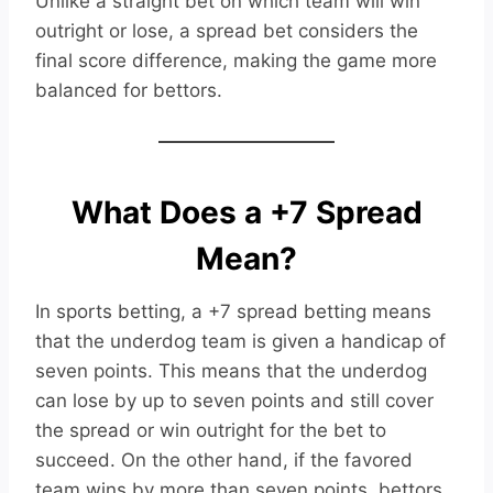
Unlike a straight bet on which team will win
outright or lose, a spread bet considers the
final score difference, making the game more
balanced for bettors.
What Does a +7 Spread
Mean?
In sports betting, a +7 spread betting means
that the underdog team is given a handicap of
seven points. This means that the underdog
can lose by up to seven points and still cover
the spread or win outright for the bet to
succeed. On the other hand, if the favored
team wins by more than seven points, bettors