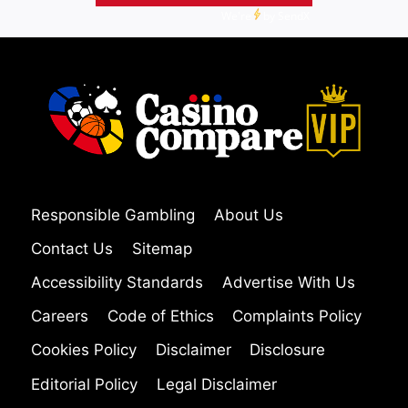
We're
by
SendX
Responsible Gambling
About Us
Contact Us
Sitemap
Accessibility Standards
Advertise With Us
Careers
Code of Ethics
Complaints Policy
Cookies Policy
Disclaimer
Disclosure
Editorial Policy
Legal Disclaimer