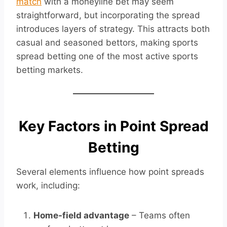
match
with a moneyline bet may seem
straightforward, but incorporating the spread
introduces layers of strategy. This attracts both
casual and seasoned bettors, making sports
spread betting one of the most active sports
betting markets.
Key Factors in Point Spread
Betting
Several elements influence how point spreads
work, including:
Home-field advantage
– Teams often