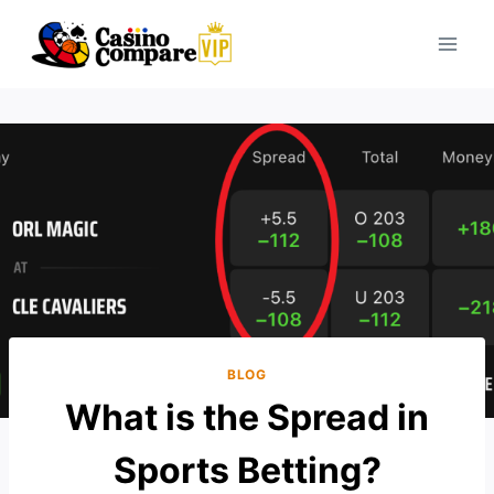
Skip
to
content
BLOG
What is the Spread in
Sports Betting?