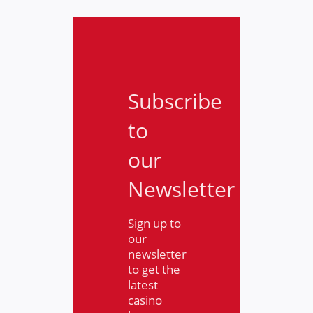
Subscribe
to
our
Newsletter
Sign up to
our
newsletter
to get the
latest
casino