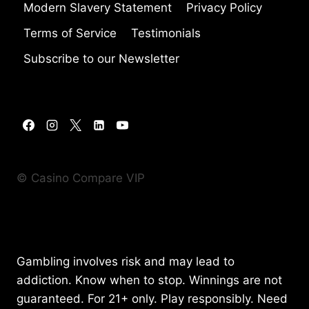
Modern Slavery Statement
Privacy Policy
Terms of Service
Testimonials
Subscribe to our Newsletter
© Casino Compare VIP
Gambling involves risk and may lead to
addiction. Know when to stop. Winnings are not
guaranteed. For 21+ only. Play responsibly. Need