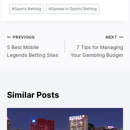
Post
#
Sports Betting
#
Spread in Sports Betting
Tags:
Post
PREVIOUS
NEXT
5 Best Mobile
7 Tips for Managing
navigation
Legends Betting Sites
Your Gambling Budget
Similar Posts