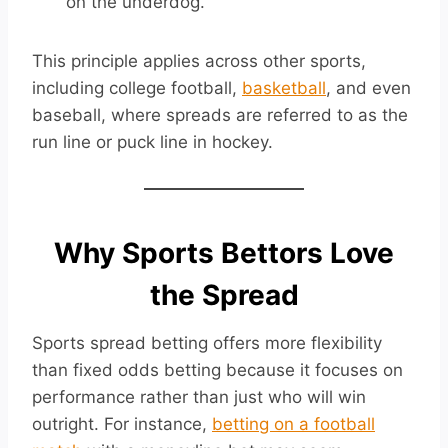
on the underdog.
This principle applies across other sports,
including college football,
basketball
, and even
baseball, where spreads are referred to as the
run line or puck line in hockey.
Why Sports Bettors Love
the Spread
Sports spread betting offers more flexibility
than fixed odds betting because it focuses on
performance rather than just who will win
outright. For instance,
betting on a football