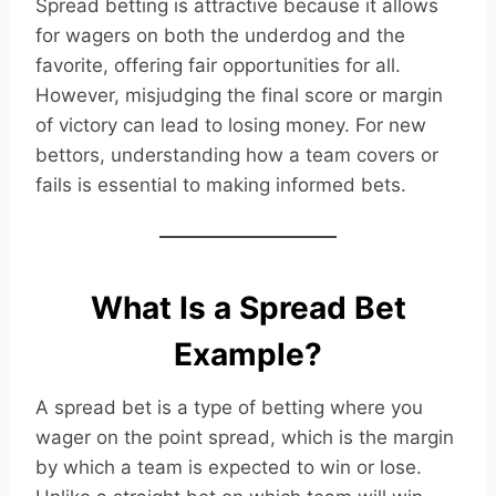
Spread betting is attractive because it allows
for wagers on both the underdog and the
favorite, offering fair opportunities for all.
However, misjudging the final score or margin
of victory can lead to losing money. For new
bettors, understanding how a team covers or
fails is essential to making informed bets.
What Is a Spread Bet
Example?
A spread bet is a type of betting where you
wager on the point spread, which is the margin
by which a team is expected to win or lose.