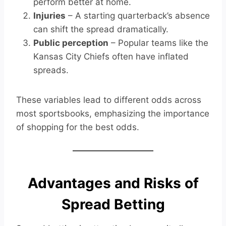
perform better at home.
Injuries
– A starting quarterback’s absence
can shift the spread dramatically.
Public perception
– Popular teams like the
Kansas City Chiefs often have inflated
spreads.
These variables lead to different odds across
most sportsbooks, emphasizing the importance
of shopping for the best odds.
Advantages and Risks of
Spread Betting