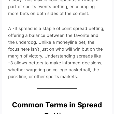
part of sports events betting, encouraging
more bets on both sides of the contest.
A -3 spread is a staple of point spread betting,
offering a balance between the favorite and
the underdog. Unlike a moneyline bet, the
focus here isn’t just on who will win but on the
margin of victory. Understanding spreads like
-3 allows bettors to make informed decisions,
whether wagering on college basketball, the
puck line, or other sports markets.
Common Terms in Spread