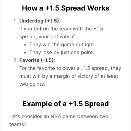
How a +1.5 Spread Works
Underdog (+1.5)
:
If you bet on the team with the +1.5
spread, your bet wins if:
They win the game outright.
They lose by just one point.
Favorite (-1.5)
:
For the favorite to cover a -1.5 spread, they
must win by a margin of victory of at least
two points.
Example of a +1.5 Spread
Let’s consider an NBA game between two
teams: