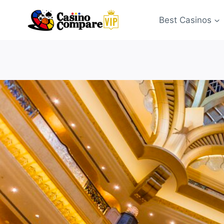
Skip
to
Best Casinos
content