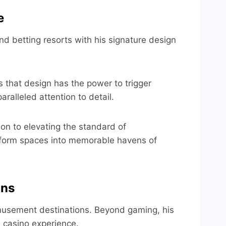
e
d betting resorts with his signature design
 that design has the power to trigger
alleled attention to detail.
n to elevating the standard of
nsform spaces into memorable havens of
ons
amusement destinations. Beyond gaming, his
he casino experience.