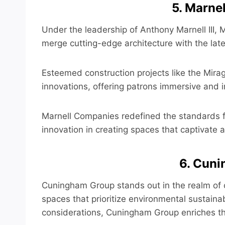
5. Marne
Under the leadership of Anthony Marnell III, 
merge cutting-edge architecture with the lat
Esteemed construction projects like the Mirag
innovations, offering patrons immersive and 
Marnell Companies redefined the standards f
innovation in creating spaces that captivate 
6. Cuni
Cuningham Group stands out in the realm of ca
spaces that prioritize environmental sustaina
considerations, Cuningham Group enriches th