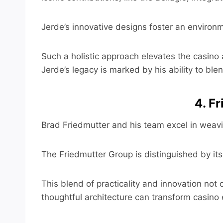
Jerde’s innovative designs foster an environ
Such a holistic approach elevates the casino 
Jerde’s legacy is marked by his ability to ble
4. F
Brad Friedmutter and his team excel in weavi
The Friedmutter Group is distinguished by its 
This blend of practicality and innovation no
thoughtful architecture can transform casin