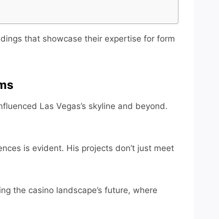
dings that showcase their expertise for form
ams
y influenced Las Vegas’s skyline and beyond.
ces is evident. His projects don’t just meet
ping the casino landscape’s future, where