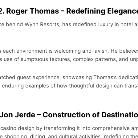
2. Roger Thomas – Redefining Eleganc
ce behind Wynn Resorts, has redefined luxury in hotel an
 each environment is welcoming and lavish. He believes
 use of sumptuous textures, complex patterns, and unpar
atched guest experience, showcasing Thomas’s dedicatio
 are enduring examples of how thoughtful design can tra
 Jon Jerde – Construction of Destinati
d casino design by transforming it into comprehensive 
ate shopping, dining, and cultural activities, redefining t