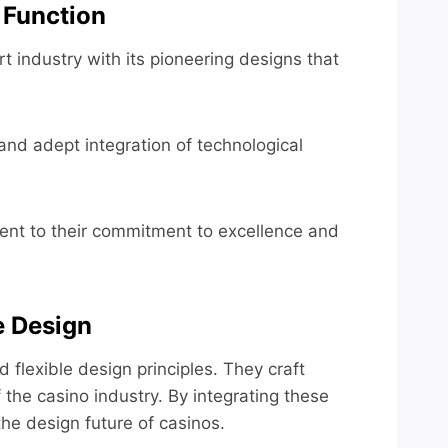
 Function
t industry with its pioneering designs that
and adept integration of technological
ent to their commitment to excellence and
e Design
flexible design principles. They craft
the casino industry. By integrating these
he design future of casinos.