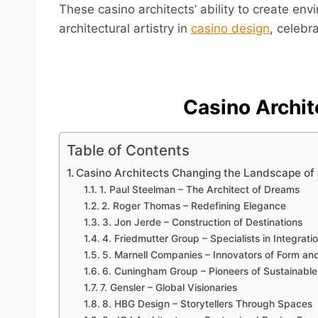
These casino architects’ ability to create en
architectural artistry in
casino design
, celebr
Casino Archi
Table of Contents
Casino Architects Changing the Landscape of
1. Paul Steelman – The Architect of Dreams
2. Roger Thomas – Redefining Elegance
3. Jon Jerde – Construction of Destinations
4. Friedmutter Group – Specialists in Integrati
5. Marnell Companies – Innovators of Form an
6. Cuningham Group – Pioneers of Sustainable
7. Gensler – Global Visionaries
8. HBG Design – Storytellers Through Spaces