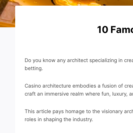
10 Famo
Do you know any architect specializing in cre
betting.
Casino architecture embodies a fusion of cre
craft an immersive realm where fun, luxury, an
This article pays homage to the visionary arch
roles in shaping the industry.