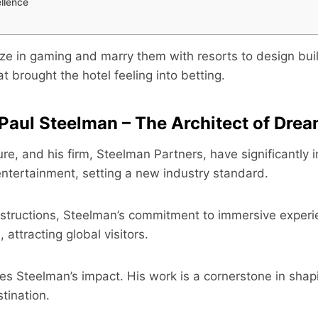
llence
ze in gaming and marry them with resorts to design buil
at brought the hotel feeling into betting.
 Paul Steelman – The Architect of Dre
ture, and his firm, Steelman Partners, have significantl
 entertainment, setting a new industry standard.
structions, Steelman’s commitment to immersive experien
 attracting global visitors.
ines Steelman’s impact. His work is a cornerstone in sha
stination.