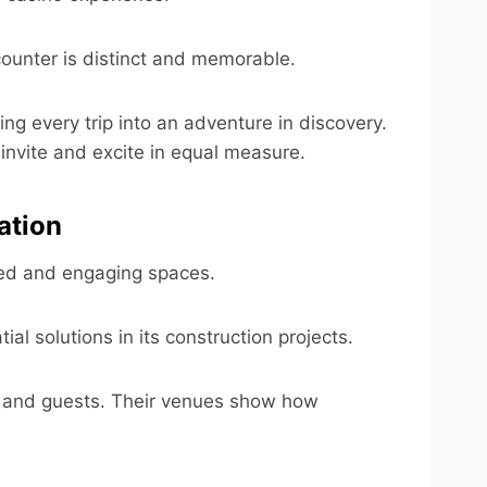
counter is distinct and memorable.
ng every trip into an adventure in discovery.
 invite and excite in equal measure.
ation
ied and engaging spaces.
ial solutions in its construction projects.
ts and guests. Their venues show how