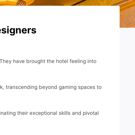
esigners
They have brought the hotel feeling into
seek, transcending beyond gaming spaces to
ating their exceptional skills and pivotal