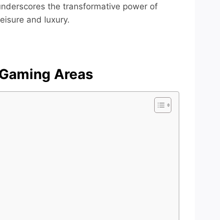
 underscores the transformative power of
leisure and luxury.
 Gaming Areas