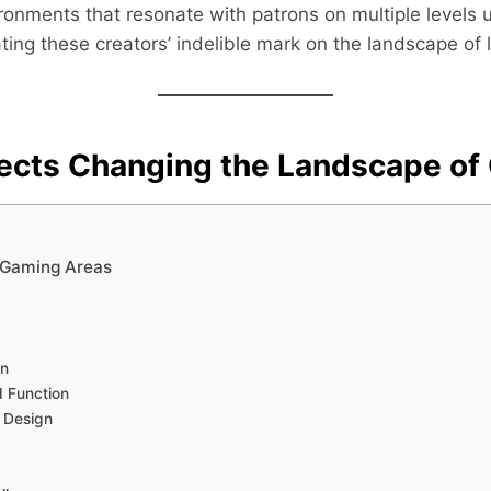
vironments that resonate with patrons on multiple levels
ating these creators’ indelible mark on the landscape of 
tects Changing the Landscape of
 Gaming Areas
on
d Function
 Design