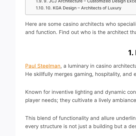
9. JCJ Architecture – Customized Design Exce
10. KGA Design – Architects of Luxury
Here are some casino architects who speciali
and function. Find out who is the architect th
1.
Paul Steelman
, a luminary in casino architec
He skillfully merges gaming, hospitality, and
Known for inventive lighting and dynamic con
player needs; they cultivate a lively ambiance,
This blend of functionality and allure underl
every structure is not just a building but a de