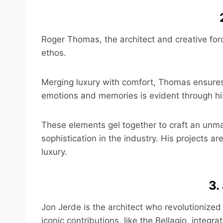
Roger Thomas, the architect and creative for
ethos.
Merging luxury with comfort, Thomas ensures
emotions and memories is evident through his
These elements gel together to craft an unm
sophistication in the industry. His projects
luxury.
3.
Jon Jerde is the architect who revolutionize
iconic contributions, like the Bellagio, integr