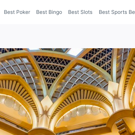
Best Poker
Best Bingo
Best Slots
Best Sports Be