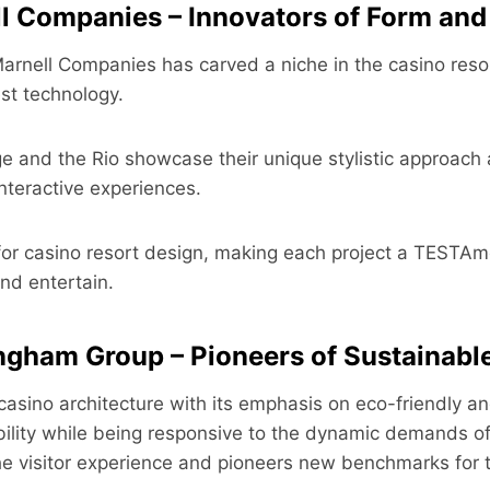
ll Companies – Innovators of Form and
Marnell Companies has carved a niche in the casino resor
est technology.
e and the Rio showcase their unique stylistic approach 
interactive experiences.
or casino resort design, making each project a TESTAm
and entertain.
ngham Group – Pioneers of Sustainabl
sino architecture with its emphasis on eco-friendly and 
bility while being responsive to the dynamic demands of 
e visitor experience and pioneers new benchmarks for t