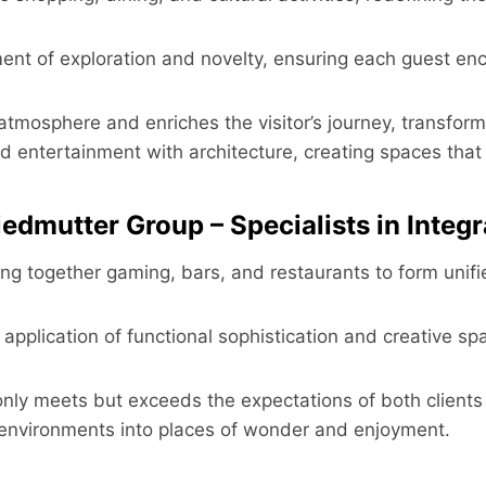
ment of exploration and novelty, ensuring each guest en
atmosphere and enriches the visitor’s journey, transformi
nd entertainment with architecture, creating spaces that
riedmutter Group – Specialists in Integr
ng together gaming, bars, and restaurants to form unif
application of functional sophistication and creative spat
t only meets but exceeds the expectations of both clien
o environments into places of wonder and enjoyment.