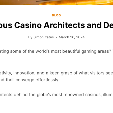
BLOG
us Casino Architects and D
By
Simon Yates
March 26, 2024
ating some of the world’s most beautiful gaming areas? 
ativity, innovation, and a keen grasp of what visitors 
d thrill converge effortlessly.
itects behind the globe’s most renowned casinos, illumin