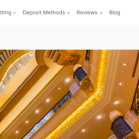
tting
Deposit Methods
Reviews
Blog