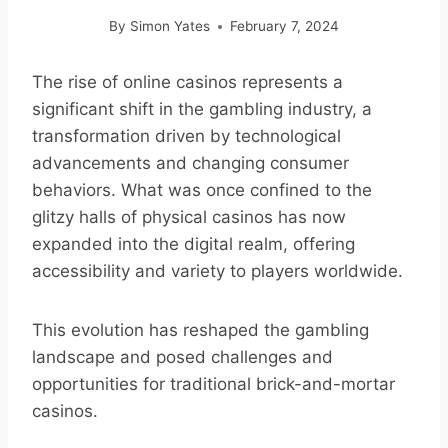
By
Simon Yates
February 7, 2024
The rise of online casinos represents a
significant shift in the gambling industry, a
transformation driven by technological
advancements and changing consumer
behaviors. What was once confined to the
glitzy halls of physical casinos has now
expanded into the digital realm, offering
accessibility and variety to players worldwide.
This evolution has reshaped the gambling
landscape and posed challenges and
opportunities for traditional brick-and-mortar
casinos.