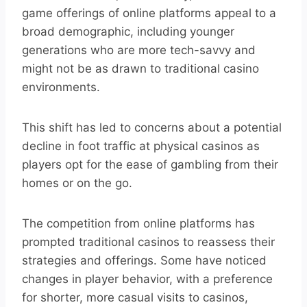
game offerings of online platforms appeal to a
broad demographic, including younger
generations who are more tech-savvy and
might not be as drawn to traditional casino
environments.
This shift has led to concerns about a potential
decline in foot traffic at physical casinos as
players opt for the ease of gambling from their
homes or on the go.
The competition from online platforms has
prompted traditional casinos to reassess their
strategies and offerings. Some have noticed
changes in player behavior, with a preference
for shorter, more casual visits to casinos,