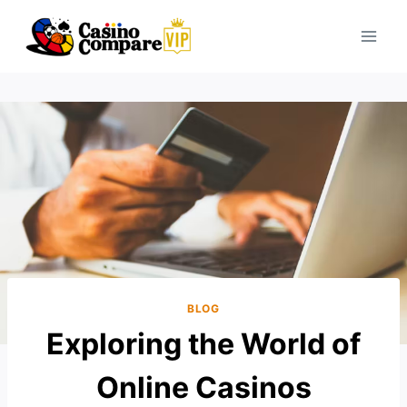
Skip
to
content
BLOG
Exploring the World of
Online Casinos