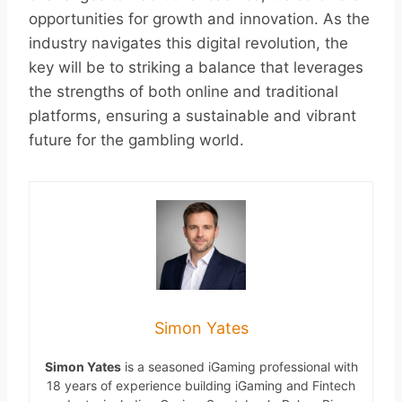
opportunities for growth and innovation. As the
industry navigates this digital revolution, the
key will be to striking a balance that leverages
the strengths of both online and traditional
platforms, ensuring a sustainable and vibrant
future for the gambling world.
Simon Yates
Simon Yates
is a seasoned iGaming professional with
18 years of experience building iGaming and Fintech