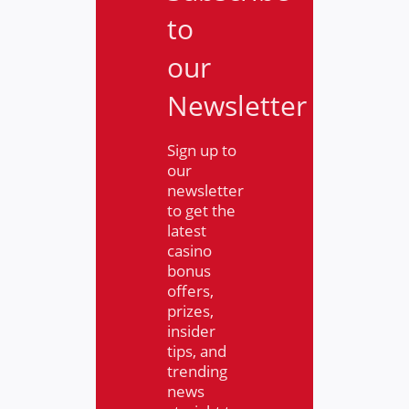
to
our
Newsletter
Sign up to
our
newsletter
to get the
latest
casino
bonus
offers,
prizes,
insider
tips, and
trending
news