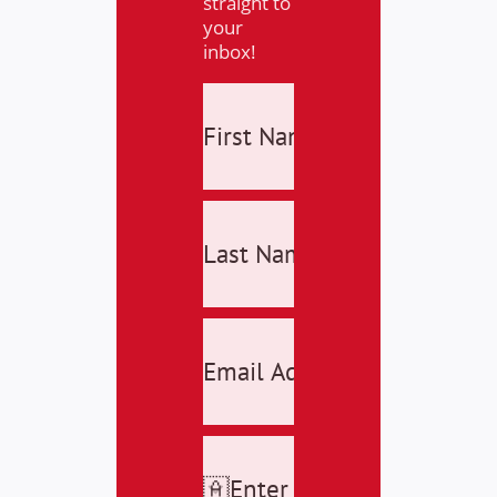
straight to
your
inbox!