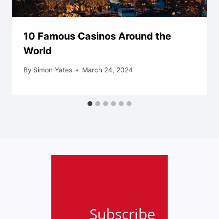
10 Famous Casinos Around the
World
By
Simon Yates
March 24, 2024
Subscribe