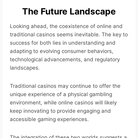
The Future Landscape
Looking ahead, the coexistence of online and
traditional casinos seems inevitable. The key to
success for both lies in understanding and
adapting to evolving consumer behaviors,
technological advancements, and regulatory
landscapes.
Traditional casinos may continue to offer the
unique experience of a physical gambling
environment, while online casinos will likely
keep innovating to provide engaging and
accessible gaming experiences.
The integration of these two worlds suggests a