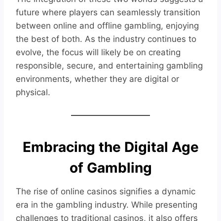
future where players can seamlessly transition
between online and offline gambling, enjoying
the best of both. As the industry continues to
evolve, the focus will likely be on creating
responsible, secure, and entertaining gambling
environments, whether they are digital or
physical.
Embracing the Digital Age
of Gambling
The rise of online casinos signifies a dynamic
era in the gambling industry. While presenting
challenges to traditional casinos, it also offers