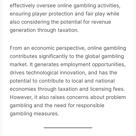
effectively oversee online gambling activities,
ensuring player protection and fair play while
also considering the potential for revenue
generation through taxation.
From an economic perspective, online gambling
contributes significantly to the global gambling
market. It generates employment opportunities,
drives technological innovation, and has the
potential to contribute to local and national
economies through taxation and licensing fees.
However, it also raises concerns about problem
gambling and the need for responsible
gambling measures.