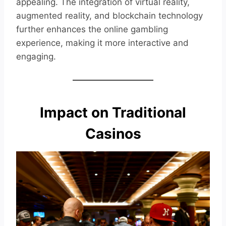
appealing. The integration of virtual reality,
augmented reality, and blockchain technology
further enhances the online gambling
experience, making it more interactive and
engaging.
Impact on Traditional
Casinos