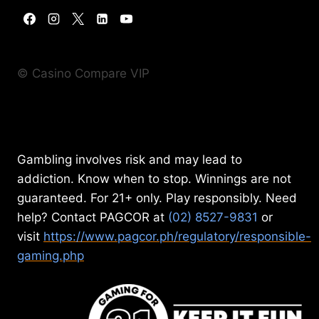
© Casino Compare VIP
Gambling involves risk and may lead to
addiction. Know when to stop. Winnings are not
guaranteed. For 21+ only. Play responsibly. Need
help? Contact PAGCOR at
(02) 8527-9831
or
visit
https://www.pagcor.ph/regulatory/responsible-
gaming.php