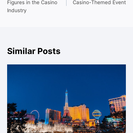
Figures in the Casino
Casino-Themed Event
Industry
Similar Posts