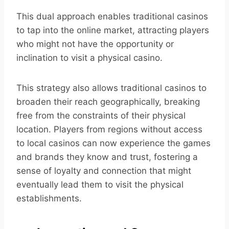
This dual approach enables traditional casinos
to tap into the online market, attracting players
who might not have the opportunity or
inclination to visit a physical casino.
This strategy also allows traditional casinos to
broaden their reach geographically, breaking
free from the constraints of their physical
location. Players from regions without access
to local casinos can now experience the games
and brands they know and trust, fostering a
sense of loyalty and connection that might
eventually lead them to visit the physical
establishments.