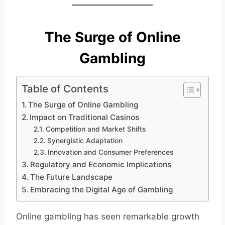
The Surge of Online
Gambling
Table of Contents
The Surge of Online Gambling
Impact on Traditional Casinos
Competition and Market Shifts
Synergistic Adaptation
Innovation and Consumer Preferences
Regulatory and Economic Implications
The Future Landscape
Embracing the Digital Age of Gambling
Online gambling has seen remarkable growth