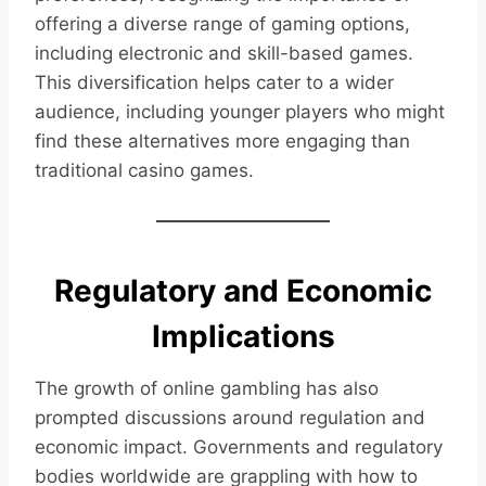
offering a diverse range of gaming options,
including electronic and skill-based games.
This diversification helps cater to a wider
audience, including younger players who might
find these alternatives more engaging than
traditional casino games.
Regulatory and Economic
Implications
The growth of online gambling has also
prompted discussions around regulation and
economic impact. Governments and regulatory
bodies worldwide are grappling with how to