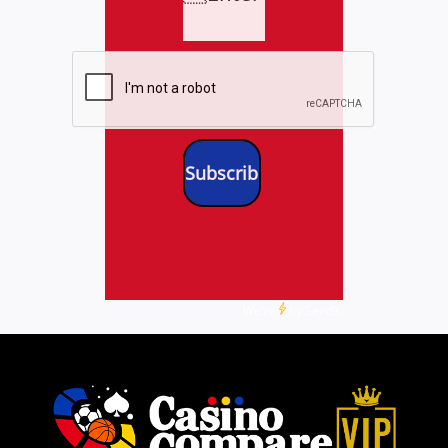
We're
by
SendX