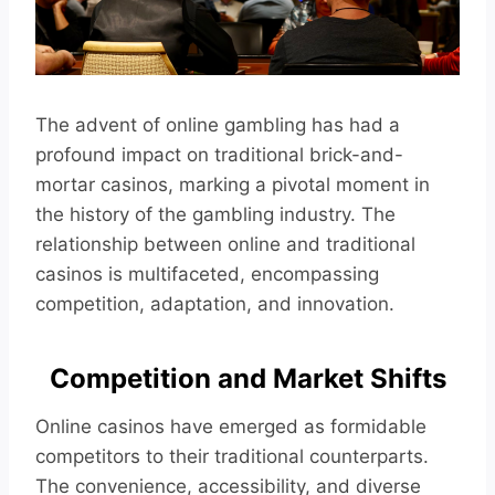
The advent of online gambling has had a
profound impact on traditional brick-and-
mortar casinos, marking a pivotal moment in
the history of the gambling industry. The
relationship between online and traditional
casinos is multifaceted, encompassing
competition, adaptation, and innovation.
Competition and Market Shifts
Online casinos have emerged as formidable
competitors to their traditional counterparts.
The convenience, accessibility, and diverse