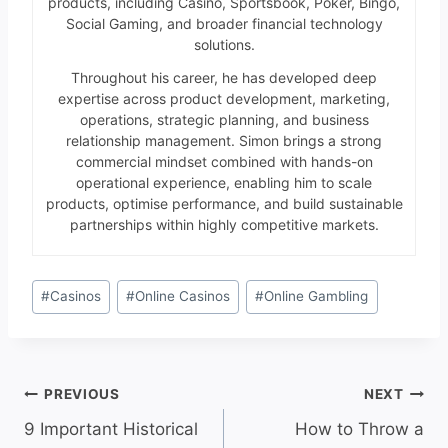
products, including Casino, Sportsbook, Poker, Bingo,
Social Gaming, and broader financial technology
solutions.
Throughout his career, he has developed deep
expertise across product development, marketing,
operations, strategic planning, and business
relationship management. Simon brings a strong
commercial mindset combined with hands-on
operational experience, enabling him to scale
products, optimise performance, and build sustainable
partnerships within highly competitive markets.
Post
#
Casinos
#
Online Casinos
#
Online Gambling
Tags:
Post
PREVIOUS
NEXT
9 Important Historical
How to Throw a
navigation