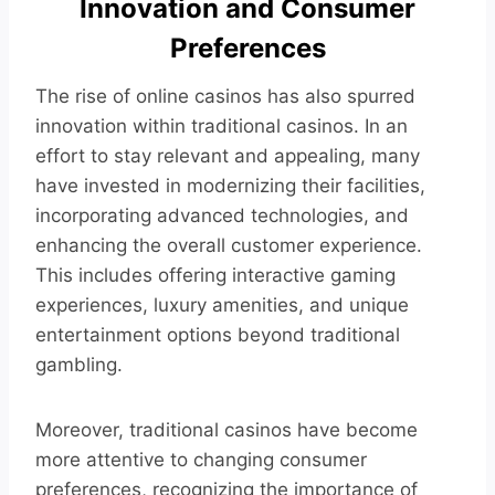
Innovation and Consumer
Preferences
The rise of online casinos has also spurred
innovation within traditional casinos. In an
effort to stay relevant and appealing, many
have invested in modernizing their facilities,
incorporating advanced technologies, and
enhancing the overall customer experience.
This includes offering interactive gaming
experiences, luxury amenities, and unique
entertainment options beyond traditional
gambling.
Moreover, traditional casinos have become
more attentive to changing consumer
preferences, recognizing the importance of