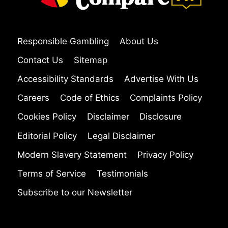
Responsible Gambling
About Us
Contact Us
Sitemap
Accessibility Standards
Advertise With Us
Careers
Code of Ethics
Complaints Policy
Cookies Policy
Disclaimer
Disclosure
Editorial Policy
Legal Disclaimer
Modern Slavery Statement
Privacy Policy
Terms of Service
Testimonials
Subscribe to our Newsletter