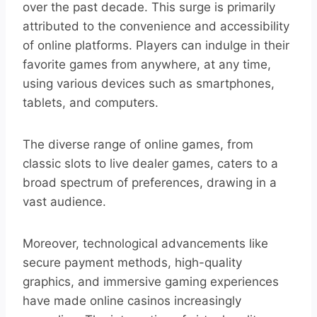
over the past decade. This surge is primarily
attributed to the convenience and accessibility
of online platforms. Players can indulge in their
favorite games from anywhere, at any time,
using various devices such as smartphones,
tablets, and computers.
The diverse range of online games, from
classic slots to live dealer games, caters to a
broad spectrum of preferences, drawing in a
vast audience.
Moreover, technological advancements like
secure payment methods, high-quality
graphics, and immersive gaming experiences
have made online casinos increasingly