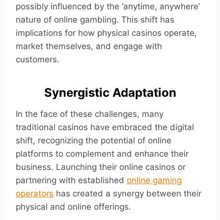
possibly influenced by the ‘anytime, anywhere’
nature of online gambling. This shift has
implications for how physical casinos operate,
market themselves, and engage with
customers.
Synergistic Adaptation
In the face of these challenges, many
traditional casinos have embraced the digital
shift, recognizing the potential of online
platforms to complement and enhance their
business. Launching their online casinos or
partnering with established
online gaming
operators
has created a synergy between their
physical and online offerings.