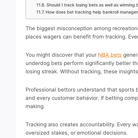
Should I track losing bets as well as winning 
How does bet tracking help bankroll manage
The biggest misconception among recreational 
places wagers can benefit from tracking. Eve
You might discover that your
NBA bets
genera
underdog bets perform significantly better tha
losing streak. Without tracking, these insights
Professional bettors understand that sports
and every customer behavior. If betting compa
making.
Tracking also creates accountability. Every 
oversized stakes, or emotional decisions.