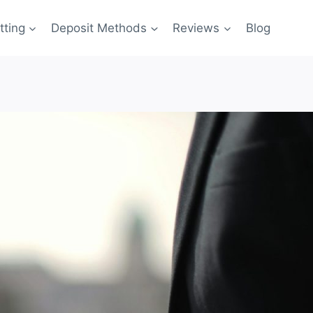
tting
Deposit Methods
Reviews
Blog