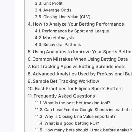
Unit Profit
Average Odds
Closing Line Value (CLV)
How to Analyze Your Betting Performance
Performance by Sport and League
Market Analysis
Behavioral Patterns
Using Analytics to Improve Your Sports Betti
Common Mistakes When Using Betting Data
Bet Tracking Apps vs Betting Spreadsheets
Advanced Analytics Used by Professional Bet
Sample Bet Tracking Workflow
Best Practices for Filipino Sports Bettors
Frequently Asked Questions
What is the best bet tracking tool?
Can I use Excel or Google Sheets instead of 
Why is Closing Line Value important?
What is a good betting ROI?
How many bets should I track before analyzin