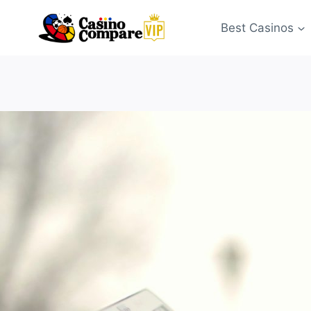
Skip
to
Best Casinos
content