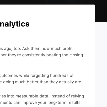
nalytics
hs ago, too. Ask them how much profit
her they’re consistently beating the closing
outcomes while forgetting hundreds of
re doing much better than they actually are.
ies into measurable data. Instead of relying
tments can improve your long-term results.