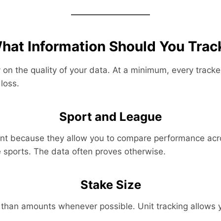
hat Information Should You Trac
y on the quality of your data. At a minimum, every tracke
 loss.
Sport and League
tant because they allow you to compare performance acr
e sports. The data often proves otherwise.
Stake Size
r than amounts whenever possible. Unit tracking allows