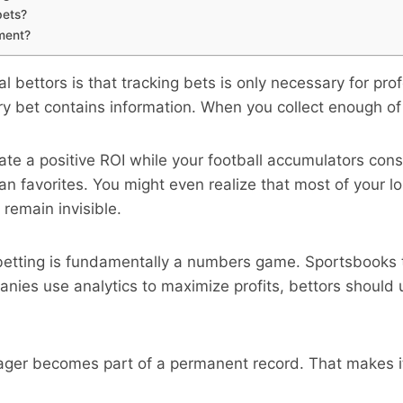
bets?
ment?
bettors is that tracking bets is only necessary for profe
ry bet contains information. When you collect enough of
te a positive ROI while your football accumulators cons
n favorites. You might even realize that most of your los
 remain invisible.
 betting is fundamentally a numbers game. Sportsbooks
nies use analytics to maximize profits, bettors should 
wager becomes part of a permanent record. That makes it