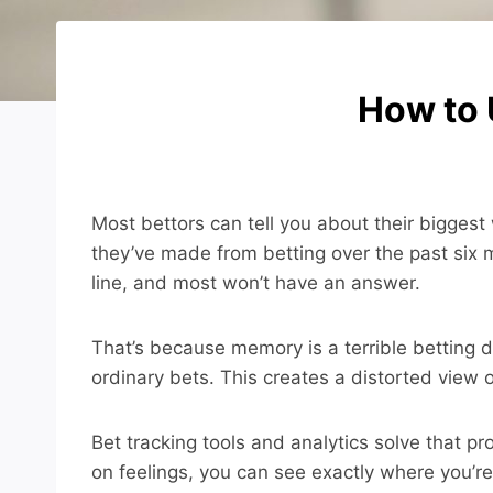
How to 
Most bettors can tell you about their bigge
they’ve made from betting over the past six m
line, and most won’t have an answer.
That’s because memory is a terrible betting
ordinary bets. This creates a distorted view 
Bet tracking tools and analytics solve that p
on feelings, you can see exactly where you’r