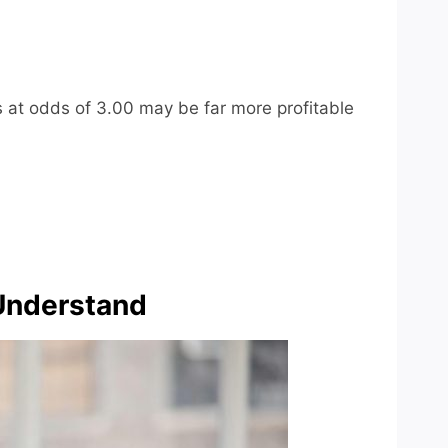
rs at odds of 3.00 may be far more profitable
 Understand