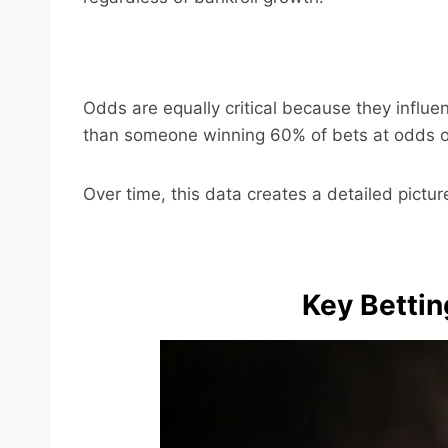
Odds are equally critical because they influe
than someone winning 60% of bets at odds o
Over time, this data creates a detailed pictu
Key Bettin