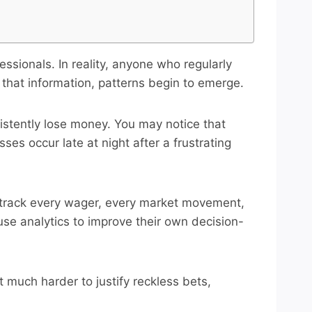
ssionals. In reality, anyone who regularly
 that information, patterns begin to emerge.
istently lose money. You may notice that
ses occur late at night after a frustrating
 track every wager, every market movement,
use analytics to improve their own decision-
 much harder to justify reckless bets,