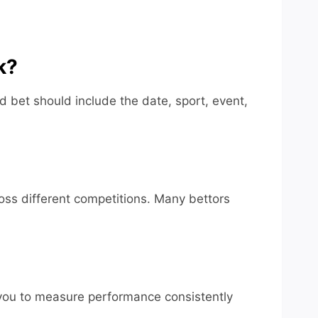
k?
d bet should include the date, sport, event,
oss different competitions. Many bettors
 you to measure performance consistently