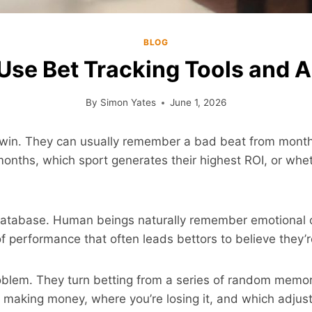
BLOG
Use Bet Tracking Tools and A
By
Simon Yates
June 1, 2026
st win. They can usually remember a bad beat from mont
onths, which sport generates their highest ROI, or whet
 database. Human beings naturally remember emotional 
of performance that often leads bettors to believe they’
roblem. They turn betting from a series of random memor
e making money, where you’re losing it, and which adjus