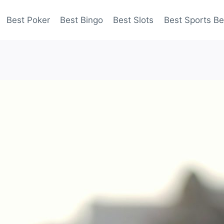
Best Poker
Best Bingo
Best Slots
Best Sports Be