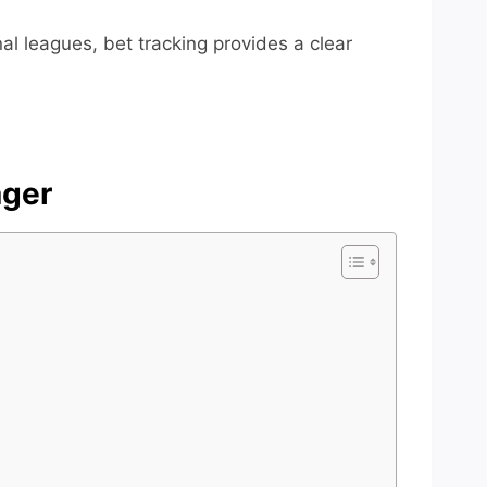
al leagues, bet tracking provides a clear
ager