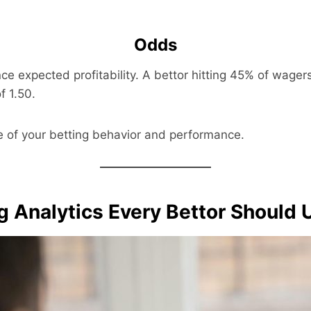
Odds
nce expected profitability. A bettor hitting 45% of wage
f 1.50.
re of your betting behavior and performance.
g Analytics Every Bettor Should