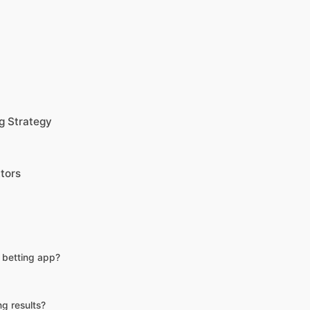
ng Strategy
tors
a betting app?
g results?