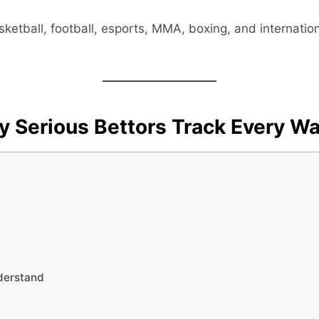
ketball, football, esports, MMA, boxing, and internation
 Serious Bettors Track Every W
nderstand