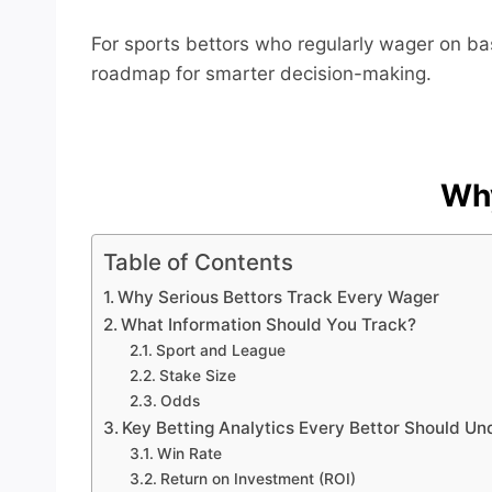
For sports bettors who regularly wager on bas
roadmap for smarter decision-making.
Why
Table of Contents
Why Serious Bettors Track Every Wager
What Information Should You Track?
Sport and League
Stake Size
Odds
Key Betting Analytics Every Bettor Should U
Win Rate
Return on Investment (ROI)