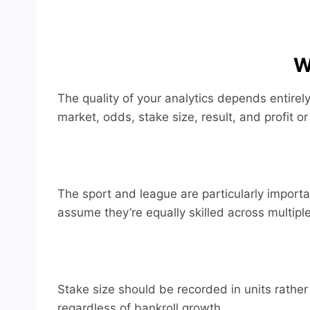
W
The quality of your analytics depends entirel
market, odds, stake size, result, and profit or
The sport and league are particularly impor
assume they’re equally skilled across multipl
Stake size should be recorded in units rathe
regardless of bankroll growth.