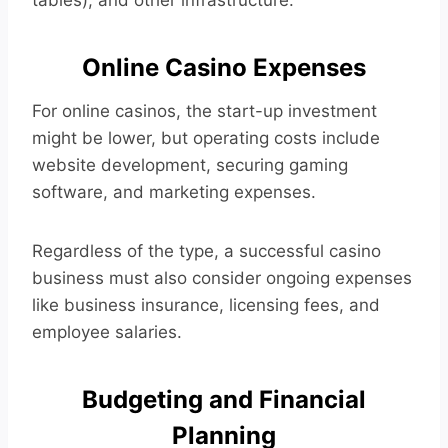
tables), and other infrastructure.
Online Casino Expenses
For online casinos, the start-up investment
might be lower, but operating costs include
website development, securing gaming
software, and marketing expenses.
Regardless of the type, a successful casino
business must also consider ongoing expenses
like business insurance, licensing fees, and
employee salaries.
Budgeting and Financial
Planning