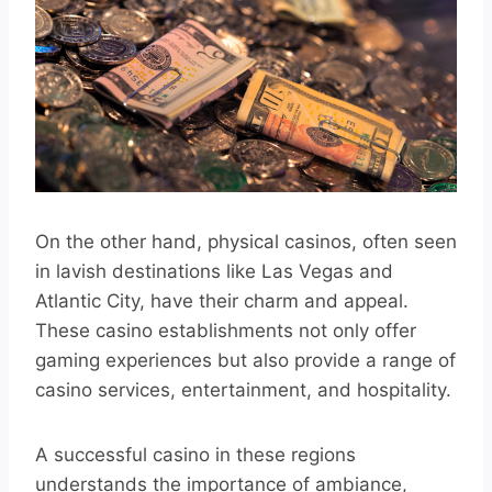
On the other hand, physical casinos, often seen
in lavish destinations like Las Vegas and
Atlantic City, have their charm and appeal.
These casino establishments not only offer
gaming experiences but also provide a range of
casino services, entertainment, and hospitality.
A successful casino in these regions
understands the importance of ambiance,