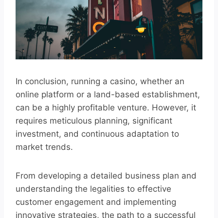
In conclusion, running a casino, whether an
online platform or a land-based establishment,
can be a highly profitable venture. However, it
requires meticulous planning, significant
investment, and continuous adaptation to
market trends.
From developing a detailed business plan and
understanding the legalities to effective
customer engagement and implementing
innovative strategies, the path to a successful