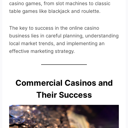
casino games, from slot machines to classic
table games like blackjack and roulette.
The key to success in the online casino
business lies in careful planning, understanding
local market trends, and implementing an
effective marketing strategy.
Commercial Casinos and
Their Success