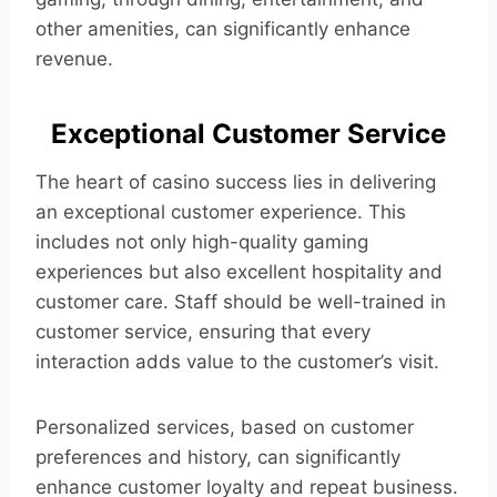
other amenities, can significantly enhance
revenue.
Exceptional Customer Service
The heart of casino success lies in delivering
an exceptional customer experience. This
includes not only high-quality gaming
experiences but also excellent hospitality and
customer care. Staff should be well-trained in
customer service, ensuring that every
interaction adds value to the customer’s visit.
Personalized services, based on customer
preferences and history, can significantly
enhance customer loyalty and repeat business.