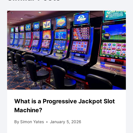
What is a Progressive Jackpot Slot
Machine?
By
Simon Yates
January 5, 2026