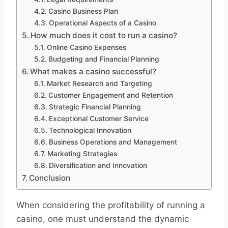
Casino Business Plan
Operational Aspects of a Casino
How much does it cost to run a casino?
Online Casino Expenses
Budgeting and Financial Planning
What makes a casino successful?
Market Research and Targeting
Customer Engagement and Retention
Strategic Financial Planning
Exceptional Customer Service
Technological Innovation
Business Operations and Management
Marketing Strategies
Diversification and Innovation
Conclusion
When considering the profitability of running a
casino, one must understand the dynamic