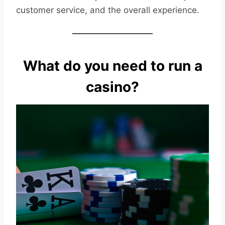
customer service, and the overall experience.
What do you need to run a
casino?