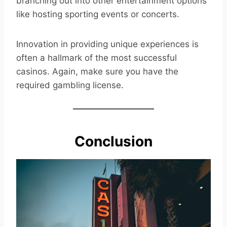
branching out into other entertainment options
like hosting sporting events or concerts.
Innovation in providing unique experiences is
often a hallmark of the most successful
casinos. Again, make sure you have the
required gambling license.
Conclusion