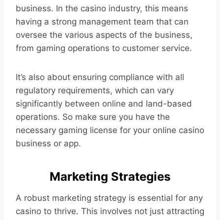
business. In the casino industry, this means
having a strong management team that can
oversee the various aspects of the business,
from gaming operations to customer service.
It’s also about ensuring compliance with all
regulatory requirements, which can vary
significantly between online and land-based
operations. So make sure you have the
necessary gaming license for your online casino
business or app.
Marketing Strategies
A robust marketing strategy is essential for any
casino to thrive. This involves not just attracting