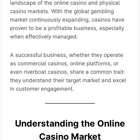
landscape of the online casino and physical
casino markets. With the global gambling
market continuously expanding, casinos have
proven to be a profitable business, especially
when effectively managed.
A successful business, whether they operate
as commercial casinos, online platforms, or
even riverboat casinos, share a common trait:
they understand their target market and excel
in customer engagement.
Understanding the Online
Casino Market