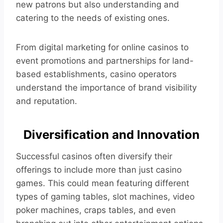
new patrons but also understanding and
catering to the needs of existing ones.
From digital marketing for online casinos to
event promotions and partnerships for land-
based establishments, casino operators
understand the importance of brand visibility
and reputation.
Diversification and Innovation
Successful casinos often diversify their
offerings to include more than just casino
games. This could mean featuring different
types of gaming tables, slot machines, video
poker machines, craps tables, and even