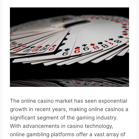
The online casino market has seen exponential
growth in recent years, making online casinos a
significant segment of the gaming industry.
With advancements in casino technology,
online gambling platforms offer a vast array of