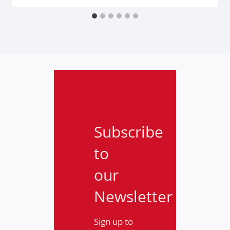
Subscribe
to
our
Newsletter
Sign up to