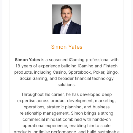
Simon Yates
Simon Yates
is a seasoned iGaming professional with
18 years of experience building iGaming and Fintech
products, including Casino, Sportsbook, Poker, Bingo,
Social Gaming, and broader financial technology
solutions.
Throughout his career, he has developed deep
expertise across product development, marketing,
operations, strategic planning, and business
relationship management. Simon brings a strong
commercial mindset combined with hands-on
operational experience, enabling him to scale
products, optimise performance, and build sustainable