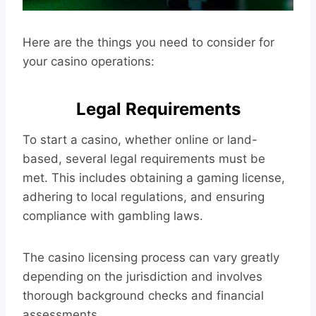
Here are the things you need to consider for
your casino operations:
Legal Requirements
To start a casino, whether online or land-
based, several legal requirements must be
met. This includes obtaining a gaming license,
adhering to local regulations, and ensuring
compliance with gambling laws.
The casino licensing process can vary greatly
depending on the jurisdiction and involves
thorough background checks and financial
assessments.