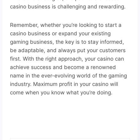
casino business is challenging and rewarding.
Remember, whether you’re looking to start a
casino business or expand your existing
gaming business, the key is to stay informed,
be adaptable, and always put your customers
first. With the right approach, your casino can
achieve success and become a renowned
name in the ever-evolving world of the gaming
industry. Maximum profit in your casino will
come when you know what you’re doing.