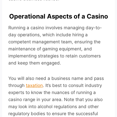
Operational Aspects of a Casino
Running a casino involves managing day-to-
day operations, which include hiring a
competent management team, ensuring the
maintenance of gaming equipment, and
implementing strategies to retain customers
and keep them engaged.
You will also need a business name and pass
through
taxation
. It’s best to consult industry
experts to know the nuances of running a
casino range in your area. Note that you also
may look into alcohol regulations and other
regulatory bodies to ensure the successful