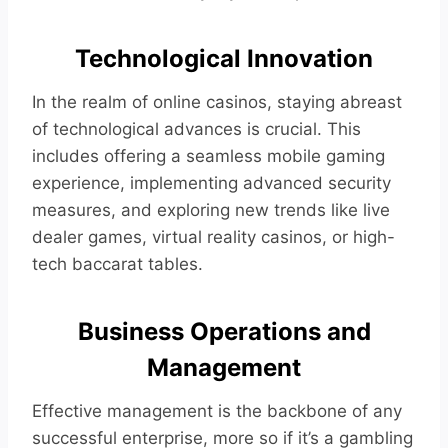
Technological Innovation
In the realm of online casinos, staying abreast
of technological advances is crucial. This
includes offering a seamless mobile gaming
experience, implementing advanced security
measures, and exploring new trends like live
dealer games, virtual reality casinos, or high-
tech baccarat tables.
Business Operations and
Management
Effective management is the backbone of any
successful enterprise, more so if it’s a gambling