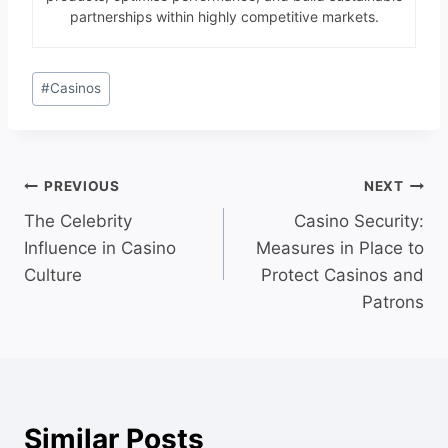
partnerships within highly competitive markets.
Post
#
Casinos
Tags:
Post
PREVIOUS
NEXT
The Celebrity
Casino Security:
navigation
Influence in Casino
Measures in Place to
Culture
Protect Casinos and
Patrons
Similar Posts