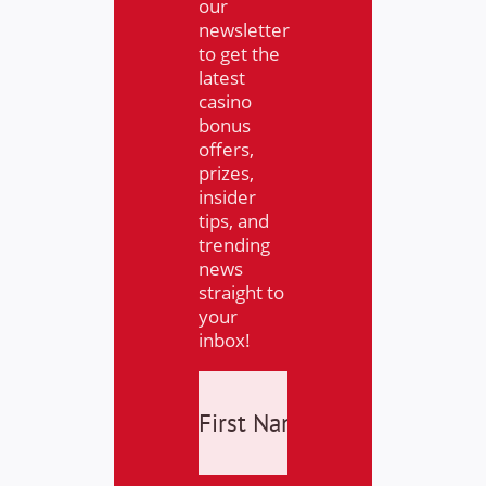
our
newsletter
to get the
latest
casino
bonus
offers,
prizes,
insider
tips, and
trending
news
straight to
your
inbox!