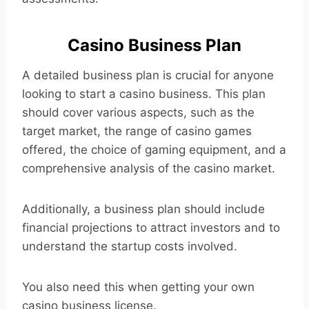
Casino Business Plan
A detailed business plan is crucial for anyone
looking to start a casino business. This plan
should cover various aspects, such as the
target market, the range of casino games
offered, the choice of gaming equipment, and a
comprehensive analysis of the casino market.
Additionally, a business plan should include
financial projections to attract investors and to
understand the startup costs involved.
You also need this when getting your own
casino business license.