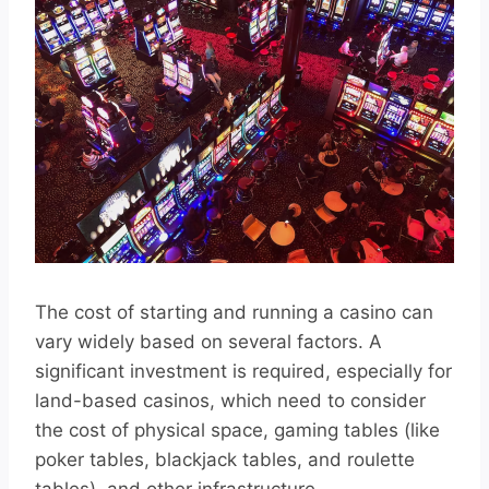
The cost of starting and running a casino can
vary widely based on several factors. A
significant investment is required, especially for
land-based casinos, which need to consider
the cost of physical space, gaming tables (like
poker tables, blackjack tables, and roulette