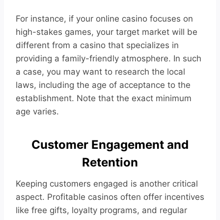
For instance, if your online casino focuses on
high-stakes games, your target market will be
different from a casino that specializes in
providing a family-friendly atmosphere. In such
a case, you may want to research the local
laws, including the age of acceptance to the
establishment. Note that the exact minimum
age varies.
Customer Engagement and
Retention
Keeping customers engaged is another critical
aspect. Profitable casinos often offer incentives
like free gifts, loyalty programs, and regular