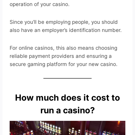
operation of your casino.
Since you’ll be employing people, you should
also have an employer’s identification number.
For online casinos, this also means choosing
reliable payment providers and ensuring a
secure gaming platform for your new casino.
How much does it cost to
run a casino?