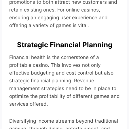
promotions to both attract new customers and
retain existing ones. For online casinos,
ensuring an engaging user experience and
offering a variety of games is vital.
Strategic Financial Planning
Financial health is the cornerstone of a
profitable casino. This involves not only
effective budgeting and cost control but also
strategic financial planning. Revenue
management strategies need to be in place to
optimize the profitability of different games and
services offered.
Diversifying income streams beyond traditional
gaming, through dining, entertainment, and