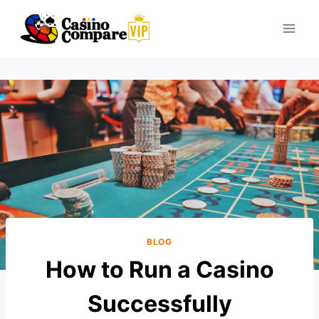
Skip
to
content
BLOG
How to Run a Casino
Successfully