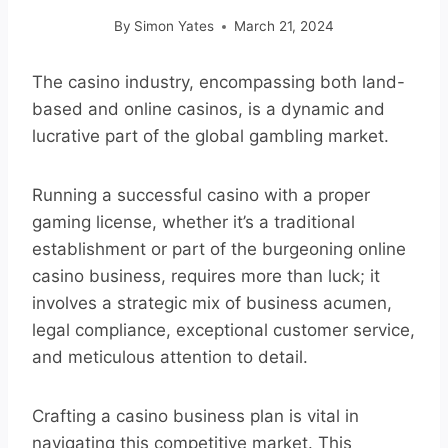
By
Simon Yates
March 21, 2024
The casino industry, encompassing both land-
based and online casinos, is a dynamic and
lucrative part of the global gambling market.
Running a successful casino with a proper
gaming license, whether it’s a traditional
establishment or part of the burgeoning online
casino business, requires more than luck; it
involves a strategic mix of business acumen,
legal compliance, exceptional customer service,
and meticulous attention to detail.
Crafting a casino business plan is vital in
navigating this competitive market. This