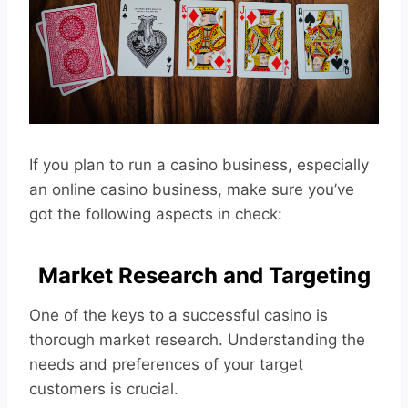
If you plan to run a casino business, especially
an online casino business, make sure you’ve
got the following aspects in check:
Market Research and Targeting
One of the keys to a successful casino is
thorough market research. Understanding the
needs and preferences of your target
customers is crucial.