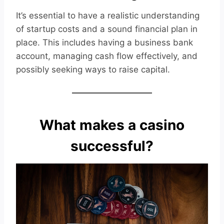
It’s essential to have a realistic understanding
of startup costs and a sound financial plan in
place. This includes having a business bank
account, managing cash flow effectively, and
possibly seeking ways to raise capital.
What makes a casino
successful?