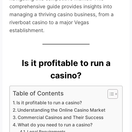
comprehensive guide provides insights into
managing a thriving casino business, from a
riverboat casino to a major Vegas
establishment.
Is it profitable to run a
casino?
Table of Contents
Is it profitable to run a casino?
Understanding the Online Casino Market
Commercial Casinos and Their Success
What do you need to run a casino?
Legal Requirements