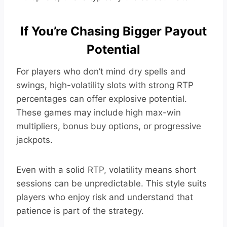
If You’re Chasing Bigger Payout
Potential
For players who don’t mind dry spells and
swings, high-volatility slots with strong RTP
percentages can offer explosive potential.
These games may include high max-win
multipliers, bonus buy options, or progressive
jackpots.
Even with a solid RTP, volatility means short
sessions can be unpredictable. This style suits
players who enjoy risk and understand that
patience is part of the strategy.