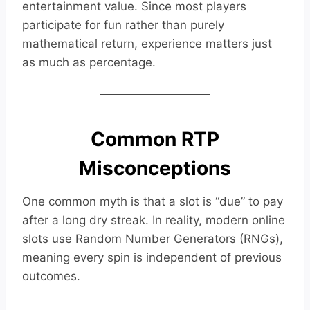
entertainment value. Since most players
participate for fun rather than purely
mathematical return, experience matters just
as much as percentage.
Common RTP
Misconceptions
One common myth is that a slot is “due” to pay
after a long dry streak. In reality, modern online
slots use Random Number Generators (RNGs),
meaning every spin is independent of previous
outcomes.