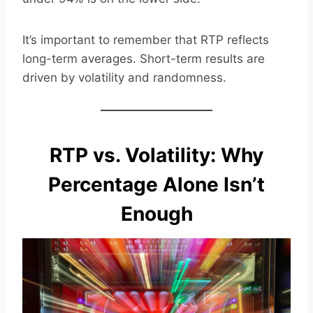
It’s important to remember that RTP reflects
long-term averages. Short-term results are
driven by volatility and randomness.
RTP vs. Volatility: Why
Percentage Alone Isn’t
Enough