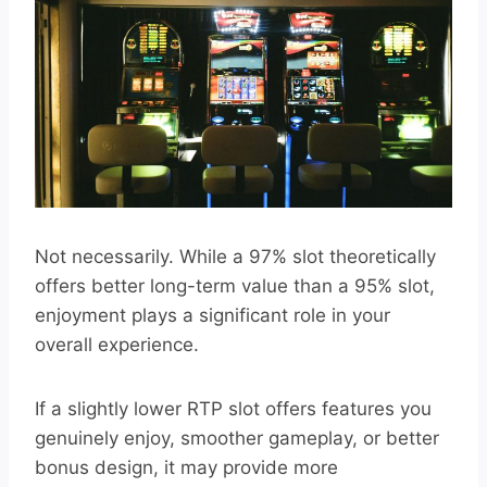
Not necessarily. While a 97% slot theoretically
offers better long-term value than a 95% slot,
enjoyment plays a significant role in your
overall experience.
If a slightly lower RTP slot offers features you
genuinely enjoy, smoother gameplay, or better
bonus design, it may provide more