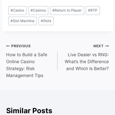
Post
#
Casino
#
Casinos
#
Return to Player
#
RTP
Tags:
#
Slot Machine
#
Slots
Post
PREVIOUS
NEXT
How to Build a Safe
Live Dealer vs RNG:
navigation
Online Casino
What’s the Difference
Strategy: Risk
and Which Is Better?
Management Tips
Similar Posts