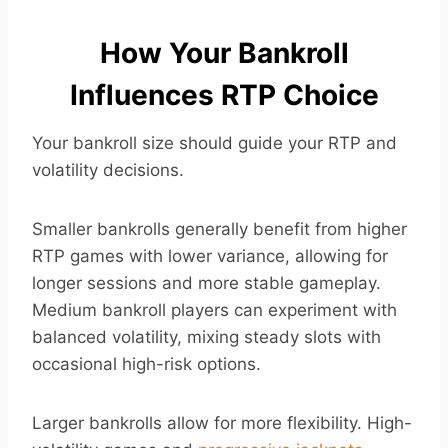
How Your Bankroll
Influences RTP Choice
Your bankroll size should guide your RTP and
volatility decisions.
Smaller bankrolls generally benefit from higher
RTP games with lower variance, allowing for
longer sessions and more stable gameplay.
Medium bankroll players can experiment with
balanced volatility, mixing steady slots with
occasional high-risk options.
Larger bankrolls allow for more flexibility. High-