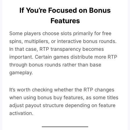
If You’re Focused on Bonus
Features
Some players choose slots primarily for free
spins, multipliers, or interactive bonus rounds.
In that case, RTP transparency becomes
important. Certain games distribute more RTP
through bonus rounds rather than base
gameplay.
It’s worth checking whether the RTP changes
when using bonus buy features, as some titles
adjust payout structure depending on feature
activation.