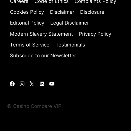
Careers
Code of Ethics
Complaints Policy
Cookies Policy
Disclaimer
Disclosure
Editorial Policy
Legal Disclaimer
Modern Slavery Statement
Privacy Policy
Terms of Service
Testimonials
Subscribe to our Newsletter
© Casino Compare VIP