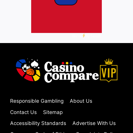
We're
by
SendX
Responsible Gambling
About Us
Contact Us
Sitemap
Accessibility Standards
Advertise With Us