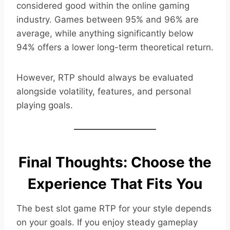
considered good within the online gaming
industry. Games between 95% and 96% are
average, while anything significantly below
94% offers a lower long-term theoretical return.
However, RTP should always be evaluated
alongside volatility, features, and personal
playing goals.
Final Thoughts: Choose the
Experience That Fits You
The best slot game RTP for your style depends
on your goals. If you enjoy steady gameplay