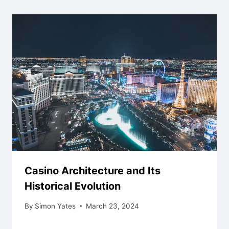
Casino Architecture and Its
Historical Evolution
By
Simon Yates
March 23, 2024