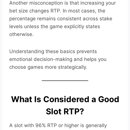
Another misconception is that increasing your
bet size changes RTP. In most cases, the
percentage remains consistent across stake
levels unless the game explicitly states
otherwise.
Understanding these basics prevents
emotional decision-making and helps you
choose games more strategically.
What Is Considered a Good
Slot RTP?
A slot with 96% RTP or higher is generally