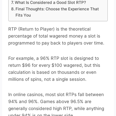
What Is Considered a Good Slot RTP?
Final Thoughts: Choose the Experience That
Fits You
RTP (Return to Player) is the theoretical
percentage of total wagered money a slot is
programmed to pay back to players over time.
For example, a 96% RTP slot is designed to
return $96 for every $100 wagered, but this
calculation is based on thousands or even
millions of spins, not a single session.
In online casinos, most slot RTPs fall between
94% and 96%. Games above 96.5% are
generally considered high RTP, while anything
under 94% is on the lower side.