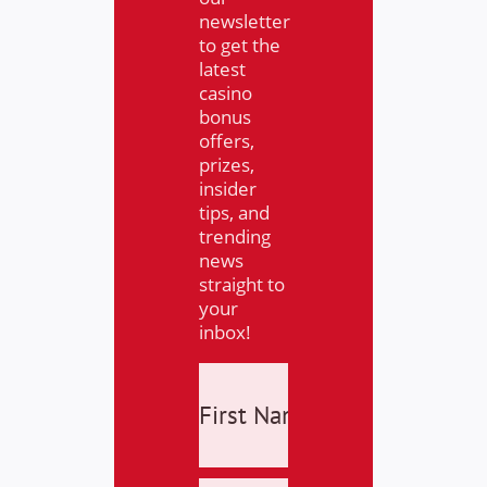
newsletter
to get the
latest
casino
bonus
offers,
prizes,
insider
tips, and
trending
news
straight to
your
inbox!