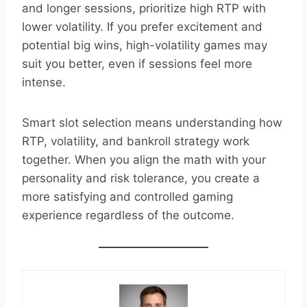
and longer sessions, prioritize high RTP with
lower volatility. If you prefer excitement and
potential big wins, high-volatility games may
suit you better, even if sessions feel more
intense.
Smart slot selection means understanding how
RTP, volatility, and bankroll strategy work
together. When you align the math with your
personality and risk tolerance, you create a
more satisfying and controlled gaming
experience regardless of the outcome.