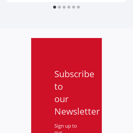
Subscribe
to
our
Newsletter
Sign up to
our