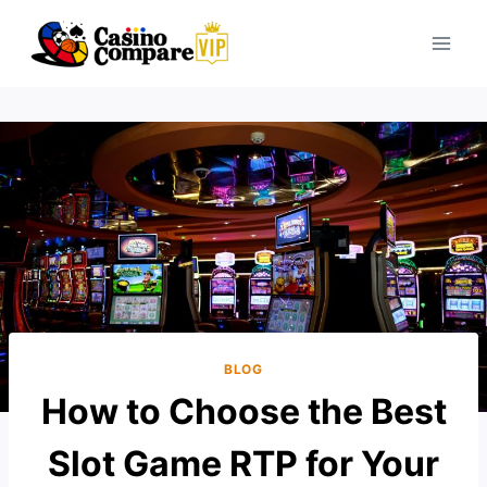
Skip
to
content
BLOG
How to Choose the Best
Slot Game RTP for Your