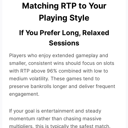
Matching RTP to Your
Playing Style
If You Prefer Long, Relaxed
Sessions
Players who enjoy extended gameplay and
smaller, consistent wins should focus on slots
with RTP above 96% combined with low to
medium volatility. These games tend to
preserve bankrolls longer and deliver frequent
engagement.
If your goal is entertainment and steady
momentum rather than chasing massive
multipliers, this is typically the safest match.