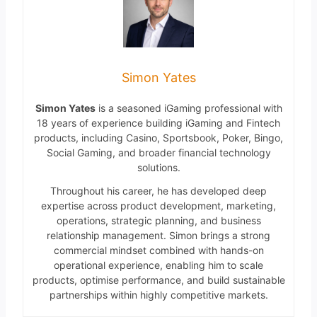
Simon Yates
Simon Yates
is a seasoned iGaming professional with
18 years of experience building iGaming and Fintech
products, including Casino, Sportsbook, Poker, Bingo,
Social Gaming, and broader financial technology
solutions.
Throughout his career, he has developed deep
expertise across product development, marketing,
operations, strategic planning, and business
relationship management. Simon brings a strong
commercial mindset combined with hands-on
operational experience, enabling him to scale
products, optimise performance, and build sustainable
partnerships within highly competitive markets.