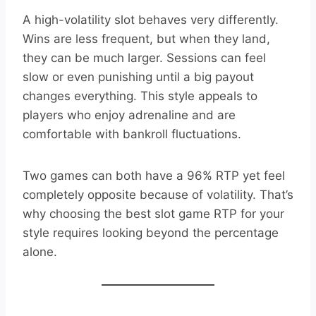
A high-volatility slot behaves very differently.
Wins are less frequent, but when they land,
they can be much larger. Sessions can feel
slow or even punishing until a big payout
changes everything. This style appeals to
players who enjoy adrenaline and are
comfortable with bankroll fluctuations.
Two games can both have a 96% RTP yet feel
completely opposite because of volatility. That’s
why choosing the best slot game RTP for your
style requires looking beyond the percentage
alone.