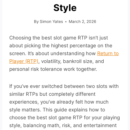
Style
By
Simon Yates
March 2, 2026
Choosing the best slot game RTP isn’t just
about picking the highest percentage on the
screen. It’s about understanding how
Return to
Player (RTP)
, volatility, bankroll size, and
personal risk tolerance work together.
If you’ve ever switched between two slots with
similar RTPs but completely different
experiences, you’ve already felt how much
style matters. This guide explains how to
choose the best slot game RTP for your playing
style, balancing math, risk, and entertainment