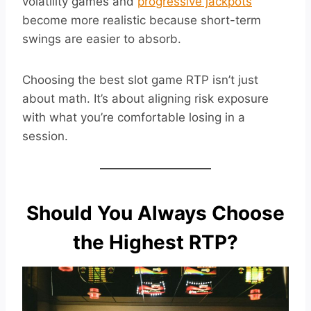
volatility games and
progressive jackpots
become more realistic because short-term
swings are easier to absorb.
Choosing the best slot game RTP isn’t just
about math. It’s about aligning risk exposure
with what you’re comfortable losing in a
session.
Should You Always Choose
the Highest RTP?