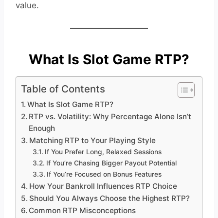
value.
What Is Slot Game RTP?
Table of Contents
What Is Slot Game RTP?
RTP vs. Volatility: Why Percentage Alone Isn’t
Enough
Matching RTP to Your Playing Style
If You Prefer Long, Relaxed Sessions
If You’re Chasing Bigger Payout Potential
If You’re Focused on Bonus Features
How Your Bankroll Influences RTP Choice
Should You Always Choose the Highest RTP?
Common RTP Misconceptions