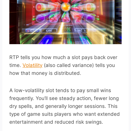
RTP tells you how much a slot pays back over
time.
Volatility
(also called variance) tells you
how that money is distributed.
A low-volatility slot tends to pay small wins
frequently. You’ll see steady action, fewer long
dry spells, and generally longer sessions. This
type of game suits players who want extended
entertainment and reduced risk swings.