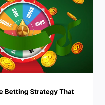
e Betting Strategy That