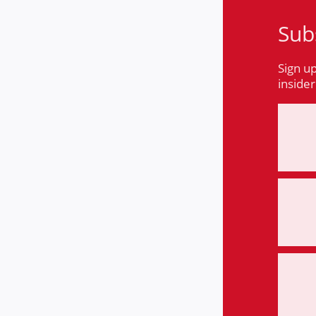
Sub
Sign up
insider