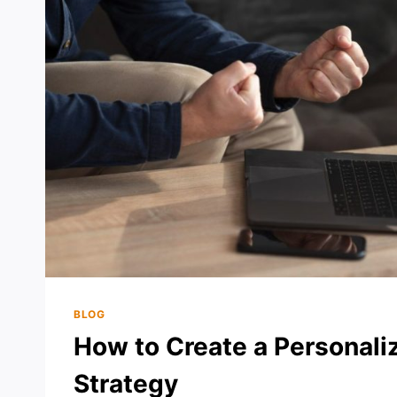
BLOG
How to Create a Personali
Strategy