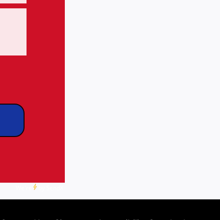
We're
by
SendX