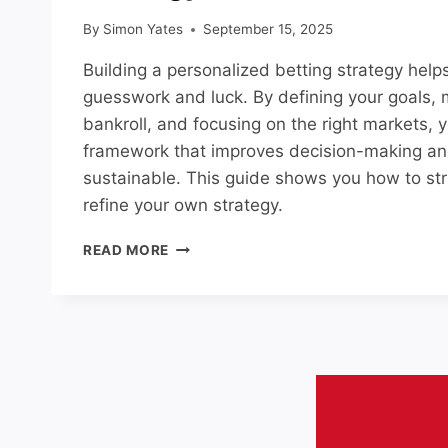
By
Simon Yates
September 15, 2025
Building a personalized betting strategy he
guesswork and luck. By defining your goals,
bankroll, and focusing on the right markets, 
framework that improves decision-making an
sustainable. This guide shows you how to str
refine your own strategy.
HOW
READ MORE
TO
CREATE
A
PERSONALIZED
BETTING
STRATEGY