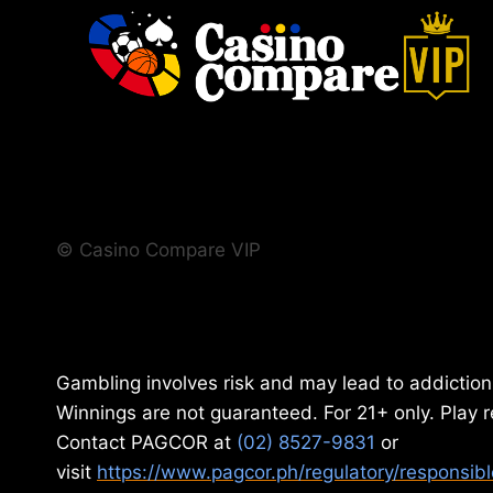
© Casino Compare VIP
Gambling involves risk and may lead to addictio
Winnings are not guaranteed. For 21+ only. Play 
Contact PAGCOR at
(02) 8527-9831
or
visit
https://www.pagcor.ph/regulatory/responsib