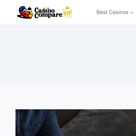
Skip
to
Best Casinos
content