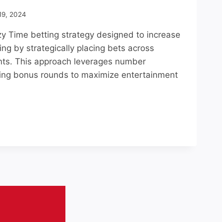
19, 2024
zy Time betting strategy designed to increase
ng by strategically placing bets across
ts. This approach leverages number
ng bonus rounds to maximize entertainment