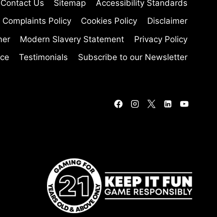
Contact Us
Sitemap
Accessibility Standards
Complaints Policy
Cookies Policy
Disclaimer
mer
Modern Slavery Statement
Privacy Policy
ice
Testimonials
Subscribe to our Newsletter