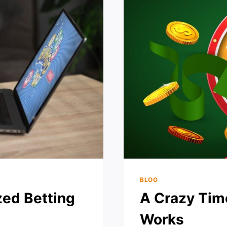
BLOG
zed Betting
A Crazy Tim
Works