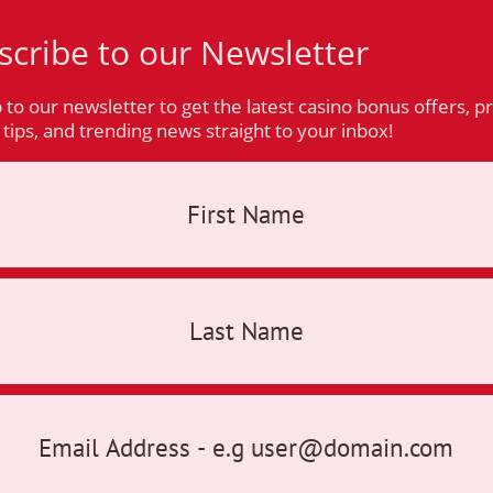
scribe to our Newsletter
 to our newsletter to get the latest casino bonus offers, pr
 tips, and trending news straight to your inbox!