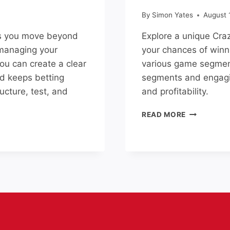
By
Simon Yates
August 
lps you move beyond
Explore a unique Cra
 managing your
your chances of winni
you can create a clear
various game segmen
d keeps betting
segments and engagi
ucture, test, and
and profitability.
A
READ MORE
CRAZY
TIME
BETTING
STRATEGY
THAT
WORKS