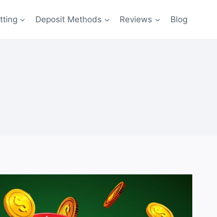
tting
Deposit Methods
Reviews
Blog