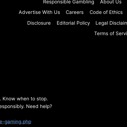
Responsible Gambling
About Us
Advertise With Us
Careers
Code of Ethics
Disclosure
Editorial Policy
Legal Disclai
Terms of Serv
n. Know when to stop.
responsibly. Need help?
le-gaming.php