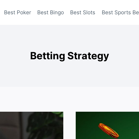
Best Poker
Best Bingo
Best Slots
Best Sports Be
Betting Strategy