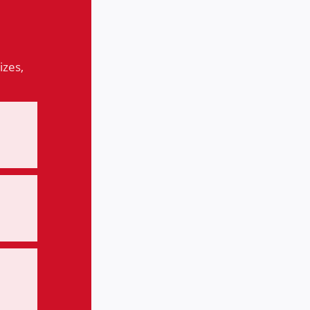
izes,