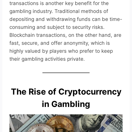
transactions is another key benefit for the
gambling industry. Traditional methods of
depositing and withdrawing funds can be time-
consuming and subject to security risks.
Blockchain transactions, on the other hand, are
fast, secure, and offer anonymity, which is
highly valued by players who prefer to keep
their gambling activities private.
The Rise of Cryptocurrency
in Gambling