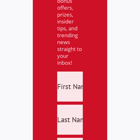
bonus
offers,
prizes,
insider
tips, and
trending
news
straight to
your
inbox!