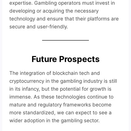
expertise. Gambling operators must invest in
developing or acquiring the necessary
technology and ensure that their platforms are
secure and user-friendly.
Future Prospects
The integration of blockchain tech and
cryptocurrency in the gambling industry is still
in its infancy, but the potential for growth is
immense. As these technologies continue to
mature and regulatory frameworks become
more standardized, we can expect to see a
wider adoption in the gambling sector.