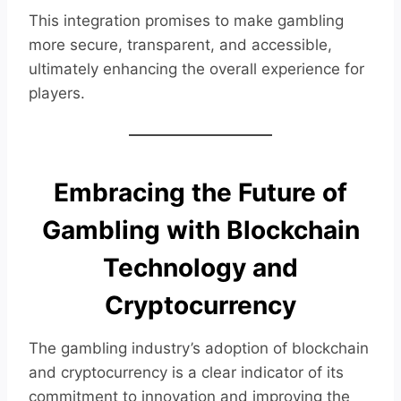
This integration promises to make gambling
more secure, transparent, and accessible,
ultimately enhancing the overall experience for
players.
Embracing the Future of
Gambling with Blockchain
Technology and
Cryptocurrency
The gambling industry’s adoption of blockchain
and cryptocurrency is a clear indicator of its
commitment to innovation and improving the