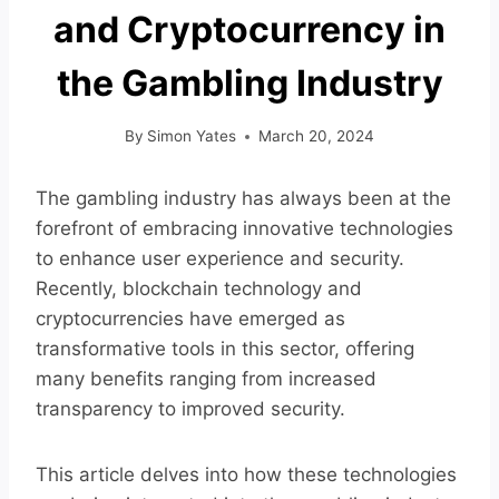
and Cryptocurrency in
the Gambling Industry
By
Simon Yates
March 20, 2024
The gambling industry has always been at the
forefront of embracing innovative technologies
to enhance user experience and security.
Recently, blockchain technology and
cryptocurrencies have emerged as
transformative tools in this sector, offering
many benefits ranging from increased
transparency to improved security.
This article delves into how these technologies