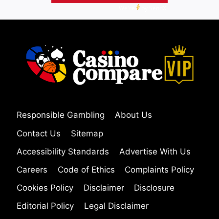
We're
by
SendX
Responsible Gambling
About Us
Contact Us
Sitemap
Accessibility Standards
Advertise With Us
Careers
Code of Ethics
Complaints Policy
Cookies Policy
Disclaimer
Disclosure
Editorial Policy
Legal Disclaimer