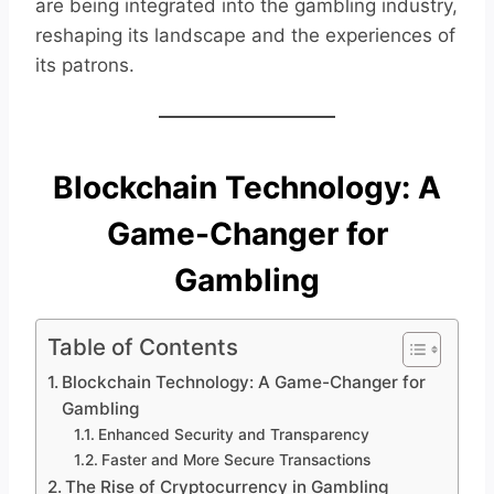
are being integrated into the gambling industry,
reshaping its landscape and the experiences of
its patrons.
Blockchain Technology: A
Game-Changer for
Gambling
Table of Contents
Blockchain Technology: A Game-Changer for
Gambling
Enhanced Security and Transparency
Faster and More Secure Transactions
The Rise of Cryptocurrency in Gambling