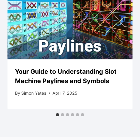
Your Guide to Understanding Slot
Machine Paylines and Symbols
By
Simon Yates
April 7, 2025