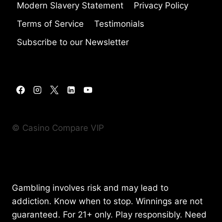
Modern Slavery Statement
Privacy Policy
Terms of Service
Testimonials
Subscribe to our Newsletter
© Casino Compare VIP
Gambling involves risk and may lead to
addiction. Know when to stop. Winnings are not
guaranteed. For 21+ only. Play responsibly. Need