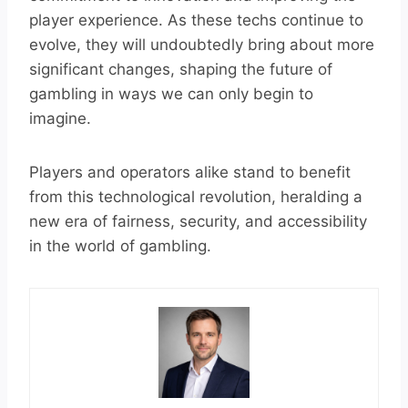
player experience. As these techs continue to
evolve, they will undoubtedly bring about more
significant changes, shaping the future of
gambling in ways we can only begin to
imagine.
Players and operators alike stand to benefit
from this technological revolution, heralding a
new era of fairness, security, and accessibility
in the world of gambling.