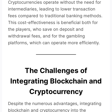
Cryptocurrencies operate without the need for
intermediaries, leading to lower transaction
fees compared to traditional banking methods.
This cost-effectiveness is beneficial both for
the players, who save on deposit and
withdrawal fees, and for the gambling
platforms, which can operate more efficiently.
The Challenges of
Integrating Blockchain and
Cryptocurrency
Despite the numerous advantages, integrating
blockchain and cryptocurrency into the