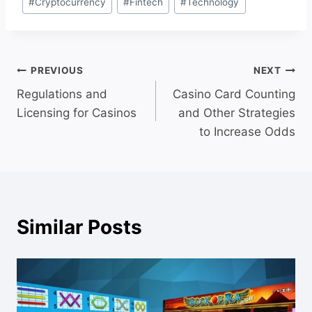
#
Cryptocurrency
#
Fintech
#
Technology
Post
PREVIOUS
NEXT
Regulations and
Casino Card Counting
navigation
Licensing for Casinos
and Other Strategies
to Increase Odds
Similar Posts