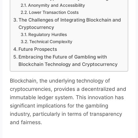
Anonymity and Accessibility
Lower Transaction Costs
The Challenges of Integrating Blockchain and
Cryptocurrency
Regulatory Hurdles
Technical Complexity
Future Prospects
Embracing the Future of Gambling with
Blockchain Technology and Cryptocurrency
Blockchain, the underlying technology of
cryptocurrencies, provides a decentralized and
immutable ledger system. This innovation has
significant implications for the gambling
industry, particularly in terms of transparency
and fairness.