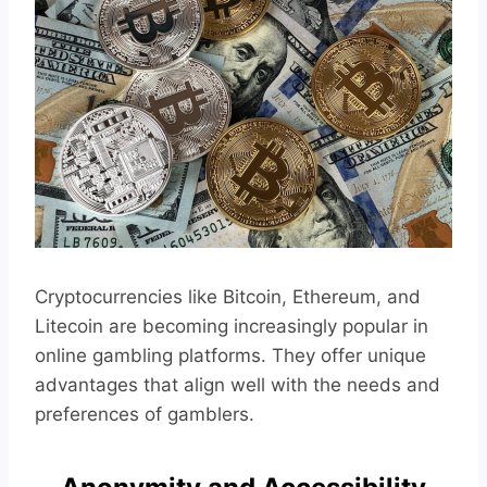
Cryptocurrencies like Bitcoin, Ethereum, and
Litecoin are becoming increasingly popular in
online gambling platforms. They offer unique
advantages that align well with the needs and
preferences of gamblers.