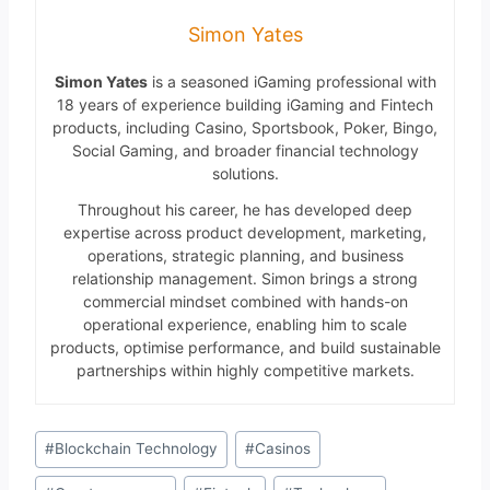
Simon Yates
Simon Yates
is a seasoned iGaming professional with
18 years of experience building iGaming and Fintech
products, including Casino, Sportsbook, Poker, Bingo,
Social Gaming, and broader financial technology
solutions.
Throughout his career, he has developed deep
expertise across product development, marketing,
operations, strategic planning, and business
relationship management. Simon brings a strong
commercial mindset combined with hands-on
operational experience, enabling him to scale
products, optimise performance, and build sustainable
partnerships within highly competitive markets.
Post
#
Blockchain Technology
#
Casinos
Tags: