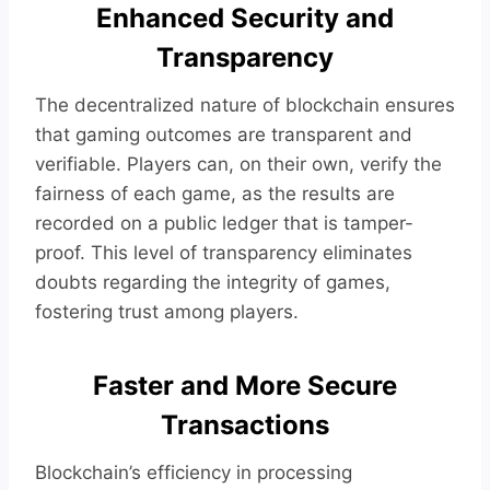
Enhanced Security and
Transparency
The decentralized nature of blockchain ensures
that gaming outcomes are transparent and
verifiable. Players can, on their own, verify the
fairness of each game, as the results are
recorded on a public ledger that is tamper-
proof. This level of transparency eliminates
doubts regarding the integrity of games,
fostering trust among players.
Faster and More Secure
Transactions
Blockchain’s efficiency in processing