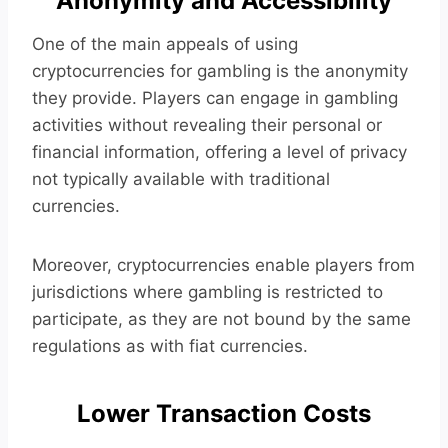
Anonymity and Accessibility
One of the main appeals of using
cryptocurrencies for gambling is the anonymity
they provide. Players can engage in gambling
activities without revealing their personal or
financial information, offering a level of privacy
not typically available with traditional
currencies.
Moreover, cryptocurrencies enable players from
jurisdictions where gambling is restricted to
participate, as they are not bound by the same
regulations as with fiat currencies.
Lower Transaction Costs