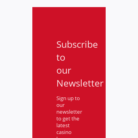
Subscribe
to
our
Newsletter
Sign up to
our
newsletter
to get the
latest
casino