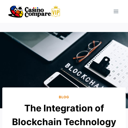
Skip
to
content
BLOG
The Integration of
Blockchain Technology