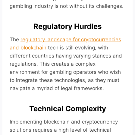
gambling industry is not without its challenges.
Regulatory Hurdles
The
regulatory landscape for cryptocurrencies
and blockchain
tech is still evolving, with
different countries having varying stances and
regulations. This creates a complex
environment for gambling operators who wish
to integrate these technologies, as they must
navigate a myriad of legal frameworks.
Technical Complexity
Implementing blockchain and cryptocurrency
solutions requires a high level of technical