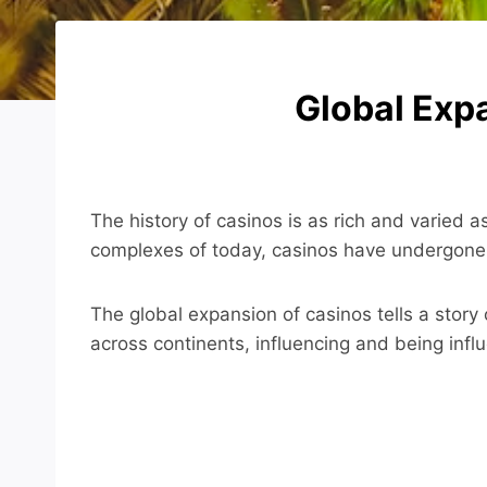
Global Expa
The history of casinos is as rich and varied a
complexes of today, casinos have undergone s
The global expansion of casinos tells a story
across continents, influencing and being infl