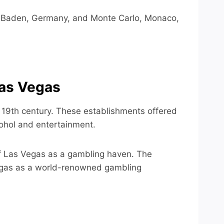
n-Baden, Germany, and Monte Carlo, Monaco,
Las Vegas
the 19th century. These establishments offered
cohol and entertainment.
of Las Vegas as a gambling haven. The
Vegas as a world-renowned gambling