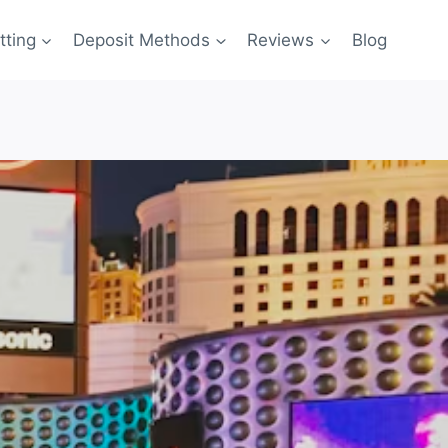
tting
Deposit Methods
Reviews
Blog