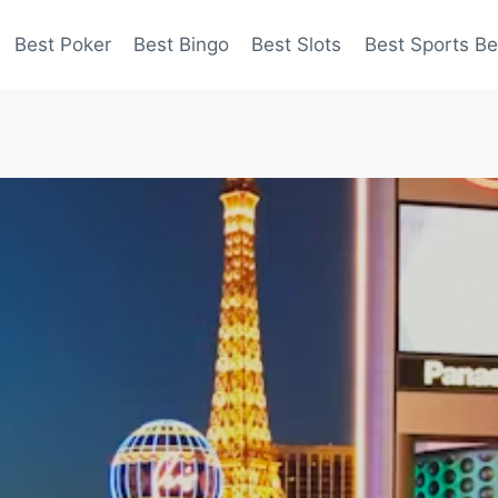
Best Poker
Best Bingo
Best Slots
Best Sports Be