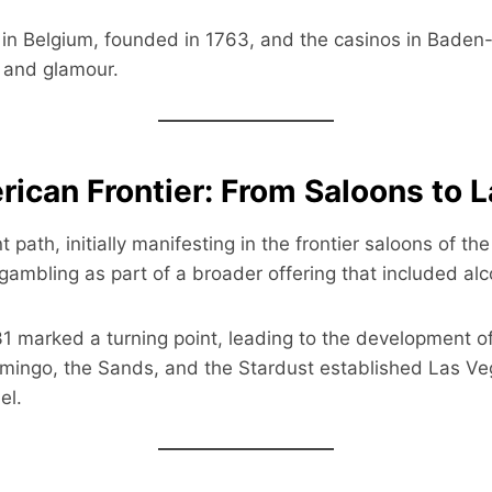
 in Belgium, founded in 1763, and the casinos in Bade
 and glamour.
ican Frontier: From Saloons to 
t path, initially manifesting in the frontier saloons of 
ambling as part of a broader offering that included al
31 marked a turning point, leading to the development 
Flamingo, the Sands, and the Stardust established Las 
el.