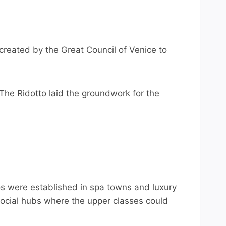
s created by the Great Council of Venice to
 The Ridotto laid the groundwork for the
os were established in spa towns and luxury
social hubs where the upper classes could