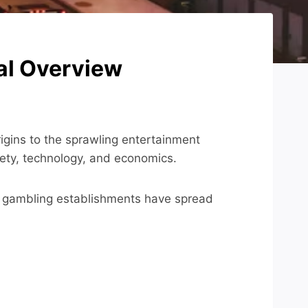
cal Overview
rigins to the sprawling entertainment
iety, technology, and economics.
 as gambling establishments have spread