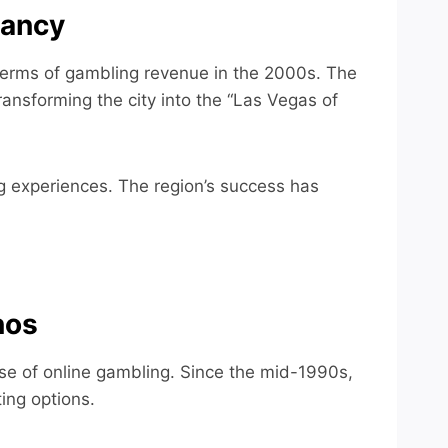
dancy
 terms of gambling revenue in the 2000s. The
ransforming the city into the “Las Vegas of
ng experiences. The region’s success has
nos
ise of online gambling. Since the mid-1990s,
ing options.