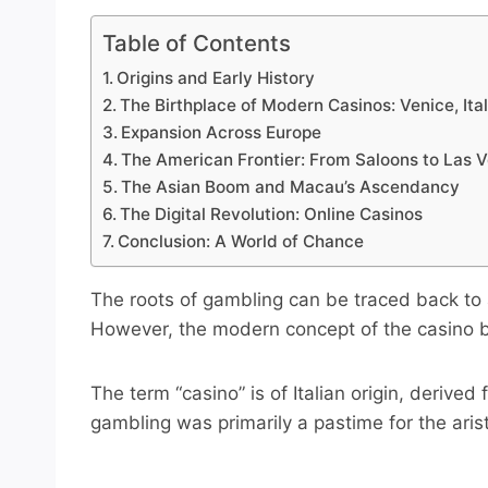
Table of Contents
Origins and Early History
The Birthplace of Modern Casinos: Venice, Ita
Expansion Across Europe
The American Frontier: From Saloons to Las 
The Asian Boom and Macau’s Ascendancy
The Digital Revolution: Online Casinos
Conclusion: A World of Chance
The roots of gambling can be traced back to a
However, the modern concept of the casino b
The term “casino” is of Italian origin, derive
gambling was primarily a pastime for the arist