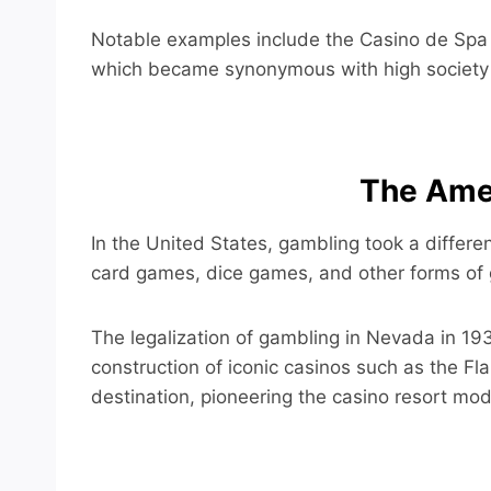
Notable examples include the Casino de Spa
which became synonymous with high society
The Amer
In the United States, gambling took a differen
card games, dice games, and other forms of g
The legalization of gambling in Nevada in 19
construction of iconic casinos such as the 
destination, pioneering the casino resort mod