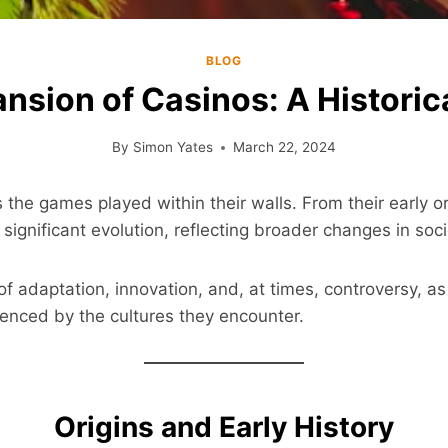
BLOG
nsion of Casinos: A Histori
By
Simon Yates
March 22, 2024
s the games played within their walls. From their early o
ignificant evolution, reflecting broader changes in soc
 of adaptation, innovation, and, at times, controversy,
uenced by the cultures they encounter.
Origins and Early History