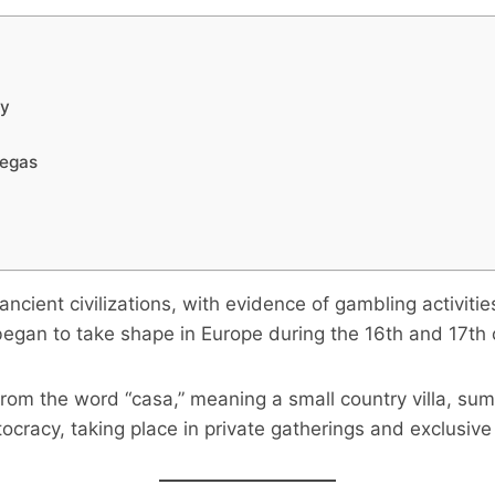
ly
Vegas
ncient civilizations, with evidence of gambling activit
egan to take shape in Europe during the 16th and 17th 
d from the word “casa,” meaning a small country villa, su
ocracy, taking place in private gatherings and exclusive