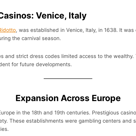
asinos: Venice, Italy
Ridotto
, was established in Venice, Italy, in 1638. It wa
ring the carnival season.
es and strict dress codes limited access to the wealthy.
edent for future developments.
Expansion Across Europe
rope in the 18th and 19th centuries. Prestigious casin
ociety. These establishments were gambling centers and 
ies.