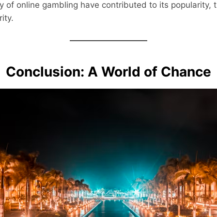
 of online gambling have contributed to its popularity, 
ity.
Conclusion: A World of Chance