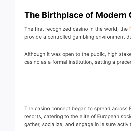
The Birthplace of Modern C
The first recognized casino in the world, the
provide a controlled gambling environment du
Although it was open to the public, high stak
casino as a formal institution, setting a prec
The casino concept began to spread across Eu
resorts, catering to the elite of European s
gather, socialize, and engage in leisure activit