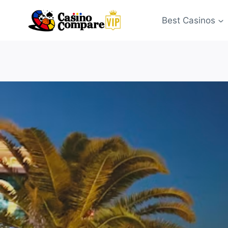
Skip
to
Best Casinos
content