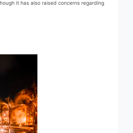
though it has also raised concerns regarding