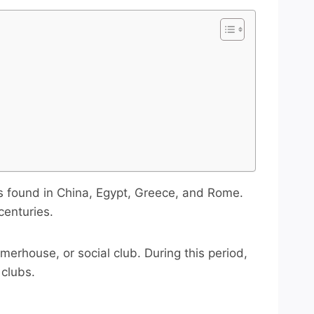
ies found in China, Egypt, Greece, and Rome.
centuries.
mmerhouse, or social club. During this period,
 clubs.