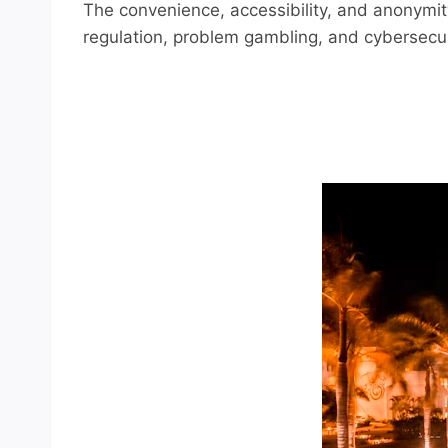
The convenience, accessibility, and anonymity
regulation, problem gambling, and cybersecur