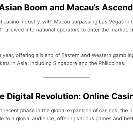
Asian Boom and Macau’s Ascen
al casino industry, with Macau surpassing Las Vegas in
01 allowed international operators to enter the market, t
ch year, offering a blend of Eastern and Western gambli
ets in Asia, including Singapore and the Philippines.
e Digital Revolution: Online Casi
t recent phase in the global expansion of casinos: the r
 to a global audience, offering various games and bett