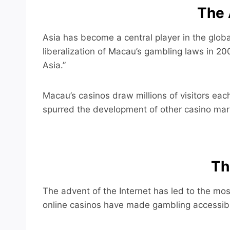
The 
Asia has become a central player in the glob
liberalization of Macau’s gambling laws in 20
Asia.”
Macau’s casinos draw millions of visitors ea
spurred the development of other casino mark
Th
The advent of the Internet has led to the mos
online casinos have made gambling accessible