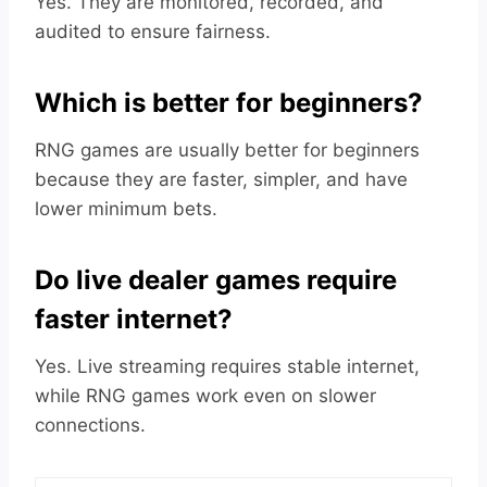
Yes. They are monitored, recorded, and
audited to ensure fairness.
Which is better for beginners?
RNG games are usually better for beginners
because they are faster, simpler, and have
lower minimum bets.
Do live dealer games require
faster internet?
Yes. Live streaming requires stable internet,
while RNG games work even on slower
connections.