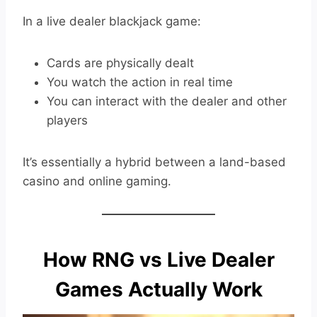
In a live dealer blackjack game:
Cards are physically dealt
You watch the action in real time
You can interact with the dealer and other
players
It’s essentially a hybrid between a land-based
casino and online gaming.
How RNG vs Live Dealer
Games Actually Work