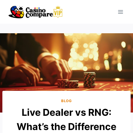
Skip
to
content
BLOG
Live Dealer vs RNG:
What’s the Difference