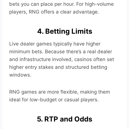
bets you can place per hour. For high-volume
players, RNG offers a clear advantage.
4. Betting Limits
Live dealer games typically have higher
minimum bets. Because there’s a real dealer
and infrastructure involved, casinos often set
higher entry stakes and structured betting
windows.
RNG games are more flexible, making them
ideal for low-budget or casual players.
5. RTP and Odds