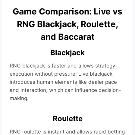
Game Comparison: Live vs
RNG Blackjack, Roulette,
and Baccarat
Blackjack
RNG blackjack is faster and allows strategy
execution without pressure. Live blackjack
introduces human elements like dealer pace
and interaction, which can influence decision-
making.
Roulette
RNG roulette is instant and allows rapid betting