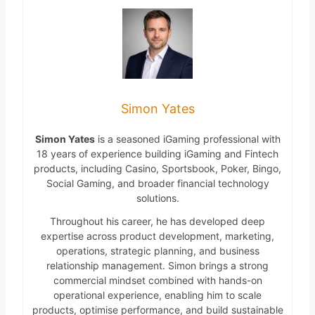
Simon Yates
Simon Yates
is a seasoned iGaming professional with
18 years of experience building iGaming and Fintech
products, including Casino, Sportsbook, Poker, Bingo,
Social Gaming, and broader financial technology
solutions.
Throughout his career, he has developed deep
expertise across product development, marketing,
operations, strategic planning, and business
relationship management. Simon brings a strong
commercial mindset combined with hands-on
operational experience, enabling him to scale
products, optimise performance, and build sustainable