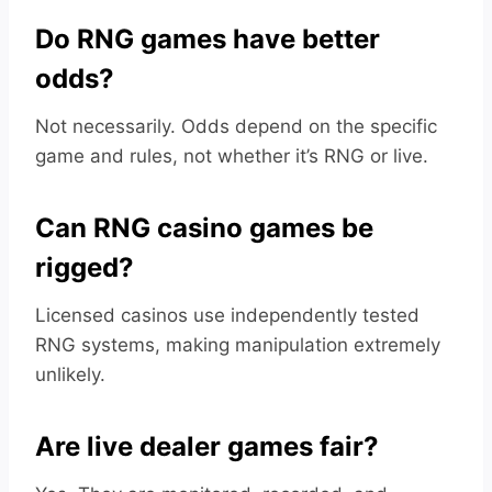
Do RNG games have better
odds?
Not necessarily. Odds depend on the specific
game and rules, not whether it’s RNG or live.
Can RNG casino games be
rigged?
Licensed casinos use independently tested
RNG systems, making manipulation extremely
unlikely.
Are live dealer games fair?