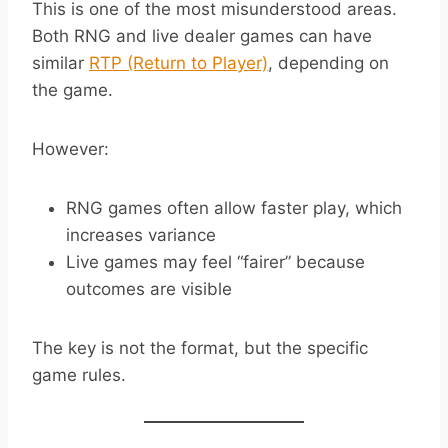
This is one of the most misunderstood areas.
Both RNG and live dealer games can have
similar
RTP (Return to Player)
, depending on
the game.
However:
RNG games often allow faster play, which
increases variance
Live games may feel “fairer” because
outcomes are visible
The key is not the format, but the specific
game rules.