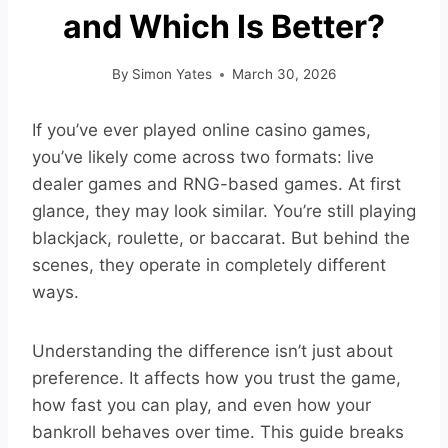
and Which Is Better?
By
Simon Yates
March 30, 2026
If you’ve ever played online casino games,
you’ve likely come across two formats: live
dealer games and RNG-based games. At first
glance, they may look similar. You’re still playing
blackjack, roulette, or baccarat. But behind the
scenes, they operate in completely different
ways.
Understanding the difference isn’t just about
preference. It affects how you trust the game,
how fast you can play, and even how your
bankroll behaves over time. This guide breaks