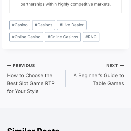
partnerships within highly competitive markets.
Post
#
Casino
#
Casinos
#
Live Dealer
Tags:
#
Online Casino
#
Online Casinos
#
RNG
Post
PREVIOUS
NEXT
How to Choose the
A Beginner’s Guide to
navigation
Best Slot Game RTP
Table Games
for Your Style