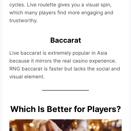
cycles. Live roulette gives you a visual spin,
which many players find more engaging and
trustworthy.
Baccarat
Live baccarat is extremely popular in Asia
because it mirrors the real casino experience.
RNG baccarat is faster but lacks the social and
visual element.
Which Is Better for Players?