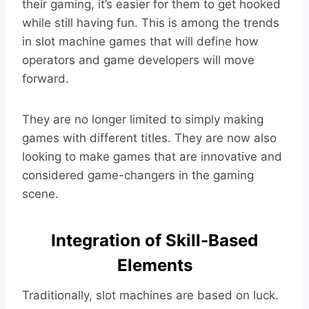
their gaming, it’s easier for them to get hooked
while still having fun. This is among the trends
in slot machine games that will define how
operators and game developers will move
forward.
They are no longer limited to simply making
games with different titles. They are now also
looking to make games that are innovative and
considered game-changers in the gaming
scene.
Integration of Skill-Based
Elements
Traditionally, slot machines are based on luck.