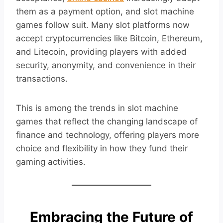
them as a payment option, and slot machine
games follow suit. Many slot platforms now
accept cryptocurrencies like Bitcoin, Ethereum,
and Litecoin, providing players with added
security, anonymity, and convenience in their
transactions.
This is among the trends in slot machine
games that reflect the changing landscape of
finance and technology, offering players more
choice and flexibility in how they fund their
gaming activities.
Embracing the Future of