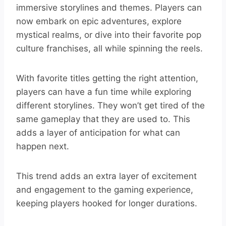
immersive storylines and themes. Players can
now embark on epic adventures, explore
mystical realms, or dive into their favorite pop
culture franchises, all while spinning the reels.
With favorite titles getting the right attention,
players can have a fun time while exploring
different storylines. They won’t get tired of the
same gameplay that they are used to. This
adds a layer of anticipation for what can
happen next.
This trend adds an extra layer of excitement
and engagement to the gaming experience,
keeping players hooked for longer durations.