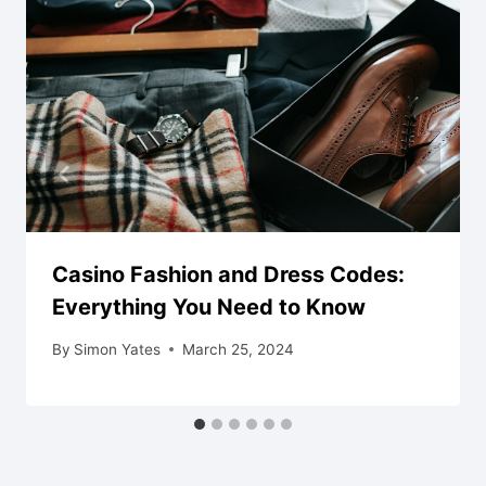
Casino Fashion and Dress Codes:
Everything You Need to Know
By
Simon Yates
March 25, 2024