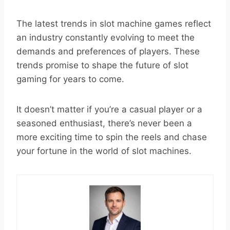
The latest trends in slot machine games reflect
an industry constantly evolving to meet the
demands and preferences of players. These
trends promise to shape the future of slot
gaming for years to come.
It doesn’t matter if you’re a casual player or a
seasoned enthusiast, there’s never been a
more exciting time to spin the reels and chase
your fortune in the world of slot machines.