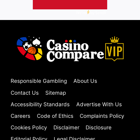
We're
by
SendX
Responsible Gambling
About Us
Contact Us
Sitemap
Accessibility Standards
Advertise With Us
Careers
Code of Ethics
Complaints Policy
Cookies Policy
Disclaimer
Disclosure
Editorial Policy
Legal Disclaimer