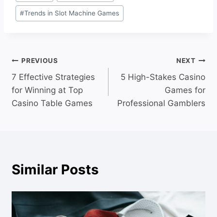
Tags:
#
Trends in Slot Machine Games
Post
PREVIOUS
NEXT
7 Effective Strategies
5 High-Stakes Casino
navigation
for Winning at Top
Games for
Casino Table Games
Professional Gamblers
Similar Posts