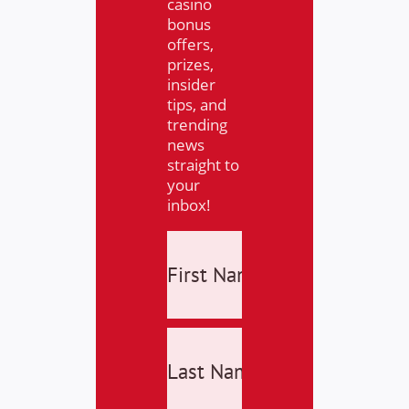
casino
bonus
offers,
prizes,
insider
tips, and
trending
news
straight to
your
inbox!