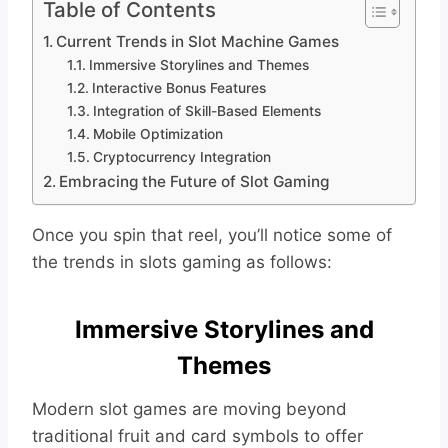
Table of Contents
Current Trends in Slot Machine Games
Immersive Storylines and Themes
Interactive Bonus Features
Integration of Skill-Based Elements
Mobile Optimization
Cryptocurrency Integration
Embracing the Future of Slot Gaming
Once you spin that reel, you’ll notice some of
the trends in slots gaming as follows:
Immersive Storylines and
Themes
Modern slot games are moving beyond
traditional fruit and card symbols to offer