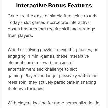
Interactive Bonus Features
Gone are the days of simple free spins rounds.
Today’s slot games incorporate interactive
bonus features that require skill and strategy
from players.
Whether solving puzzles, navigating mazes, or
engaging in mini-games, these interactive
elements add a new dimension of
entertainment and challenge to slot
gaming. Players no longer passively watch the
reels spin; they actively participate in shaping
their own fortunes.
With players looking for more personalization in