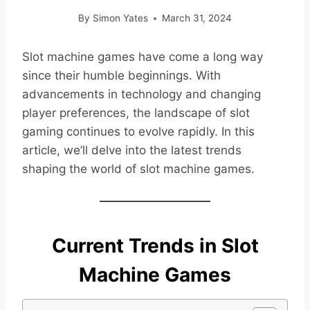
By
Simon Yates
March 31, 2024
Slot machine games have come a long way
since their humble beginnings. With
advancements in technology and changing
player preferences, the landscape of slot
gaming continues to evolve rapidly. In this
article, we’ll delve into the latest trends
shaping the world of slot machine games.
Current Trends in Slot
Machine Games