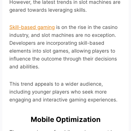
However, the latest trends in slot machines are
geared towards leveraging skills.
Skill-based gaming
is on the rise in the casino
industry, and slot machines are no exception.
Developers are incorporating skill-based
elements into slot games, allowing players to
influence the outcome through their decisions
and abilities.
This trend appeals to a wider audience,
including younger players who seek more
engaging and interactive gaming experiences.
Mobile Optimization