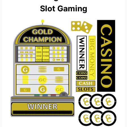
Slot Gaming