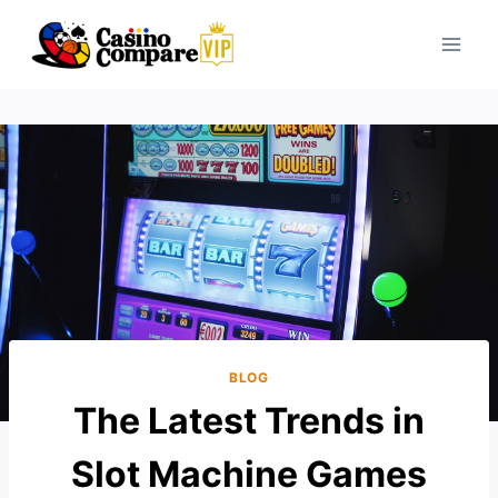
Skip
to
content
BLOG
The Latest Trends in
Slot Machine Games