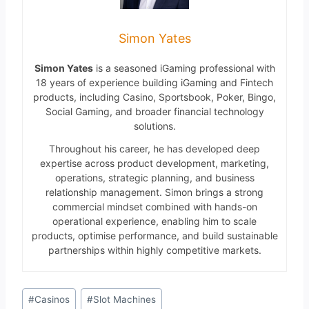
Simon Yates
Simon Yates
is a seasoned iGaming professional with
18 years of experience building iGaming and Fintech
products, including Casino, Sportsbook, Poker, Bingo,
Social Gaming, and broader financial technology
solutions.
Throughout his career, he has developed deep
expertise across product development, marketing,
operations, strategic planning, and business
relationship management. Simon brings a strong
commercial mindset combined with hands-on
operational experience, enabling him to scale
products, optimise performance, and build sustainable
partnerships within highly competitive markets.
Post
#
Casinos
#
Slot Machines