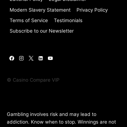
Modern Slavery Statement
Privacy Policy
Terms of Service
Testimonials
Subscribe to our Newsletter
© Casino Compare VIP
Gambling involves risk and may lead to
addiction. Know when to stop. Winnings are not