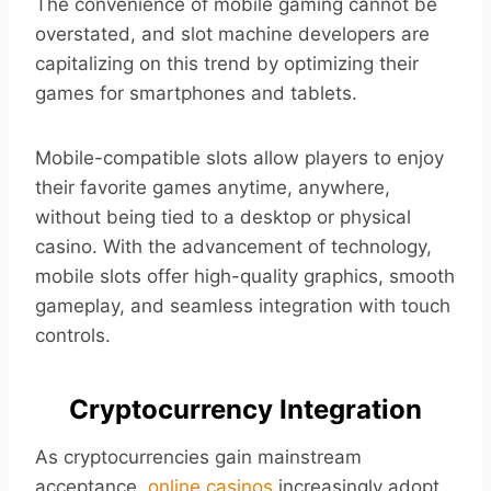
The convenience of mobile gaming cannot be
overstated, and slot machine developers are
capitalizing on this trend by optimizing their
games for smartphones and tablets.
Mobile-compatible slots allow players to enjoy
their favorite games anytime, anywhere,
without being tied to a desktop or physical
casino. With the advancement of technology,
mobile slots offer high-quality graphics, smooth
gameplay, and seamless integration with touch
controls.
Cryptocurrency Integration
As cryptocurrencies gain mainstream
acceptance,
online casinos
increasingly adopt