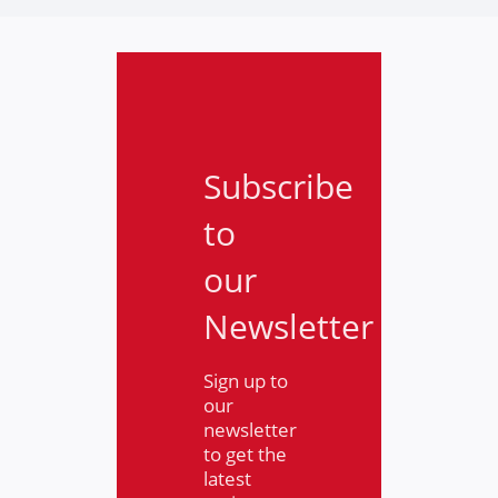
Subscribe
to
our
Newsletter
Sign up to
our
newsletter
to get the
latest